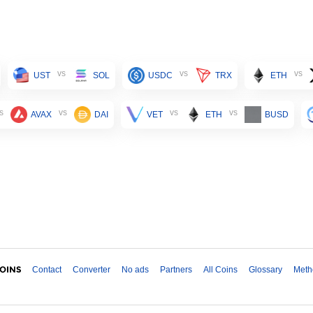
vs
vs
vs
UST
SOL
USDC
TRX
ETH
s
vs
vs
vs
AVAX
DAI
VET
ETH
BUSD
Contact
Converter
No ads
Partners
All Coins
Glossary
Meth