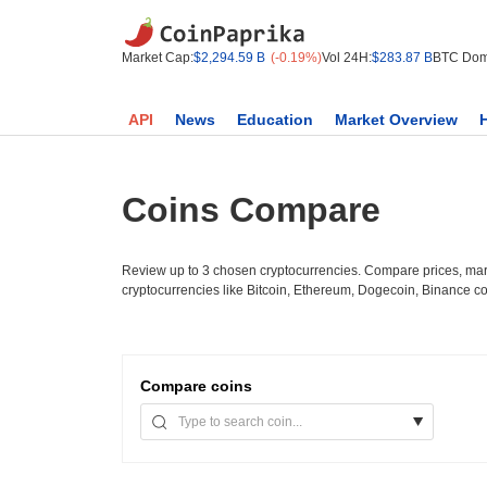
Market Cap:
$2,294.59 B
(-0.19%)
Vol 24H:
$283.87 B
BTC Dom
API
News
Education
Market Overview
Coins Compare
Review up to 3 chosen cryptocurrencies. Compare prices, mark
cryptocurrencies like Bitcoin, Ethereum, Dogecoin, Binance c
Compare
coins