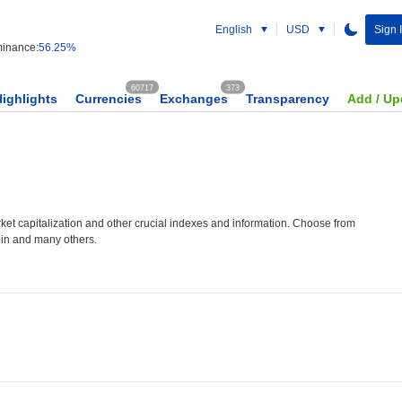
English
USD
Sign 
inance:
56.25%
60717
373
Highlights
Currencies
Exchanges
Transparency
Add / Up
et capitalization and other crucial indexes and information. Choose from
oin and many others.