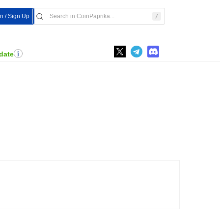
In / Sign Up
date