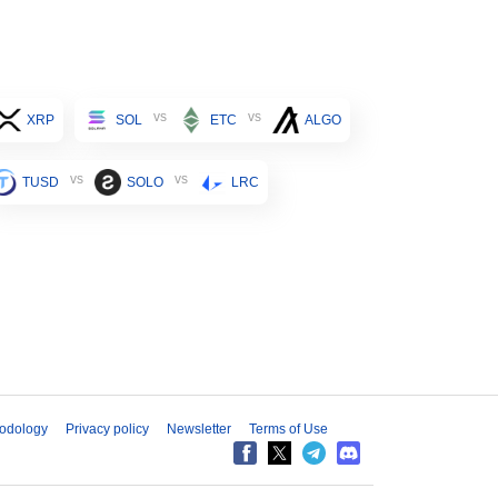
vs
vs
XRP
SOL
ETC
ALGO
vs
vs
TUSD
SOLO
LRC
odology
Privacy policy
Newsletter
Terms of Use