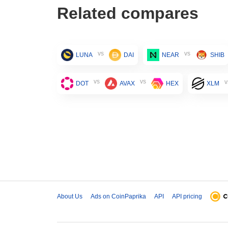
Related compares
vs
vs
LUNA
DAI
NEAR
SHIB
vs
vs
v
DOT
AVAX
HEX
XLM
About Us
Ads on CoinPaprika
API
API pricing