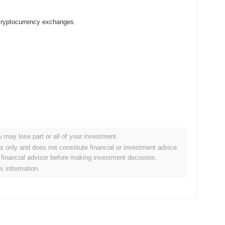
cryptocurrency exchanges.
u may lose part or all of your investment.
rypto market?
es only and does not constitute financial or investment advice.
financial advisor before making investment decisions.
e overall crypto market which posted a
0.63%
gain. This
is information.
oader market momentum.