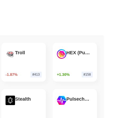
 read
Into Stablecoins With $1.8 Billion BVNK Deal
Troll
HEX (Pulsechain)
-1.87%
+1.30%
#413
#158
Stealth
Pulsechain