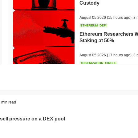
Custody
August 05 2026
(15 hours ago)
,
3 
ETHEREUM
DEFI
Ethereum Researchers Wa
Staking at 50%
August 05 2026
(17 hours ago)
,
3 
TOKENIZATION
CIRCLE
Dinari Puts the Entire S
August 05 2026
(19 hours ago)
,
3 
BITCOIN
CRYPTO SERVICES
 min read
BitGo Shifts $7.4B of Wr
Exodus Nears $15B
sell pressure on a DEX pool
August 05 2026
(21 hours ago)
,
3 