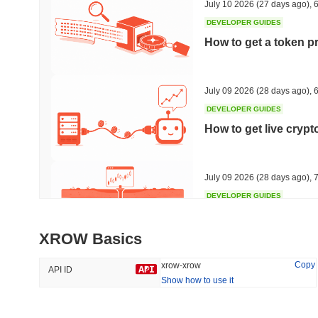
July 10 2026
(27 days ago)
,
6
DEVELOPER GUIDES
How to get a token p
Trending
Recently Added
Hyperliquid
SACOIN
July 09 2026
(28 days ago)
,
6
DEVELOPER GUIDES
#10
#5487
How to get live cryp
-3.12%
no data
July 09 2026
(28 days ago)
,
7
DEVELOPER GUIDES
Free crypto historica
XROW Basics
July 09 2026
(28 days ago)
,
7
Copy
xrow-xrow
API ID
Show how to use it
DEVELOPER GUIDES
How to detect liquid