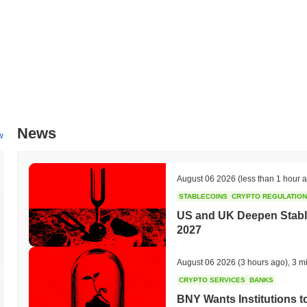
News
w
August 06 2026
(less than 1 hour 
STABLECOINS
CRYPTO REGULATIO
US and UK Deepen Stable
2027
August 06 2026
(3 hours ago)
,
3 m
CRYPTO SERVICES
BANKS
BNY Wants Institutions t