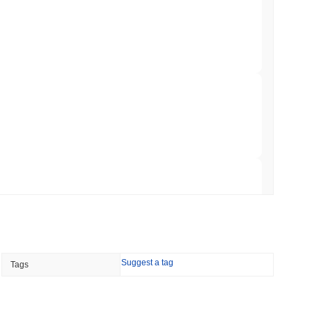
hed Bitcoin ETF Holdings to Triple Its Staked
min read
hain as Q2 Growth Slows to 1.5%
 read
illion of European Cash Funds Onto
 read
Suggest a tag
Tags
s on a Four-Day Senate Window Before