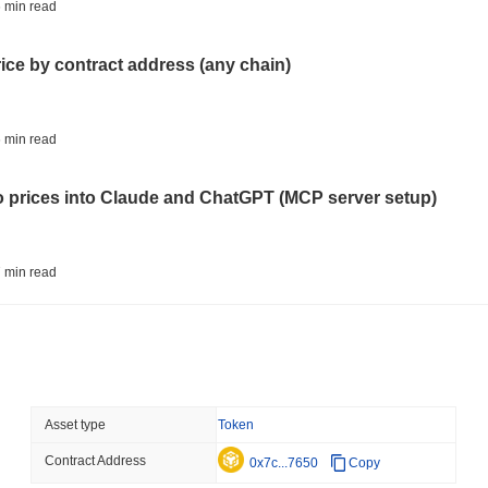
ETFS
BANKS
 min read
Italy's Largest Bank Slas
Ether Bet
rice by contract address (any chain)
August 05 2026
(23 hours ago)
,
3 
ECONOMIC DATA
WEB3
 min read
U.S. GDP Data Lands Onc
to prices into Claude and ChatGPT (MCP server setup)
August 05 2026
(1 day ago)
,
3 min
TOKENIZATION
BLACKROCK
 min read
BlackRock Brings $311 B
Ethereum
l data API: how far back can you actually go?
August 05 2026
(1 day ago)
,
3 min
CRYPTO REGULATIONS
USA
 min read
Asset type
Token
CLARITY Act's Fate Rest
Recess
Contract Address
ity drains on DEX pools
0x7c...7650
Copy