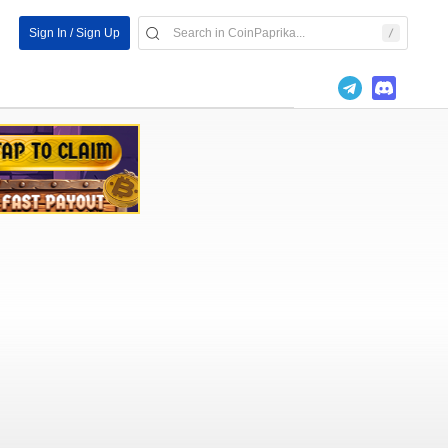
Sign In / Sign Up