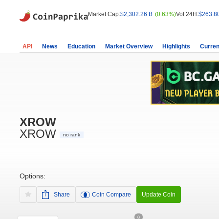
Market Cap:
$2,302.26 B
(0.63%)
Vol 24H:
$263.8
API
News
Education
Market Overview
Highlights
Curren
XROW
XROW
no rank
Options:
Share
Coin Compare
Update Coin
0