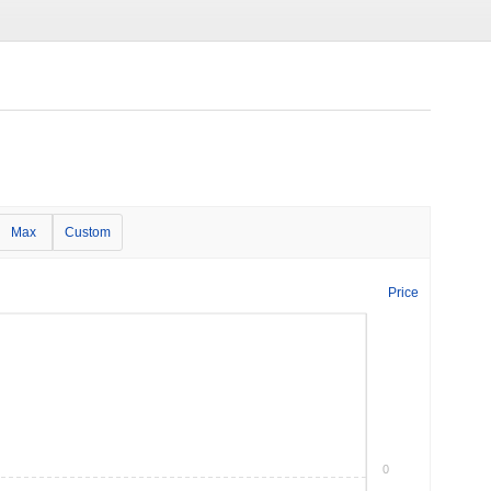
Max
Custom
Price
0