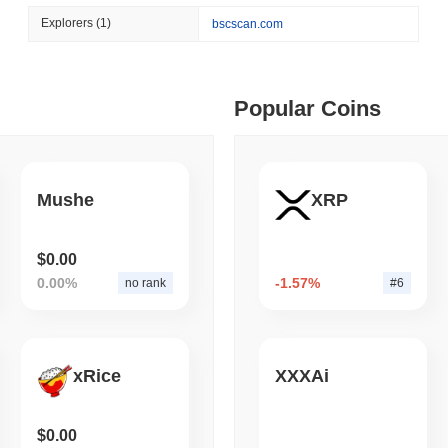
August 04 2026
(1 day ago)
,
3 min
Explorers
(1)
bscscan.com
STABLECOIN
PAYMENTS
 min read
Mastercard Buys Its Way 
ime DEX token prices with SSE (curl, JavaScript, Python)
Popular Coins
 min read
Mushe
XRP
oinCap API to CoinPaprika
$0.00
0.00%
-1.57%
no rank
#6
ago)
,
26 min read
Exchanges to Check Out in 2026
xRice
XXXAi
 ago)
,
22 min read
$0.00