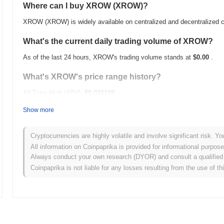
Where can I buy XROW (XROW)?
XROW (XROW) is widely available on centralized and decentralized 
What's the current daily trading volume of XROW?
As of the last 24 hours, XROW's trading volume stands at
$0.00
.
What's XROW's price range history?
All-Time High (ATH):
$0.022159
All-Time Low (ATL):
$0.00
Show more
XROW is currently trading
~91.88%
below its ATH .
Cryptocurrencies are highly volatile and involve significant risk. Yo
How is XROW performing compared to the broader c
All information on Coinpaprika is provided for informational purpos
Always conduct your own research (DYOR) and consult a qualified 
Over the past 7 days, XROW has gained
0.00%
, underperforming th
Coinpaprika is not liable for any losses resulting from the use of th
indicates a temporary lag in XROW's price action relative to the br