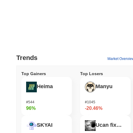
Trends
Market Overvie
Top Gainers
Top Losers
Heima
Manyu
#544
#1045
96%
-20.46%
SKYAI
Ucan fix life in1day