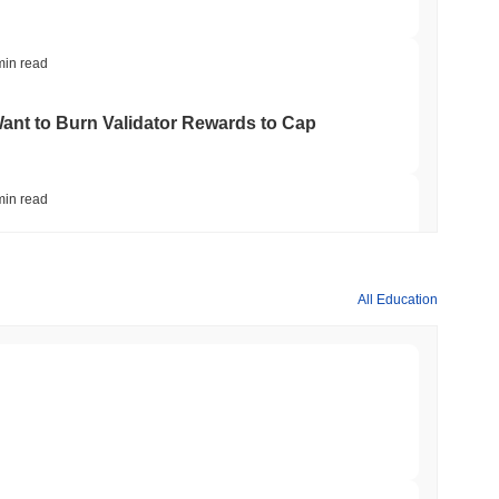
min read
nt to Burn Validator Rewards to Cap
min read
&P 500 Onchain for US Self-Custody Wallets
All Education
min read
apped Bitcoin to Chainlink as LayerZero
min read