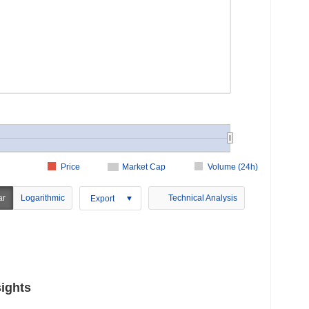
Price
Market Cap
Volume (24h)
ar
Logarithmic
Technical Analysis
Export
ights