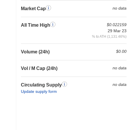
no data
Market Cap
$0.022159
All Time High
29 Mar 23
% to ATH (1,131.46%)
$0.00
Volume (24h)
no data
Vol / M Cap (24h)
no data
Circulating Supply
Update supply form