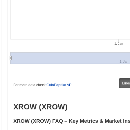
1. Jan
1. Jan
Line
For more data check
CoinPaprika API
XROW (XROW)
XROW (XROW) FAQ – Key Metrics & Market Ins