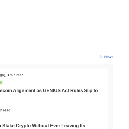
All News
ago)
,
3 min read
NS
coin Alignment as GENIUS Act Rules Slip to
in read
o Stake Crypto Without Ever Leaving Its