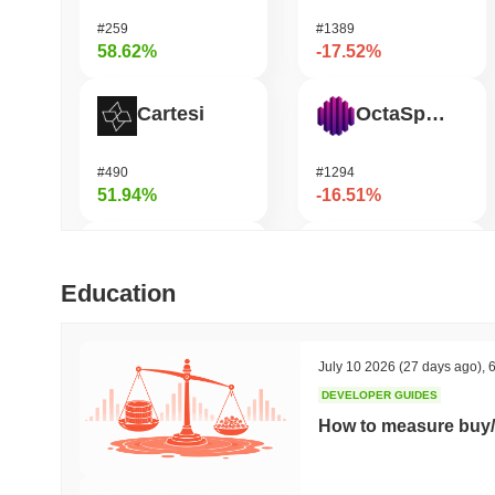
#259
#1389
58.62%
-17.52%
Cartesi
OctaSpace
#490
#1294
51.94%
-16.51%
DODO
GRVT Token
Education
#591
#455
43.48%
-16.45%
July 10 2026
(27 days ago)
,
6
DEVELOPER GUIDES
OVERTAKE
Seeker
How to measure buy/
#839
#381
39.54%
-15.77%