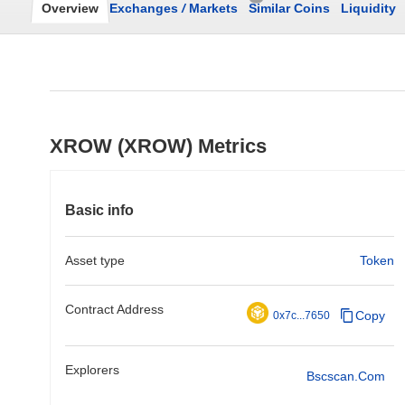
Overview
Exchanges
/
Markets
Similar Coins
Liquidity
XROW (XROW) Metrics
Basic info
Asset type
Token
Contract Address
Copy
0x7c...7650
Explorers
Bscscan.com