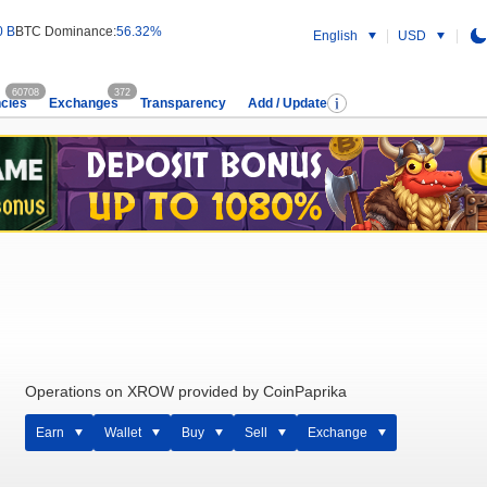
0 B
BTC Dominance:
56.32%
English
USD
60708
372
cies
Exchanges
Transparency
Add / Update
Operations on XROW provided by CoinPaprika
Earn
Wallet
Buy
Sell
Exchange