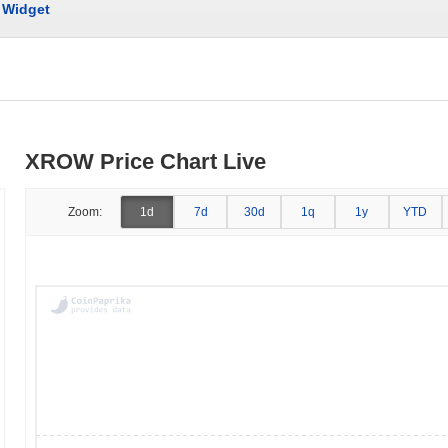
Widget
XROW Price Chart Live
Zoom:
1d
7d
30d
1q
1y
YTD