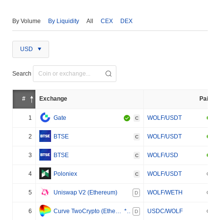
By Volume
By Liquidity
All
CEX
DEX
USD
Search
#
Exchange
Pair
1
Gate
WOLF/USDT
C
2
BTSE
WOLF/USDT
C
3
BTSE
WOLF/USD
C
4
Poloniex
WOLF/USDT
C
5
Uniswap V2 (Ethereum)
WOLF/WETH
D
6
Curve TwoCrypto (Ethereum)
***
USDC/WOLF
D