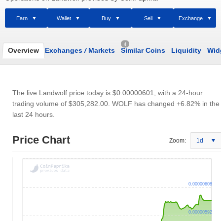
Earn
Wallet
Buy
Sell
Exchange
4
Overview
Exchanges
/
Markets
Similar Coins
Liquidity
Wid
The live Landwolf price today is
$0.00000601
, with a 24-hour
trading volume of
$305,282.00
. WOLF has changed +6.82% in the
last 24 hours.
Price Chart
Zoom:
1d
0.00000608
0.00000592