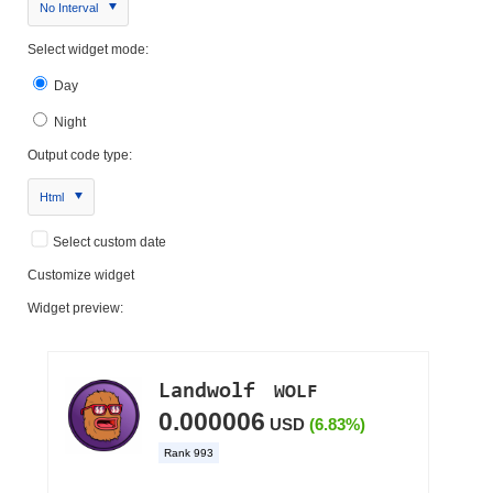
No Interval
Select widget mode:
Day
Night
Output code type:
Html
Select custom date
Customize widget
Widget preview: