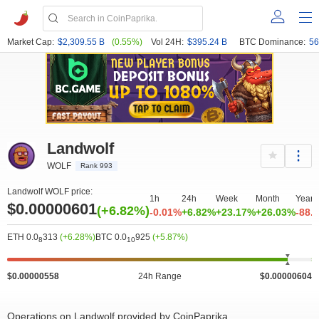
Market Cap:
$2,309.55 B
(0.55%)
Vol 24H:
$395.24 B
BTC Dominance:
56
Landwolf
WOLF
Rank 993
Landwolf WOLF price:
1h
24h
Week
Month
Year
$0.00000601
(+6.82%)
-0.01%
+6.82%
+23.17%
+26.03%
-88.
ETH 0.0
313
(+6.28%)
BTC 0.0
925
(+5.87%)
8
10
$0.00000558
24h Range
$0.00000604
Operations on Landwolf provided by CoinPaprika