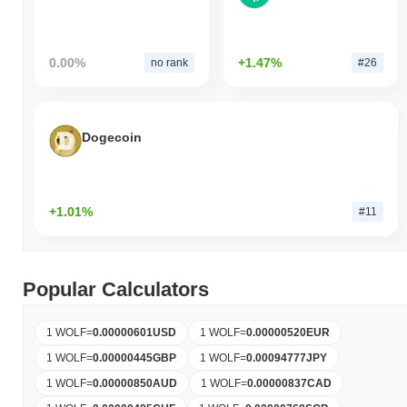
0.00%
+1.47%
no rank
#26
Dogecoin
+1.01%
#11
Popular Calculators
1 WOLF
=
0.00000601
USD
1 WOLF
=
0.00000520
EUR
1 WOLF
=
0.00000445
GBP
1 WOLF
=
0.00094777
JPY
1 WOLF
=
0.00000850
AUD
1 WOLF
=
0.00000837
CAD