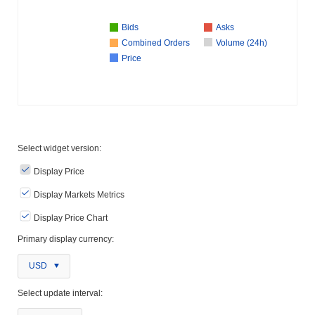
Bids
Asks
Combined Orders
Volume (24h)
Price
Select widget version:
Display Price
Display Markets Metrics
Display Price Chart
Primary display currency:
USD
Select update interval: