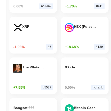
0.00%
+1.79%
no rank
#411
XRP
HEX (Pulsechain)
-1.06%
+18.68%
#6
#139
The White Bull
XXXAi
+7.55%
0.00%
#5537
no rank
Bangsat 666
Bitcoin Cash