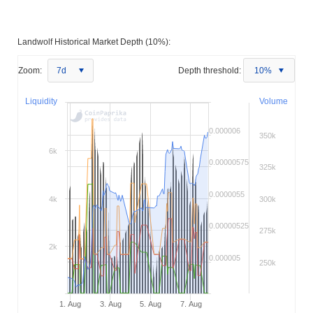
Landwolf Historical Market Depth (10%):
Zoom:
7d
Depth threshold:
10%
Liquidity
Volume
0.000006
350k
6k
0.00000575
325k
0.0000055
4k
300k
0.00000525
275k
2k
0.000005
250k
1. Aug
3. Aug
5. Aug
7. Aug