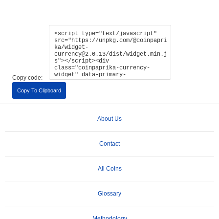
Copy code:
Copy To Clipboard
About Us
Contact
All Coins
Glossary
Methodology