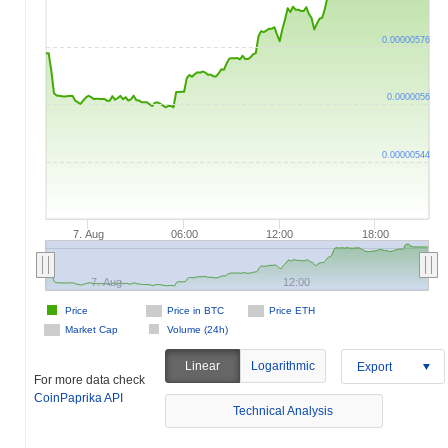
0.00000576
0.0000056
0.00000544
7. Aug
06:00
12:00
18:00
7. Aug
12:00
Price
Price in BTC
Price ETH
Market Cap
Volume (24h)
Linear
Logarithmic
Export
For more data check
CoinPaprika API
Technical Analysis