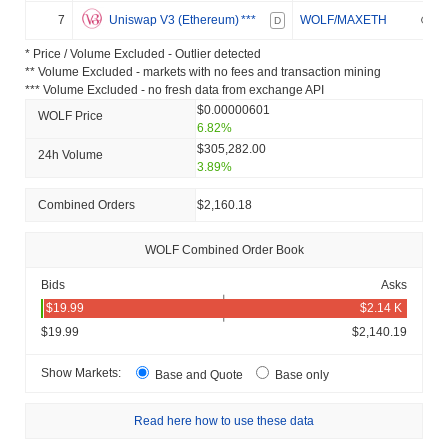
7
Uniswap V3 (Ethereum)
***
WOLF/MAXETH
D
* Price / Volume Excluded - Outlier detected
** Volume Excluded - markets with no fees and transaction mining
*** Volume Excluded - no fresh data from exchange API
$0.00000601
WOLF Price
6.82%
$305,282.00
24h Volume
3.89%
Combined Orders
$2,160.18
WOLF Combined Order Book
Bids
Asks
$19.99
$2,140.19
Show Markets:
Base and Quote
Base only
Read here how to use these data