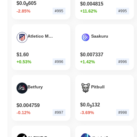
$0.0
605
$0.004815
8
-2.85%
+11.62%
#995
#995
Atletico Madrid Fan Token
Saakuru
$1.60
$0.007337
+0.53%
+1.42%
#996
#996
Betfury
Pitbull
$0.0
132
$0.004759
9
-0.12%
-3.69%
#997
#998