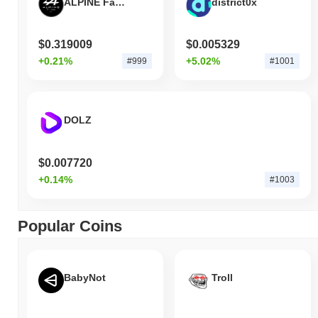
ALPINE Fan Token
district0x
$0.319009
$0.005329
+0.21%
+5.02%
#999
#1001
DOLZ
$0.007720
+0.14%
#1003
Popular Coins
BabyNot
Troll