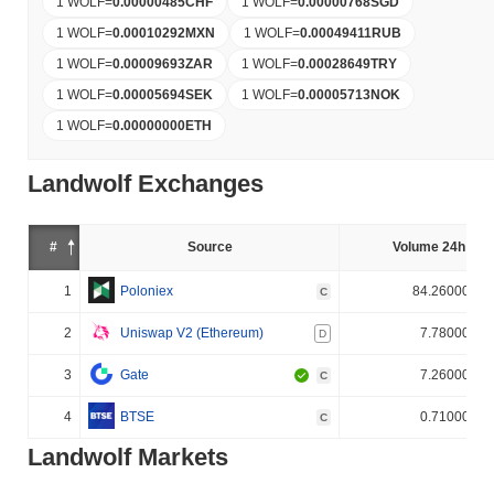
1 WOLF
=
0.00000485
CHF
1 WOLF
=
0.00000768
SGD
1 WOLF
=
0.00010292
MXN
1 WOLF
=
0.00049411
RUB
1 WOLF
=
0.00009693
ZAR
1 WOLF
=
0.00028649
TRY
1 WOLF
=
0.00005694
SEK
1 WOLF
=
0.00005713
NOK
1 WOLF
=
0.00000000
ETH
Landwolf Exchanges
#
Source
Volume 24h (%)
1
Poloniex
84.260000%
C
2
Uniswap V2 (Ethereum)
7.780000%
D
3
Gate
7.260000%
C
4
BTSE
0.710000%
C
Landwolf Markets