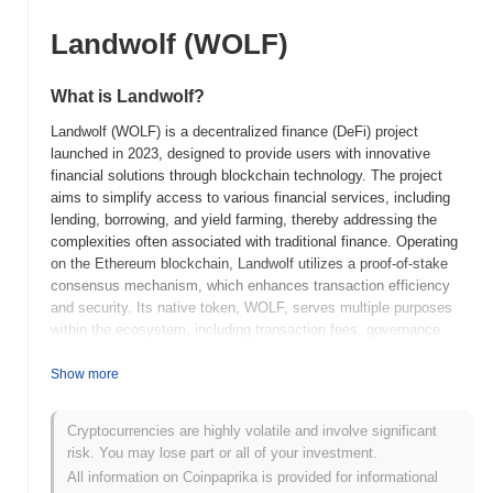
Landwolf (WOLF)
What is Landwolf?
Landwolf (WOLF) is a decentralized finance (DeFi) project
launched in 2023, designed to provide users with innovative
financial solutions through blockchain technology. The project
aims to simplify access to various financial services, including
lending, borrowing, and yield farming, thereby addressing the
complexities often associated with traditional finance. Operating
on the Ethereum blockchain, Landwolf utilizes a proof-of-stake
consensus mechanism, which enhances transaction efficiency
and security. Its native token, WOLF, serves multiple purposes
within the ecosystem, including transaction fees, governance
participation, and staking rewards, allowing users to earn passive
income while contributing to the network's decision-making
Show more
processes. Landwolf distinguishes itself through its user-friendly
interface and robust community engagement, positioning it as a
Cryptocurrencies are highly volatile and involve significant
significant player in the DeFi landscape. By focusing on
risk. You may lose part or all of your investment.
accessibility and transparency, Landwolf aims to empower users
All information on Coinpaprika is provided for informational
and promote financial inclusivity in the rapidly evolving digital