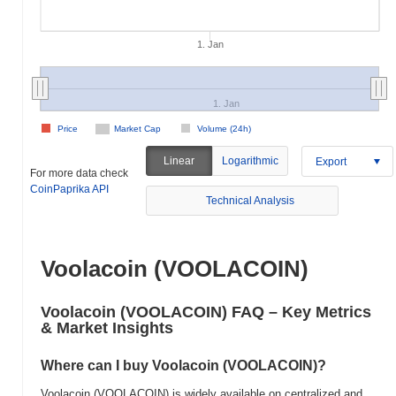
1. Jan
1. Jan
Price
Market Cap
Volume (24h)
Linear
Logarithmic
Export
For more data check
CoinPaprika API
Technical Analysis
Voolacoin (VOOLACOIN)
Voolacoin (VOOLACOIN) FAQ – Key Metrics
& Market Insights
Where can I buy Voolacoin (VOOLACOIN)?
Voolacoin (VOOLACOIN) is widely available on centralized and