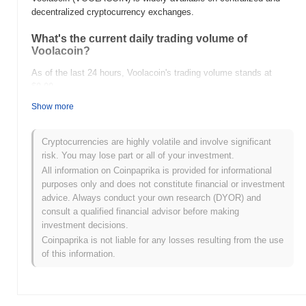
decentralized cryptocurrency exchanges.
What's the current daily trading volume of
Voolacoin?
As of the last 24 hours, Voolacoin's trading volume stands at
$0.00
.
Show more
What's Voolacoin's price range history?
All-Time High (ATH):
$0.000324
Cryptocurrencies are highly volatile and involve significant
All-Time Low (ATL):
$0.00
risk. You may lose part or all of your investment.
All information on Coinpaprika is provided for informational
Voolacoin is currently trading
~98.19%
below its ATH .
purposes only and does not constitute financial or investment
advice. Always conduct your own research (DYOR) and
How is Voolacoin performing compared to the
consult a qualified financial advisor before making
broader crypto market?
investment decisions.
Over the past 7 days, Voolacoin has gained
0.00%
, outperforming
Coinpaprika is not liable for any losses resulting from the use
the overall crypto market which posted a
0.19%
decline. This
of this information.
indicates strong performance in VOOLACOIN's price action
relative to the broader market momentum.