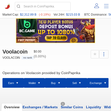
Market Cap:
$2,312.89 B
(-0.19%)
Vol 24H:
$215.03 B
BTC Dominance:
5
Voolacoin
$0.00
(0.00%)
VOOLACOIN
no rank
Operations on Voolacoin provided by CoinPaprika
Earn
Wallet
Buy
Sell
Exchange
0
Overview
Exchanges
/
Markets
Similar Coins
Liquidity
Wid