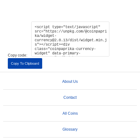
Copy code:
Copy To Clipboard
About Us
Contact
All Coins
Glossary