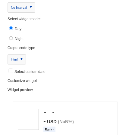
No Interval
Select widget mode:
Day
Night
Output code type:
Html
Select custom date
Customize widget
Widget preview: