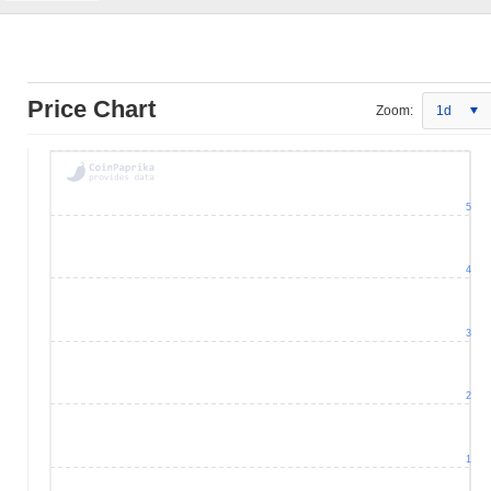
Price Chart
Zoom:
1d
5
4
3
2
1