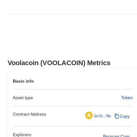
Voolacoin (VOOLACOIN) Metrics
Basic info
Asset type
Token
Contract Address
Copy
0x70...7ffc
Explorers
Bscscan.com