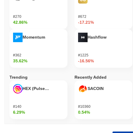
#270
#672
42.86%
-17.21%
Momentum
Hashflow
#362
#1225
35.62%
-16.56%
Trending
Recently Added
HEX (Pulsechain)
SACOIN
#140
#10360
6.29%
0.54%