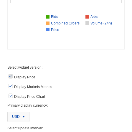
Bids
Asks
Combined Orders
Volume (24h)
Price
Select widget version:
Display Price
Display Markets Metrics
Display Price Chart
Primary display currency:
USD
Select update interval: