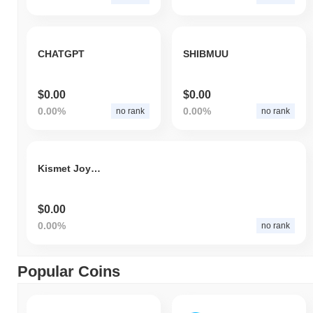
CHATGPT
SHIBMUU
$0.00
$0.00
0.00%
0.00%
no rank
no rank
Kismet Joy Gold
$0.00
0.00%
no rank
Popular Coins