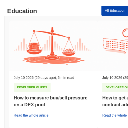
Education
All Education
July 10 2026
(29 days ago)
,
6 min read
July 10 2026
(29
DEVELOPER GUIDES
DEVELOPER G
How to measure buy/sell pressure
How to get 
on a DEX pool
contract ad
Read the whole article
Read the whole a