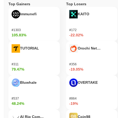
Top Gainers
Top Losers
Immunefi
KAITO
#1303
#172
105.83%
-22.02%
TUTORIAL
Orochi Network
#311
#356
79.47%
-19.05%
Bluwhale
OVERTAKE
#537
#864
48.24%
-19%
AI Rig Complex
Coin98