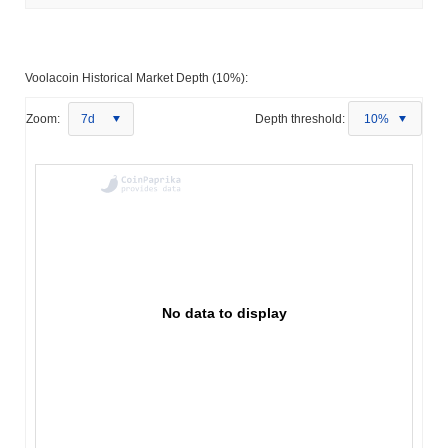
Voolacoin Historical Market Depth (10%):
Zoom:
7d
Depth threshold:
10%
No data to display