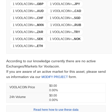
1 VOOLACOIN
=
...
GBP
1 VOOLACOIN
=
...
JPY
1 VOOLACOIN
=
...
AUD
1 VOOLACOIN
=
...
CAD
1 VOOLACOIN
=
...
CHF
1 VOOLACOIN
=
...
SGD
1 VOOLACOIN
=
...
MXN
1 VOOLACOIN
=
...
RUB
1 VOOLACOIN
=
...
ZAR
1 VOOLACOIN
=
...
TRY
1 VOOLACOIN
=
...
SEK
1 VOOLACOIN
=
...
NOK
1 VOOLACOIN
=
...
ETH
According to our knowledge currently there are no active
Exchanges/Markets for Voolacoin.
If you are aware of an active market for this asset, please send
us information via our
form.
MODIFY PROJECT
$0.00
VOOLACOIN Price
0.00%
$0.00
24h Volume
0.00%
Read here how to use these data