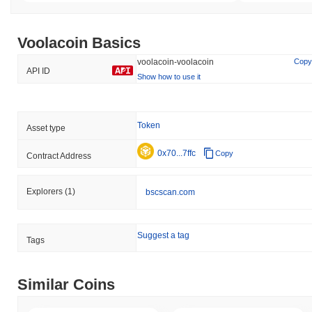
Voolacoin Basics
voolacoin-voolacoin
Copy
API ID
Show how to use it
Token
Asset type
0x70...7ffc
Copy
Contract Address
Explorers
(1)
bscscan.com
Suggest a tag
Tags
Similar Coins