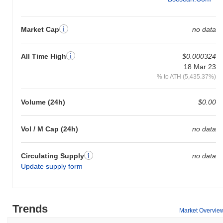
Market Cap
no data
All Time High
$0.000324
18 Mar 23
% to ATH (5,435.37%)
Volume (24h)
$0.00
Vol / M Cap (24h)
no data
Circulating Supply
no data
Update supply form
Trends
Market Overvie