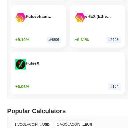
Pulsechain Bridged HEX (Pulsechain)
eHEX (Ethereum)
+9.10%
+9.61%
#4806
#5693
PulseX
+5.06%
#164
Popular Calculators
1 VOOLACOIN
=
...
USD
1 VOOLACOIN
=
...
EUR