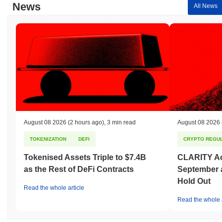
News
All News
August 08 2026
(2 hours ago)
,
3 min read
August 08 2026
TOKENIZATION
DEFI
CRYPTO REGUL
Tokenised Assets Triple to $7.4B
CLARITY Act
as the Rest of DeFi Contracts
September 
Hold Out
Read the whole article
Read the whole a