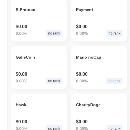
R.Protocol
Payment
$0.00
$0.00
0.00%
0.00%
no rank
no rank
GalleCoin
Mario noCap
$0.00
$0.00
0.00%
0.00%
no rank
no rank
Hawk
CharityDoge
$0.00
$0.00
0.00%
0.00%
no rank
no rank