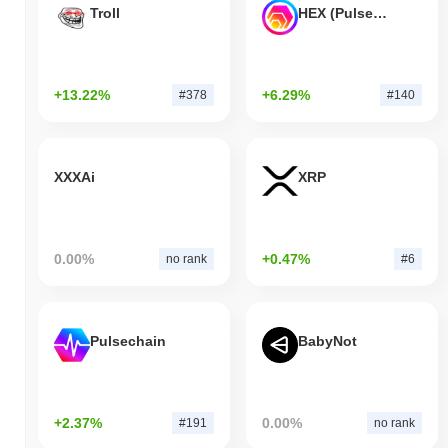
Troll
HEX (Pulsechain)
+13.22%
+6.29%
#378
#140
XXXAi
XRP
0.00%
+0.47%
no rank
#6
Pulsechain
BabyNot
+2.37%
0.00%
#191
no rank