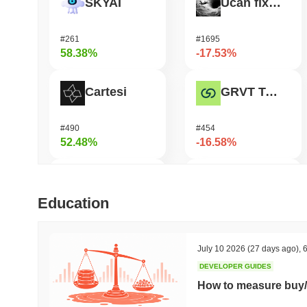
SKYAI
Ucan fix life in1day
#261
#1695
58.38%
-17.53%
Cartesi
GRVT Token
#490
#454
52.48%
-16.58%
OVERTAKE
OctaSpace
Education
#850
#1294
43.86%
-16.35%
July 10 2026
(27 days ago)
,
6
DEVELOPER GUIDES
DODO
Seeker
How to measure buy/
#599
#381