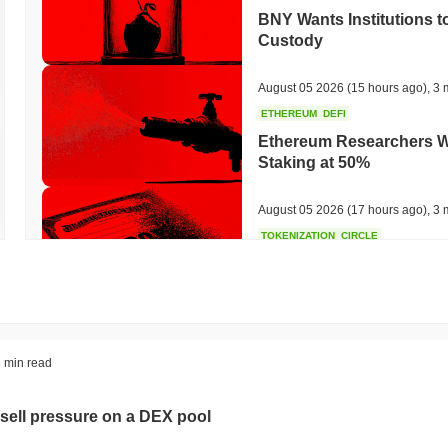
BNY Wants Institutions t
Custody
August 05 2026
(15 hours ago)
,
3 
ETHEREUM
DEFI
Ethereum Researchers Wa
Staking at 50%
August 05 2026
(17 hours ago)
,
3 
TOKENIZATION
CIRCLE
Dinari Puts the Entire S
August 05 2026
(19 hours ago)
,
3 
BITCOIN
CRYPTO SERVICES
 min read
BitGo Shifts $7.4B of Wr
Exodus Nears $15B
sell pressure on a DEX pool