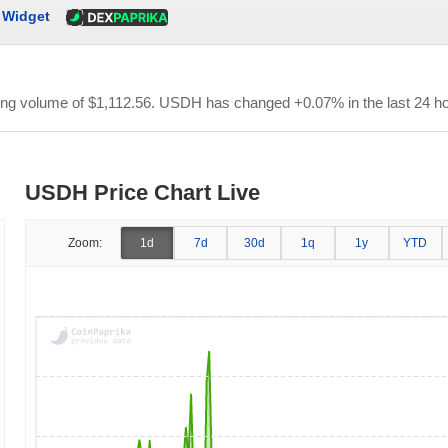
Widget
ding volume of
$1,112.56
. USDH has changed +0.07% in the last 24 ho
USDH Price Chart Live
Zoom:
1d
7d
30d
1q
1y
YTD