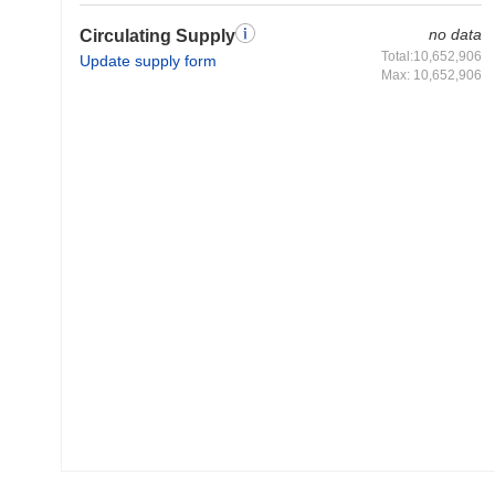
no data
Circulating Supply
Total:10,652,906
Update supply form
Max: 10,652,906