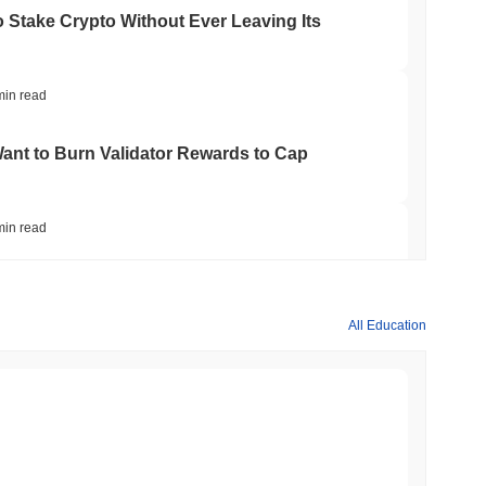
o Stake Crypto Without Ever Leaving Its
min read
nt to Burn Validator Rewards to Cap
min read
&P 500 Onchain for US Self-Custody Wallets
All Education
min read
apped Bitcoin to Chainlink as LayerZero