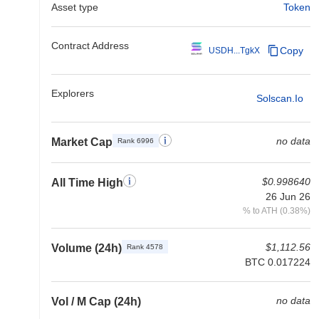
Asset type
Token
Contract Address
Copy
USDH...TgkX
Explorers
Solscan.io
no data
Market Cap
Rank 6996
$0.998640
All Time High
26 Jun 26
% to ATH (0.38%)
$1,112.56
Volume (24h)
Rank 4578
BTC 0.017224
no data
Vol / M Cap (24h)