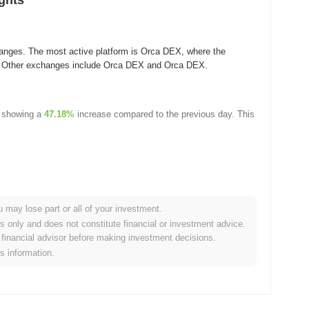
ghts
anges. The most active platform is Orca DEX, where the
. Other exchanges include Orca DEX and Orca DEX.
 showing a
47.18%
increase compared to the previous day. This
u may lose part or all of your investment.
es only and does not constitute financial or investment advice.
financial advisor before making investment decisions.
rypto market?
is information.
 overall crypto market which posted a
0.63%
gain. This indicates
et momentum.