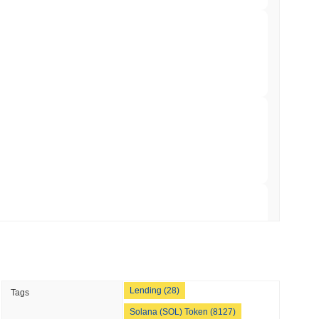
min read
hed Bitcoin ETF Holdings to Triple Its Staked
min read
hain as Q2 Growth Slows to 1.5%
 read
illion of European Cash Funds Onto
 read
Lending (28)
Tags
s on a Four-Day Senate Window Before
Solana (SOL) Token (8127)