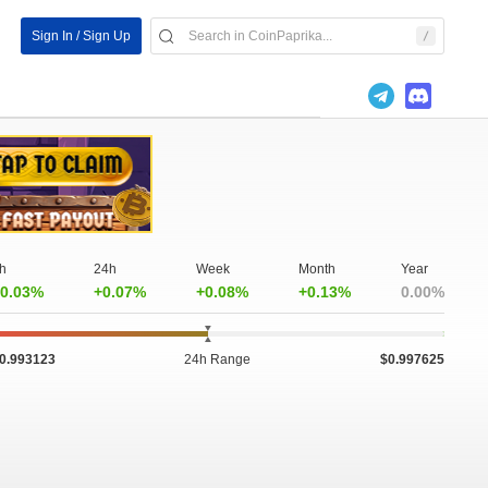
Sign In / Sign Up
h
24h
Week
Month
Year
0.03%
+0.07%
+0.08%
+0.13%
0.00%
0.993123
24h Range
$0.997625