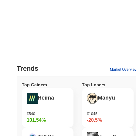
Trends
Market Overvie
Top Gainers
Top Losers
Heima
Manyu
#540
#1045
101.54%
-20.5%