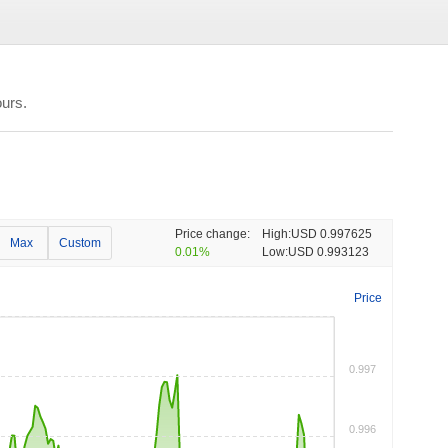
urs.
Price change:
High:
USD 0.997625
Max
Custom
0.01%
Low:
USD 0.993123
Price
0.997
0.996