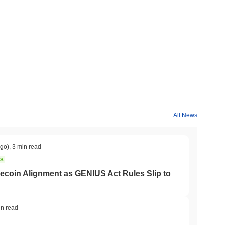
All News
ago)
,
3 min read
NS
coin Alignment as GENIUS Act Rules Slip to
in read