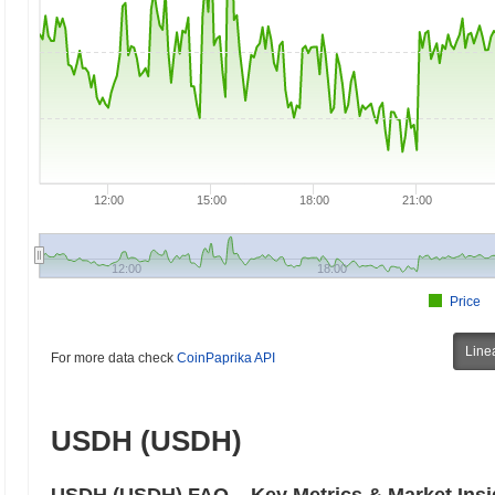
12:00
15:00
18:00
21:00
12:00
18:00
Price
Line
For more data check
CoinPaprika API
USDH (USDH)