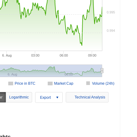
0.995
0.994
6. Aug
03:00
06:00
09:00
6. Aug
06:00
Price in BTC
Market Cap
Volume (24h)
ar
Logarithmic
Technical Analysis
Export