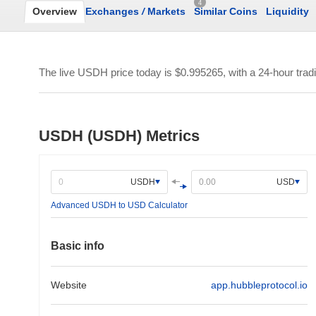
4
Overview
Exchanges
/
Markets
Similar Coins
Liquidity
The live USDH price today is
$0.995265
, with a 24-hour tra
USDH (USDH) Metrics
USDH
USD
Advanced USDH to USD Calculator
Basic info
Website
app.hubbleprotocol.io