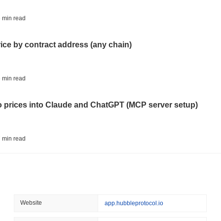
August 05 2026
(21 hours ago)
,
3 
ETFS
BANKS
 min read
Italy's Largest Bank Slas
Ether Bet
rice by contract address (any chain)
August 05 2026
(23 hours ago)
,
3 
ECONOMIC DATA
WEB3
 min read
U.S. GDP Data Lands Onc
to prices into Claude and ChatGPT (MCP server setup)
August 05 2026
(1 day ago)
,
3 min
TOKENIZATION
BLACKROCK
 min read
BlackRock Brings $311 B
Ethereum
l data API: how far back can you actually go?
August 05 2026
(1 day ago)
,
3 min
CRYPTO REGULATIONS
USA
 min read
Website
app.hubbleprotocol.io
CLARITY Act's Fate Rest
Recess