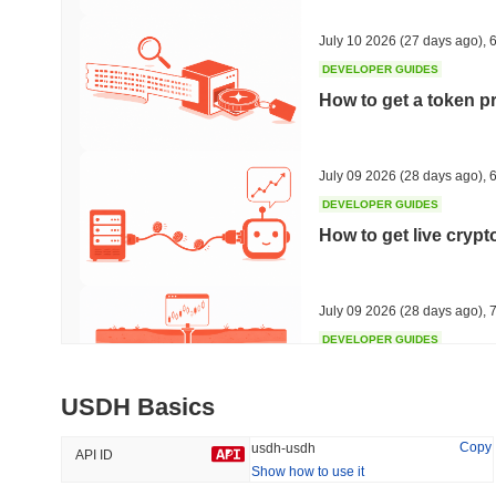
42.43%
-14.92%
July 10 2026
(27 days ago)
,
6
DEVELOPER GUIDES
How to get a token p
Trending
Recently Added
Hyperliquid
SACOIN
July 09 2026
(28 days ago)
,
6
DEVELOPER GUIDES
#10
#6212
How to get live cryp
-3.08%
no data
July 09 2026
(28 days ago)
,
7
DEVELOPER GUIDES
Free crypto historica
USDH Basics
July 09 2026
(28 days ago)
,
7
Copy
usdh-usdh
API ID
Show how to use it
DEVELOPER GUIDES