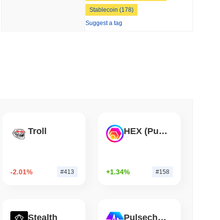
Stablecoin (178)
 read
Suggest a tag
Into Stablecoins With $1.8 Billion BVNK Deal
Troll
HEX (Pulsechain)
-2.01%
+1.34%
#413
#158
Stealth
Pulsechain