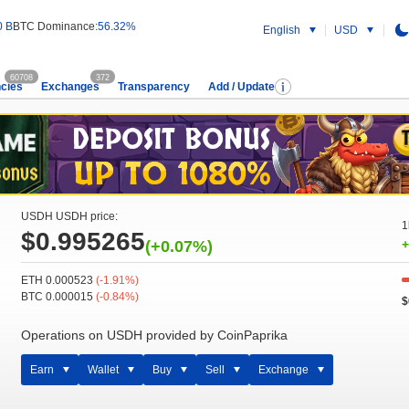
0 B
BTC Dominance:
56.32%
English
USD
60708
372
cies
Exchanges
Transparency
Add / Update
USDH USDH price:
1
$0.995265
(+0.07%)
+
ETH 0.000523
(-1.91%)
BTC 0.000015
(-0.84%)
$
Operations on USDH provided by CoinPaprika
Earn
Wallet
Buy
Sell
Exchange