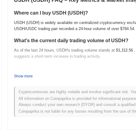
USDH (USDH) FAQ – Key Metrics & Market Insi
Where can I buy USDH (USDH)?
USDH (USDH) is widely available on centralized cryptocurrency exch
USDH/USDC trading pair recorded a 24-hour volume of over
$784.54
What's the current daily trading volume of USDH?
As of the last 24 hours, USDH's trading volume stands at
$1,112.56
,
suggests a short-term increase in trading activity.
What's USDH's price range history?
Show more
All-Time High (ATH):
$0.998640
All-Time Low (ATL):
NaN
Cryptocurrencies are highly volatile and involve significant risk. Yo
USDH is currently trading
~0.38%
below its ATH .
All information on Coinpaprika is provided for informational purpos
Always conduct your own research (DYOR) and consult a qualified 
How is USDH performing compared to the broader c
Coinpaprika is not liable for any losses resulting from the use of th
Over the past 7 days, USDH has gained
0.08%
, underperforming the
a temporary lag in USDH's price action relative to the broader mark