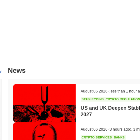
News
w
August 06 2026
(less than 1 hour 
STABLECOINS
CRYPTO REGULATIO
US and UK Deepen Stable
2027
August 06 2026
(3 hours ago)
,
3 m
CRYPTO SERVICES
BANKS