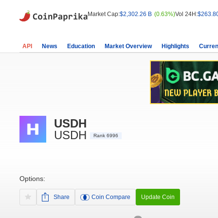
Market Cap:
$2,302.26 B
(0.63%)
Vol 24H:
$263.8
API
News
Education
Market Overview
Highlights
Curren
USDH
USDH
Rank 6996
Options:
Share
Coin Compare
Update Coin