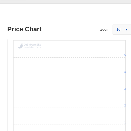
Price Chart
Zoom:
1d
5
4
3
2
1