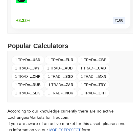
+8.32%
#166
Popular Calculators
1 TRAD
=
...
USD
1 TRAD
=
...
EUR
1 TRAD
=
...
GBP
1 TRAD
=
...
JPY
1 TRAD
=
...
AUD
1 TRAD
=
...
CAD
1 TRAD
=
...
CHF
1 TRAD
=
...
SGD
1 TRAD
=
...
MXN
1 TRAD
=
...
RUB
1 TRAD
=
...
ZAR
1 TRAD
=
...
TRY
1 TRAD
=
...
SEK
1 TRAD
=
...
NOK
1 TRAD
=
...
ETH
According to our knowledge currently there are no active
Exchanges/Markets for Tradcoin.
If you are aware of an active market for this asset, please send
us information via our
form.
MODIFY PROJECT