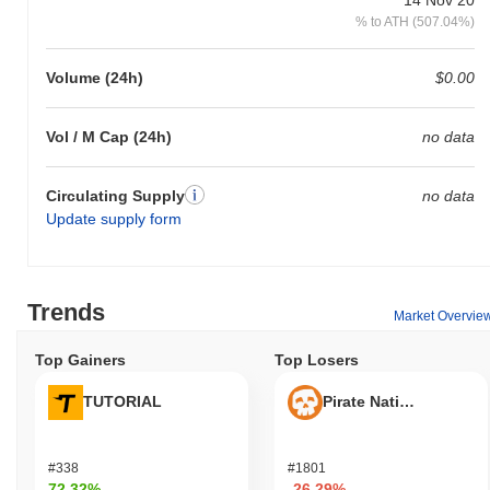
% to ATH (507.04%)
Volume (24h)
$0.00
Vol / M Cap (24h)
no data
Circulating Supply
no data
Update supply form
Trends
Market Overvie
Top Gainers
Top Losers
TUTORIAL
Pirate Nation Token
#338
#1801
72.32%
-26.29%