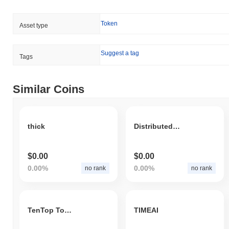
Token
Asset type
Suggest a tag
Tags
Similar Coins
thick
Distributed Alliance
$0.00
$0.00
0.00%
0.00%
no rank
no rank
TenTop Token
TIMEAI