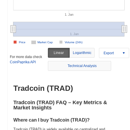
1. Jan
1. Jan
Price
Market Cap
Volume (24h)
Linear
Logarithmic
Export
For more data check
CoinPaprika API
Technical Analysis
Tradcoin (TRAD)
Tradcoin (TRAD) FAQ – Key Metrics &
Market Insights
Where can I buy Tradcoin (TRAD)?
Tradcoin (TRAD) is widely available on centralized and