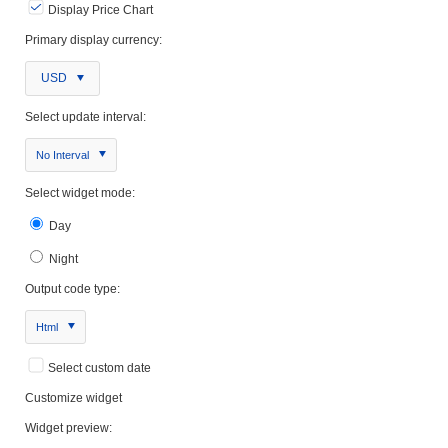
Display Price Chart
Primary display currency:
USD
Select update interval:
No Interval
Select widget mode:
Day
Night
Output code type:
Html
Select custom date
Customize widget
Widget preview: