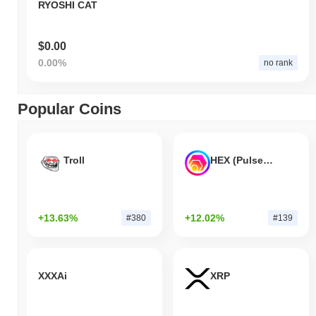
RYOSHI CAT
$0.00
0.00%
no rank
Popular Coins
Troll
HEX (Pulsechain)
+13.63%
+12.02%
#380
#139
XXXAi
XRP