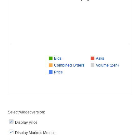
Bids
Asks
Combined Orders
Volume (24h)
Price
Select widget version:
Display Price
Display Markets Metrics