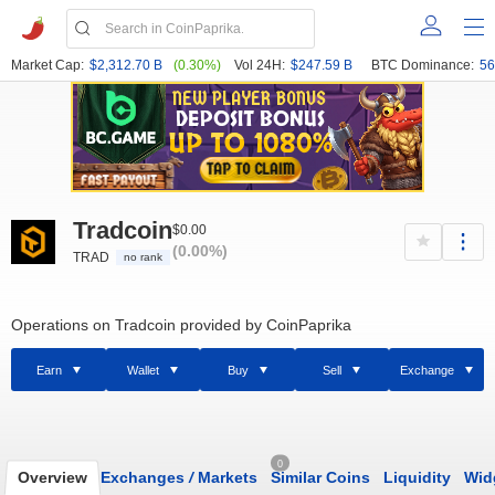
Market Cap:
$2,312.70 B
(0.30%)
Vol 24H:
$247.59 B
BTC Dominance:
56
Tradcoin
$0.00
(0.00%)
TRAD
no rank
Operations on Tradcoin provided by CoinPaprika
Earn
Wallet
Buy
Sell
Exchange
0
Overview
Exchanges
/
Markets
Similar Coins
Liquidity
Wid