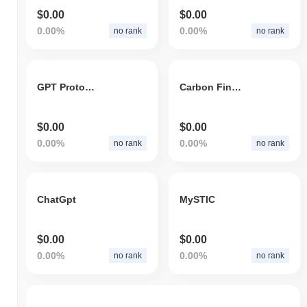
$0.00
$0.00
0.00%
0.00%
no rank
no rank
GPT Protocol
Carbon Finance
$0.00
$0.00
0.00%
0.00%
no rank
no rank
ChatGpt
MySTIC
$0.00
$0.00
0.00%
0.00%
no rank
no rank