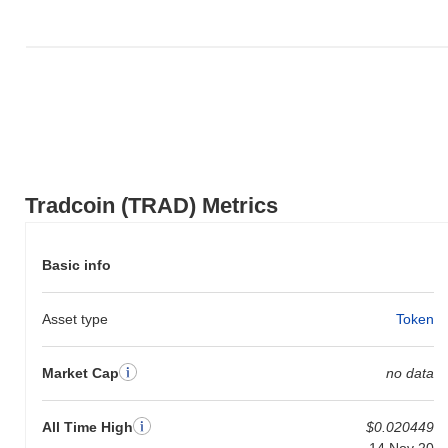
Tradcoin (TRAD) Metrics
Basic info
Asset type
Token
Market Cap
no data
All Time High
$0.020449
14 Nov 20