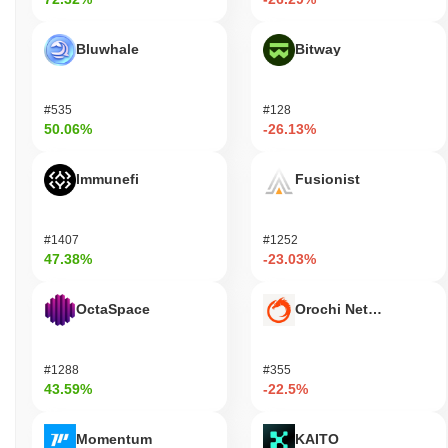
Bluwhale
Bitway
#535
#128
50.06%
-26.13%
Immunefi
Fusionist
#1407
#1252
47.38%
-23.03%
OctaSpace
Orochi Network
#1288
#355
43.59%
-22.5%
Momentum
KAITO