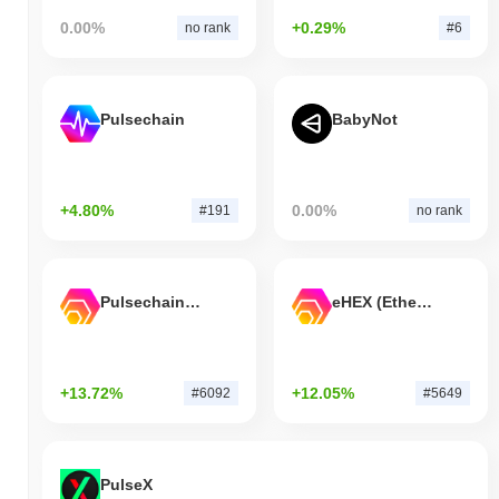
0.00%
+0.29%
no rank
#6
Pulsechain
BabyNot
+4.80%
0.00%
#191
no rank
Pulsechain Bridged HEX (Pulsechain)
eHEX (Ethereum)
+13.72%
+12.05%
#6092
#5649
PulseX