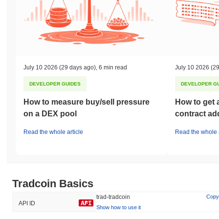
July 10 2026
(29 days ago)
,
6 min read
July 10 2026
(29
DEVELOPER GUIDES
DEVELOPER G
How to measure buy/sell pressure
How to get 
on a DEX pool
contract ad
Read the whole article
Read the whole a
Tradcoin Basics
trad-tradcoin
Copy
API ID
Show how to use it