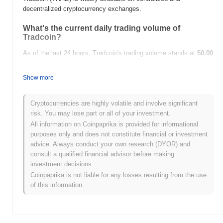
decentralized cryptocurrency exchanges.
What's the current daily trading volume of
Tradcoin?
As of the last 24 hours, Tradcoin's trading volume stands at
$0.00
.
Show more
What's Tradcoin's price range history?
All-Time High (ATH):
$0.020449
Cryptocurrencies are highly volatile and involve significant
All-Time Low (ATL):
$0.00
risk. You may lose part or all of your investment.
All information on Coinpaprika is provided for informational
Tradcoin is currently trading
~83.53%
below its ATH .
purposes only and does not constitute financial or investment
advice. Always conduct your own research (DYOR) and
How is Tradcoin performing compared to the
consult a qualified financial advisor before making
broader crypto market?
investment decisions.
Over the past 7 days, Tradcoin has gained
0.00%
,
Coinpaprika is not liable for any losses resulting from the use
underperforming the overall crypto market which posted a
0.30%
of this information.
gain. This indicates a temporary lag in TRAD's price action
relative to the broader market momentum.