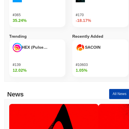
#365
#170
35.24%
-18.17%
Trending
Recently Added
HEX (Pulsechain)
SACOIN
#139
#10603
12.02%
1.05%
News
All News