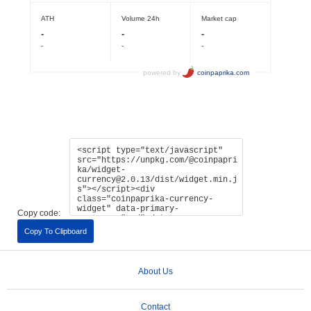
Copy code:
Copy To Clipboard
About Us
Contact