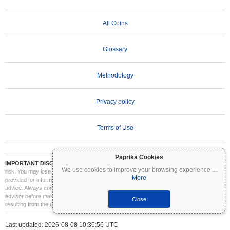
All Coins
Glossary
Methodology
Privacy policy
Terms of Use
Paprika Cookies
IMPORTANT DISCLAIMER:
Cryptocurrencies are highly volatile and involve significant
We use cookies to improve your browsing experience
...
risk. You may lose part or all of your investment. All information on Coinpaprika is
More
provided for informational purposes only and does not constitute financial or investment
advice. Always conduct your own research (DYOR) and consult a qualified financial
advisor before making investment decisions. Coinpaprika is not liable for any losses
Close
resulting from the use of this information.
Last updated: 2026-08-08 10:35:56 UTC