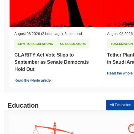
August 08 2026
(2 hours ago)
,
3 min read
August 08 2026
CRYPTO REGULATIONS
US REGULATORS
TOKENIZATION
CLARITY Act Vote Slips to
Tether Plant
September as Senate Democrats
in Saudi Ar
Hold Out
Read the whole a
Read the whole article
Education
All Education