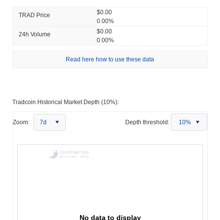
$0.00
TRAD Price
0.00%
$0.00
24h Volume
0.00%
Read here how to use these data
Tradcoin Historical Market Depth (10%):
Zoom:
7d
Depth threshold:
10%
No data to display