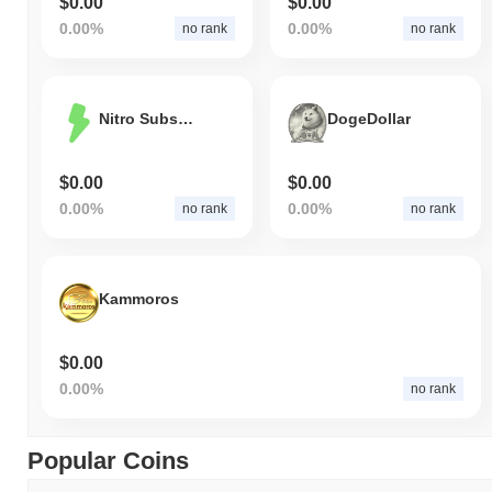
$0.00
$0.00
0.00%
0.00%
no rank
no rank
Nitro Subscription
DogeDollar
$0.00
$0.00
0.00%
0.00%
no rank
no rank
Kammoros
$0.00
0.00%
no rank
Popular Coins