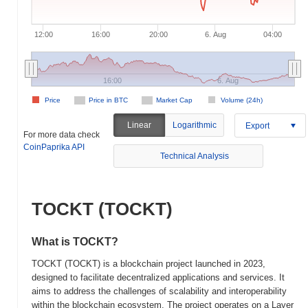
12:00
16:00
20:00
6. Aug
04:00
16:00
6. Aug
Price
Price in BTC
Market Cap
Volume (24h)
Linear
Logarithmic
Export
For more data check
CoinPaprika API
Technical Analysis
TOCKT (TOCKT)
What is TOCKT?
TOCKT (TOCKT) is a blockchain project launched in 2023,
designed to facilitate decentralized applications and services. It
aims to address the challenges of scalability and interoperability
within the blockchain ecosystem. The project operates on a Layer