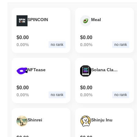
SPINCOIN
Meal
$0.00
$0.00
0.00%
0.00%
no rank
no rank
NFTease
Solana Classic
$0.00
$0.00
0.00%
0.00%
no rank
no rank
Shinrei
Shinju Inu