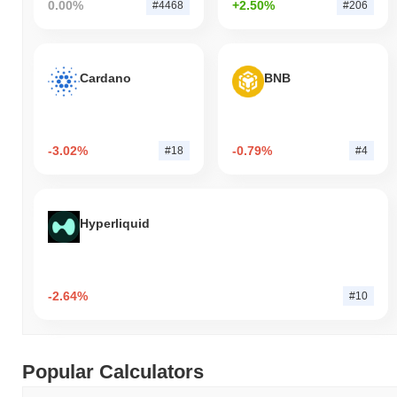
0.00%
+2.50%
#4468
#206
Cardano
BNB
-3.02%
-0.79%
#18
#4
Hyperliquid
-2.64%
#10
Popular Calculators