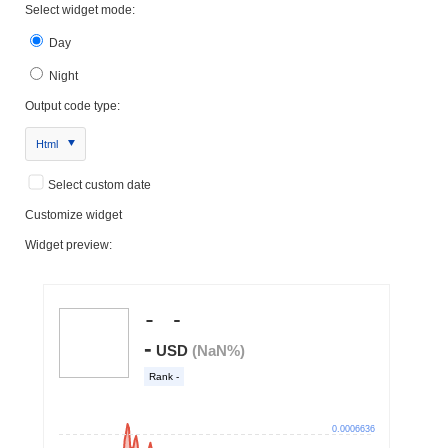
Select widget mode:
Day
Night
Output code type:
Html
Select custom date
Customize widget
Widget preview: