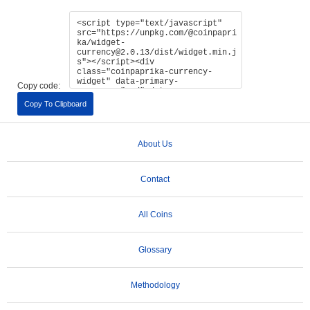
Copy code:
Copy To Clipboard
About Us
Contact
All Coins
Glossary
Methodology