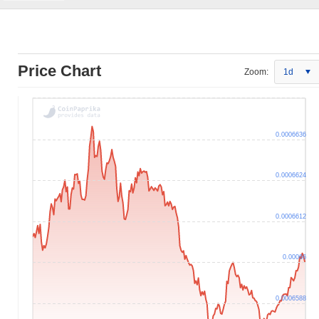
Price Chart
Zoom:
1d
0.0006636
0.0006624
0.0006612
0.00066
0.0006588