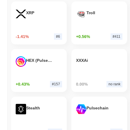
XRP
Troll
-1.41%
+0.56%
#6
#411
HEX (Pulsechain)
XXXAi
+0.43%
0.00%
#157
no rank
Stealth
Pulsechain