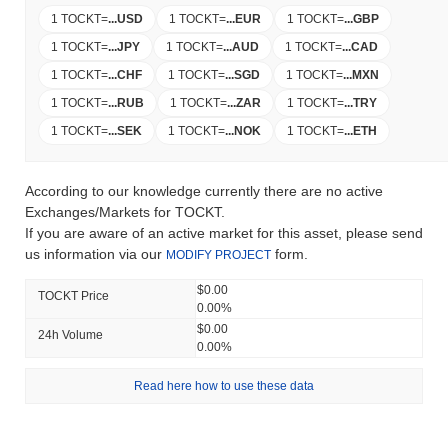
1 TOCKT
=
...
USD
1 TOCKT
=
...
EUR
1 TOCKT
=
...
GBP
1 TOCKT
=
...
JPY
1 TOCKT
=
...
AUD
1 TOCKT
=
...
CAD
1 TOCKT
=
...
CHF
1 TOCKT
=
...
SGD
1 TOCKT
=
...
MXN
1 TOCKT
=
...
RUB
1 TOCKT
=
...
ZAR
1 TOCKT
=
...
TRY
1 TOCKT
=
...
SEK
1 TOCKT
=
...
NOK
1 TOCKT
=
...
ETH
According to our knowledge currently there are no active
Exchanges/Markets for TOCKT.
If you are aware of an active market for this asset, please send
us information via our
form.
MODIFY PROJECT
$0.00
TOCKT Price
0.00%
$0.00
24h Volume
0.00%
Read here how to use these data