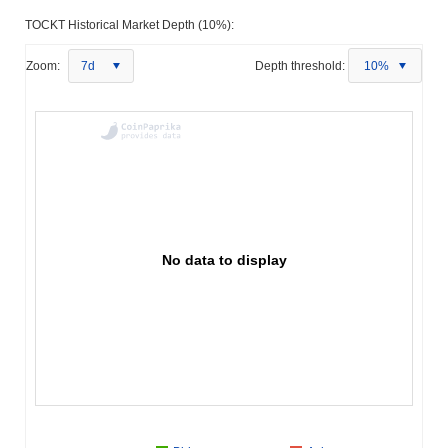
TOCKT Historical Market Depth (10%):
Zoom:
7d
Depth threshold:
10%
No data to display