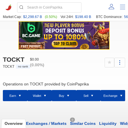
Market Cap:
$2,298.67 B
(0.50%)
Vol 24H:
$198.40 B
BTC Dominance:
56
TOCKT
$0.00
(0.00%)
TOCKT
no rank
Operations on TOCKT provided by CoinPaprika
Earn
Wallet
Buy
Sell
Exchange
0
Overview
Exchanges
/
Markets
Similar Coins
Liquidity
Wid