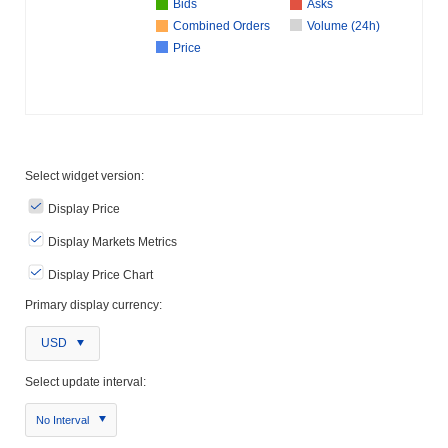
Bids
Asks
Combined Orders
Volume (24h)
Price
Select widget version:
Display Price
Display Markets Metrics
Display Price Chart
Primary display currency:
USD
Select update interval:
No Interval