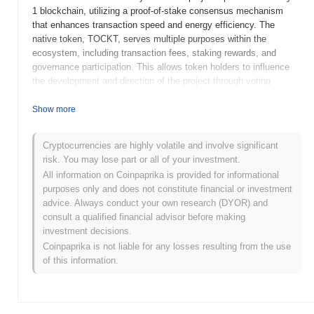
1 blockchain, utilizing a proof-of-stake consensus mechanism
that enhances transaction speed and energy efficiency. The
native token, TOCKT, serves multiple purposes within the
ecosystem, including transaction fees, staking rewards, and
governance participation. This allows token holders to influence
the development and direction of the project through voting
mechanisms. TOCKT stands out for its innovative approach to
cross-chain compatibility, enabling seamless interactions between
Show more
different blockchain networks. This feature positions it as a
significant player in the growing landscape of decentralized
Cryptocurrencies are highly volatile and involve significant
finance and application development, catering to developers and
risk. You may lose part or all of your investment.
users seeking efficient and versatile blockchain solutions.
All information on Coinpaprika is provided for informational
When and how did TOCKT start?
purposes only and does not constitute financial or investment
advice. Always conduct your own research (DYOR) and
TOCKT originated in March 2021 when the founding team
consult a qualified financial advisor before making
released its whitepaper, outlining the project's vision and technical
investment decisions.
framework. The project launched its testnet in June 2021, allowing
Coinpaprika is not liable for any losses resulting from the use
developers and early adopters to experiment with its features and
of this information.
functionalities. Following successful testing, the mainnet was
launched in December 2021, marking its official entry into the
market. Early development focused on creating a robust
ecosystem that facilitates decentralized applications and