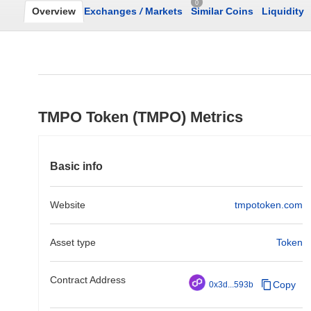
0
Overview
Exchanges
/
Markets
Similar Coins
Liquidity
TMPO Token (TMPO) Metrics
Basic info
Website
tmpotoken.com
Asset type
Token
Contract Address
Copy
0x3d...593b