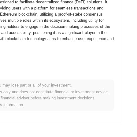
gned to facilitate decentralized finance (DeFi) solutions. It
oviding users with a platform for seamless transactions and
e Ethereum blockchain, utilizing a proof-of-stake consensus
 multiple roles within its ecosystem, including utility for
wing holders to engage in the decision-making processes of the
 accessibility, positioning it as a significant player in the
s with blockchain technology aims to enhance user experience and
its whitepaper, outlining the project's vision and technical
elopers and early adopters to explore its functionalities and
hed in September 2021, marking its official entry into the
orm aimed at enhancing user engagement and interaction within
u may lose part or all of your investment.
rough an Initial Coin Offering (ICO) in October 2021, which raised
es only and does not constitute financial or investment advice.
oundational steps established TMPO Token's presence in the
financial advisor before making investment decisions.
expansion.
is information.
cant protocol upgrade scheduled for Q1 2024, aimed at enhancing
uce new features that will improve user experience and overall
 partnerships that are anticipated to be finalized by mid-2024,