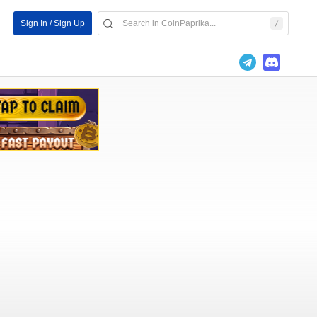
Sign In / Sign Up