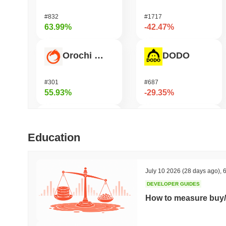
#832
#1717
63.99%
-42.47%
Orochi Network
DODO
#301
#687
55.93%
-29.35%
Stargate Finance
Viction
Education
#168
#1179
47.01%
-22.88%
July 10 2026
(28 days ago)
,
6
DEVELOPER GUIDES
Hashflow
Bless
How to measure buy/
#953
#392
37.26%
-21.81%