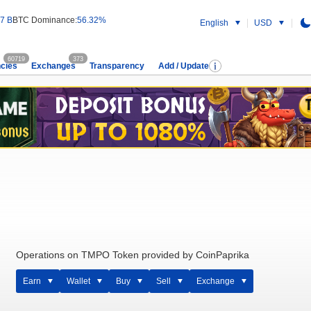
7 B
BTC Dominance:
56.32%
English
USD
60719
373
cies
Exchanges
Transparency
Add / Update
Operations on TMPO Token provided by CoinPaprika
Earn
Wallet
Buy
Sell
Exchange