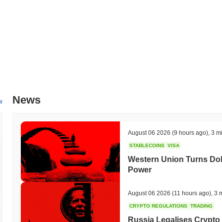
which will expand its ecosystem and increase utility for users. The t
community in key decision-making processes. These initiatives are 
foster greater engagement within its community, with progress being t
What makes TMPO Token stand out?
TMPO Token distinguishes itself through its innovative Layer 2 arch
latency, making it suitable for high-frequency trading and real-tim
that combines Proof of Stake with a novel sharding approach, allowing 
security. Additionally, TMPO Token supports cross-chain interoperabil
News
ecosystems. This feature is bolstered by a robust set of developer too
w
TMPO Token into various applications and platforms. The ecosystem is
the blockchain space, fostering collaboration and expanding use cas
participate in decision-making processes, which enhances user engage
August 06 2026
(9 hours ago)
,
3 m
its community. These elements collectively contribute to TMPO Token'
STABLECOINS
VISA
What can you do with TMPO Token?
Western Union Turns Doll
Power
The TMPO token serves multiple practical utilities within its ecosystem
send value and interact with decentralized applications (dApps). Hol
network while providing the opportunity to earn rewards. Additionall
August 06 2026
(11 hours ago)
,
3 
allowing them to vote on proposals that influence the future direction 
CRYPTO REGULATIONS
TRADING
and integrating dApps within the ecosystem. It facilitates various fun
Russia Legalises Crypto 
that streamline the creation of new applications. The ecosystem als