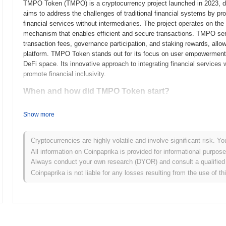
TMPO Token (TMPO) is a cryptocurrency project launched in 2023, desi
aims to address the challenges of traditional financial systems by pr
financial services without intermediaries. The project operates on th
mechanism that enables efficient and secure transactions. TMPO serves
transaction fees, governance participation, and staking rewards, allo
platform. TMPO Token stands out for its focus on user empowerment and
DeFi space. Its innovative approach to integrating financial service
promote financial inclusivity.
When and how did TMPO Token start?
TMPO Token originated in March 2021 when the founding team released 
Show more
framework. The project launched its testnet in June 2021, allowing dev
provide feedback. Following successful testing, the mainnet was launc
market. Early development focused on creating a decentralized platf
Cryptocurrencies are highly volatile and involve significant risk. Yo
the blockchain ecosystem. The token's initial distribution occurred th
All information on Coinpaprika is provided for informational purpos
funds to support further development and marketing efforts. These f
Always conduct your own research (DYOR) and consult a qualified 
crypto space and set the stage for its future growth and ecosystem 
Coinpaprika is not liable for any losses resulting from the use of th
What’s coming up for TMPO Token?
According to official updates, TMPO Token is preparing for a signifi
transaction speed and scalability. This upgrade is expected to introd
network performance. Additionally, TMPO Token is working on strategic