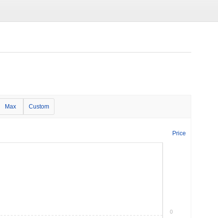
Max
Custom
Price
0