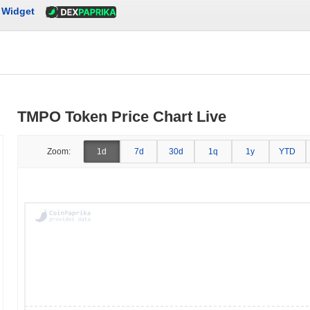
Widget
TMPO Token Price Chart Live
Zoom:
1d
7d
30d
1q
1y
YTD