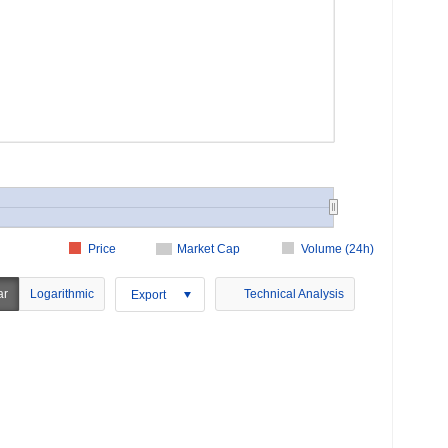
Price
Market Cap
Volume (24h)
ar
Logarithmic
Technical Analysis
Export