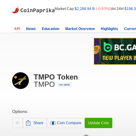
Market Cap:
$2,288.94 B
(-0.63%)
Vol 24H:
$196.3
API
News
Education
Market Overview
Highlights
Curren
TMPO Token
TMPO
no rank
Options:
Share
Coin Compare
Update Coin