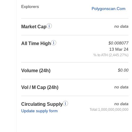
Explorers
Polygonscan.com
no data
Market Cap
$0.008077
All Time High
13 Mar 24
% to ATH (2,445.27%)
$0.00
Volume (24h)
no data
Vol / M Cap (24h)
no data
Circulating Supply
Total:1,000,000,000,000
Update supply form