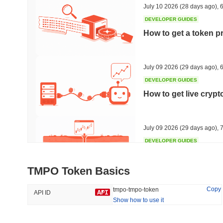
July 10 2026
(28 days ago)
,
6
DEVELOPER GUIDES
How to get a token p
Trending
Recently Added
HEX (Pulsechain)
SACOIN
July 09 2026
(29 days ago)
,
6
DEVELOPER GUIDES
#153
#7092
How to get live cryp
3.94%
-0.58%
July 09 2026
(29 days ago)
,
7
DEVELOPER GUIDES
Free crypto historica
TMPO Token Basics
July 09 2026
(29 days ago)
,
7
Copy
tmpo-tmpo-token
API ID
Show how to use it
DEVELOPER GUIDES
How to detect liquid