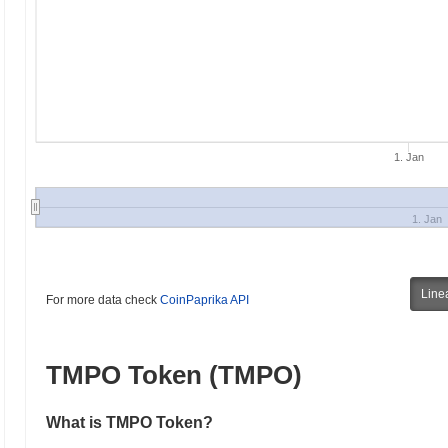
1. Jan
1. Jan
Line
For more data check
CoinPaprika API
TMPO Token (TMPO)
What is TMPO Token?