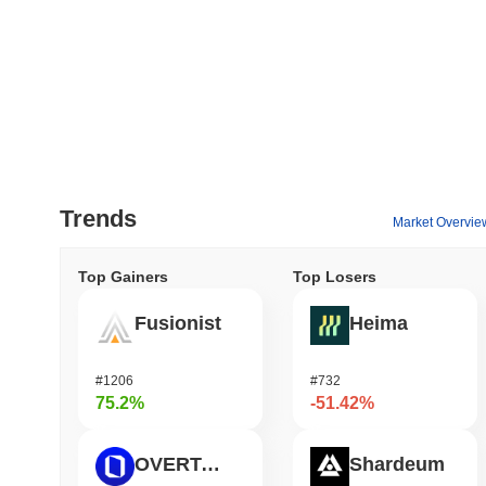
Trends
Market Overvie
Top Gainers
Top Losers
Fusionist
Heima
#1206
#732
75.2%
-51.42%
OVERTAKE
Shardeum