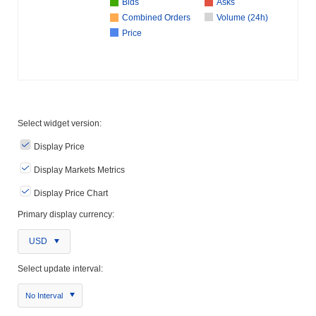
Bids
Asks
Combined Orders
Volume (24h)
Price
Select widget version:
Display Price
Display Markets Metrics
Display Price Chart
Primary display currency:
USD
Select update interval:
No Interval