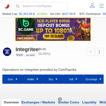
Market Cap:
$2,303.56 B
(0.50%)
Vol 24H:
$227.69 B
BTC Dominance:
56
Integritee
$0.00
(0.00%)
TEER
no rank
Operations on Integritee provided by CoinPaprika
Earn
Wallet
Buy
Sell
Exchange
0
Overview
Exchanges
/
Markets
Similar Coins
Liquidity
Wid