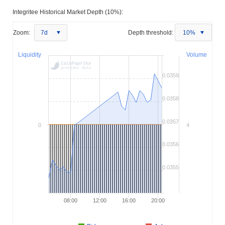
Integritee Historical Market Depth (10%):
Zoom:
7d
Depth threshold:
10%
Liquidity
Volume
0.0359
0.0358
0.0357
0
4
0.0356
0.0355
08:00
12:00
16:00
20:00