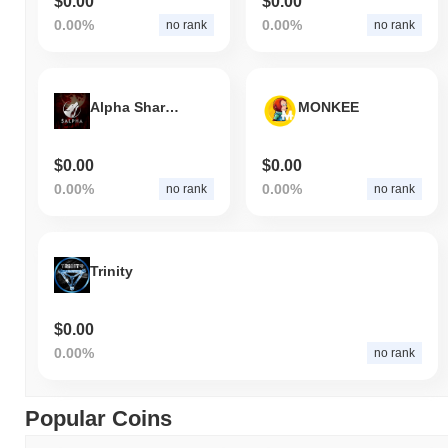
$0.00
$0.00
0.00%
0.00%
no rank
no rank
Alpha Shards
MONKEE
$0.00
$0.00
0.00%
0.00%
no rank
no rank
Trinity
$0.00
0.00%
no rank
Popular Coins