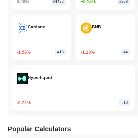
0.00%
+5.15%
#4482
#208
Cardano
BNB
-1.58%
-1.13%
#18
#4
Hyperliquid
-0.74%
#10
Popular Calculators