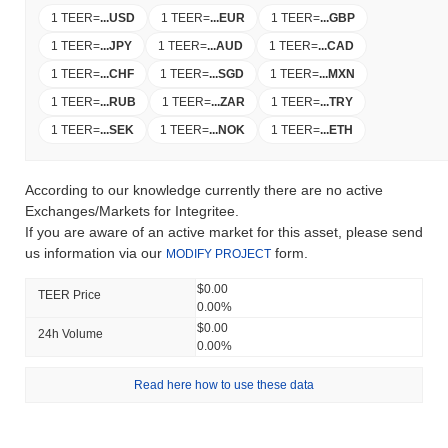
1 TEER
=
...
USD
1 TEER
=
...
EUR
1 TEER
=
...
GBP
1 TEER
=
...
JPY
1 TEER
=
...
AUD
1 TEER
=
...
CAD
1 TEER
=
...
CHF
1 TEER
=
...
SGD
1 TEER
=
...
MXN
1 TEER
=
...
RUB
1 TEER
=
...
ZAR
1 TEER
=
...
TRY
1 TEER
=
...
SEK
1 TEER
=
...
NOK
1 TEER
=
...
ETH
According to our knowledge currently there are no active
Exchanges/Markets for Integritee.
If you are aware of an active market for this asset, please send
us information via our
form.
MODIFY PROJECT
$0.00
TEER Price
0.00%
$0.00
24h Volume
0.00%
Read here how to use these data