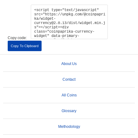
Copy code:
Copy To Clipboard
About Us
Contact
All Coins
Glossary
Methodology