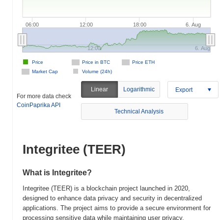
06:00
12:00
18:00
6. Aug
12:00
6. Aug
Price
Price in BTC
Price ETH
Market Cap
Volume (24h)
Linear
Logarithmic
Export
For more data check
CoinPaprika API
Technical Analysis
Integritee (TEER)
What is Integritee?
Integritee (TEER) is a blockchain project launched in 2020,
designed to enhance data privacy and security in decentralized
applications. The project aims to provide a secure environment for
processing sensitive data while maintaining user privacy,