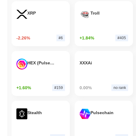
XRP
Troll
-2.26%
+1.84%
#6
#405
HEX (Pulsechain)
XXXAi
+1.60%
0.00%
#159
no rank
Stealth
Pulsechain