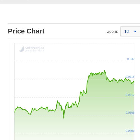
Price Chart
Zoom:
1d
0.032
0.0316
0.0312
0.0308
0.0304