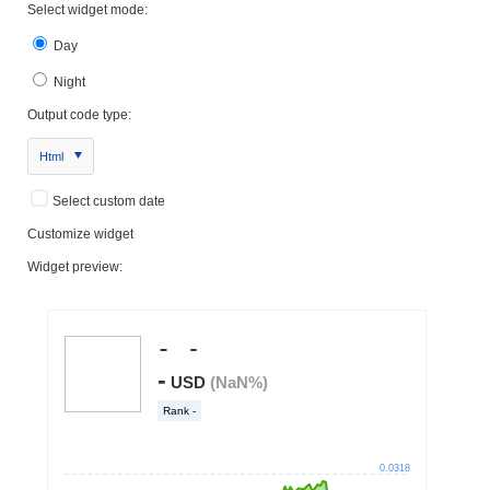
Select widget mode:
Day
Night
Output code type:
Html
Select custom date
Customize widget
Widget preview: