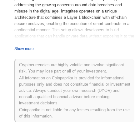
addressing the growing concerns around data breaches and
misuse in the digital age. Integritee operates on a unique
architecture that combines a Layer 1 blockchain with off-chain
secure enclaves, enabling the execution of smart contracts in a
confidential manner. This setup allows developers to build
applications that can handle private data without exposing it to the
public blockchain, thus ensuring compliance with data protection
regulations. The native token, TEER, serves multiple purposes
Show more
within the Integritee ecosystem, including transaction fees,
staking, and governance. It plays a crucial role in incentivizing
Cryptocurrencies are highly volatile and involve significant
network participants and securing the platform. Integritee stands
risk. You may lose part or all of your investment.
out for its innovative approach to privacy and security, positioning
All information on Coinpaprika is provided for informational
itself as a significant player in the blockchain space, particularly
purposes only and does not constitute financial or investment
for applications that require stringent data protection measures.
advice. Always conduct your own research (DYOR) and
When and how did Integritee start?
consult a qualified financial advisor before making
investment decisions.
Integritee originated in March 2020 when the founding team
Coinpaprika is not liable for any losses resulting from the use
released its whitepaper, outlining the project's vision for a privacy-
of this information.
preserving framework for decentralized applications. The project
launched its testnet in June 2020, allowing developers and users
to experiment with its features and functionalities in a controlled
environment. This marked the initial public availability of