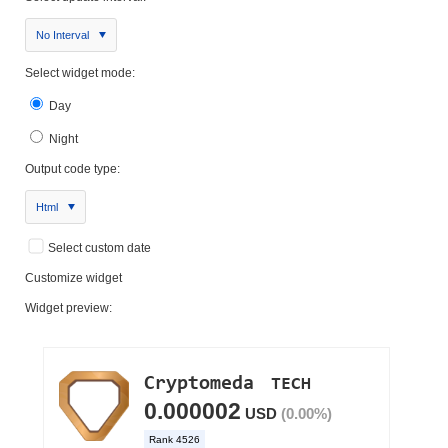
No Interval
Select widget mode:
Day
Night
Output code type:
Html
Select custom date
Customize widget
Widget preview: