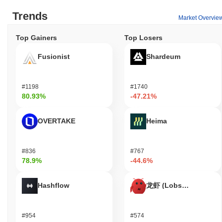
developers, Cryptomeda provides tools and resources for building
Trends
dApps and integrations, fostering innovation within the
Market Overvie
ecosystem. The platform supports various applications, including
wallets that facilitate the storage and transfer of Cryptomeda
Top Gainers
Top Losers
tokens, as well as marketplaces where users can engage in
buying and selling activities. Overall, Cryptomeda aims to create
Fusionist
Shardeum
a versatile environment for users, validators, and developers
alike, enhancing the overall utility and engagement within its
network.
#1198
#1740
80.93%
-47.21%
Is Cryptomeda still active or relevant?
Cryptomeda remains active through its recent updates and
OVERTAKE
Heima
ongoing community engagement. As of September 2023, the
project announced a new version release that includes
enhancements to its platform's functionality and user experience.
#836
#767
Development efforts are currently focused on expanding its
78.9%
-44.6%
ecosystem, particularly in areas such as decentralized
applications and user interface improvements. The project
Hashflow
龙虾 (Lobster)
maintains a presence on various trading platforms, indicating a
steady market volume that supports its relevance. Additionally,
Cryptomeda has established partnerships with other blockchain
#954
#574
projects, which further integrate its services and broaden its user