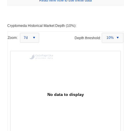
Read here how to use these data
Cryptomeda Historical Market Depth (10%):
Zoom:
7d
Depth threshold:
10%
No data to display