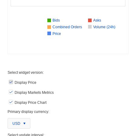
Bids
Asks
Combined Orders
Volume (24h)
Price
Select widget version:
Display Price
Display Markets Metrics
Display Price Chart
Primary display currency:
USD
Select update interval: