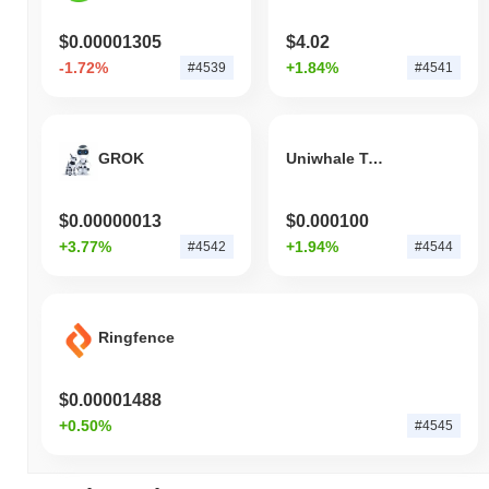
$0.00001305
$4.02
-1.72%
+1.84%
#4539
#4541
GROK
Uniwhale Token
$0.00000013
$0.000100
+3.77%
+1.94%
#4542
#4544
Ringfence
$0.00001488
+0.50%
#4545