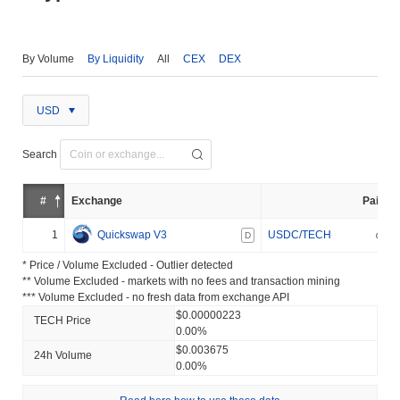
By Volume
By Liquidity
All
CEX
DEX
USD
Search
#
Exchange
Pair
1
Quickswap V3
USDC/TECH
D
* Price / Volume Excluded - Outlier detected
** Volume Excluded - markets with no fees and transaction mining
*** Volume Excluded - no fresh data from exchange API
$0.00000223
TECH Price
0.00%
$0.003675
24h Volume
0.00%