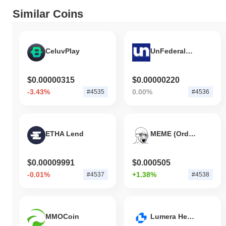
Similar Coins
CeluvPlay
UnFederalReserve
$0.00000315
$0.00000220
-3.43%
0.00%
#4535
#4536
ETHA Lend
MEME (Ordinals)
$0.00009991
$0.000505
-0.01%
+1.38%
#4537
#4538
MMOCoin
Lumera Health