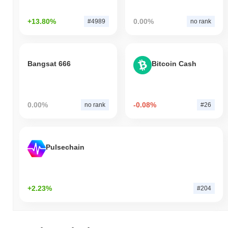
+13.80%
0.00%
#4989
no rank
Bangsat 666
Bitcoin Cash
0.00%
-0.08%
no rank
#26
Pulsechain
+2.23%
#204