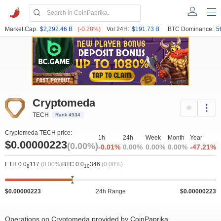
Market Cap:
$2,292.46 B
(-0.28%)
Vol 24H:
$191.73 B
BTC Dominance:
5
Cryptomeda
TECH
Rank 4534
Cryptomeda TECH price:
1h
24h
Week
Month
Year
$0.00000223
(0.00%)
-0.01%
0.00%
0.00%
0.00%
-47.21%
ETH 0.0
117
(0.00%)
BTC 0.0
346
(0.00%)
8
10
$0.00000223
24h Range
$0.00000223
Operations on Cryptomeda provided by CoinPaprika