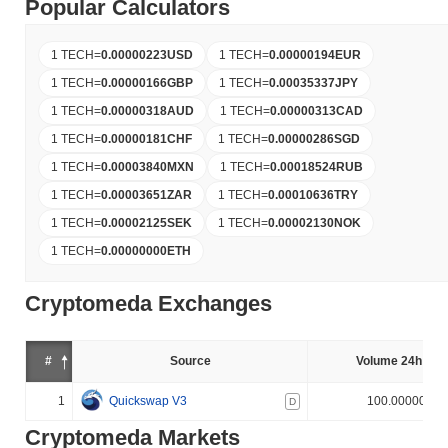
Popular Calculators
1 TECH
=
0.00000223
USD
1 TECH
=
0.00000194
EUR
1 TECH
=
0.00000166
GBP
1 TECH
=
0.00035337
JPY
1 TECH
=
0.00000318
AUD
1 TECH
=
0.00000313
CAD
1 TECH
=
0.00000181
CHF
1 TECH
=
0.00000286
SGD
1 TECH
=
0.00003840
MXN
1 TECH
=
0.00018524
RUB
1 TECH
=
0.00003651
ZAR
1 TECH
=
0.00010636
TRY
1 TECH
=
0.00002125
SEK
1 TECH
=
0.00002130
NOK
1 TECH
=
0.00000000
ETH
Cryptomeda Exchanges
#
Source
Volume 24h (%)
1
Quickswap V3
100.000000%
D
Cryptomeda Markets