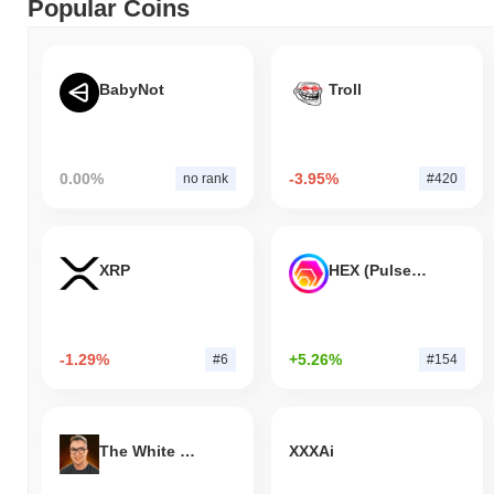
Popular Coins
BabyNot
Troll
0.00%
-3.95%
no rank
#420
XRP
HEX (Pulsechain)
-1.29%
+5.26%
#6
#154
The White Bull
XXXAi