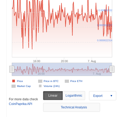
0.000002232
0.0000022317
0.0000022314
16:00
20:00
7. Aug
16:00
7. Aug
Price
Price in BTC
Price ETH
Market Cap
Volume (24h)
Linear
Logarithmic
Export
For more data check
CoinPaprika API
Technical Analysis