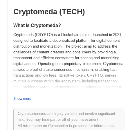
Cryptomeda (TECH)
What is Cryptomeda?
Cryptomeda (CRYPTO) is a blockchain project launched in 2021,
designed to facilitate a decentralized platform for digital content
distribution and monetization. The project aims to address the
challenges of content creators and consumers by providing a
transparent and efficient ecosystem for sharing and monetizing
digital assets. Operating on a proprietary blockchain, Cryptomeda
utilizes a proof-of-stake consensus mechanism, enabling fast
transactions and low fees. Its native token, CRYPTO, serves
multiple purposes within the ecosystem, including transaction
fees, staking rewards, and governance, allowing token holders to
participate in decision-making processes related to the platform's
development and policies. Cryptomeda stands out for its focus on
Show more
empowering content creators through innovative tools and
features, such as smart contracts for automated royalty
Cryptocurrencies are highly volatile and involve significant
payments and a user-friendly interface for both creators and
risk. You may lose part or all of your investment.
consumers. This positions it as a significant player in the evolving
All information on Coinpaprika is provided for informational
landscape of digital content and blockchain technology, aiming to