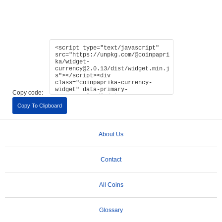
Copy code:
Copy To Clipboard
About Us
Contact
All Coins
Glossary