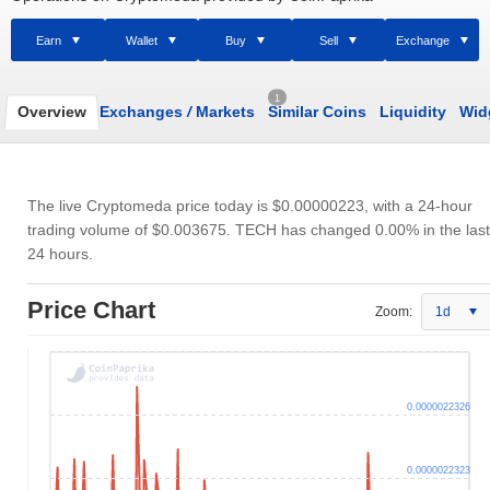
Earn
Wallet
Buy
Sell
Exchange
1
Overview
Exchanges
/
Markets
Similar Coins
Liquidity
Wid
The live Cryptomeda price today is
$0.00000223
, with a 24-hour
trading volume of
$0.003675
. TECH has changed 0.00% in the last
24 hours.
Price Chart
Zoom:
1d
0.0000022326
0.0000022323