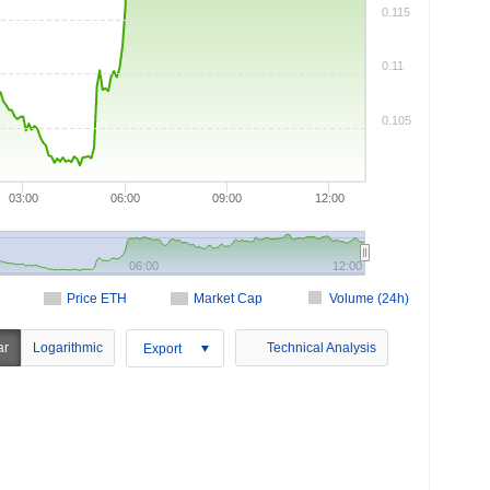
0.115
0.11
0.105
03:00
06:00
09:00
12:00
06:00
12:00
Price ETH
Market Cap
Volume (24h)
ar
Logarithmic
Technical Analysis
Export