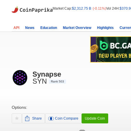
Market Cap:
$2,312.75 B
(-0.11%)
Vol 24H:
$370.9
API
News
Education
Market Overview
Highlights
Curren
Synapse
SYN
Rank 503
Options:
Share
Coin Compare
Update Coin