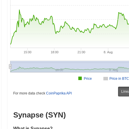
15:00
18:00
21:00
8. Aug
18:00
8. Aug
Price
Price in BTC
Line
For more data check
CoinPaprika API
Synapse (SYN)
What is Synapse?