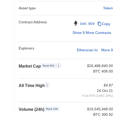
Asset type
Token
Contract Address
Copy
0x0f...9f29
Show 9 More Contracts
Explorers
Etherscan.io
More 9
$26,488,840.00
Market Cap
Rank 503
BTC 408.00
$4.87
All Time High
24 Oct 21
% to ATH (3,867.28%)
$19,545,948.00
Volume (24h)
Rank 158
BTC 300.92