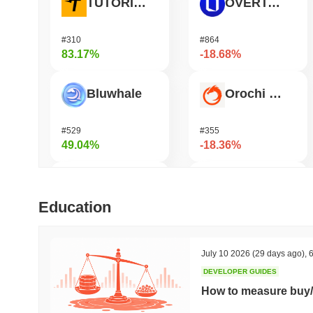
TUTORIAL
OVERTAKE
#310
#864
83.17%
-18.68%
Bluwhale
Orochi Network
#529
#355
49.04%
-18.36%
AI Rig Complex
Coin98
Education
#270
#671
42.38%
-16.36%
July 10 2026
(29 days ago)
,
6
DEVELOPER GUIDES
Momentum
Pirate Nation Token
How to measure buy/
#361
#1767