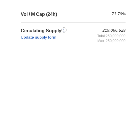
73.79%
Vol / M Cap (24h)
219,066,529
Circulating Supply
Total:250,000,000
Update supply form
Max: 250,000,000