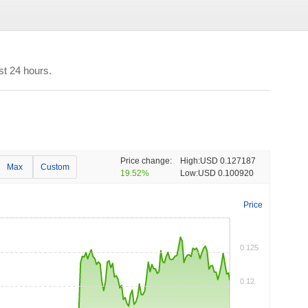
st 24 hours.
Price change:
High:
USD 0.127187
Max
Custom
19.52%
Low:
USD 0.100920
Price
0.125
0.12