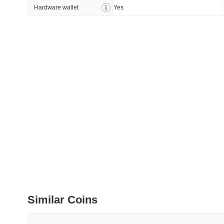
How to detect liquid
Hardware wallet
Yes
July 09 2026
(about 1 month 
DEVELOPER GUIDES
How to stream real-t
July 09 2026
(about 1 month 
DEVELOPER GUIDES
Migrating from the C
July 03 2026
(about 1 month 
TRADING & RISK
Top Cryptocurrency 
Similar Coins
June 26 2026
(about 1 month