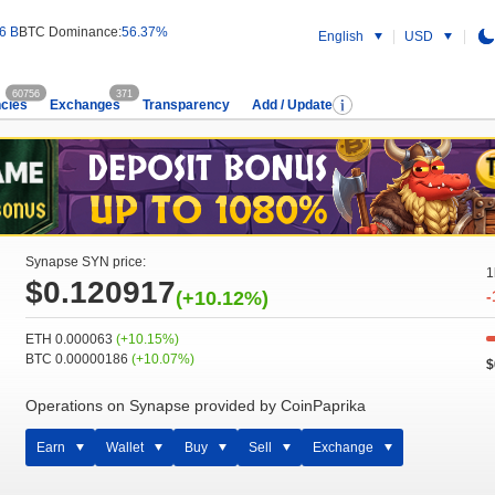
6 B
BTC Dominance:
56.37%
English
USD
60756
371
cies
Exchanges
Transparency
Add / Update
Synapse SYN price:
1
$0.120917
(+10.12%)
-
ETH 0.000063
(+10.15%)
BTC 0.00000186
(+10.07%)
$
Operations on Synapse provided by CoinPaprika
Earn
Wallet
Buy
Sell
Exchange