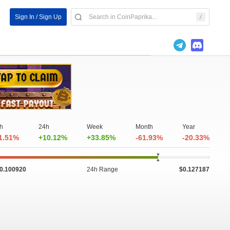
Sign In / Sign Up
h
24h
Week
Month
Year
1.51%
+10.12%
+33.85%
-61.93%
-20.33%
0.100920
24h Range
$0.127187