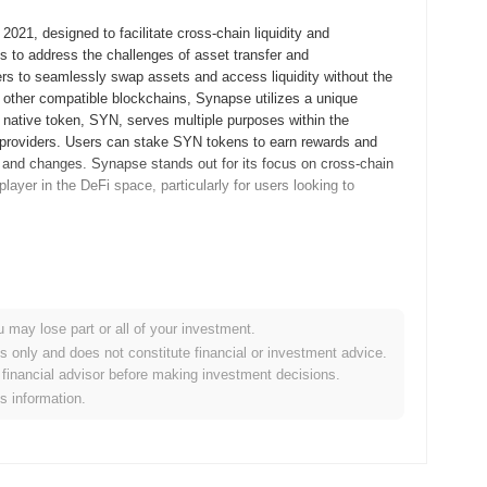
021, designed to facilitate cross-chain liquidity and
s to address the challenges of asset transfer and
rs to seamlessly swap assets and access liquidity without the
 other compatible blockchains, Synapse utilizes a unique
ts native token, SYN, serves multiple purposes within the
y providers. Users can stake SYN tokens to earn rewards and
s and changes. Synapse stands out for its focus on cross-chain
t player in the DeFi space, particularly for users looking to
its whitepaper, outlining the project's vision and technical
ity protocol that would facilitate seamless asset transfers
roject launched its testnet in December 2021, allowing
u may lose part or all of your investment.
 controlled environment. The mainnet went live in March 2022,
es only and does not constitute financial or investment advice.
ch enabled users to engage with the protocol in real-time, utilizing
financial advisor before making investment decisions.
 occurred through a fair launch model, which took place
is information.
ished Synapse as a significant player in the decentralized
m development.