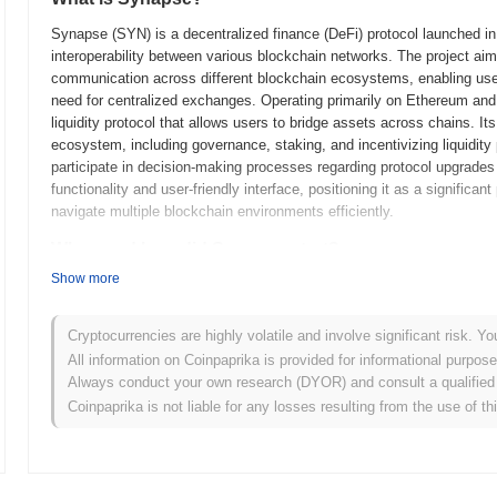
Synapse (SYN) is a decentralized finance (DeFi) protocol launched in 2
interoperability between various blockchain networks. The project aim
communication across different blockchain ecosystems, enabling use
need for centralized exchanges. Operating primarily on Ethereum and
liquidity protocol that allows users to bridge assets across chains. I
ecosystem, including governance, staking, and incentivizing liquidit
participate in decision-making processes regarding protocol upgrade
functionality and user-friendly interface, positioning it as a significan
navigate multiple blockchain environments efficiently.
When and how did Synapse start?
Show more
Synapse originated in September 2021 when the founding team released 
framework. The development team aimed to create a cross-chain liquid
across different blockchains. Following the whitepaper release, the p
Cryptocurrencies are highly volatile and involve significant risk. Yo
developers and users to experiment with the platform's features in a
All information on Coinpaprika is provided for informational purpos
marking the project's transition to a fully operational state. This laun
Always conduct your own research (DYOR) and consult a qualified 
its cross-chain capabilities. Initial distribution of the Synapse token
Coinpaprika is not liable for any losses resulting from the use of th
concurrently with the mainnet launch. These foundational steps establ
finance (DeFi) space, setting the stage for its growth and ecosyste
What’s coming up for Synapse?