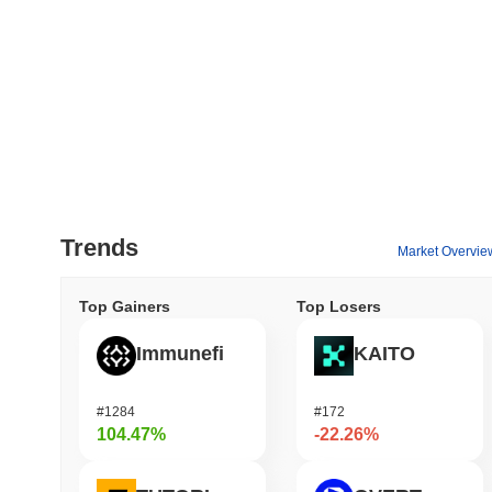
Trends
Market Overvie
Top Gainers
Top Losers
Immunefi
KAITO
#1284
#172
104.47%
-22.26%