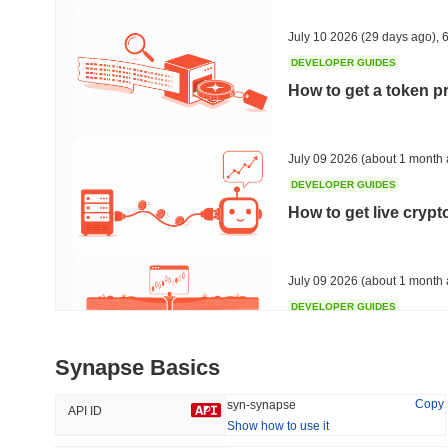
36.75%
-16.31%
July 10 2026
(29 days ago)
,
6
DEVELOPER GUIDES
How to get a token p
Trending
Recently Added
HEX (Pulsechain)
SACOIN
July 09 2026
(about 1 month 
DEVELOPER GUIDES
#139
#10351
How to get live cryp
6.93%
0.55%
July 09 2026
(about 1 month 
DEVELOPER GUIDES
Free crypto historica
Synapse Basics
July 09 2026
(about 1 month 
Copy
syn-synapse
API ID
Show how to use it
DEVELOPER GUIDES