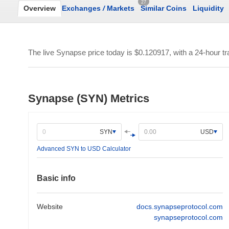
27
Overview
Exchanges
/
Markets
Similar Coins
Liquidity
The live Synapse price today is
$0.120917
, with a 24-hour t
Synapse (SYN) Metrics
SYN
USD
Advanced SYN to USD Calculator
Basic info
Website
docs.synapseprotocol.com
synapseprotocol.com