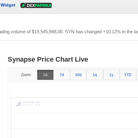
Widget
rading volume of
$19,545,948.00
. SYN has changed +10.12% in the la
Synapse Price Chart Live
Zoom:
1d
7d
30d
1q
1y
YTD