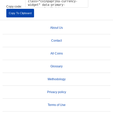
Copy code:
Copy To Clipboard
About Us
Contact
All Coins
Glossary
Methodology
Privacy policy
Terms of Use