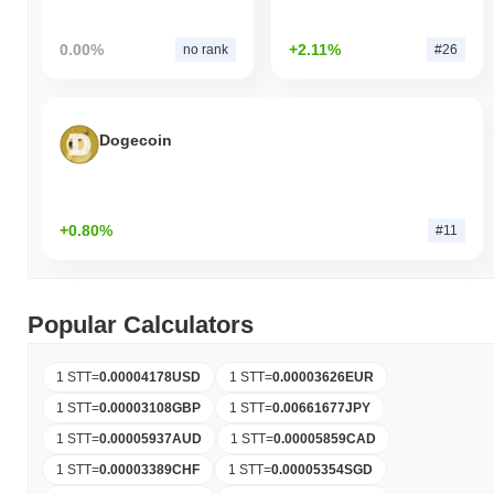
0.00%
+2.11%
no rank
#26
Dogecoin
+0.80%
#11
Popular Calculators
1 STT
=
0.00004178
USD
1 STT
=
0.00003626
EUR
1 STT
=
0.00003108
GBP
1 STT
=
0.00661677
JPY
1 STT
=
0.00005937
AUD
1 STT
=
0.00005859
CAD
1 STT
=
0.00003389
CHF
1 STT
=
0.00005354
SGD