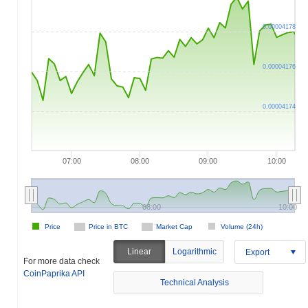
0.00004178
0.00004176
0.00004174
07:00
08:00
09:00
10:00
08:00
10:00
Price
Price in BTC
Market Cap
Volume (24h)
Linear
Logarithmic
Export
For more data check
CoinPaprika API
Technical Analysis