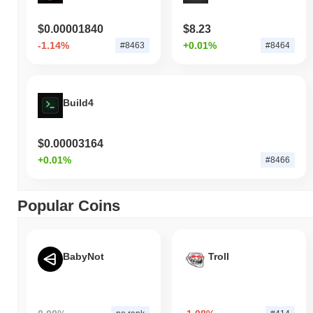
$0.00001840
$8.23
-1.14%
+0.01%
#8463
#8464
Build4
$0.00003164
+0.01%
#8466
Popular Coins
BabyNot
Troll