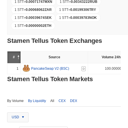
1 STT
=
0.00071747
MXN
1 STT
=
0.00343222
RUB
1 STT
=
0.00068062
ZAR
1 STT
=
0.00199306
TRY
1 STT
=
0.00039674
SEK
1 STT
=
0.00039783
NOK
1 STT
=
0.00000002
ETH
Stamen Tellus Token Exchanges
#
Source
Volume 24h (%)
1
PancakeSwap V2 (BSC)
100.000000%
D
Stamen Tellus Token Markets
By Volume
By Liquidity
All
CEX
DEX
USD