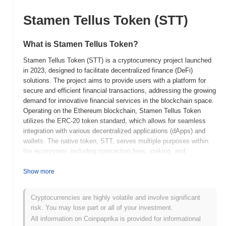
Stamen Tellus Token (STT)
What is Stamen Tellus Token?
Stamen Tellus Token (STT) is a cryptocurrency project launched
in 2023, designed to facilitate decentralized finance (DeFi)
solutions. The project aims to provide users with a platform for
secure and efficient financial transactions, addressing the growing
demand for innovative financial services in the blockchain space.
Operating on the Ethereum blockchain, Stamen Tellus Token
utilizes the ERC-20 token standard, which allows for seamless
integration with various decentralized applications (dApps) and
wallets. The native token, STT, serves multiple purposes within
the ecosystem, including transaction fees, staking, and
governance, enabling holders to participate in decision-making
processes related to the platform's development and future
Show more
direction. Stamen Tellus Token stands out for its focus on user-
friendly interfaces and accessibility, making DeFi services more
Cryptocurrencies are highly volatile and involve significant
approachable for a broader audience. This emphasis on usability,
risk. You may lose part or all of your investment.
combined with its robust technological foundation, positions
All information on Coinpaprika is provided for informational
Stamen Tellus Token as a significant player in the evolving