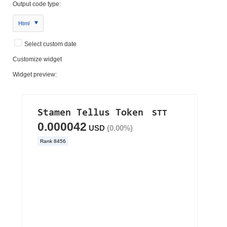
Output code type:
Html
Select custom date
Customize widget
Widget preview: