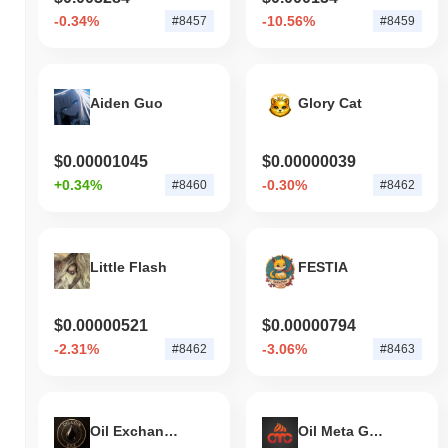
-0.34%
-10.56%
#8457
#8459
Aiden Guo
Glory Cat
$0.00001045
$0.00000039
+0.34%
-0.30%
#8460
#8462
Little Flash
FESTIA
$0.00000521
$0.00000794
-2.31%
-3.06%
#8462
#8463
Oil Exchange
Oil Meta Games