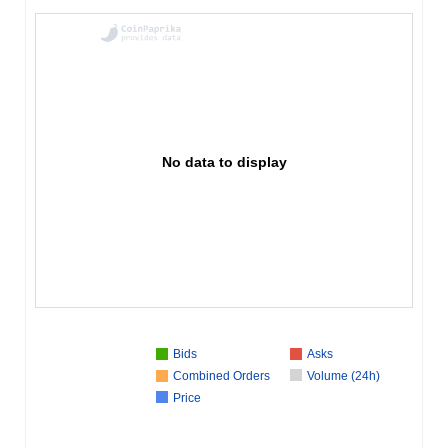
No data to display
Bids
Asks
Combined Orders
Volume (24h)
Price