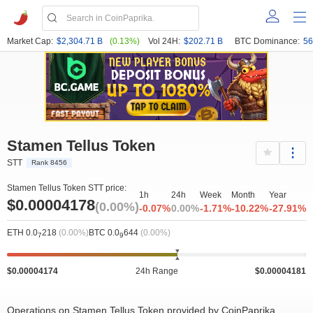
Market Cap:
$2,304.71 B
(0.13%)
Vol 24H:
$202.71 B
BTC Dominance:
56
Stamen Tellus Token
STT
Rank 8456
Stamen Tellus Token STT price:
1h
24h
Week
Month
Year
$0.00004178
(0.00%)
-0.07%
0.00%
-1.71%
-10.22%
-27.91%
ETH 0.0
218
(0.00%)
BTC 0.0
644
(0.00%)
7
9
$0.00004174
24h Range
$0.00004181
Operations on Stamen Tellus Token provided by CoinPaprika