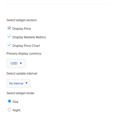
Select widget version:
Display Price
Display Markets Metrics
Display Price Chart
Primary display currency:
USD
Select update interval:
No Interval
Select widget mode:
Day
Night