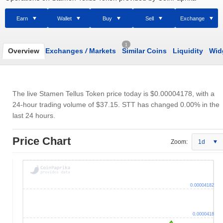
Earn
Wallet
Buy
Sell
Exchange
1
Overview
Exchanges
/
Markets
Similar Coins
Liquidity
Wid
The live Stamen Tellus Token price today is
$0.00004178
, with a
24-hour trading volume of
$37.15
. STT has changed 0.00% in the
last 24 hours.
Price Chart
Zoom:
1d
0.00004182
0.0000418