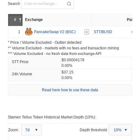
Search
#
Exchange
Pair
1
PancakeSwap V2 (BSC)
STT/BUSD
D
* Price / Volume Excluded - Outlier detected
** Volume Excluded - markets with no fees and transaction mining
*** Volume Excluded - no fresh data from exchange API
$0.00004178
STT Price
0.00%
$37.15
24h Volume
0.00%
Read here how to use these data
Stamen Tellus Token Historical Market Depth (10%):
Zoom:
7d
Depth threshold:
10%