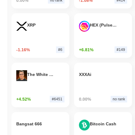
0.00%
-1.08%
no rank
#414
XRP
HEX (Pulsechain)
-1.16%
+6.81%
#6
#149
The White Bull
XXXAi
+4.52%
0.00%
#6451
no rank
Bangsat 666
Bitcoin Cash