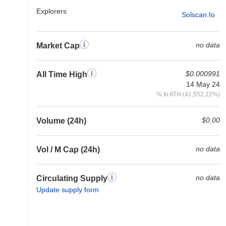
Explorers
Solscan.io
no data
Market Cap
$0.000991
All Time High
14 May 24
% to ATH (41,552.22%)
$0.00
Volume (24h)
no data
Vol / M Cap (24h)
no data
Circulating Supply
Update supply form