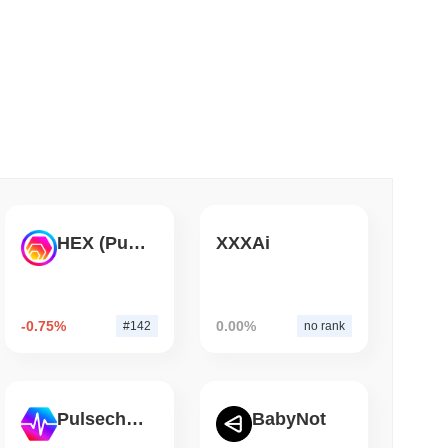
 read
ank Race to Tokenize Deposits
HEX (Pulsechain)
XXXAi
-0.75%
0.00%
#142
no rank
Pulsechain
BabyNot