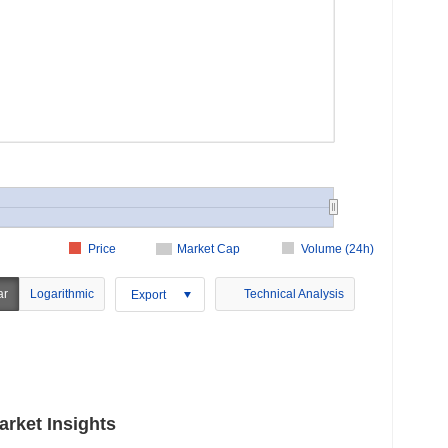
Price
Market Cap
Volume (24h)
ar
Logarithmic
Technical Analysis
Export
rket Insights