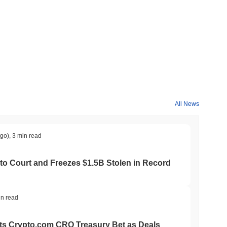
All News
ago)
,
3 min read
to Court and Freezes $1.5B Stolen in Record
in read
ts Crypto.com CRO Treasury Bet as Deals