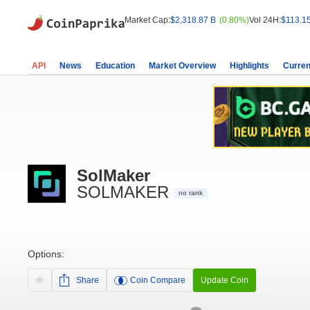
Market Cap:
$2,318.87 B
(0.80%)
Vol 24H:
$113.1
API
News
Education
Market Overview
Highlights
Curren
SolMaker
SOLMAKER
no rank
Options:
Share
Coin Compare
Update Coin