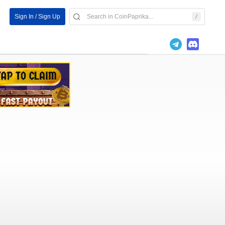
Sign In / Sign Up