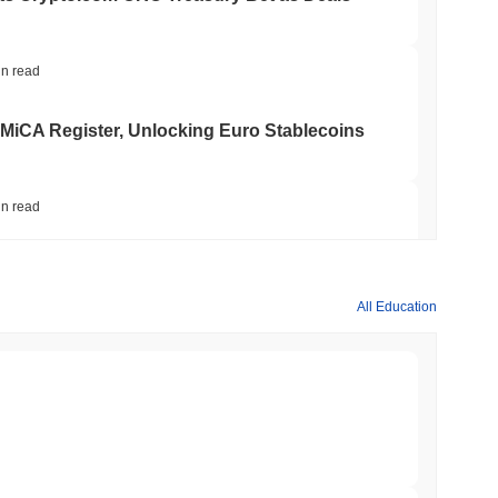
in read
 MiCA Register, Unlocking Euro Stablecoins
in read
to $7.4B as the Rest of DeFi Contracts
All Education
in read
TORS
to September as Senate Democrats Hold Out
min read