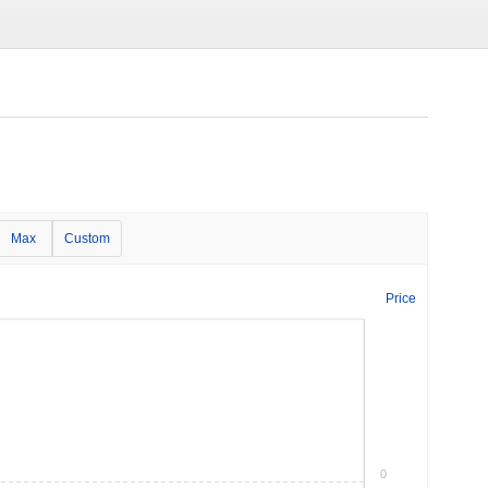
Max
Custom
Price
0