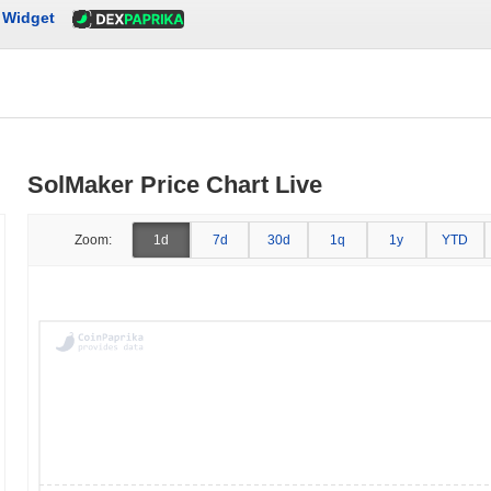
Widget
SolMaker Price Chart Live
Zoom:
1d
7d
30d
1q
1y
YTD