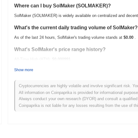
Where can I buy SolMaker (SOLMAKER)?
SolMaker (SOLMAKER) is widely available on centralized and decent
What's the current daily trading volume of SolMaker?
As of the last 24 hours, SolMaker's trading volume stands at
$0.00
.
What's SolMaker's price range history?
All-Time High (ATH):
$0.000991
All-Time Low (ATL):
$0.00
Show more
SolMaker is currently trading
~99.76%
below its ATH .
Cryptocurrencies are highly volatile and involve significant risk. Yo
How is SolMaker performing compared to the broade
All information on Coinpaprika is provided for informational purpos
Always conduct your own research (DYOR) and consult a qualified 
Over the past 7 days, SolMaker has gained
0.00%
, underperforming 
Coinpaprika is not liable for any losses resulting from the use of th
indicates a temporary lag in SOLMAKER's price action relative to t