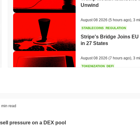
Unwind
August 08 2026
(5 hours ago)
,
3 m
STABLECOINS
REGULATION
Stripe's Bridge Joins EU
in 27 States
August 08 2026
(7 hours ago)
,
3 m
TOKENIZATION
DEFI
Tokenised Assets Triple 
August 08 2026
(9 hours ago)
,
3 m
CRYPTO REGULATIONS
US REGULA
 min read
CLARITY Act Vote Slips 
sell pressure on a DEX pool
August 08 2026
(11 hours ago)
,
3 