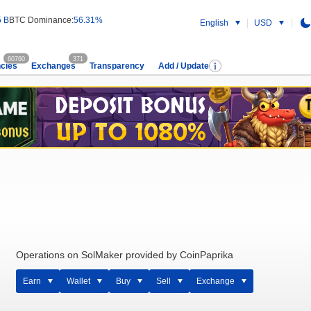
5 B
BTC Dominance:
56.31%
English
USD
60760
371
cies
Exchanges
Transparency
Add / Update
Operations on SolMaker provided by CoinPaprika
Earn
Wallet
Buy
Sell
Exchange