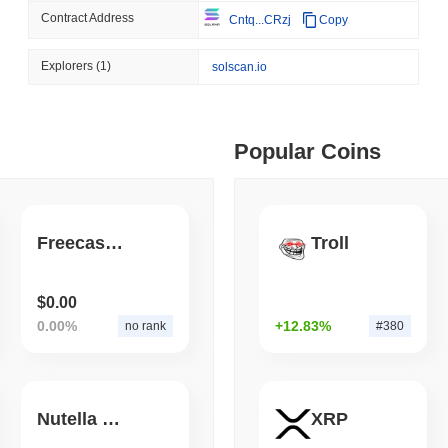
Contract Address
Cntq...CRzj
Copy
August 07 2026
(1 day ago)
,
3 min
TOKENIZATION
BANKS
ago)
,
5 min read
Explorers
(1)
solscan.io
Wells Fargo Joins the B
ime DEX token prices with SSE (curl, JavaScript, Python)
Popular Coins
ago)
,
6 min read
oinCap API to CoinPaprika
Freecash on BSC
Troll
ago)
,
26 min read
$0.00
0.00%
+12.83%
no rank
#380
Exchanges to Check Out in 2026
Nutella Chocolate COIN
XRP
 ago)
,
22 min read