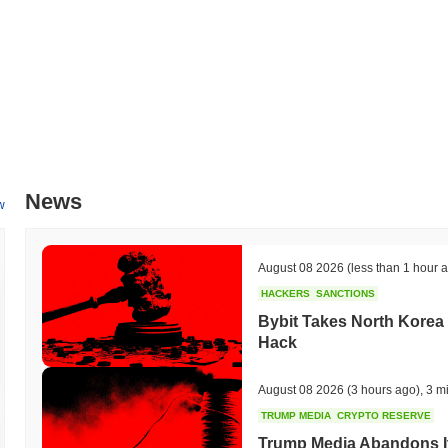
News
w
August 08 2026
(less than 1 hour 
HACKERS
SANCTIONS
Bybit Takes North Korea 
Hack
August 08 2026
(3 hours ago)
,
3 m
TRUMP MEDIA
CRYPTO RESERVE
Trump Media Abandons I