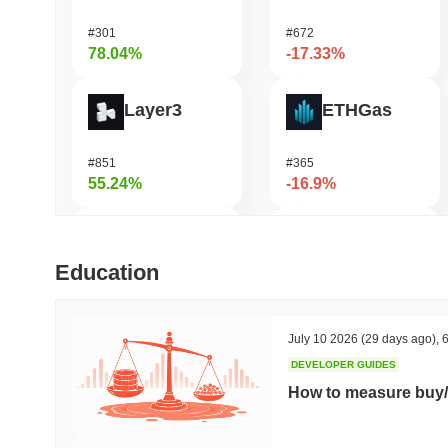
#301
#672
78.04%
-17.33%
Layer3
ETHGas
#851
#365
55.24%
-16.9%
LMAO!
DAO Maker Token
Education
#1003
#1047
54.39%
-16.21%
July 10 2026
(29 days ago)
,
6
DEVELOPER GUIDES
Simon's Cat
Casper Network
How to measure buy/
#669
#458
47.5%
-15.86%