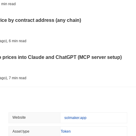
TOKENIZATION
TETHER
 min read
Tether Plants Its Tokeniz
rice by contract address (any chain)
August 07 2026
(1 day ago)
,
3 min
COINBASE
TRADING
ago)
,
6 min read
Coinbase Adds Wall Stree
to prices into Claude and ChatGPT (MCP server setup)
August 07 2026
(1 day ago)
,
3 min
SEC
ETFS
ago)
,
7 min read
Wintermute Wins US Brok
ETFs
l data API: how far back can you actually go?
August 07 2026
(1 day ago)
,
3 min
CRYPTO REGULATIONS
US REGULA
ago)
,
7 min read
Website
solmaker.app
CLARITY Act at a Stands
ity drains on DEX pools
Asset type
Token