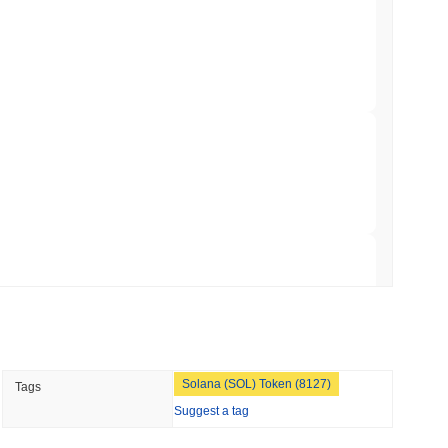
ation Flag in Saudi Arabia's Real Estate
 read
t to Its UK Crypto App With 4,000 Stocks
 read
er-Dealer License for Stocks and Crypto
 read
TORS
Solana (SOL) Token (8127)
Tags
till as August Recess Nears
Suggest a tag