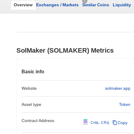
0
Overview
Exchanges
/
Markets
Similar Coins
Liquidity
SolMaker (SOLMAKER) Metrics
Basic info
Website
solmaker.app
Asset type
Token
Contract Address
Copy
Cntq...CRzj