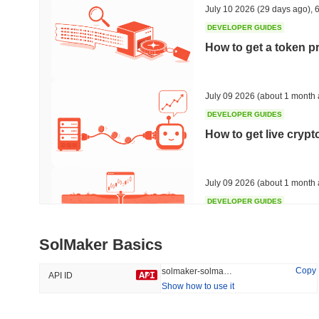
July 10 2026
(29 days ago)
,
6
DEVELOPER GUIDES
How to get a token p
Trending
Recently Added
HEX (Pulsechain)
SACOIN
July 09 2026
(about 1 month 
DEVELOPER GUIDES
#142
#10526
How to get live cryp
-0.92%
1.61%
July 09 2026
(about 1 month 
DEVELOPER GUIDES
Free crypto historica
SolMaker Basics
July 09 2026
(about 1 month 
Copy
solmaker-solmaker
API ID
Show how to use it
DEVELOPER GUIDES
How to detect liquid