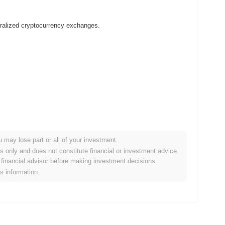
ralized cryptocurrency exchanges.
u may lose part or all of your investment.
r crypto market?
es only and does not constitute financial or investment advice.
financial advisor before making investment decisions.
the overall crypto market which posted a
0.80%
gain. This
is information.
he broader market momentum.