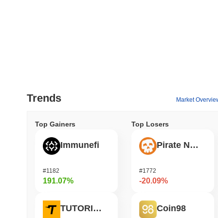
Trends
Market Overvie
Top Gainers
Top Losers
Immunefi
Pirate Nation Token
#1182
#1772
191.07%
-20.09%
TUTORIAL
Coin98