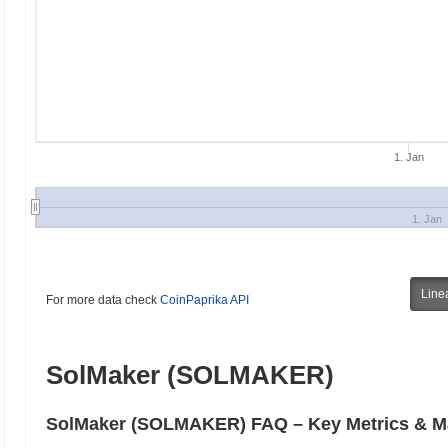
1. Jan
1. Jan
Line
For more data check
CoinPaprika API
SolMaker (SOLMAKER)
SolMaker (SOLMAKER) FAQ – Key Metrics & Ma