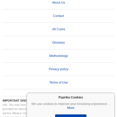
About Us
Contact
All Coins
Glossary
Methodology
Privacy policy
Terms of Use
Paprika Cookies
IMPORTANT DISCLAIMER:
Cryptocurrencies are highly volatile and involve significant
We use cookies to improve your browsing experience
...
risk. You may lose part or all of your investment. All information on Coinpaprika is
More
provided for informational purposes only and does not constitute financial or investment
advice. Always conduct your own research (DYOR) and consult a qualified financial