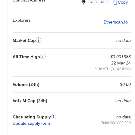
Copy
0x88...DA8C
Explorers
Etherscan.io
Market Cap
no data
All Time High
$0.001683
22 Mar 24
% to ATH (3,142.69%)
Volume (24h)
$0.00
Vol / M Cap (24h)
no data
Circulating Supply
no data
Update supply form
Total:200,000,000