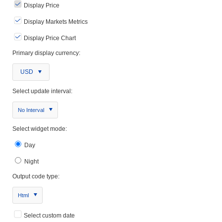
Display Price
Display Markets Metrics
Display Price Chart
Primary display currency:
USD
Select update interval:
No Interval
Select widget mode:
Day
Night
Output code type:
Html
Select custom date