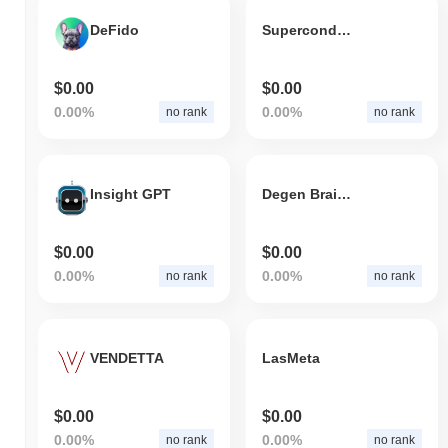
DeFido
Superconductivity
$0.00
$0.00
0.00%
0.00%
no rank
no rank
Insight GPT
Degen Brain Exchange
$0.00
$0.00
0.00%
0.00%
no rank
no rank
VENDETTA
LasMeta
$0.00
$0.00
0.00%
0.00%
no rank
no rank