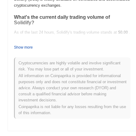
cryptocurrency exchanges.
What's the current daily trading volume of
Solidify?
As of the last 24 hours, Solidify's trading volume stands at
$0.00
.
What's Solidify's price range history?
Show more
All-Time High (ATH):
$0.001683
All-Time Low (ATL):
$0.00
Cryptocurrencies are highly volatile and involve significant
risk. You may lose part or all of your investment.
Solidify is currently trading
~96.92%
below its ATH .
All information on Coinpaprika is provided for informational
purposes only and does not constitute financial or investment
How is Solidify performing compared to the
advice. Always conduct your own research (DYOR) and
broader crypto market?
consult a qualified financial advisor before making
Over the past 7 days, Solidify has gained
0.00%
, outperforming
investment decisions.
the overall crypto market which posted a
1.05%
decline. This
Coinpaprika is not liable for any losses resulting from the use
indicates strong performance in SOL's price action relative to the
of this information.
broader market momentum.