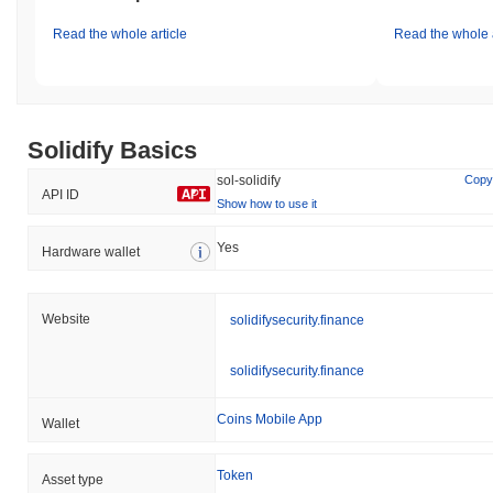
Read the whole article
Read the whole a
Solidify Basics
sol-solidify
Copy
API ID
Show how to use it
Yes
Hardware wallet
Website
solidifysecurity.finance
solidifysecurity.finance
Coins Mobile App
Wallet
Token
Asset type