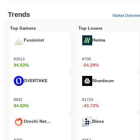
Trends
Market Overvie
Top Gainers
Top Losers
Fusionist
Heima
#2613
#700
94.53%
-54.29%
OVERTAKE
Shardeum
#832
#1724
64.93%
-43.73%
Orochi Network
Bless