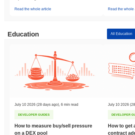
Read the whole article
Read the whole a
Education
All Education
July 10 2026
(28 days ago)
,
6 min read
July 10 2026
(28
DEVELOPER GUIDES
DEVELOPER G
How to measure buy/sell pressure
How to get 
on a DEX pool
contract ad