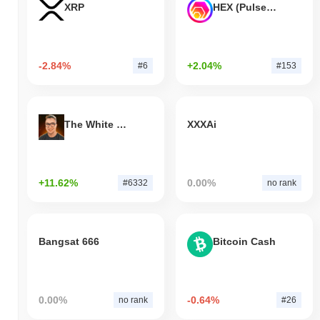
XRP
HEX (Pulsechain)
-2.84%
+2.04%
#6
#153
The White Bull
XXXAi
+11.62%
0.00%
#6332
no rank
Bangsat 666
Bitcoin Cash
0.00%
-0.64%
no rank
#26