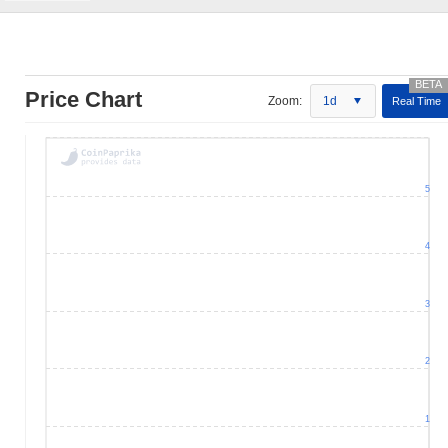
Price Chart
Zoom:
1d
Real Time
5
4
3
2
1