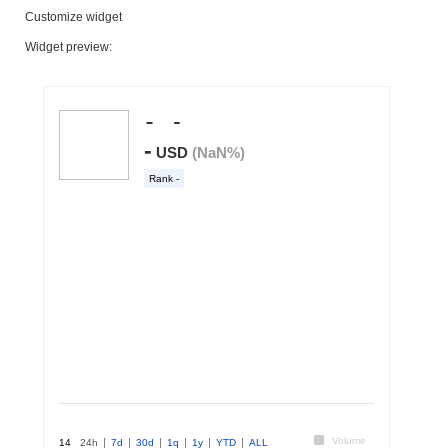
Customize widget
Widget preview: