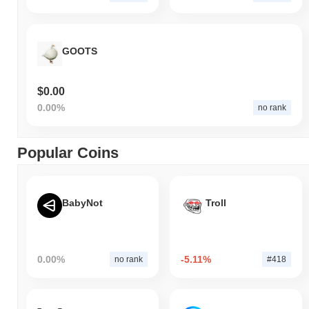
GOOTS
$0.00
0.00%
no rank
Popular Coins
BabyNot
Troll
0.00%
-5.11%
no rank
#418