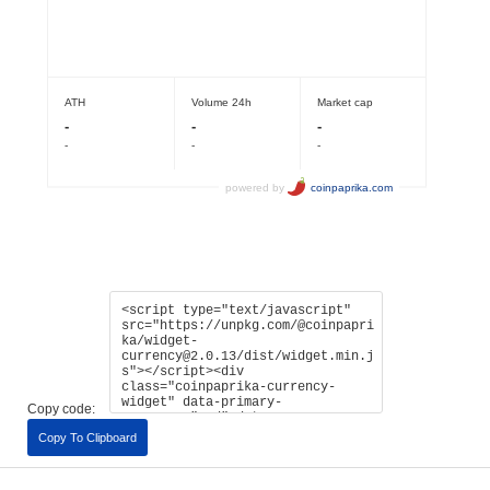
Copy code:
Copy To Clipboard