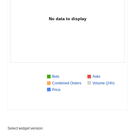
No data to display
Bids
Asks
Combined Orders
Volume (24h)
Price
Select widget version: