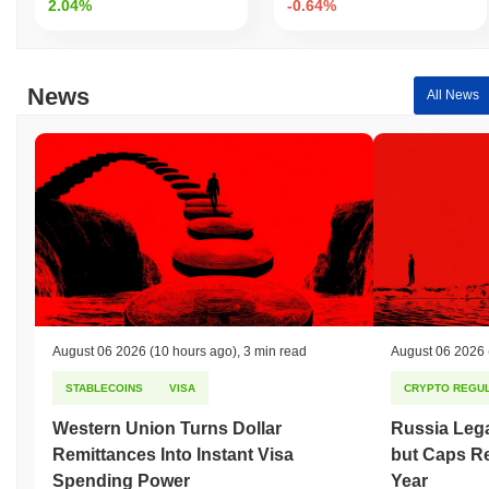
2.04%
-0.64%
News
All News
August 06 2026
(10 hours ago)
,
3 min read
August 06 2026
STABLECOINS
VISA
CRYPTO REGUL
Western Union Turns Dollar
Russia Lega
Remittances Into Instant Visa
but Caps Re
Spending Power
Year