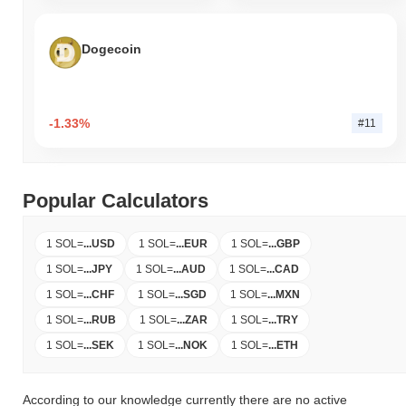
Dogecoin
-1.33%
#11
Popular Calculators
1 SOL
=
...
USD
1 SOL
=
...
EUR
1 SOL
=
...
GBP
1 SOL
=
...
JPY
1 SOL
=
...
AUD
1 SOL
=
...
CAD
1 SOL
=
...
CHF
1 SOL
=
...
SGD
1 SOL
=
...
MXN
1 SOL
=
...
RUB
1 SOL
=
...
ZAR
1 SOL
=
...
TRY
1 SOL
=
...
SEK
1 SOL
=
...
NOK
1 SOL
=
...
ETH
According to our knowledge currently there are no active