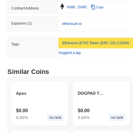
0x88...DA8C
Copy
Contract Address
Explorers
(1)
etherscan.io
Ethereum (ETH) Token (ERC-20) (13346)
Tags
Suggest a tag
Similar Coins
Apex
DOGPAD Token
$0.00
$0.00
0.00%
0.00%
no rank
no rank