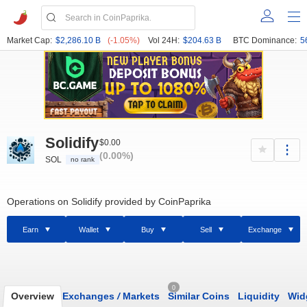
Market Cap:
$2,286.10 B
(-1.05%)
Vol 24H:
$204.63 B
BTC Dominance:
5
Solidify
$0.00
(0.00%)
SOL
no rank
Operations on Solidify provided by CoinPaprika
Earn
Wallet
Buy
Sell
Exchange
0
Overview
Exchanges
/
Markets
Similar Coins
Liquidity
Wid