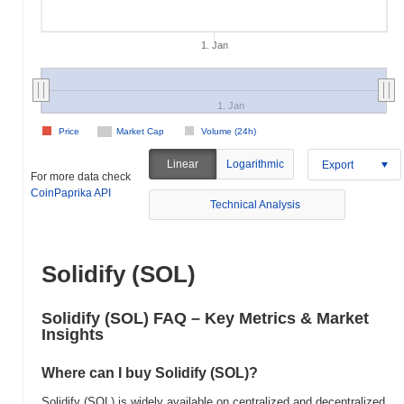
1. Jan
1. Jan
Price
Market Cap
Volume (24h)
Linear
Logarithmic
Export
For more data check
CoinPaprika API
Technical Analysis
Solidify (SOL)
Solidify (SOL) FAQ – Key Metrics & Market
Insights
Where can I buy Solidify (SOL)?
Solidify (SOL) is widely available on centralized and decentralized