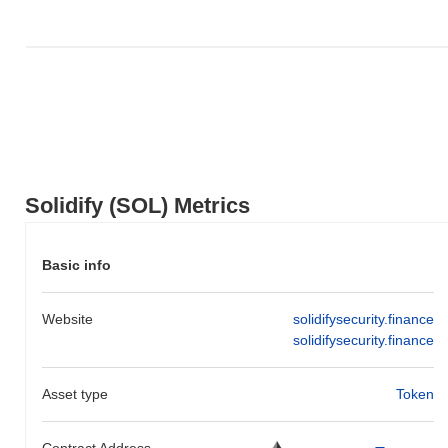
Solidify (SOL) Metrics
Basic info
Website
solidifysecurity.finance
solidifysecurity.finance
Asset type
Token
Contract Address