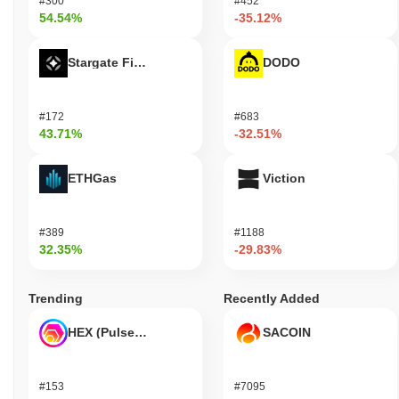
#300
#452
54.54%
-35.12%
Stargate Finance
DODO
#172
#683
43.71%
-32.51%
ETHGas
Viction
#389
#1188
32.35%
-29.83%
Trending
Recently Added
HEX (Pulsechain)
SACOIN
#153
#7095