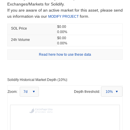
Exchanges/Markets for Solidify.
If you are aware of an active market for this asset, please send
us information via our
form.
MODIFY PROJECT
$0.00
SOL Price
0.00%
$0.00
24h Volume
0.00%
Read here how to use these data
Solidify Historical Market Depth (10%):
Zoom:
7d
Depth threshold:
10%