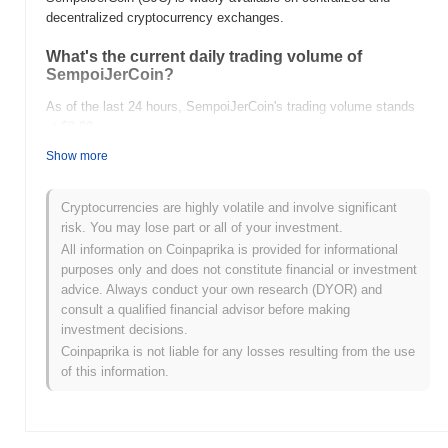
decentralized cryptocurrency exchanges.
What's the current daily trading volume of
SempoiJerCoin?
As of the last 24 hours, SempoiJerCoin's trading volume stands
at
$0.00
.
Show more
What's SempoiJerCoin's price range history?
All-Time High (ATH):
$0.0
258
9
Cryptocurrencies are highly volatile and involve significant
All-Time Low (ATL):
$0.00
risk. You may lose part or all of your investment.
All information on Coinpaprika is provided for informational
SempoiJerCoin is currently trading
~99.99%
below its ATH .
purposes only and does not constitute financial or investment
advice. Always conduct your own research (DYOR) and
How is SempoiJerCoin performing compared to
consult a qualified financial advisor before making
the broader crypto market?
investment decisions.
Over the past 7 days, SempoiJerCoin has gained
0.00%
,
Coinpaprika is not liable for any losses resulting from the use
underperforming the overall crypto market which posted a
0.16%
of this information.
gain. This indicates a temporary lag in SJC's price action relative
to the broader market momentum.