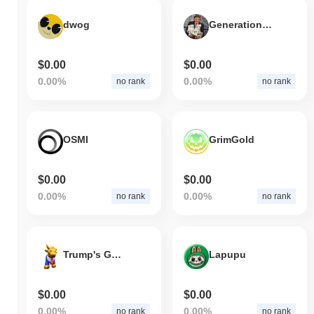
dwog
Generational Wealth
$0.00
$0.00
0.00%
0.00%
no rank
no rank
OSMI
GrimGold
$0.00
$0.00
0.00%
0.00%
no rank
no rank
Trump's Golden Bull
Lapupu
$0.00
$0.00
0.00%
0.00%
no rank
no rank