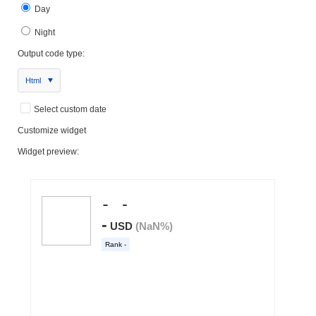
Day
Night
Output code type:
Html
Select custom date
Customize widget
Widget preview: