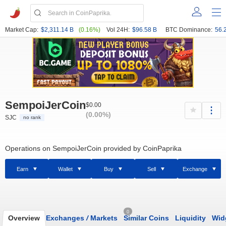
Market Cap:
$2,311.14 B
(0.16%)
Vol 24H:
$96.58 B
BTC Dominance:
56.
SempoiJerCoin
$0.00
(0.00%)
SJC
no rank
Operations on SempoiJerCoin provided by CoinPaprika
Earn
Wallet
Buy
Sell
Exchange
0
Overview
Exchanges
/
Markets
Similar Coins
Liquidity
Wid