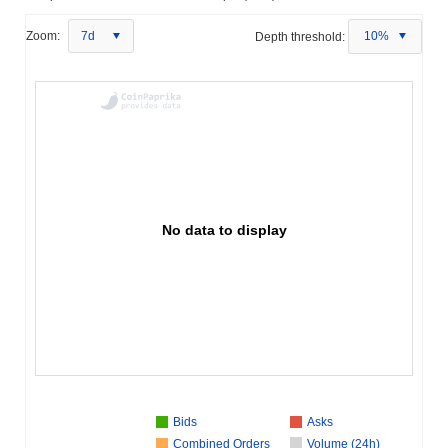
Zoom:
7d
Depth threshold:
10%
No data to display
Bids
Asks
Combined Orders
Volume (24h)