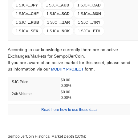
1 SJC
=
...
JPY
1 SJC
=
...
AUD
1 SJC
=
...
CAD
1 SJC
=
...
CHF
1 SJC
=
...
SGD
1 SJC
=
...
MXN
1 SJC
=
...
RUB
1 SJC
=
...
ZAR
1 SJC
=
...
TRY
1 SJC
=
...
SEK
1 SJC
=
...
NOK
1 SJC
=
...
ETH
According to our knowledge currently there are no active
Exchanges/Markets for SempoiJerCoin.
If you are aware of an active market for this asset, please send
us information via our
form.
MODIFY PROJECT
$0.00
SJC Price
0.00%
$0.00
24h Volume
0.00%
Read here how to use these data
SempoiJerCoin Historical Market Depth (10%):