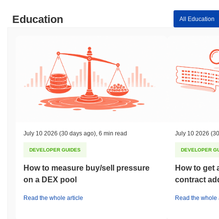
Education
All Education
July 10 2026
(30 days ago)
,
6 min read
July 10 2026
(30
DEVELOPER GUIDES
DEVELOPER G
How to measure buy/sell pressure
How to get 
on a DEX pool
contract ad
Read the whole article
Read the whole a