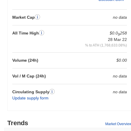
Market Cap
no data
All Time High
$0.0
258
9
28 Mar 22
% to ATH (1,768,633.08%)
Volume (24h)
$0.00
Vol / M Cap (24h)
no data
Circulating Supply
no data
Update supply form
Trends
Market Overvie