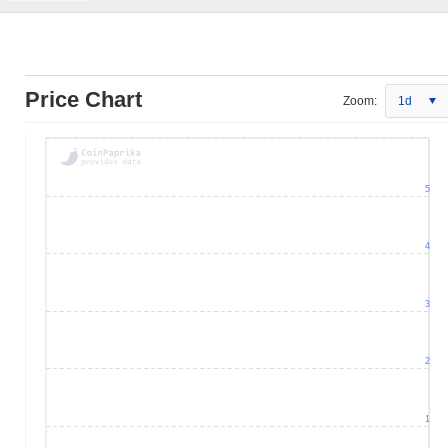
Price Chart
Zoom:
1d
5
4
3
2
1