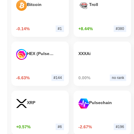
Bitcoin
Troll
-0.14%
+8.44%
#1
#380
HEX (Pulsechain)
XXXAi
-6.63%
0.00%
#144
no rank
XRP
Pulsechain
+0.57%
-2.67%
#6
#196