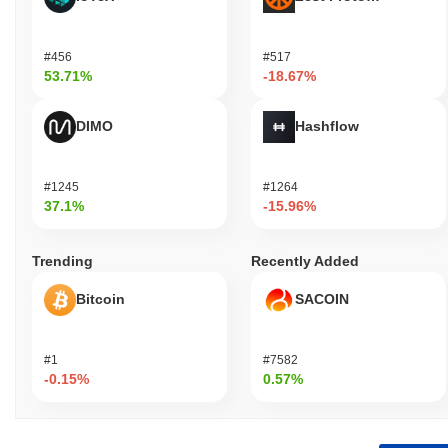
#456
#517
53.71%
-18.67%
DIMO
Hashflow
#1245
#1264
37.1%
-15.96%
Trending
Recently Added
Bitcoin
SACOIN
#1
#7582
-0.15%
0.57%