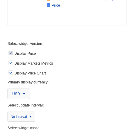
Price
Select widget version:
Display Price
Display Markets Metrics
Display Price Chart
Primary display currency:
USD
Select update interval:
No Interval
Select widget mode: