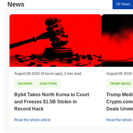
News
All News
August 08 2026
(9 hours ago)
,
3 min read
August 08 2026
HACKERS
SANCTIONS
TRUMP MEDIA
Bybit Takes North Korea to Court
Trump Medi
and Freezes $1.5B Stolen in
Crypto.com
Record Hack
Deals Unwi
Read the whole article
Read the whole a