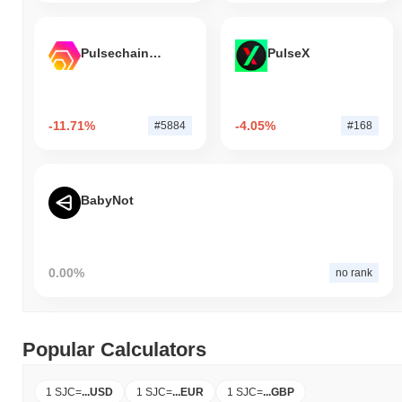
Pulsechain Bridged HEX (Pulsechain)
PulseX
-11.71%
-4.05%
#5884
#168
BabyNot
0.00%
no rank
Popular Calculators
1 SJC
=
...
USD
1 SJC
=
...
EUR
1 SJC
=
...
GBP