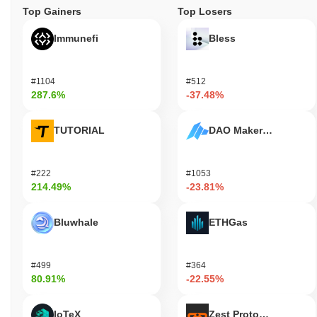
Top Gainers
Top Losers
Immunefi
Bless
#1104
#512
287.6%
-37.48%
TUTORIAL
DAO Maker Token
#222
#1053
214.49%
-23.81%
Bluwhale
ETHGas
#499
#364
80.91%
-22.55%
IoTeX
Zest Protocol