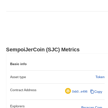
SempoiJerCoin (SJC) Metrics
Basic info
Asset type
Token
Contract Address
Copy
0xb0...e496
Explorers
Bscscan.com