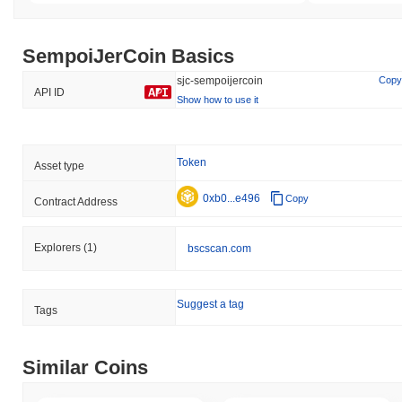
SempoiJerCoin Basics
sjc-sempoijercoin
Copy
API ID
Show how to use it
Token
Asset type
0xb0...e496
Copy
Contract Address
Explorers
(1)
bscscan.com
Suggest a tag
Tags
Similar Coins