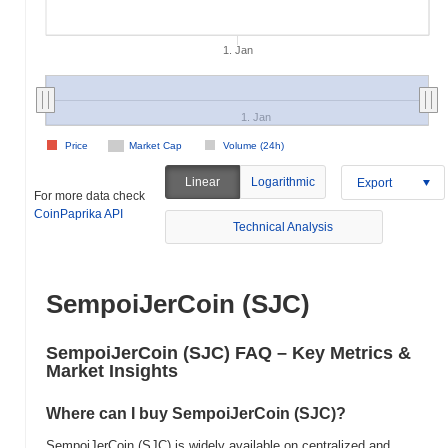
1. Jan
1. Jan
Price
Market Cap
Volume (24h)
Linear
Logarithmic
Export
For more data check
CoinPaprika API
Technical Analysis
SempoiJerCoin (SJC)
SempoiJerCoin (SJC) FAQ – Key Metrics &
Market Insights
Where can I buy SempoiJerCoin (SJC)?
SempoiJerCoin (SJC) is widely available on centralized and