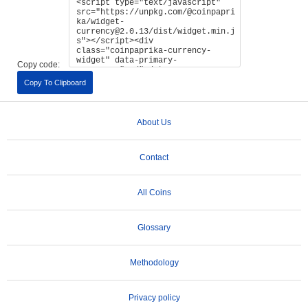
Copy code:
Copy To Clipboard
About Us
Contact
All Coins
Glossary
Methodology
Privacy policy