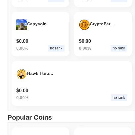
Capycoin
CryptoFarmers
$0.00
$0.00
0.00%
0.00%
no rank
no rank
Hawk Ttuuaahh
$0.00
0.00%
no rank
Popular Coins