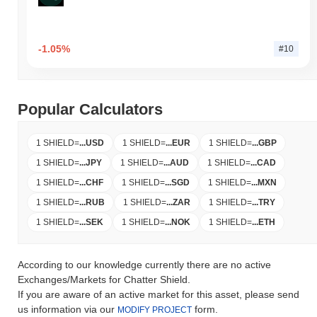
-1.05%
#10
Popular Calculators
1 SHIELD
=
...
USD
1 SHIELD
=
...
EUR
1 SHIELD
=
...
GBP
1 SHIELD
=
...
JPY
1 SHIELD
=
...
AUD
1 SHIELD
=
...
CAD
1 SHIELD
=
...
CHF
1 SHIELD
=
...
SGD
1 SHIELD
=
...
MXN
1 SHIELD
=
...
RUB
1 SHIELD
=
...
ZAR
1 SHIELD
=
...
TRY
1 SHIELD
=
...
SEK
1 SHIELD
=
...
NOK
1 SHIELD
=
...
ETH
According to our knowledge currently there are no active
Exchanges/Markets for Chatter Shield.
If you are aware of an active market for this asset, please send
us information via our
form.
MODIFY PROJECT