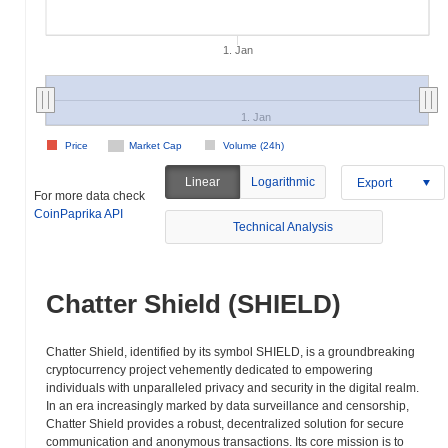
1. Jan
1. Jan
Price
Market Cap
Volume (24h)
Linear
Logarithmic
Export
For more data check
CoinPaprika API
Technical Analysis
Chatter Shield (SHIELD)
Chatter Shield, identified by its symbol SHIELD, is a groundbreaking
cryptocurrency project vehemently dedicated to empowering
individuals with unparalleled privacy and security in the digital realm.
In an era increasingly marked by data surveillance and censorship,
Chatter Shield provides a robust, decentralized solution for secure
communication and anonymous transactions. Its core mission is to