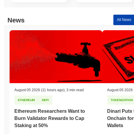
News
All News
August 05 2026
(11 hours ago)
,
3 min read
August 05 2026
ETHEREUM
DEFI
TOKENIZATION
Ethereum Researchers Want to
Dinari Puts
Burn Validator Rewards to Cap
Onchain for
Staking at 50%
Wallets