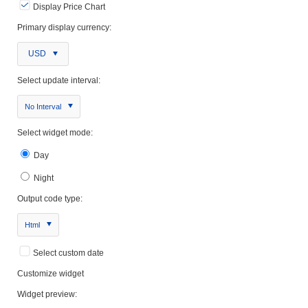
Display Price Chart
Primary display currency:
USD
Select update interval:
No Interval
Select widget mode:
Day
Night
Output code type:
Html
Select custom date
Customize widget
Widget preview: