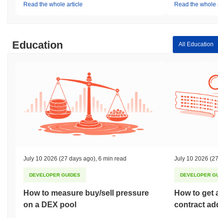
Read the whole article
Read the whole a
Education
All Education
July 10 2026
(27 days ago)
,
6 min read
July 10 2026
(27
DEVELOPER GUIDES
DEVELOPER G
How to measure buy/sell pressure
How to get 
on a DEX pool
contract ad