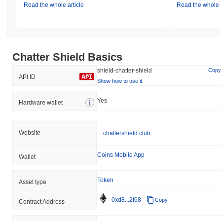
Read the whole article
Read the whole a
Chatter Shield Basics
shield-chatter-shield
Copy
API ID
Show how to use it
Yes
Hardware wallet
Website
chattershield.club
Coins Mobile App
Wallet
Token
Asset type
0xd8...2f68
Copy
Contract Address