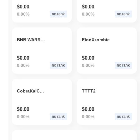
$0.00
$0.00
0.00%
0.00%
no rank
no rank
BNB WARRIOR
ElonXzombie
$0.00
$0.00
0.00%
0.00%
no rank
no rank
CobraKaiCoin
TTTT2
$0.00
$0.00
0.00%
0.00%
no rank
no rank