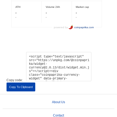
Copy code:
Copy To Clipboard
About Us
Contact