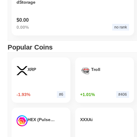
dStorage
$0.00
0.00%
no rank
Popular Coins
XRP
Troll
-1.93%
+1.01%
#6
#406
HEX (Pulsechain)
XXXAi