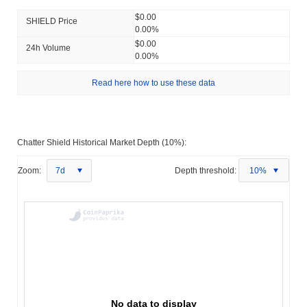
$0.00
SHIELD Price
0.00%
$0.00
24h Volume
0.00%
Read here how to use these data
Chatter Shield Historical Market Depth (10%):
Zoom:
7d
Depth threshold:
10%
No data to display