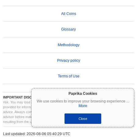
All Coins
Glossary
Methodology
Privacy policy
Terms of Use
Paprika Cookies
IMPORTANT DISCLAIMER:
Cryptocurrencies are highly volatile and involve significant
We use cookies to improve your browsing experience
...
risk. You may lose part or all of your investment. All information on Coinpaprika is
More
provided for informational purposes only and does not constitute financial or investment
advice. Always conduct your own research (DYOR) and consult a qualified financial
advisor before making investment decisions. Coinpaprika is not liable for any losses
Close
resulting from the use of this information.
Last updated: 2026-08-06 05:40:29 UTC