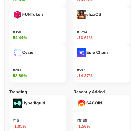
FUNToken
elizaOS
#358
#1294
54.44%
-16.61%
Cysic
Epic Chain
#203
#597
53.89%
-14.37%
Trending
Recently Added
Hyperliquid
SACOIN
#10
#5185
-1.05%
-1.56%