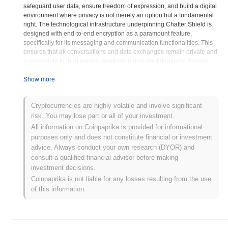
safeguard user data, ensure freedom of expression, and build a digital
environment where privacy is not merely an option but a fundamental
right. The technological infrastructure underpinning Chatter Shield is
designed with end-to-end encryption as a paramount feature,
specifically for its messaging and communication functionalities. This
ensures that all conversations and data exchanges remain private and
inaccessible to third parties, reinforcing user confidentiality. Beyond
communication, the project extends its privacy-centric approach to
digital transactions, enabling users to conduct financial transfers with
Show more
enhanced anonymity, protecting their identities and financial activities
from unwarranted scrutiny. This dual focus on secure communication
Cryptocurrencies are highly volatile and involve significant
and private transactions positions SHIELD as a comprehensive
risk. You may lose part or all of your investment.
privacy utility. A key component of the Chatter Shield ecosystem is its
emphasis on decentralized storage solutions. By distributing data
All information on Coinpaprika is provided for informational
across a network of nodes rather than relying on centralized servers,
purposes only and does not constitute financial or investment
the project significantly reduces points of vulnerability and censorship
advice. Always conduct your own research (DYOR) and
risks. This decentralized architecture fortifies the platform’s resilience
consult a qualified financial advisor before making
against external attacks and governmental interference, ensuring that
investment decisions.
user data and communications remain protected and accessible only
Coinpaprika is not liable for any losses resulting from the use
to their intended recipients. This commitment to decentralization
of this information.
underpins its promise of robust privacy. Chatter Shield is envisioned as
a vital tool for individuals and organizations who prioritize digital
sovereignty and seek to circumvent restrictive digital landscapes. By
providing an alternative to conventional, often compromised,
communication and transaction methods, SHIELD aims to foster a truly