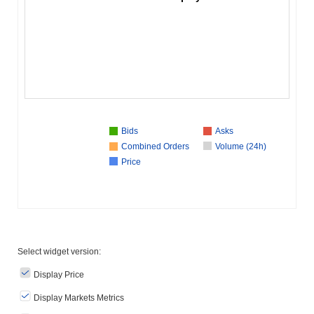
Bids
Asks
Combined Orders
Volume (24h)
Price
Select widget version:
Display Price
Display Markets Metrics