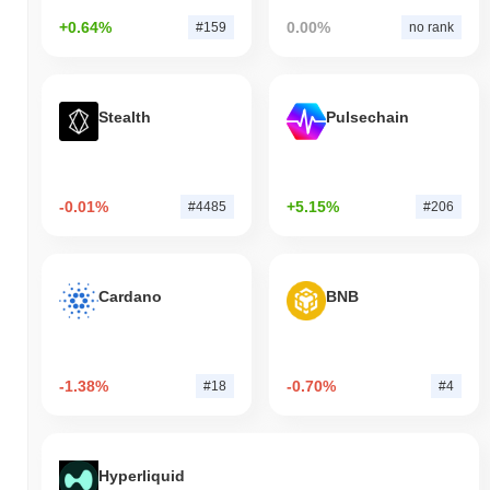
+0.64%
0.00%
#159
no rank
Stealth
Pulsechain
-0.01%
+5.15%
#4485
#206
Cardano
BNB
-1.38%
-0.70%
#18
#4
Hyperliquid