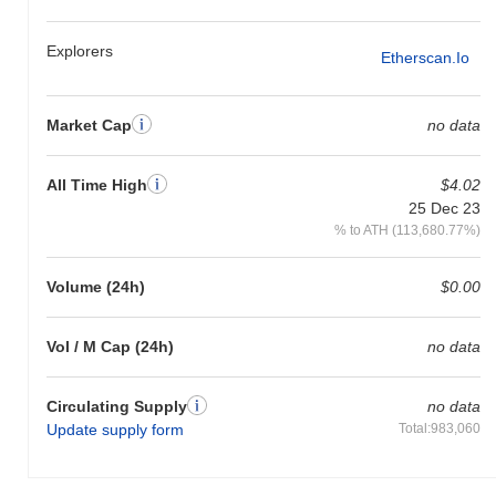
All-Time High (ATH):
$4.02
All-Time Low (ATL):
$0.00
Explorers
Etherscan.io
Chatter Shield is currently trading
~99.91%
below its ATH .
How is Chatter Shield performing compared to the
Market Cap
no data
broader crypto market?
Over the past 7 days, Chatter Shield has gained
0.00%
,
All Time High
$4.02
underperforming the overall crypto market which posted a
0.72%
25 Dec 23
gain. This indicates a temporary lag in SHIELD's price action
% to ATH (113,680.77%)
relative to the broader market momentum.
Volume (24h)
$0.00
Vol / M Cap (24h)
no data
Circulating Supply
no data
Update supply form
Total:983,060