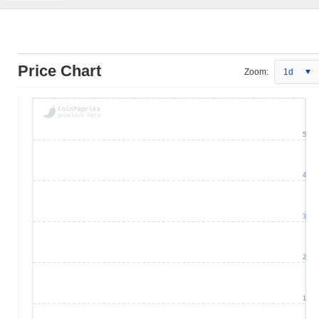
Price Chart
Zoom:
1d
5
4
3
2
1