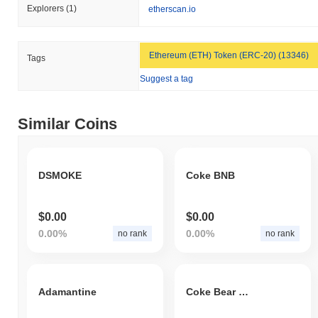
Explorers
(1)
etherscan.io
Ethereum (ETH) Token (ERC-20) (13346)
Tags
Suggest a tag
Similar Coins
DSMOKE
Coke BNB
$0.00
$0.00
0.00%
0.00%
no rank
no rank
Adamantine
Coke Bear Token