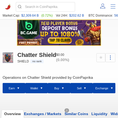
Market Cap:
$2,309.64 B
(0.72%)
Vol 24H:
$202.62 B
BTC Dominance:
56
Chatter Shield
$0.00
(0.00%)
SHIELD
no rank
Operations on Chatter Shield provided by CoinPaprika
Earn
Wallet
Buy
Sell
Exchange
0
Overview
Exchanges
/
Markets
Similar Coins
Liquidity
Wid