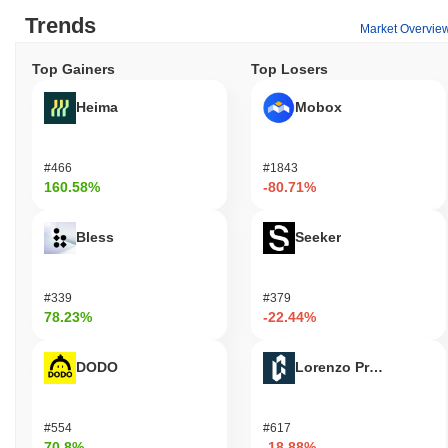
Trends
Market Overvie
Top Gainers
Top Losers
Heima
Mobox
#466
#1843
160.58%
-80.71%
Bless
Seeker
#339
#379
78.23%
-22.44%
DODO
Lorenzo Protocol
#554
#617
70.8%
-18.88%