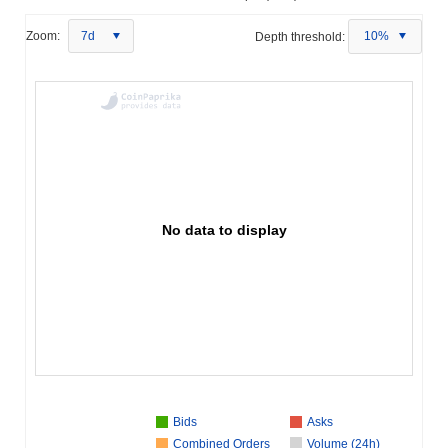
Zoom:
7d
Depth threshold:
10%
No data to display
Bids
Asks
Combined Orders
Volume (24h)