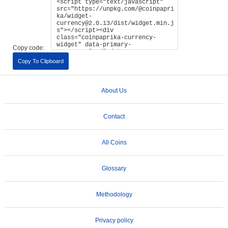
Copy code:
Copy To Clipboard
About Us
Contact
All Coins
Glossary
Methodology
Privacy policy