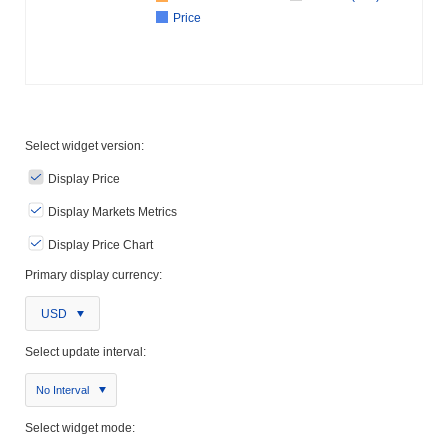
Price
Select widget version:
Display Price
Display Markets Metrics
Display Price Chart
Primary display currency:
USD
Select update interval:
No Interval
Select widget mode: