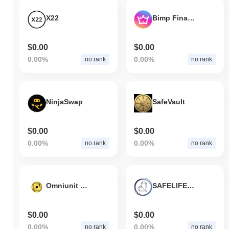
X22
Bimp Finance
$0.00
$0.00
0.00%
0.00%
no rank
no rank
NinjaSwap
SafeVault
$0.00
$0.00
0.00%
0.00%
no rank
no rank
Omniunit Cash Features
SAFELIFETOKEN
$0.00
$0.00
0.00%
0.00%
no rank
no rank