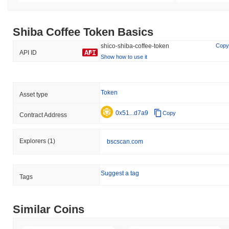
Shiba Coffee Token Basics
shico-shiba-coffee-token
Copy
API ID
Show how to use it
Token
Asset type
0x51...d7a9
Copy
Contract Address
Explorers
(1)
bscscan.com
Suggest a tag
Tags
Similar Coins