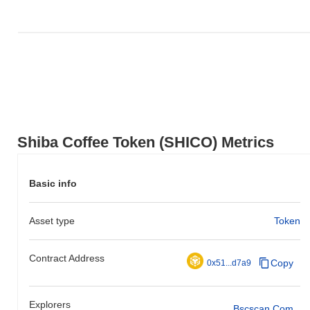
Shiba Coffee Token (SHICO) Metrics
Basic info
Asset type
Token
Contract Address
Copy
0x51...d7a9
Explorers
Bscscan.com