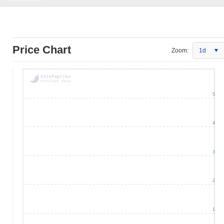
Price Chart
Zoom:
1d
5
4
3
2
1