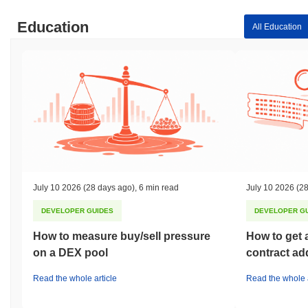
Education
All Education
July 10 2026
(28 days ago)
,
6 min read
July 10 2026
(28
DEVELOPER GUIDES
DEVELOPER G
How to measure buy/sell pressure
How to get 
on a DEX pool
contract ad
Read the whole article
Read the whole a