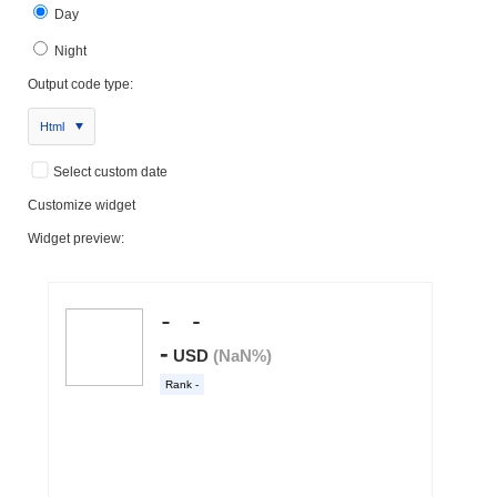
Day
Night
Output code type:
Html
Select custom date
Customize widget
Widget preview: