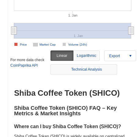
1. Jan
1. Jan
Price
Market Cap
Volume (24h)
Linear
Logarithmic
Export
For more data check
CoinPaprika API
Technical Analysis
Shiba Coffee Token (SHICO)
Shiba Coffee Token (SHICO) FAQ – Key
Metrics & Market Insights
Where can I buy Shiba Coffee Token (SHICO)?
Shiba Coffee Token (SHICO) is widely available on centralized