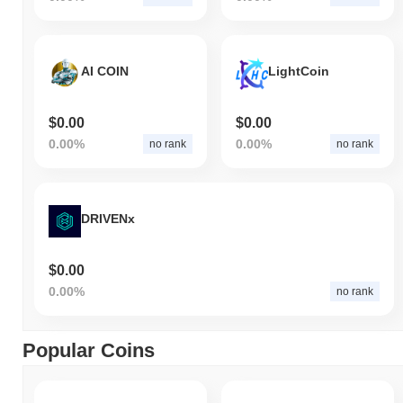
AI COIN
LightCoin
$0.00
$0.00
0.00%
0.00%
no rank
no rank
DRIVENx
$0.00
0.00%
no rank
Popular Coins