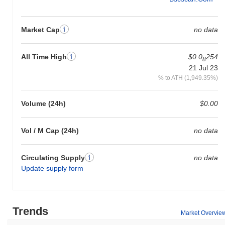
Market Cap
no data
All Time High
$0.0
254
8
21 Jul 23
% to ATH (1,949.35%)
Volume (24h)
$0.00
Vol / M Cap (24h)
no data
Circulating Supply
no data
Update supply form
Trends
Market Overvie