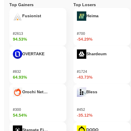
Top Gainers
Top Losers
Fusionist
Heima
#2613
#700
94.53%
-54.29%
OVERTAKE
Shardeum
#832
#1724
64.93%
-43.73%
Orochi Network
Bless
#300
#452
54.54%
-35.12%
Stargate Finance
DODO