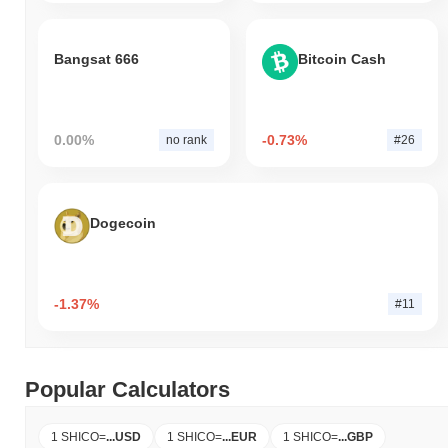
Bangsat 666
Bitcoin Cash
0.00%
-0.73%
no rank
#26
Dogecoin
-1.37%
#11
Popular Calculators
1 SHICO
=
...
USD
1 SHICO
=
...
EUR
1 SHICO
=
...
GBP