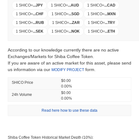
1 SHICO
=
...
JPY
1 SHICO
=
...
AUD
1 SHICO
=
...
CAD
1 SHICO
=
...
CHF
1 SHICO
=
...
SGD
1 SHICO
=
...
MXN
1 SHICO
=
...
RUB
1 SHICO
=
...
ZAR
1 SHICO
=
...
TRY
1 SHICO
=
...
SEK
1 SHICO
=
...
NOK
1 SHICO
=
...
ETH
According to our knowledge currently there are no active
Exchanges/Markets for Shiba Coffee Token.
If you are aware of an active market for this asset, please send
us information via our
form.
MODIFY PROJECT
$0.00
SHICO Price
0.00%
$0.00
24h Volume
0.00%
Read here how to use these data
Shiba Coffee Token Historical Market Depth (10%):