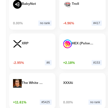
BabyNot
Troll
0.00%
-4.96%
no rank
#417
XRP
HEX (Pulsechain)
-2.95%
+2.18%
#6
#153
The White Bull
XXXAi
+11.61%
0.00%
#5425
no rank