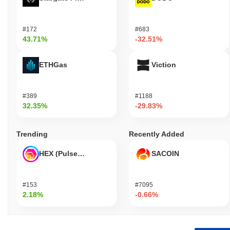
#172
#683
43.71%
-32.51%
ETHGas
Viction
#389
#1188
32.35%
-29.83%
Trending
Recently Added
HEX (Pulsechain)
SACOIN
#153
#7095
2.18%
-0.66%