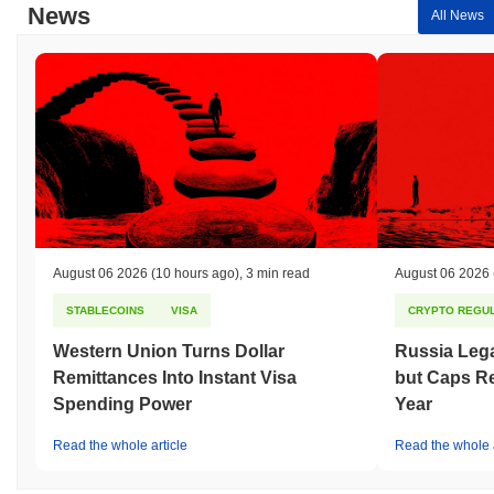
News
All News
August 06 2026
(10 hours ago)
,
3 min read
August 06 2026
STABLECOINS
VISA
CRYPTO REGUL
Western Union Turns Dollar
Russia Lega
Remittances Into Instant Visa
but Caps Re
Spending Power
Year
Read the whole article
Read the whole a