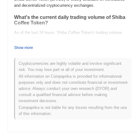
and decentralized cryptocurrency exchanges.
What's the current daily trading volume of Shiba
Coffee Token?
As of the last 24 hours, Shiba Coffee Token's trading volume
stands at
$0.00
.
Show more
What's Shiba Coffee Token's price range history?
All-Time High (ATH):
$0.0
254
8
Cryptocurrencies are highly volatile and involve significant
All-Time Low (ATL):
$0.00
risk. You may lose part or all of your investment.
All information on Coinpaprika is provided for informational
Shiba Coffee Token is currently trading
~95.12%
below its ATH .
purposes only and does not constitute financial or investment
advice. Always conduct your own research (DYOR) and
How is Shiba Coffee Token performing compared
consult a qualified financial advisor before making
to the broader crypto market?
investment decisions.
Over the past 7 days, Shiba Coffee Token has gained
0.00%
,
Coinpaprika is not liable for any losses resulting from the use
outperforming the overall crypto market which posted a
0.82%
of this information.
decline. This indicates strong performance in SHICO's price
action relative to the broader market momentum.