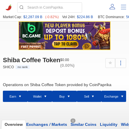
Market Cap:
$2,287.09 B
(-0.82%)
Vol 24H:
$224.86 B
BTC Dominance:
5
Shiba Coffee Token
$0.00
(0.00%)
SHICO
no rank
Operations on Shiba Coffee Token provided by CoinPaprika
Earn
Wallet
Buy
Sell
Exchange
0
Overview
Exchanges
/
Markets
Similar Coins
Liquidity
Wid