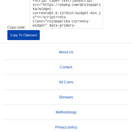
Copy code:
Copy To Clipboard
About Us
Contact
All Coins
Glossary
Methodology
Privacy policy