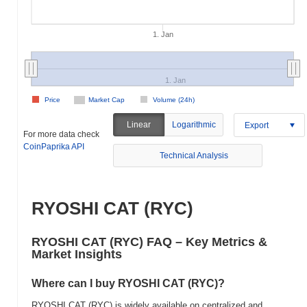
1. Jan
1. Jan
Price
Market Cap
Volume (24h)
Linear
Logarithmic
Export
For more data check
CoinPaprika API
Technical Analysis
RYOSHI CAT (RYC)
RYOSHI CAT (RYC) FAQ – Key Metrics &
Market Insights
Where can I buy RYOSHI CAT (RYC)?
RYOSHI CAT (RYC) is widely available on centralized and