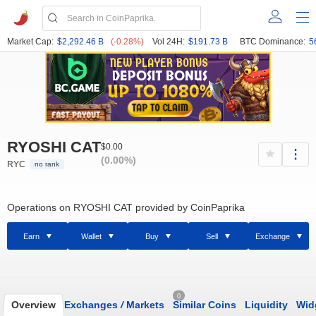
Market Cap:
$2,292.46 B
(-0.28%)
Vol 24H:
$191.73 B
BTC Dominance:
5
RYOSHI CAT
$0.00
(0.00%)
RYC
no rank
Operations on RYOSHI CAT provided by CoinPaprika
Earn
Wallet
Buy
Sell
Exchange
0
Overview
Exchanges
/
Markets
Similar Coins
Liquidity
Wid