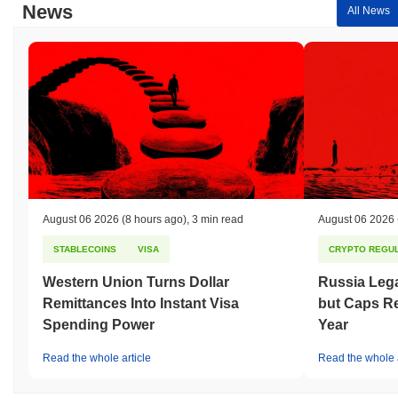
News
All News
August 06 2026
(8 hours ago)
,
3 min read
August 06 2026
STABLECOINS
VISA
CRYPTO REGUL
Western Union Turns Dollar
Russia Lega
Remittances Into Instant Visa
but Caps Re
Spending Power
Year
Read the whole article
Read the whole a