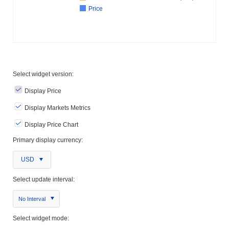
Price
Select widget version:
Display Price
Display Markets Metrics
Display Price Chart
Primary display currency:
USD
Select update interval:
No Interval
Select widget mode: