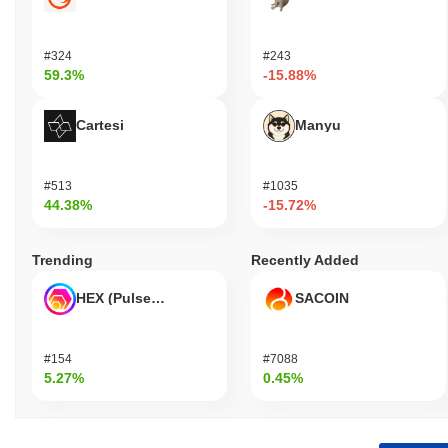
#324
#243
59.3%
-15.88%
Cartesi
Manyu
#513
#1035
44.38%
-15.72%
Trending
Recently Added
HEX (Pulsechain)
SACOIN
#154
#7088
5.27%
0.45%