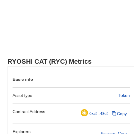
RYOSHI CAT (RYC) Metrics
Basic info
Asset type
Token
Contract Address
Copy
0xa5...48e5
Explorers
Bscscan.com