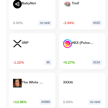
BabyNot
Troll
0.00%
-3.94%
no rank
#420
XRP
HEX (Pulsechain)
-1.22%
+5.27%
#6
#154
The White Bull
XXXAi
+13.96%
0.00%
#4989
no rank