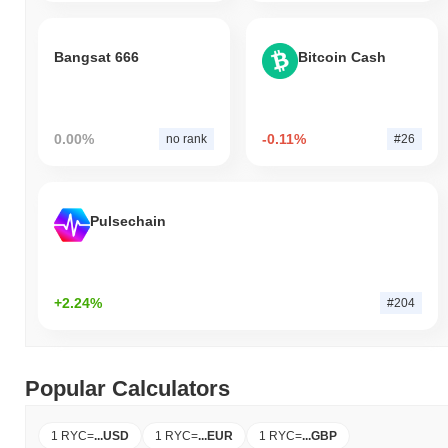
Bangsat 666
Bitcoin Cash
0.00%
-0.11%
no rank
#26
Pulsechain
+2.24%
#204
Popular Calculators
1 RYC
=
...
USD
1 RYC
=
...
EUR
1 RYC
=
...
GBP