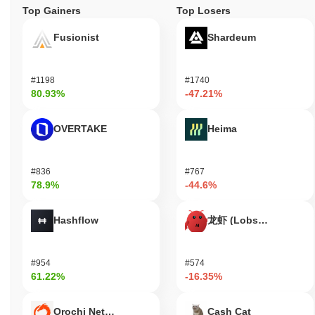
Top Gainers
Top Losers
Fusionist
Shardeum
#1198
#1740
80.93%
-47.21%
OVERTAKE
Heima
#836
#767
78.9%
-44.6%
Hashflow
龙虾 (Lobster)
#954
#574
61.22%
-16.35%
Orochi Network
Cash Cat