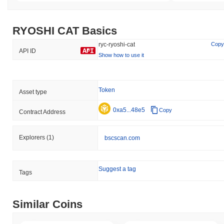
RYOSHI CAT Basics
ryc-ryoshi-cat
Copy
API ID
Show how to use it
Token
Asset type
0xa5...48e5
Copy
Contract Address
Explorers
(1)
bscscan.com
Suggest a tag
Tags
Similar Coins