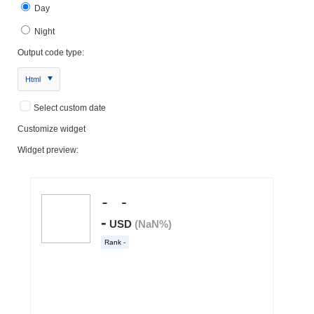
Day
Night
Output code type:
Html
Select custom date
Customize widget
Widget preview: