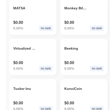
MATSA
Monkey Billionaire Exchange
$0.00
$0.00
0.00%
0.00%
no rank
no rank
Virtualized Process
Beeking
$0.00
$0.00
0.00%
0.00%
no rank
no rank
Tucker Inu
KunciCoin
$0.00
$0.00
0.00%
0.00%
no rank
no rank