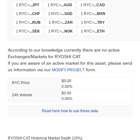
1 RYC
=
...
JPY
1 RYC
=
...
AUD
1 RYC
=
...
CAD
1 RYC
=
...
CHF
1 RYC
=
...
SGD
1 RYC
=
...
MXN
1 RYC
=
...
RUB
1 RYC
=
...
ZAR
1 RYC
=
...
TRY
1 RYC
=
...
SEK
1 RYC
=
...
NOK
1 RYC
=
...
ETH
According to our knowledge currently there are no active
Exchanges/Markets for RYOSHI CAT.
If you are aware of an active market for this asset, please send
us information via our
form.
MODIFY PROJECT
$0.00
RYC Price
0.00%
$0.00
24h Volume
0.00%
Read here how to use these data
RYOSHI CAT Historical Market Depth (10%):