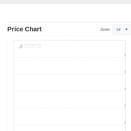
Price Chart
Zoom:
1d
5
4
3
2
1