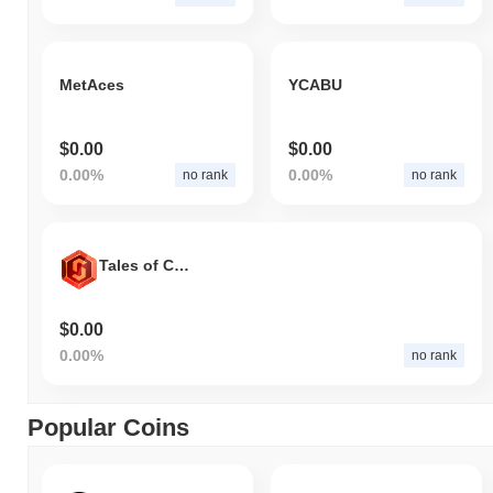
MetAces
YCABU
$0.00
$0.00
0.00%
0.00%
no rank
no rank
Tales of Chain
$0.00
0.00%
no rank
Popular Coins