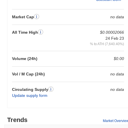
Market Cap
no data
All Time High
$0.00002066
24 Feb 23
% to ATH (7,640.40%)
Volume (24h)
$0.00
Vol / M Cap (24h)
no data
Circulating Supply
no data
Update supply form
Trends
Market Overvie