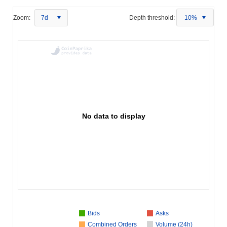
Zoom:
7d
Depth threshold:
10%
No data to display
Bids
Asks
Combined Orders
Volume (24h)