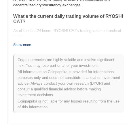
decentralized cryptocurrency exchanges.
What's the current daily trading volume of RYOSHI
CAT?
As of the last 24 hours, RYOSHI CAT's trading volume stands at
$0.00
.
Show more
What's RYOSHI CAT's price range history?
All-Time High (ATH):
$0.00002066
Cryptocurrencies are highly volatile and involve significant
All-Time Low (ATL):
$0.00
risk. You may lose part or all of your investment.
All information on Coinpaprika is provided for informational
RYOSHI CAT is currently trading
~98.71%
below its ATH .
purposes only and does not constitute financial or investment
advice. Always conduct your own research (DYOR) and
How is RYOSHI CAT performing compared to the
consult a qualified financial advisor before making
broader crypto market?
investment decisions.
Over the past 7 days, RYOSHI CAT has gained
0.00%
,
Coinpaprika is not liable for any losses resulting from the use
outperforming the overall crypto market which posted a
0.28%
of this information.
decline. This indicates strong performance in RYC's price action
relative to the broader market momentum.