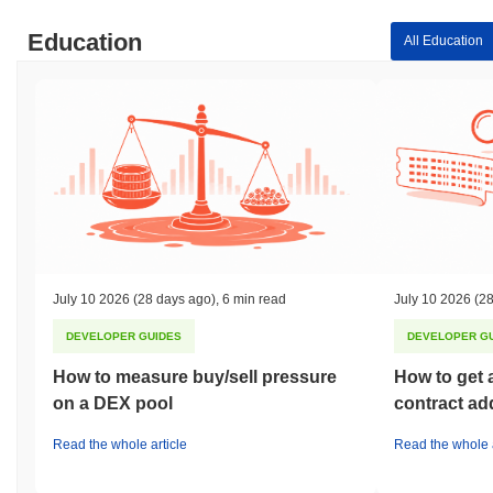
Education
All Education
July 10 2026
(28 days ago)
,
6 min read
July 10 2026
(28
DEVELOPER GUIDES
DEVELOPER G
How to measure buy/sell pressure
How to get 
on a DEX pool
contract ad
Read the whole article
Read the whole a