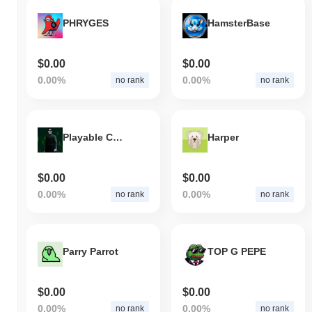
What's Robinshibahood's price range history?
PHRYGES
HamsterBase
All-Time High (ATH):
$0.000109
All-Time Low (ATL):
$0.00
$0.00
$0.00
Robinshibahood is currently trading
~52.90%
below its ATH .
0.00%
0.00%
no rank
no rank
How is Robinshibahood performing compared to
the broader crypto market?
Over the past 7 days, Robinshibahood has gained
0.00%
,
Playable Coin
Harper
underperforming the overall crypto market which posted a
0.52%
gain. This indicates a temporary lag in RSH's price action relative
to the broader market momentum.
$0.00
$0.00
0.00%
0.00%
no rank
no rank
Parry Parrot
TOP G PEPE
$0.00
$0.00
0.00%
0.00%
no rank
no rank