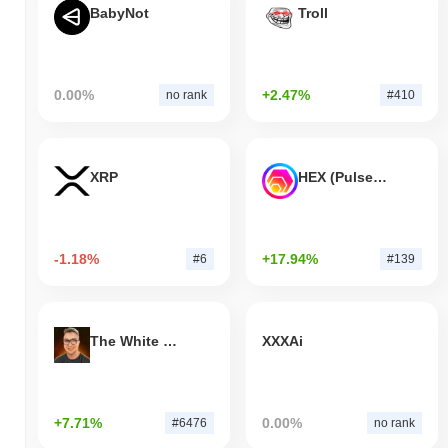
BabyNot
Troll
0.00%
+2.47%
no rank
#410
XRP
HEX (Pulsechain)
-1.18%
+17.94%
#6
#139
The White Bull
XXXAi
+7.71%
0.00%
#6476
no rank