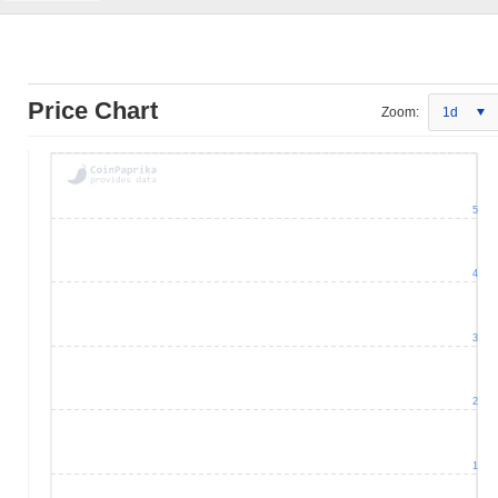
Price Chart
Zoom:
1d
5
4
3
2
1