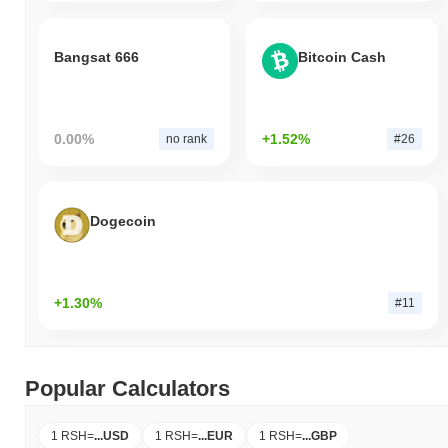
Bangsat 666
Bitcoin Cash
0.00%
+1.52%
no rank
#26
Dogecoin
+1.30%
#11
Popular Calculators
1 RSH
=
...
USD
1 RSH
=
...
EUR
1 RSH
=
...
GBP