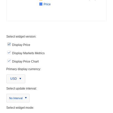
Price
Select widget version:
Display Price
Display Markets Metrics
Display Price Chart
Primary display currency:
USD
Select update interval:
No Interval
Select widget mode: