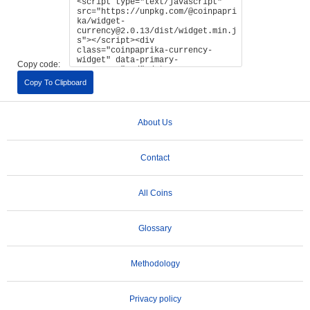
Copy code:
Copy To Clipboard
About Us
Contact
All Coins
Glossary
Methodology
Privacy policy