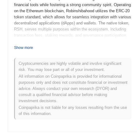
financial tools while fostering a strong community spirit. Operating
on the Ethereum blockchain, Robinshibahood utilizes the ERC-20
token standard, which allows for seamless integration with various
decentralized applications (dApps) and wallets. The native token,
RSH, serves multiple purposes within the ecosystem, including
transaction fees, staking rewards, and governance participation,
enabling holders to influence project decisions. What sets
Robinshibahood apart is its focus on community engagement and
Show more
educational resources, aiming to demystify cryptocurrency for
newcomers. This approach positions it as a significant player in
Cryptocurrencies are highly volatile and involve significant
the DeFi space, appealing to both seasoned investors and those
risk. You may lose part or all of your investment.
new to the crypto world.
All information on Coinpaprika is provided for informational
When and how did Robinshibahood start?
purposes only and does not constitute financial or investment
advice. Always conduct your own research (DYOR) and
Robinshibahood originated in May 2021 when a team of
consult a qualified financial advisor before making
developers released its whitepaper, outlining the project's vision
investment decisions.
and technical framework. The project launched its testnet in July
Coinpaprika is not liable for any losses resulting from the use
2021, allowing early users to interact with the platform and provide
of this information.
feedback before the official release. Following the successful
testing phase, the mainnet was launched in September 2021,
marking its initial public availability. Early development focused
on creating a user-friendly platform that integrates features from