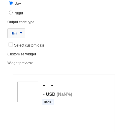
Day
Night
Output code type:
Html
Select custom date
Customize widget
Widget preview: