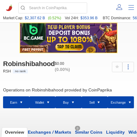
Market Cap:
$2,307.62 B
(0.52%)
Vol 24H:
$353.96 B
BTC Dominance:
56
Robinshibahood
$0.00
(0.00%)
RSH
no rank
Operations on Robinshibahood provided by CoinPaprika
Earn
Wallet
Buy
Sell
Exchange
0
Overview
Exchanges
/
Markets
Similar Coins
Liquidity
Wid