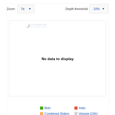
Zoom:
7d
Depth threshold:
10%
No data to display
Bids
Asks
Combined Orders
Volume (24h)