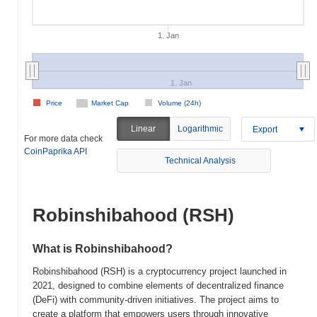
1. Jan
1. Jan
Price
Market Cap
Volume (24h)
Linear
Logarithmic
Export
For more data check
CoinPaprika API
Technical Analysis
Robinshibahood (RSH)
What is Robinshibahood?
Robinshibahood (RSH) is a cryptocurrency project launched in
2021, designed to combine elements of decentralized finance
(DeFi) with community-driven initiatives. The project aims to
create a platform that empowers users through innovative