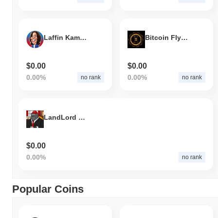
Laffin Kamala
Bitcoin Fly Token
$0.00
$0.00
0.00%
0.00%
no rank
no rank
LandLord Harambe
$0.00
0.00%
no rank
Popular Coins