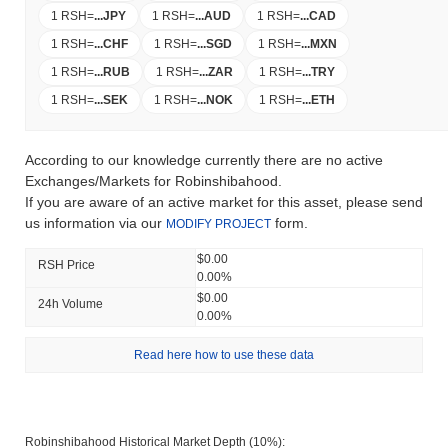
1 RSH
=
...
JPY
1 RSH
=
...
AUD
1 RSH
=
...
CAD
1 RSH
=
...
CHF
1 RSH
=
...
SGD
1 RSH
=
...
MXN
1 RSH
=
...
RUB
1 RSH
=
...
ZAR
1 RSH
=
...
TRY
1 RSH
=
...
SEK
1 RSH
=
...
NOK
1 RSH
=
...
ETH
According to our knowledge currently there are no active
Exchanges/Markets for Robinshibahood.
If you are aware of an active market for this asset, please send
us information via our
form.
MODIFY PROJECT
$0.00
RSH Price
0.00%
$0.00
24h Volume
0.00%
Read here how to use these data
Robinshibahood Historical Market Depth (10%):