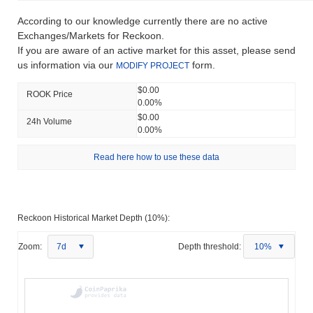
According to our knowledge currently there are no active
Exchanges/Markets for Reckoon.
If you are aware of an active market for this asset, please send
us information via our
form.
MODIFY PROJECT
$0.00
ROOK Price
0.00%
$0.00
24h Volume
0.00%
Read here how to use these data
Reckoon Historical Market Depth (10%):
Zoom:
7d
Depth threshold:
10%