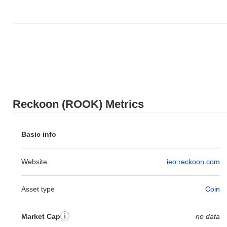
Reckoon (ROOK) Metrics
Basic info
Website
ieo.reckoon.com
Asset type
Coin
Market Cap
no data