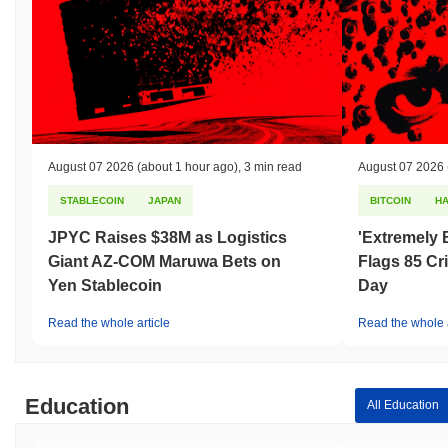
August 07 2026
(about 1 hour ago)
,
3 min read
August 07 2026
STABLECOIN
JAPAN
BITCOIN
H
JPYC Raises $38M as Logistics
'Extremely 
Giant AZ-COM Maruwa Bets on
Flags 85 Cri
Yen Stablecoin
Day
Read the whole article
Read the whole a
Education
All Education