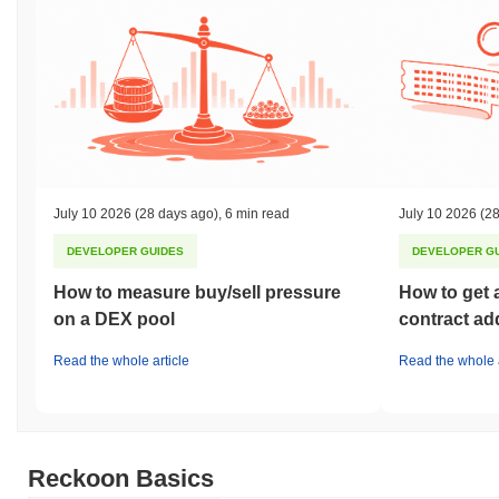
July 10 2026
(28 days ago)
,
6 min read
July 10 2026
(28
DEVELOPER GUIDES
DEVELOPER G
How to measure buy/sell pressure
How to get 
on a DEX pool
contract ad
Read the whole article
Read the whole a
Reckoon Basics