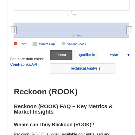
1. Jan
1. Jan
Price
Market Cap
Volume (24h)
Linear
Logarithmic
Export
For more data check
CoinPaprika API
Technical Analysis
Reckoon (ROOK)
Reckoon (ROOK) FAQ – Key Metrics &
Market Insights
Where can I buy Reckoon (ROOK)?
Reckoon (ROOK) is widely available on centralized and