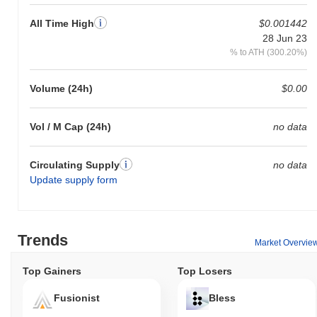
All Time High
$0.001442
28 Jun 23
% to ATH (300.20%)
Volume (24h)
$0.00
Vol / M Cap (24h)
no data
Circulating Supply
no data
Update supply form
Trends
Market Overvie
Top Gainers
Top Losers
Fusionist
Bless