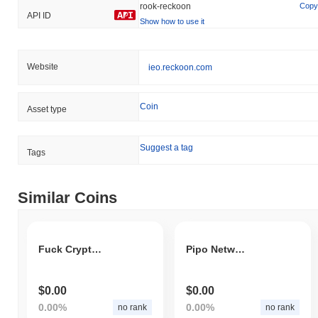
rook-reckoon
Copy
API ID
Show how to use it
Website
ieo.reckoon.com
Coin
Asset type
Suggest a tag
Tags
Similar Coins
Fuck Crypto Fud
Pipo Network
$0.00
$0.00
0.00%
0.00%
no rank
no rank