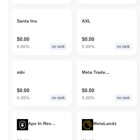
Santa Inu
AXL
$0.00
$0.00
0.00%
0.00%
no rank
no rank
mbi
Meta Trader Pool
$0.00
$0.00
0.00%
0.00%
no rank
no rank
Ape In Records
MetaLandz