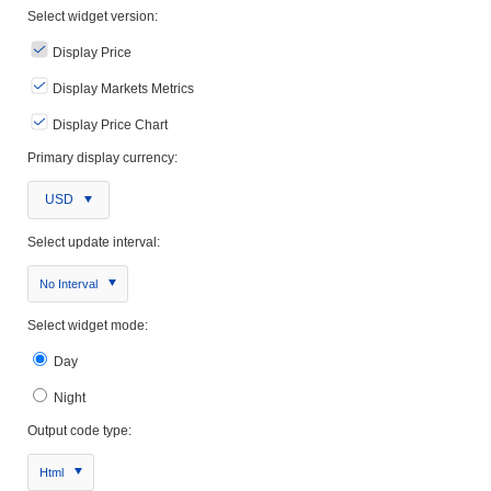
Select widget version:
Display Price
Display Markets Metrics
Display Price Chart
Primary display currency:
USD
Select update interval:
No Interval
Select widget mode:
Day
Night
Output code type:
Html