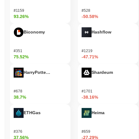
#1159
#528
93.26%
-50.58%
Biconomy
Hashflow
#351
#1219
75.52%
-47.71%
HarryPotterObamaSonic10Inu (ETH)
Shardeum
#678
#1701
38.7%
-38.16%
ETHGas
Heima
#376
#659
37.56%
-27.29%