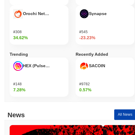
Orochi Network
Synapse
#308
#545
34.62%
-23.23%
Trending
Recently Added
HEX (Pulsechain)
SACOIN
#148
#9782
7.28%
0.57%
News
All News