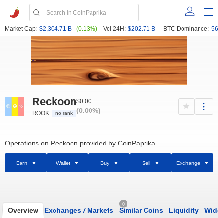
Market Cap:
$2,304.71 B
(0.13%)
Vol 24H:
$202.71 B
BTC Dominance:
56
Reckoon
$0.00
(0.00%)
ROOK
no rank
Operations on Reckoon provided by CoinPaprika
Earn
Wallet
Buy
Sell
Exchange
0
Overview
Exchanges
/
Markets
Similar Coins
Liquidity
Wid