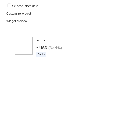
Select custom date
Customize widget
Widget preview: