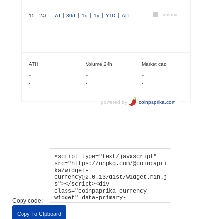
Copy code:
Copy To Clipboard