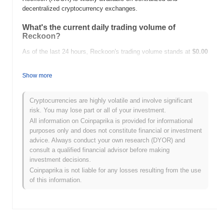
decentralized cryptocurrency exchanges.
What's the current daily trading volume of
Reckoon?
As of the last 24 hours, Reckoon's trading volume stands at
$0.00
.
Show more
What's Reckoon's price range history?
All-Time High (ATH):
$0.001442
Cryptocurrencies are highly volatile and involve significant
All-Time Low (ATL):
$0.00
risk. You may lose part or all of your investment.
All information on Coinpaprika is provided for informational
Reckoon is currently trading
~75.01%
below its ATH .
purposes only and does not constitute financial or investment
advice. Always conduct your own research (DYOR) and
How is Reckoon performing compared to the
consult a qualified financial advisor before making
broader crypto market?
investment decisions.
Over the past 7 days, Reckoon has gained
0.00%
,
Coinpaprika is not liable for any losses resulting from the use
underperforming the overall crypto market which posted a
0.13%
of this information.
gain. This indicates a temporary lag in ROOK's price action
relative to the broader market momentum.