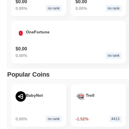
$0.00
$0.00
0.00%
0.00%
no rank
no rank
OneFortune
$0.00
0.00%
no rank
Popular Coins
BabyNot
Troll
0.00%
-1.52%
no rank
#413