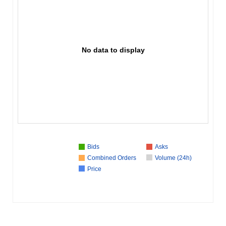
No data to display
Bids
Asks
Combined Orders
Volume (24h)
Price