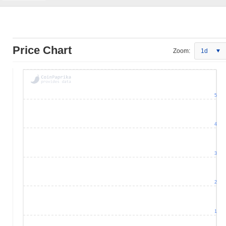
Price Chart
Zoom:
1d
5
4
3
2
1