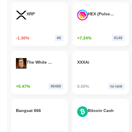
XRP
HEX (Pulsechain)
-1.30%
+7.24%
#6
#148
The White Bull
XXXAi
+5.47%
0.00%
#6489
no rank
Bangsat 666
Bitcoin Cash