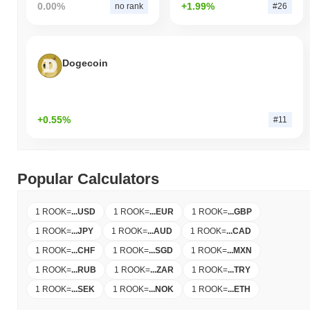
0.00%
+1.99%
no rank
#26
Dogecoin
+0.55%
#11
Popular Calculators
1 ROOK
=
...
USD
1 ROOK
=
...
EUR
1 ROOK
=
...
GBP
1 ROOK
=
...
JPY
1 ROOK
=
...
AUD
1 ROOK
=
...
CAD
1 ROOK
=
...
CHF
1 ROOK
=
...
SGD
1 ROOK
=
...
MXN
1 ROOK
=
...
RUB
1 ROOK
=
...
ZAR
1 ROOK
=
...
TRY
1 ROOK
=
...
SEK
1 ROOK
=
...
NOK
1 ROOK
=
...
ETH