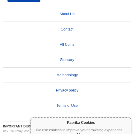
About Us
Contact
All Coins
Glossary
Methodology
Privacy policy
Terms of Use
Paprika Cookies
IMPORTANT DISCLAIMER:
Cryptocurrencies are highly volatile and involve significant
We use cookies to improve your browsing experience
...
risk. You may lose part or all of your investment. All information on Coinpaprika is