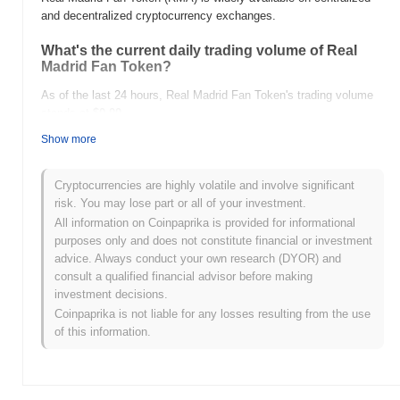
and decentralized cryptocurrency exchanges.
What's the current daily trading volume of Real
Madrid Fan Token?
As of the last 24 hours, Real Madrid Fan Token's trading volume
stands at
$0.00
.
Show more
What's Real Madrid Fan Token's price range
history?
Cryptocurrencies are highly volatile and involve significant
All-Time High (ATH):
$0.00002333
risk. You may lose part or all of your investment.
All-Time Low (ATL):
$0.00
All information on Coinpaprika is provided for informational
purposes only and does not constitute financial or investment
Real Madrid Fan Token is currently trading
~9.28%
below its ATH
advice. Always conduct your own research (DYOR) and
.
consult a qualified financial advisor before making
investment decisions.
How is Real Madrid Fan Token performing
Coinpaprika is not liable for any losses resulting from the use
compared to the broader crypto market?
of this information.
Over the past 7 days, Real Madrid Fan Token has gained
0.00%
,
underperforming the overall crypto market which posted a
0.86%
gain. This indicates a temporary lag in RMA's price action relative
to the broader market momentum.