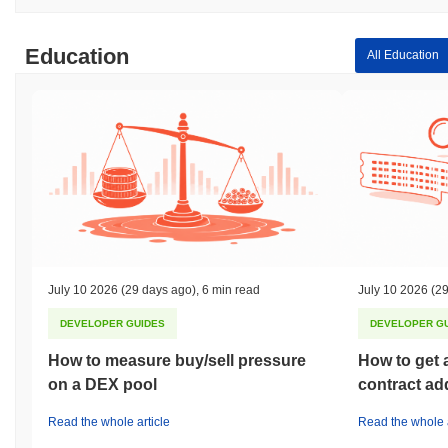
Education
All Education
July 10 2026
(29 days ago)
,
6 min read
July 10 2026
(29
DEVELOPER GUIDES
DEVELOPER G
How to measure buy/sell pressure
How to get 
on a DEX pool
contract ad
Read the whole article
Read the whole a