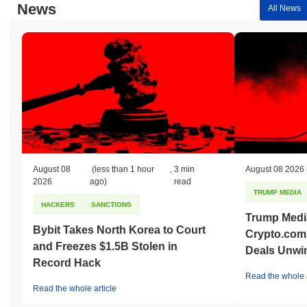
News
All News
August 08
(less than 1 hour
,
3 min
August 08 2026
2026
ago)
read
TRUMP MEDIA
HACKERS
SANCTIONS
Trump Medi
Bybit Takes North Korea to Court
Crypto.com
and Freezes $1.5B Stolen in
Deals Unwi
Record Hack
Read the whole a
Read the whole article