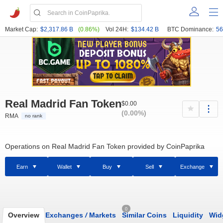
Market Cap:
$2,317.86 B
(0.86%)
Vol 24H:
$134.42 B
BTC Dominance:
56
Real Madrid Fan Token
$0.00
(0.00%)
RMA
no rank
Operations on Real Madrid Fan Token provided by CoinPaprika
Earn
Wallet
Buy
Sell
Exchange
0
Overview
Exchanges
/
Markets
Similar Coins
Liquidity
Wid