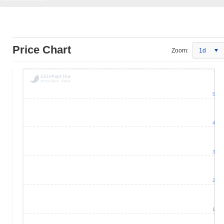
Price Chart
Zoom:
1d
5
4
3
2
1