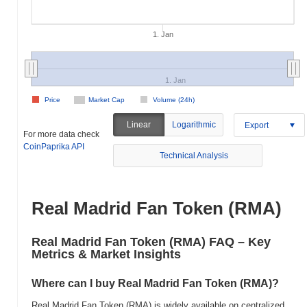
1. Jan
1. Jan
Price
Market Cap
Volume (24h)
Linear
Logarithmic
Export
For more data check
CoinPaprika API
Technical Analysis
Real Madrid Fan Token (RMA)
Real Madrid Fan Token (RMA) FAQ – Key
Metrics & Market Insights
Where can I buy Real Madrid Fan Token (RMA)?
Real Madrid Fan Token (RMA) is widely available on centralized