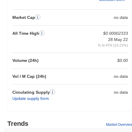
Market Cap
no data
All Time High
$0.00002333
28 May 22
% to ATH (10.23%)
Volume (24h)
$0.00
Vol / M Cap (24h)
no data
Circulating Supply
no data
Update supply form
Trends
Market Overvie