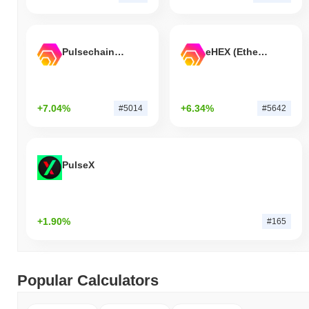
Pulsechain Bridged HEX (Pulsechain)
eHEX (Ethereum)
+7.04%
+6.34%
#5014
#5642
PulseX
+1.90%
#165
Popular Calculators