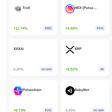
Troll
HEX (Pulsechain)
+11.74%
+3.03%
#382
#141
XXXAi
XRP
0.00%
+2.51%
no rank
#6
Pulsechain
BabyNot
+0.73%
0.00%
#191
no rank