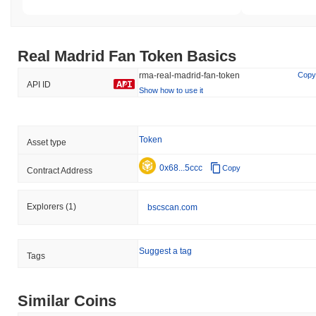
Real Madrid Fan Token Basics
rma-real-madrid-fan-token
Copy
API ID
Show how to use it
Token
Asset type
0x68...5ccc
Copy
Contract Address
Explorers
(1)
bscscan.com
Suggest a tag
Tags
Similar Coins