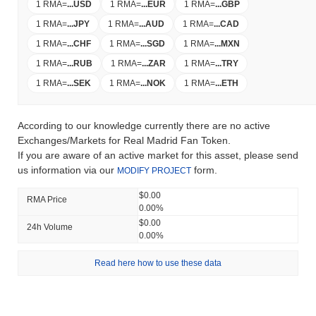
1 RMA
=
...
USD
1 RMA
=
...
EUR
1 RMA
=
...
GBP
1 RMA
=
...
JPY
1 RMA
=
...
AUD
1 RMA
=
...
CAD
1 RMA
=
...
CHF
1 RMA
=
...
SGD
1 RMA
=
...
MXN
1 RMA
=
...
RUB
1 RMA
=
...
ZAR
1 RMA
=
...
TRY
1 RMA
=
...
SEK
1 RMA
=
...
NOK
1 RMA
=
...
ETH
According to our knowledge currently there are no active
Exchanges/Markets for Real Madrid Fan Token.
If you are aware of an active market for this asset, please send
us information via our
form.
MODIFY PROJECT
$0.00
RMA Price
0.00%
$0.00
24h Volume
0.00%
Read here how to use these data