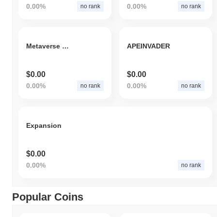
0.00%
0.00%
no rank
no rank
Metaverse P2E Gaming
APEINVADER
$0.00
$0.00
0.00%
0.00%
no rank
no rank
Expansion
$0.00
0.00%
no rank
Popular Coins