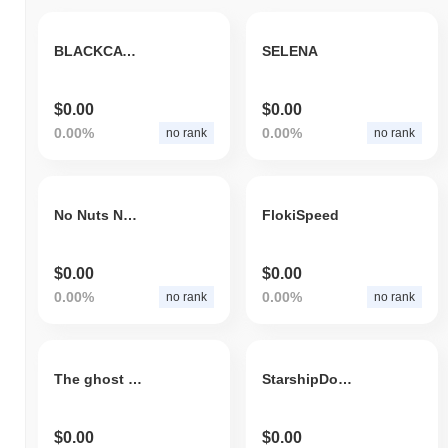
BLACKCAT Token
SELENA
$0.00
$0.00
0.00%
0.00%
no rank
no rank
No Nuts November
FlokiSpeed
$0.00
$0.00
0.00%
0.00%
no rank
no rank
The ghost pirate
StarshipDoge
$0.00
$0.00