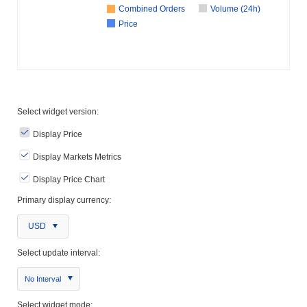
Combined Orders
Volume (24h)
Price
Select widget version:
Display Price
Display Markets Metrics
Display Price Chart
Primary display currency:
USD
Select update interval:
No Interval
Select widget mode: