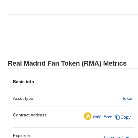
Real Madrid Fan Token (RMA) Metrics
Basic info
Asset type
Token
Contract Address
Copy
0x68...5ccc
Explorers
Bscscan.com