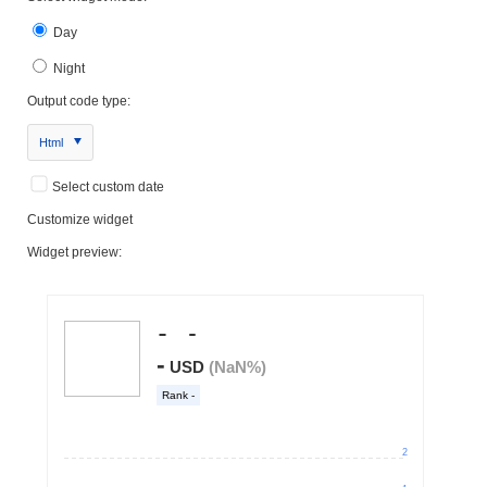
Day
Night
Output code type:
Html
Select custom date
Customize widget
Widget preview: