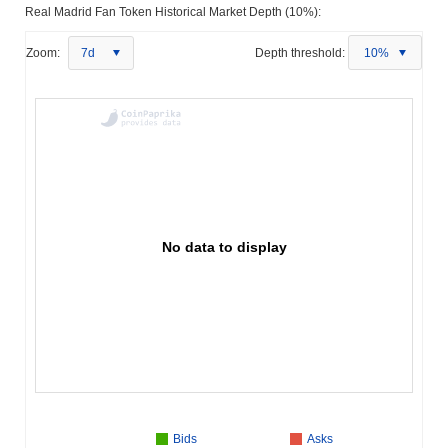
Real Madrid Fan Token Historical Market Depth (10%):
Zoom:
7d
Depth threshold:
10%
No data to display
Bids
Asks