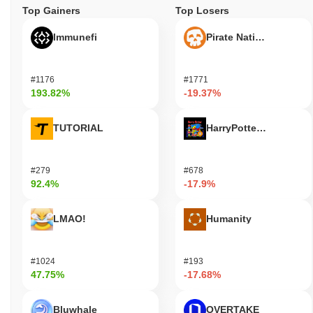
Top Gainers
Top Losers
Immunefi
Pirate Nation Token
#1176
#1771
193.82%
-19.37%
TUTORIAL
HarryPotterObamaSoni
#279
#678
92.4%
-17.9%
LMAO!
Humanity
#1024
#193
47.75%
-17.68%
Bluwhale
OVERTAKE