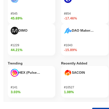
#545
#854
45.69%
-17.46%
DIMO
DAO Maker Token
#1229
#1043
44.21%
-15.89%
Trending
Recently Added
HEX (Pulsechain)
SACOIN
#141
#10527
3.03%
1.08%