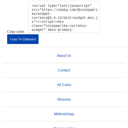
Copy code:
Copy To Clipboard
About Us
Contact
All Coins
Glossary
Methodology