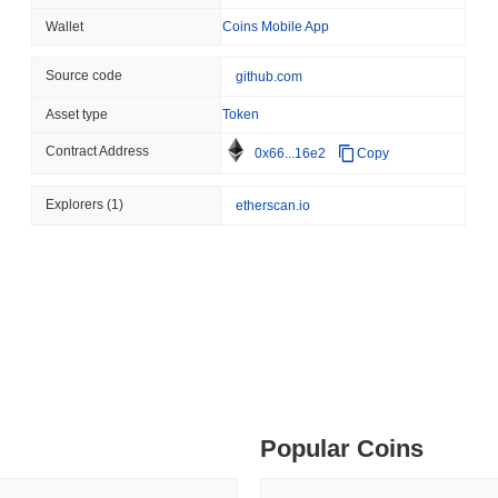
August 06 2026
(1 day ago)
,
3 min
Wallet
Coins Mobile App
BITCOIN
HACKERS
 min read
Source code
github.com
Boltz Shut Down Its Own 
Its Team
Asset type
Token
ime DEX token prices with SSE (curl, JavaScript, Python)
Contract Address
0x66...16e2
Copy
 min read
Explorers
(1)
etherscan.io
oinCap API to CoinPaprika
ago)
,
26 min read
Exchanges to Check Out in 2026
Popular Coins
 ago)
,
22 min read