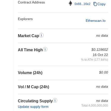
Contract Address
Copy
0x66...16e2
Explorers
Etherscan.io
no data
Market Cap
$0.119602
All Time High
16 Oct 22
% to ATH (177.84%)
$0.00
Volume (24h)
no data
Vol / M Cap (24h)
no data
Circulating Supply
Total:4,000,000,000
Update supply form