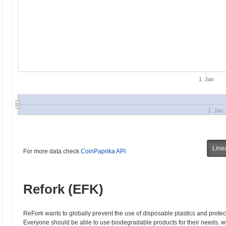
1. Jan
1. Jan
Line
For more data check
CoinPaprika API
Refork (EFK)
ReFork wants to globally prevent the use of disposable plastics and protec
Everyone should be able to use biodegradable products for their needs, whic