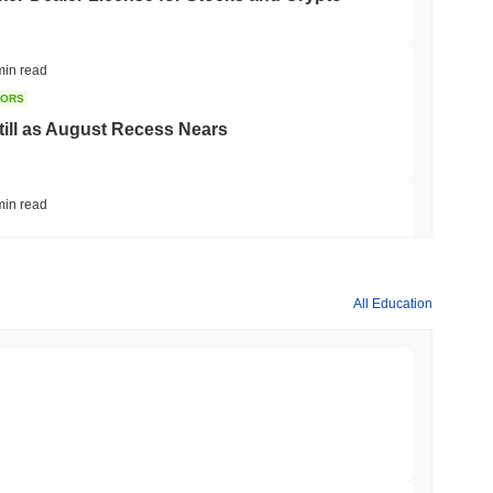
min read
TORS
till as August Recess Nears
min read
ank Race to Tokenize Deposits
All Education
min read
gistics Giant AZ-COM Maruwa Bets on Yen
min read