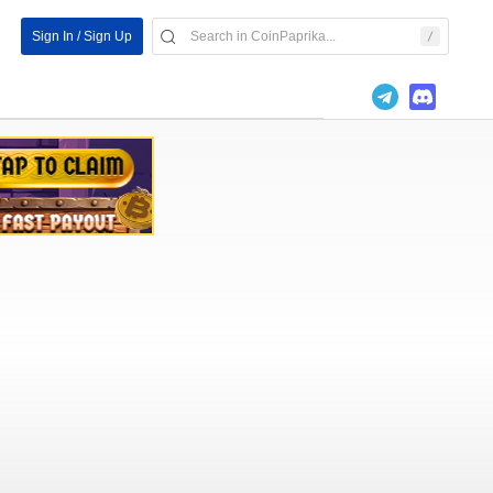
Sign In / Sign Up