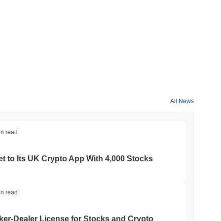
All News
in read
t to Its UK Crypto App With 4,000 Stocks
in read
er-Dealer License for Stocks and Crypto