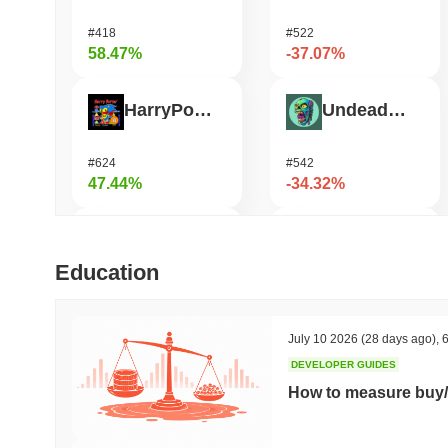
#418
#522
58.47%
-37.07%
HarryPotterObamaSonic10Inu (ETH)
Undeads Games
#624
#542
47.44%
-34.32%
Biconomy
Bless
Education
#336
#469
35.59%
-33%
July 10 2026
(28 days ago)
,
6
DEVELOPER GUIDES
Epic Chain
Unibase
How to measure buy/
#526
#122
27.61%
-18.52%