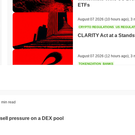
ETFs
August 07 2026
(10 hours ago)
,
3 
CRYPTO REGULATIONS
US REGULA
CLARITY Act at a Stands
August 07 2026
(12 hours ago)
,
3 
TOKENIZATION
BANKS
Wells Fargo Joins the B
August 07 2026
(14 hours ago)
,
3 
STABLECOIN
JAPAN
 min read
JPYC Raises $38M as Lo
Stablecoin
sell pressure on a DEX pool
August 07 2026
(16 hours ago)
,
3 