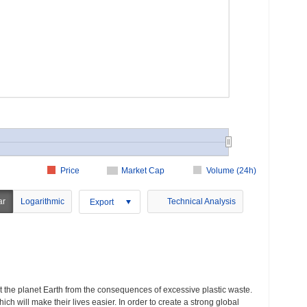
Price
Market Cap
Volume (24h)
ar
Logarithmic
Technical Analysis
Export
t the planet Earth from the consequences of excessive plastic waste.
h will make their lives easier. In order to create a strong global