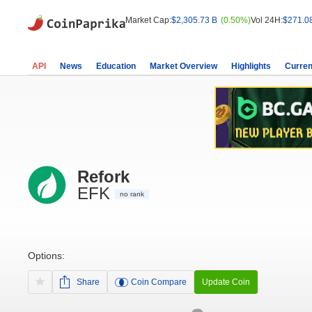
Market Cap:
$2,305.73 B
(0.50%)
Vol 24H:
$271.0
API
News
Education
Market Overview
Highlights
Curren
Refork
EFK
no rank
Options:
Share
Coin Compare
Update Coin