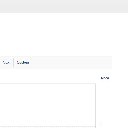
Max
Custom
Price
0