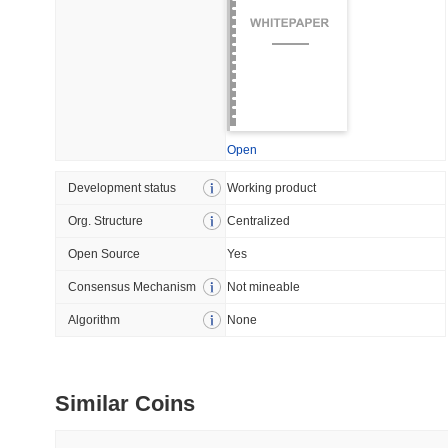
July 09 2026
(29 days ago)
,
5
DEVELOPER GUIDES
How to stream real-t
Open
July 09 2026
(29 days ago)
,
6
Development status
Working product
DEVELOPER GUIDES
Org. Structure
Centralized
Migrating from the C
Open Source
Yes
Consensus Mechanism
Not mineable
July 03 2026
(about 1 month 
Algorithm
None
TRADING & RISK
Top Cryptocurrency 
Similar Coins
June 26 2026
(about 1 month
DEFI & WEB3