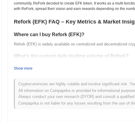
community, ReFork decided to create EFK token. It works as a multi-functio
with ReFork, spread their vision and earn rewards depending on the numb
Refork (EFK) FAQ – Key Metrics & Market Insig
Where can I buy Refork (EFK)?
Refork (EFK) is widely available on centralized and decentralized cr
What's the current daily trading volume of Refork?
As of the last 24 hours, Refork's trading volume stands at
$0.00
.
Show more
What's Refork's price range history?
Cryptocurrencies are highly volatile and involve significant risk. Yo
All-Time High (ATH):
$0.119602
All information on Coinpaprika is provided for informational purpos
All-Time Low (ATL):
$0.00
Always conduct your own research (DYOR) and consult a qualified 
Coinpaprika is not liable for any losses resulting from the use of th
Refork is currently trading
~64.01%
below its ATH .
How is Refork performing compared to the broader c
Over the past 7 days, Refork has gained
0.00%
, underperforming the
a temporary lag in EFK's price action relative to the broader market