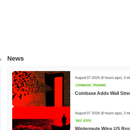
News
w
August 07 2026
(6 hours ago)
,
3 m
COINBASE
TRADING
Coinbase Adds Wall Stree
August 07 2026
(8 hours ago)
,
3 m
SEC
ETFS
Wintermute Wins US Brok