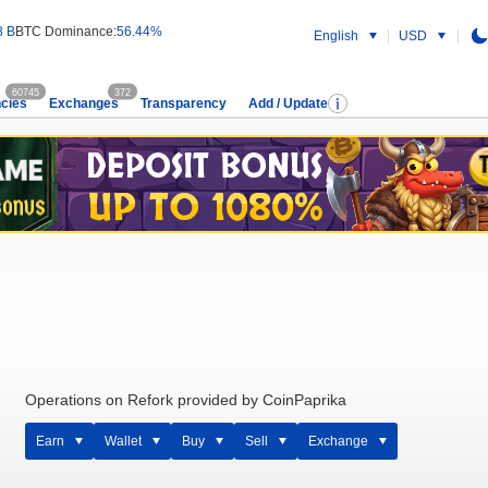
8 B
BTC Dominance:
56.44%
English
USD
60745
372
cies
Exchanges
Transparency
Add / Update
Operations on Refork provided by CoinPaprika
Earn
Wallet
Buy
Sell
Exchange