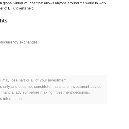
n global virtual voucher that allows anyone around the world to work
er of EFK tokens held.
hts
yptocurrency exchanges.
u may lose part or all of your investment.
es only and does not constitute financial or investment advice.
financial advisor before making investment decisions.
is information.
rypto market?
 overall crypto market which posted a
0.50%
gain. This indicates
 momentum.