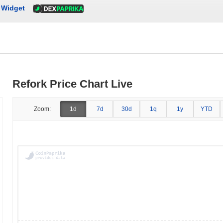
Widget
Refork Price Chart Live
Zoom:
1d
7d
30d
1q
1y
YTD