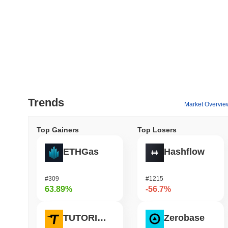
Trends
Market Overvie
Top Gainers
Top Losers
ETHGas
Hashflow
#309
#1215
63.89%
-56.7%
TUTORIAL
Zerobase