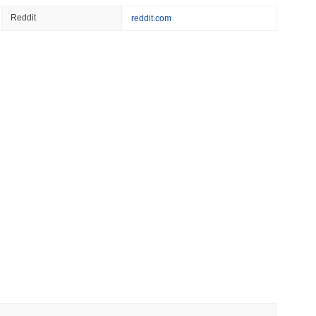
 read
Reddit
reddit.com
Bitcoin Bridge After AI Attackers Outpaced