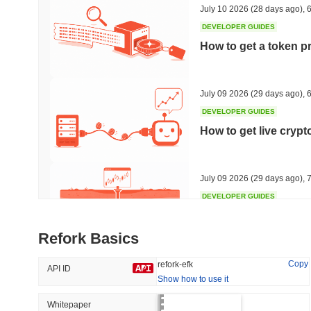
July 10 2026
(28 days ago)
,
6
DEVELOPER GUIDES
How to get a token p
Trending
Recently Added
HEX (Pulsechain)
SACOIN
July 09 2026
(29 days ago)
,
6
DEVELOPER GUIDES
#140
#10078
How to get live cryp
11.1%
1.13%
July 09 2026
(29 days ago)
,
7
DEVELOPER GUIDES
Free crypto historica
Refork Basics
July 09 2026
(29 days ago)
,
7
Copy
refork-efk
API ID
Show how to use it
DEVELOPER GUIDES
How to detect liquid
Whitepaper