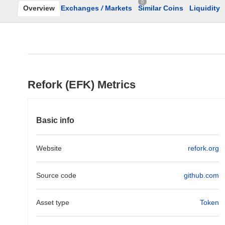
0
Overview
Exchanges
/
Markets
Similar Coins
Liquidity
Refork (EFK) Metrics
Basic info
Website
refork.org
Source code
github.com
Asset type
Token