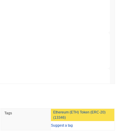
 Red Team Flags 85 Critical Bugs in About a
 read
ar Remittances Into Instant Visa Spending
 read
Trading, but Caps Retail Buyers at $3,700 a
 read
Ethereum (ETH) Token (ERC-20)
Tags
ts a Stablecoin Wallet to Pay for APIs
(13346)
Suggest a tag