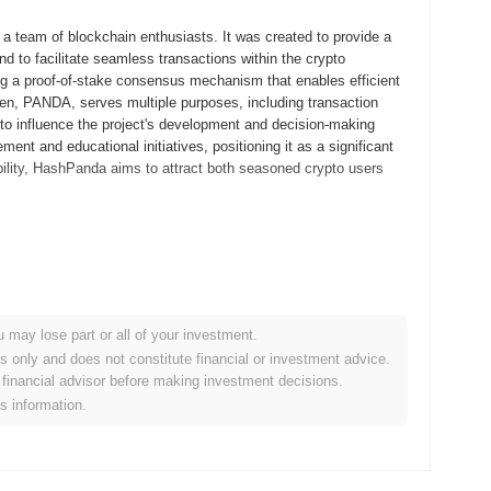
 team of blockchain enthusiasts. It was created to provide a
nd to facilitate seamless transactions within the crypto
ng a proof-of-stake consensus mechanism that enables efficient
oken, PANDA, serves multiple purposes, including transaction
 to influence the project's development and decision-making
t and educational initiatives, positioning it as a significant
ibility, HashPanda aims to attract both seasoned crypto users
ts whitepaper, outlining the project's vision and technical
elopers and early adopters to explore its functionalities and
d to its mainnet launch in September 2021, marking its official
riendly platform for engaging with blockchain technology,
u may lose part or all of your investment.
tribution of HashPanda tokens occurred through a fair launch
es only and does not constitute financial or investment advice.
rticipants. These foundational steps established the
financial advisor before making investment decisions.
em, positioning it as a notable player in the blockchain space.
is information.
ant protocol upgrade scheduled for Q1 2024, aimed at enhancing
tures designed to improve transaction speeds and reduce fees,