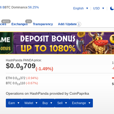
6 B
BTC Dominance:
56.25%
English
USD
60722
374
cies
Exchanges
Transparency
Add / Update
HashPanda PANDA price:
1
$0.0
709
9
(-1.49%)
-
ETH 0.0
372
(-0.94%)
12
BTC 0.0
110
(-0.67%)
$
13
Operations on HashPanda provided by CoinPaprika
Earn
Wallet
Buy
Sell
Exchange