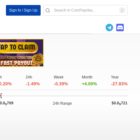
Sign In / Sign Up
h
24h
Week
Month
Year
0.20%
-1.49%
-0.39%
+4.00%
-27.83%
0.0
709
$0.0
721
24h Range
9
9