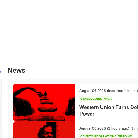
making the platform more accessible to users. Additionally, HashPanda
space, with targeted collaborations expected to be announced in the 
broader strategy to expand its ecosystem and enhance its utility wit
be tracked through their official channels, ensuring transparency 
What makes HashPanda stand out?
HashPanda distinguishes itself through its innovative use of a Layer
reduces latency, making it suitable for high-frequency trading and real
allowing for parallel processing of transactions, which significantly bo
unique governance model that empowers its community through decent
News
voice in the development and direction of the project. Additionally, H
w
seamless interactions with multiple blockchain ecosystems, which br
designed with a focus on user privacy, employing advanced cryptograp
The ecosystem is enriched by strategic partnerships with various DeFi 
August 06 2026
(less than 1 hour 
capabilities. These elements collectively contribute to HashPanda’s d
STABLECOINS
VISA
What can you do with HashPanda?
Western Union Turns Doll
Power
The PANDA token serves multiple practical utilities within the Hash
enabling seamless interactions with decentralized applications (dApps)
tokens, contributing to network security while potentially earning re
August 06 2026
(3 hours ago)
,
3 m
voting, allowing them to influence decisions regarding the future dev
CRYPTO REGULATIONS
TRADING