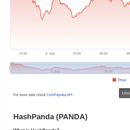
21:00
6. Aug
03:00
06:00
09
6. Aug
06:00
Price
Line
For more data check
CoinPaprika API
HashPanda (PANDA)