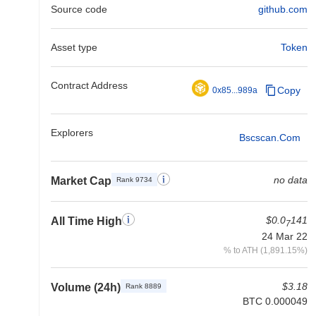
Source code
github.com
Asset type
Token
Contract Address
Copy
0x85...989a
Explorers
Bscscan.com
no data
Market Cap
Rank 9734
$0.0
141
All Time High
7
24 Mar 22
% to ATH (1,891.15%)
$3.18
Volume (24h)
Rank 8889
BTC 0.000049