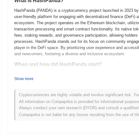
What is HashPanda?
HashPanda (PANDA) is a cryptocurrency project launched in 2023 by a
user-friendly platform for engaging with decentralized finance (DeFi) a
ecosystem. The project operates on the Ethereum blockchain, utilizi
transaction processing and smart contract functionality. Its native t
fees, staking rewards, and governance participation, allowing holders
processes. HashPanda stands out for its focus on community engagemen
player in the DeFi space. By prioritizing user experience and access
and newcomers, fostering a diverse and inclusive ecosystem.
When and how did HashPanda start?
HashPanda originated in March 2021 when the founding team released i
Show more
framework. The project launched its testnet in June 2021, allowing dev
provide feedback. Following successful testing, HashPanda transitione
entry into the market. Early development focused on creating a user-f
Cryptocurrencies are highly volatile and involve significant risk. Yo
emphasizing accessibility and community involvement. The initial dis
All information on Coinpaprika is provided for informational purpos
model in October 2021, which aimed to ensure equitable access for pa
Always conduct your own research (DYOR) and consult a qualified 
groundwork for HashPanda's growth and the development of its ecosyst
Coinpaprika is not liable for any losses resulting from the use of th
What’s coming up for HashPanda?
According to official updates, HashPanda is preparing for a signific
scalability and user experience. This upgrade will introduce new fea