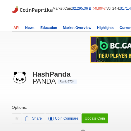
Market Cap:
$2,295.36 B
(-0.80%)
Vol 24H:
$171.4
API
News
Education
Market Overview
Highlights
Curren
HashPanda
PANDA
Rank 9734
Options:
Share
Coin Compare
Update Coin