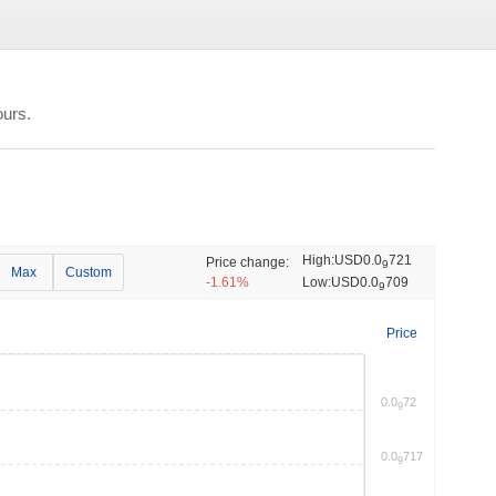
ours.
High:
USD0.0
721
Price change:
9
Max
Custom
-1.61%
Low:
USD0.0
709
9
Price
0.0
72
9
0.0
717
9