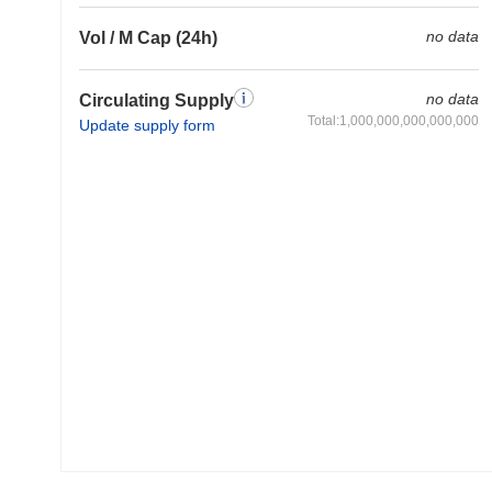
no data
Vol / M Cap (24h)
no data
Circulating Supply
Total:1,000,000,000,000,000
Update supply form