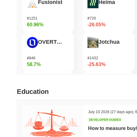
Fusionist
Heima
#1251
#720
60.96%
-26.05%
OVERTAKE
Jotchua
#846
#1432
58.7%
-25.63%
Zerobase
Infinex
Education
#391
#684
51.06%
-20.44%
July 10 2026
(27 days ago)
,
6
DEVELOPER GUIDES
Cartesi
DODO
How to measure buy/