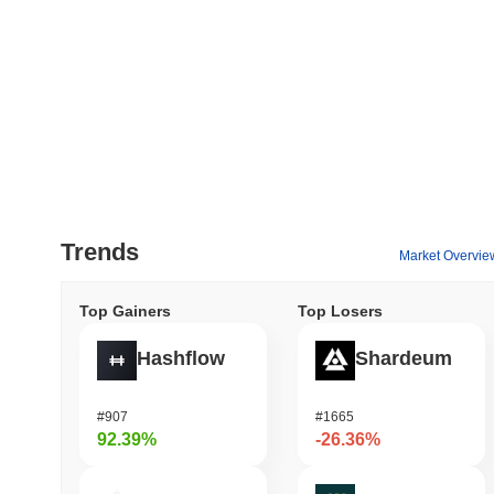
Trends
Market Overvie
Top Gainers
Top Losers
Hashflow
Shardeum
#907
#1665
92.39%
-26.36%