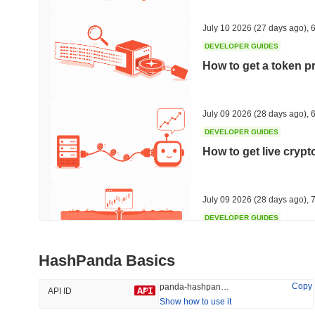
#497
#670
49.63%
-17.65%
July 10 2026
(27 days ago)
,
6
DEVELOPER GUIDES
How to get a token p
Trending
Recently Added
Hyperliquid
SACOIN
July 09 2026
(28 days ago)
,
6
DEVELOPER GUIDES
#10
#6550
How to get live cryp
-1.68%
-2.97%
July 09 2026
(28 days ago)
,
7
DEVELOPER GUIDES
Free crypto historica
HashPanda Basics
July 09 2026
(28 days ago)
,
7
Copy
panda-hashpanda
API ID
Show how to use it
DEVELOPER GUIDES