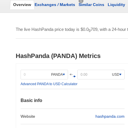
1
Overview
Exchanges
/
Markets
Similar Coins
Liquidity
The live HashPanda price today is
$0.0
709
, with a 24-hour
9
HashPanda (PANDA) Metrics
PANDA
USD
Advanced PANDA to USD Calculator
Basic info
Website
hashpanda.com