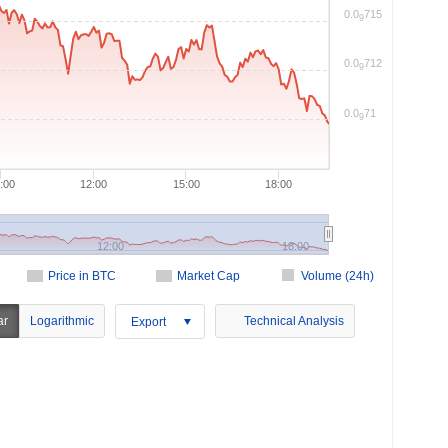
0.0
715
9
0.0
712
9
0.0
71
9
:00
12:00
15:00
18:00
12:00
18:00
Price in BTC
Market Cap
Volume (24h)
ar
Logarithmic
Technical Analysis
Export