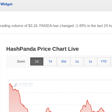
Widget
 trading volume of
$3.18
. PANDA has changed -1.49% in the last 24 h
HashPanda Price Chart Live
Zoom:
1d
7d
30d
1q
1y
YTD