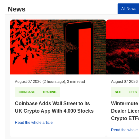
News
All News
August 07 2026
(2 hours ago)
,
3 min read
August 07 2026
COINBASE
TRADING
SEC
ETFS
Coinbase Adds Wall Street to Its
Wintermute
UK Crypto App With 4,000 Stocks
Dealer Lice
Crypto ETF
Read the whole article
Read the whole a