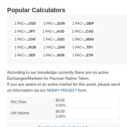
Popular Calculators
1 PAC
=
...
USD
1 PAC
=
...
EUR
1 PAC
=
...
GBP
1 PAC
=
...
JPY
1 PAC
=
...
AUD
1 PAC
=
...
CAD
1 PAC
=
...
CHF
1 PAC
=
...
SGD
1 PAC
=
...
MXN
1 PAC
=
...
RUB
1 PAC
=
...
ZAR
1 PAC
=
...
TRY
1 PAC
=
...
SEK
1 PAC
=
...
NOK
1 PAC
=
...
ETH
According to our knowledge currently there are no active
Exchanges/Markets for Pacman Native Token.
If you are aware of an active market for this asset, please send
us information via our
form.
MODIFY PROJECT
$0.00
PAC Price
0.00%
$0.00
24h Volume
0.00%