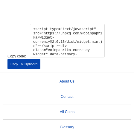
Copy code:
Copy To Clipboard
About Us
Contact
All Coins
Glossary