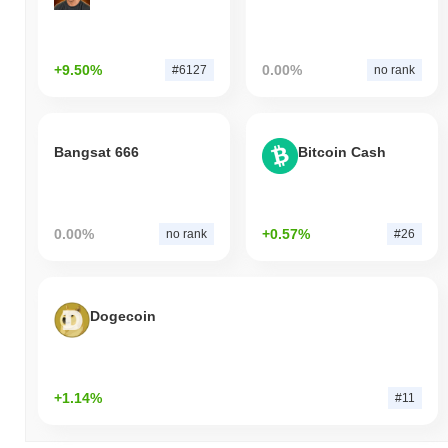
+9.50%
0.00%
#6127
no rank
Bangsat 666
Bitcoin Cash
0.00%
+0.57%
no rank
#26
Dogecoin
+1.14%
#11