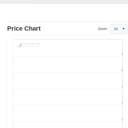
Price Chart
Zoom:
1d
5
4
3
2
1