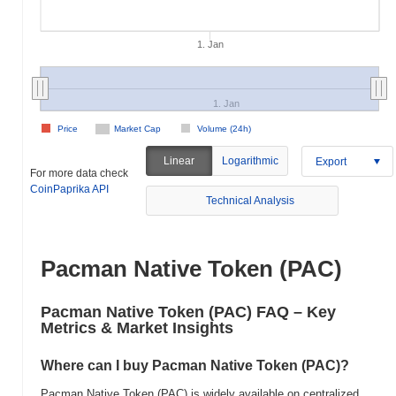
1. Jan
1. Jan
Price
Market Cap
Volume (24h)
Linear
Logarithmic
Export
For more data check
CoinPaprika API
Technical Analysis
Pacman Native Token (PAC)
Pacman Native Token (PAC) FAQ – Key
Metrics & Market Insights
Where can I buy Pacman Native Token (PAC)?
Pacman Native Token (PAC) is widely available on centralized