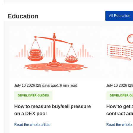
Education
All Education
July 10 2026
(28 days ago)
,
6 min read
July 10 2026
(28
DEVELOPER GUIDES
DEVELOPER G
How to measure buy/sell pressure
How to get 
on a DEX pool
contract ad
Read the whole article
Read the whole a