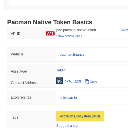
Pacman Native Token Basics
pac-pacman-native-token
Copy
API ID
Show how to use it
Website
pacman.finance
Token
Asset type
0x7e...32f3
Copy
Contract Address
Explorers
(1)
arbiscan.io
Arbitrum Ecosystem (840)
Tags
Suggest a tag