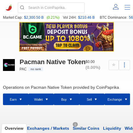
Market Cap:
$2,300.50 B
(0.21%)
Vol 24H:
$210.46 B
BTC Dominance:
56
Pacman Native Token
$0.00
(0.00%)
PAC
no rank
Operations on Pacman Native Token provided by CoinPaprika
Earn
Wallet
Buy
Sell
Exchange
0
Overview
Exchanges
/
Markets
Similar Coins
Liquidity
Wid