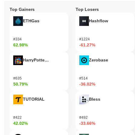
Top Gainers
Top Losers
ETHGas
Hashflow
#334
#1224
62.98%
-61.27%
HarryPotterObamaSonic10Inu (ETH)
Zerobase
#635
#514
50.79%
-36.02%
TUTORIAL
Bless
#422
#492
42.02%
-33.66%