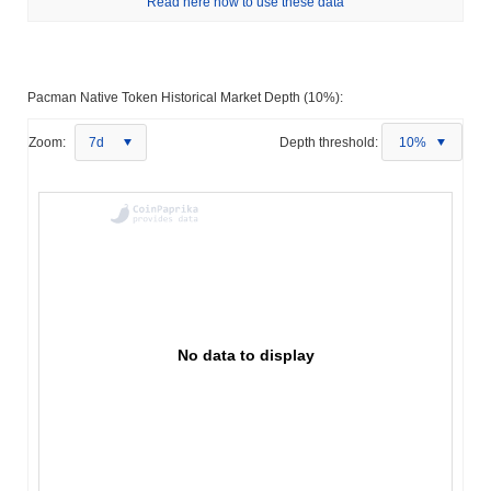
Read here how to use these data
Pacman Native Token Historical Market Depth (10%):
Zoom:
7d
Depth threshold:
10%
No data to display