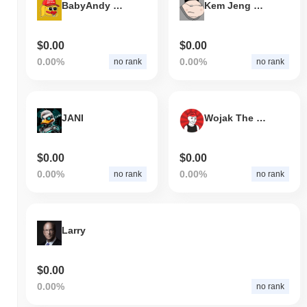
BabyAndy BSC
Kem Jeng Un
$0.00
$0.00
0.00%
0.00%
no rank
no rank
JANI
Wojak The Wanker
$0.00
$0.00
0.00%
0.00%
no rank
no rank
Larry
$0.00
0.00%
no rank