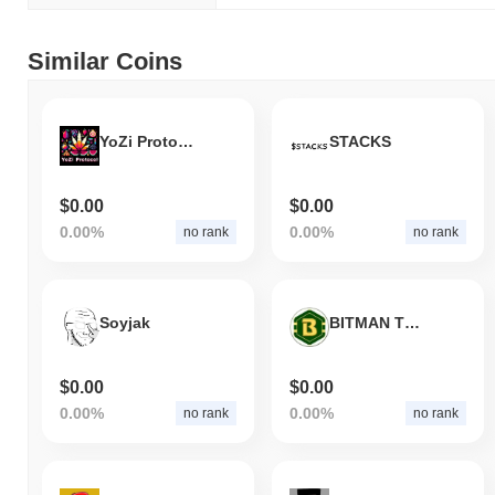
Similar Coins
YoZi Protocol
STACKS
$0.00
$0.00
0.00%
0.00%
no rank
no rank
Soyjak
BITMAN TOKEN
$0.00
$0.00
0.00%
0.00%
no rank
no rank