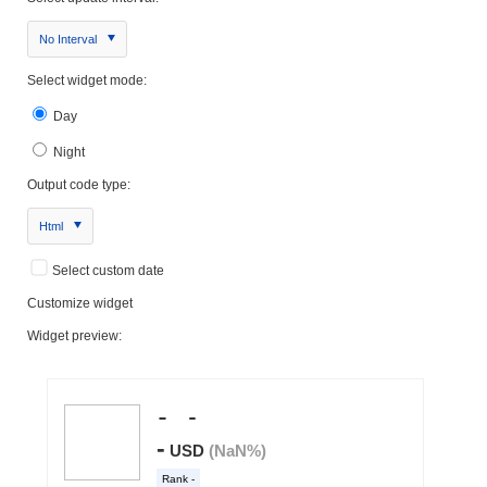
No Interval
Select widget mode:
Day
Night
Output code type:
Html
Select custom date
Customize widget
Widget preview: