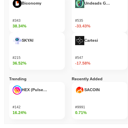
Biconomy
Undeads Games
#343
#535
38.34%
-33.43%
SKYAI
Cartesi
#215
#547
36.52%
-17.58%
Trending
Recently Added
HEX (Pulsechain)
SACOIN
#142
#9991
16.24%
0.71%