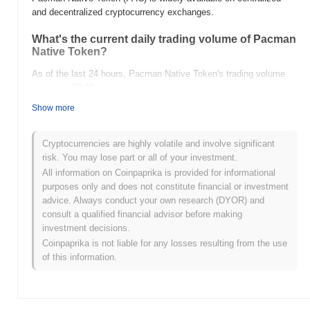
and decentralized cryptocurrency exchanges.
What's the current daily trading volume of Pacman
Native Token?
As of the last 24 hours, Pacman Native Token's trading volume
stands at
$0.00
.
Show more
What's Pacman Native Token's price range
history?
Cryptocurrencies are highly volatile and involve significant
All-Time High (ATH):
$0.00
risk. You may lose part or all of your investment.
All-Time Low (ATL):
$0.00
All information on Coinpaprika is provided for informational
purposes only and does not constitute financial or investment
Pacman Native Token is currently trading
~0.00%
below its ATH .
advice. Always conduct your own research (DYOR) and
consult a qualified financial advisor before making
How is Pacman Native Token performing
investment decisions.
compared to the broader crypto market?
Coinpaprika is not liable for any losses resulting from the use
Over the past 7 days, Pacman Native Token has gained
0.00%
,
of this information.
underperforming the overall crypto market which posted a
0.21%
gain. This indicates a temporary lag in PAC's price action relative
to the broader market momentum.