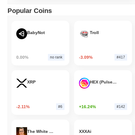
Popular Coins
BabyNot
Troll
0.00%
-3.09%
no rank
#417
XRP
HEX (Pulsechain)
-2.11%
+16.24%
#6
#142
The White Bull
XXXAi