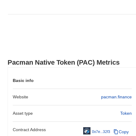
Pacman Native Token (PAC) Metrics
Basic info
Website
pacman.finance
Asset type
Token
Contract Address
Copy
0x7e...32f3