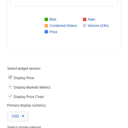
Bids
Asks
Combined Orders
Volume (24h)
Price
Select widget version:
Display Price
Display Markets Metrics
Display Price Chart
Primary display currency:
USD
Select update interval: