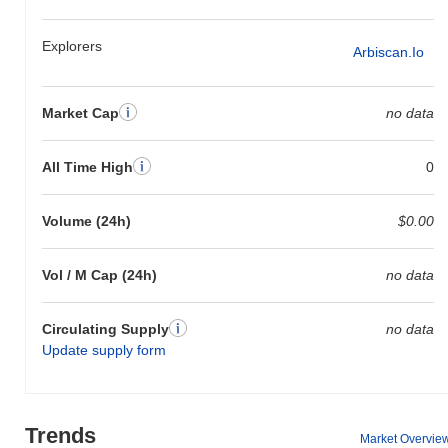
Explorers
Arbiscan.io
Market Cap
no data
All Time High
0
Volume (24h)
$0.00
Vol / M Cap (24h)
no data
Circulating Supply
no data
Update supply form
Trends
Market Overvie