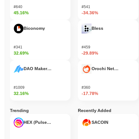
#640
#541
45.16%
-34.36%
Biconomy
Bless
#341
#459
32.69%
-29.89%
DAO Maker Token
Orochi Network
#1009
#360
32.16%
-17.78%
Trending
Recently Added
HEX (Pulsechain)
SACOIN