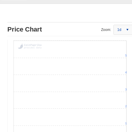
Price Chart
Zoom:
1d
5
4
3
2
1