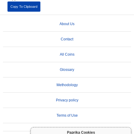
Copy To Clipboard
About Us
Contact
All Coins
Glossary
Methodology
Privacy policy
Terms of Use
Paprika Cookies