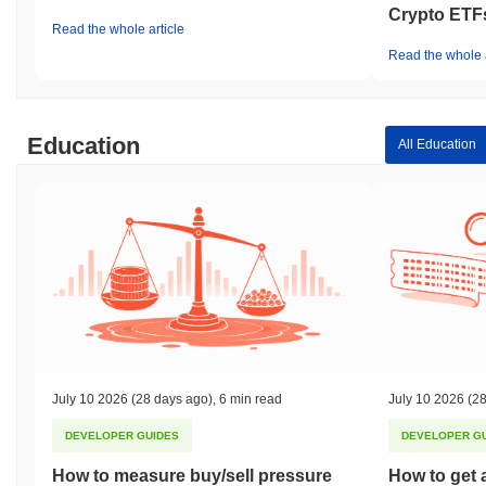
Crypto ETF
Read the whole article
Read the whole a
Education
All Education
July 10 2026
(28 days ago)
,
6 min read
July 10 2026
(28
DEVELOPER GUIDES
DEVELOPER G
How to measure buy/sell pressure
How to get 