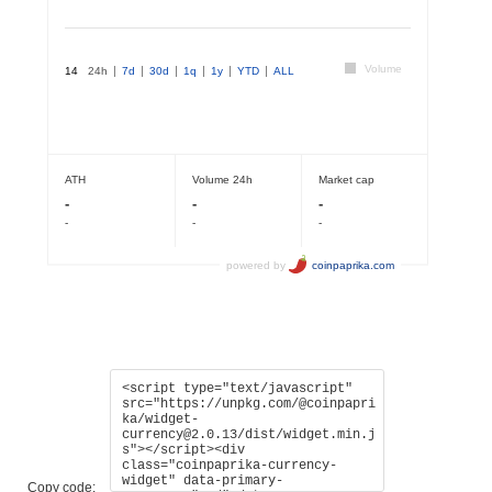
Copy code: