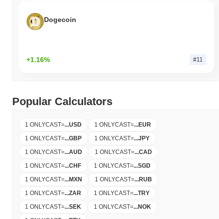
Dogecoin
+1.16%
#11
Popular Calculators
1 ONLYCAST
=
...
USD
1 ONLYCAST
=
...
EUR
1 ONLYCAST
=
...
GBP
1 ONLYCAST
=
...
JPY
1 ONLYCAST
=
...
AUD
1 ONLYCAST
=
...
CAD
1 ONLYCAST
=
...
CHF
1 ONLYCAST
=
...
SGD
1 ONLYCAST
=
...
MXN
1 ONLYCAST
=
...
RUB
1 ONLYCAST
=
...
ZAR
1 ONLYCAST
=
...
TRY
1 ONLYCAST
=
...
SEK
1 ONLYCAST
=
...
NOK