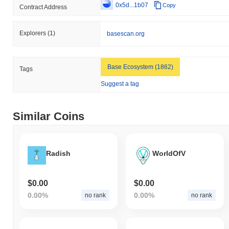
0x5d...1b07
Copy
Contract Address
Explorers
(1)
basescan.org
Base Ecosystem (1862)
Tags
Suggest a tag
Similar Coins
Radish
WorldOfV
$0.00
$0.00
0.00%
0.00%
no rank
no rank