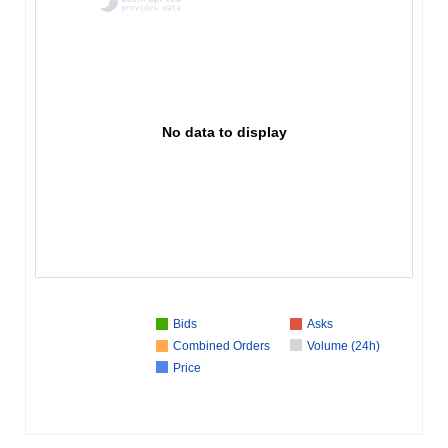
No data to display
Bids
Asks
Combined Orders
Volume (24h)
Price