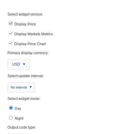
Select widget version:
Display Price
Display Markets Metrics
Display Price Chart
Primary display currency:
USD
Select update interval:
No Interval
Select widget mode:
Day
Night
Output code type: