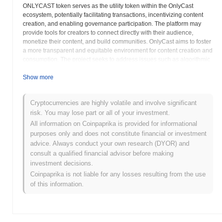
ONLYCAST token serves as the utility token within the OnlyCast
ecosystem, potentially facilitating transactions, incentivizing content
creation, and enabling governance participation. The platform may
provide tools for creators to connect directly with their audience,
monetize their content, and build communities. OnlyCast aims to foster
a more transparent and equitable environment for content creation and
consumption. The project seeks to address issues such as algorithmic
bias, unfair revenue sharing, and lack of user control over data.
OnlyCast may explore innovative approaches to content moderation,
Show more
leveraging decentralized governance mechanisms to ensure a fair and
open platform. The platform could offer features such as tokenized
Cryptocurrencies are highly volatile and involve significant
content, allowing creators to directly sell their work to fans. OnlyCast
risk. You may lose part or all of your investment.
aims to foster a community-driven ecosystem, where users can actively
participate in the governance and development of the platform. The
All information on Coinpaprika is provided for informational
project's roadmap may include plans for expanding its features,
purposes only and does not constitute financial or investment
integrating with other decentralized applications, and fostering
advice. Always conduct your own research (DYOR) and
strategic partnerships. OnlyCast differentiates itself through its
consult a qualified financial advisor before making
commitment to decentralization, user empowerment, and a fair and
investment decisions.
transparent content creation ecosystem. The project aims to
Coinpaprika is not liable for any losses resulting from the use
revolutionize the way people create, share, and consume content
of this information.
online.
OnlyCast (ONLYCAST) FAQ – Key Metrics &
Market Insights