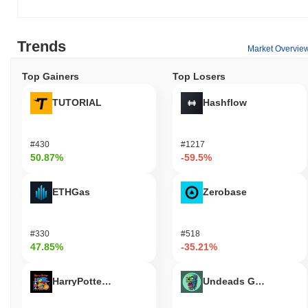
Trends
Market Overvie
Top Gainers
Top Losers
TUTORIAL
Hashflow
#430
#1217
50.87%
-59.5%
ETHGas
Zerobase
#330
#518
47.85%
-35.21%
HarryPotterObamaSonic10Inu (ETH)
Undeads Games