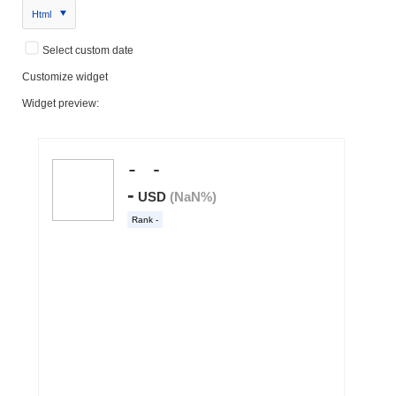
Html
Select custom date
Customize widget
Widget preview: