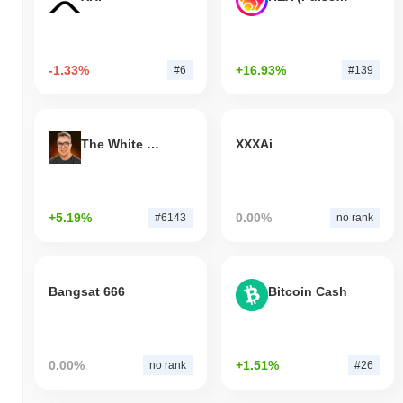
-1.33%
+16.93%
#6
#139
The White Bull
XXXAi
+5.19%
0.00%
#6143
no rank
Bangsat 666
Bitcoin Cash
0.00%
+1.51%
no rank
#26