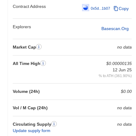
gain. This indicates a temporary lag in ONLYCAST's price action
Contract Address
relative to the broader market momentum.
Copy
0x5d...1b07
Explorers
Basescan.org
Market Cap
no data
All Time High
$0.00000135
12 Jun 25
% to ATH (361.90%)
Volume (24h)
$0.00
Vol / M Cap (24h)
no data
Circulating Supply
no data
Update supply form