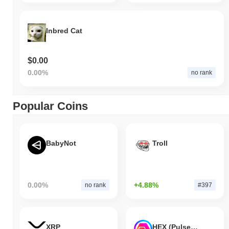
Inbred Cat
$0.00
0.00%
no rank
Popular Coins
BabyNot
Troll
0.00%
+4.88%
no rank
#397
XRP
HEX (Pulsechain)