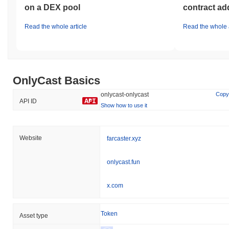
on a DEX pool
contract ad
Read the whole article
Read the whole a
OnlyCast Basics
onlycast-onlycast
Copy
API ID
Show how to use it
Website
farcaster.xyz
onlycast.fun
x.com
Token
Asset type