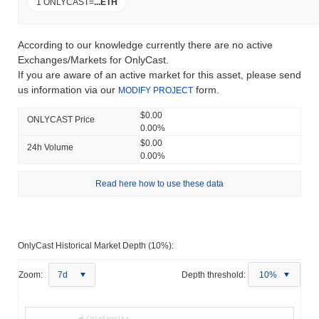
1 ONLYCAST
=
...
ETH
According to our knowledge currently there are no active
Exchanges/Markets for OnlyCast.
If you are aware of an active market for this asset, please send
us information via our
form.
MODIFY PROJECT
$0.00
ONLYCAST Price
0.00%
$0.00
24h Volume
0.00%
Read here how to use these data
OnlyCast Historical Market Depth (10%):
Zoom:
7d
Depth threshold:
10%