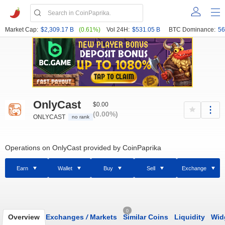
Market Cap:
$2,309.17 B
(0.61%)
Vol 24H:
$531.05 B
BTC Dominance:
56
OnlyCast
$0.00
(0.00%)
ONLYCAST
no rank
Operations on OnlyCast provided by CoinPaprika
Earn
Wallet
Buy
Sell
Exchange
0
Overview
Exchanges
/
Markets
Similar Coins
Liquidity
Wid