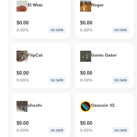
El Wiwi
Roger
$0.00
$0.00
0.00%
0.00%
no rank
no rank
FlipCat
Gomu Gator
$0.00
$0.00
0.00%
0.00%
no rank
no rank
shochi
Ozacoin V2
$0.00
$0.00
0.00%
0.00%
no rank
no rank