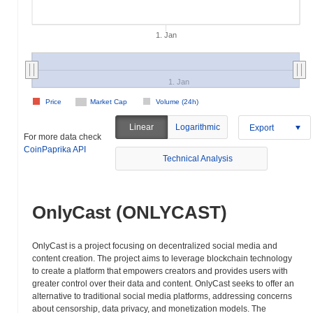
1. Jan
1. Jan
Price
Market Cap
Volume (24h)
Linear
Logarithmic
Export
For more data check
CoinPaprika API
Technical Analysis
OnlyCast (ONLYCAST)
OnlyCast is a project focusing on decentralized social media and
content creation. The project aims to leverage blockchain technology
to create a platform that empowers creators and provides users with
greater control over their data and content. OnlyCast seeks to offer an
alternative to traditional social media platforms, addressing concerns
about censorship, data privacy, and monetization models. The