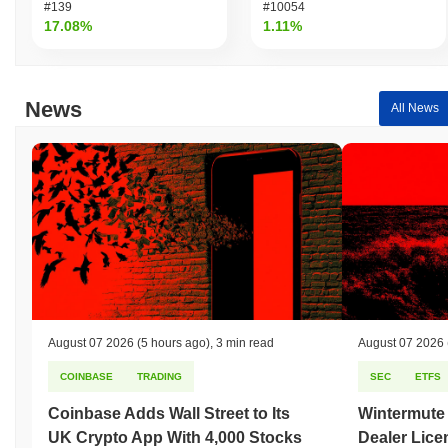
#139
#10054
17.08%
1.11%
News
All News
August 07 2026
(5 hours ago)
,
3 min read
August 07 2026
COINBASE
TRADING
SEC
ETFS
Coinbase Adds Wall Street to Its
Wintermute
UK Crypto App With 4,000 Stocks
Dealer Lice