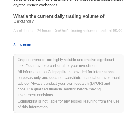
cryptocurrency exchanges.
What's the current daily trading volume of
DexOrdi?
As of the last 24 hours, DexOrdi's trading volume stands at
$0.00
.
Show more
What's DexOrdi's price range history?
All-Time High (ATH):
$0.126499
Cryptocurrencies are highly volatile and involve significant
All-Time Low (ATL):
$0.00
risk. You may lose part or all of your investment.
All information on Coinpaprika is provided for informational
DexOrdi is currently trading
~99.17%
below its ATH .
purposes only and does not constitute financial or investment
advice. Always conduct your own research (DYOR) and
How is DexOrdi performing compared to the
consult a qualified financial advisor before making
broader crypto market?
investment decisions.
Over the past 7 days, DexOrdi has gained
0.00%
,
Coinpaprika is not liable for any losses resulting from the use
underperforming the overall crypto market which posted a
0.49%
of this information.
gain. This indicates a temporary lag in ODI's price action relative
to the broader market momentum.