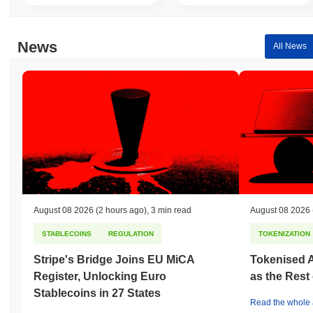
News
All News
August 08 2026
(2 hours ago)
,
3 min read
August 08 2026
STABLECOINS
REGULATION
TOKENIZATION
Stripe's Bridge Joins EU MiCA
Tokenised A
Register, Unlocking Euro
as the Rest
Stablecoins in 27 States
Read the whole a