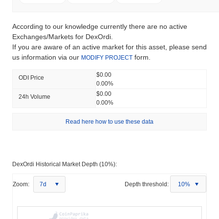
According to our knowledge currently there are no active
Exchanges/Markets for DexOrdi.
If you are aware of an active market for this asset, please send
us information via our
form.
MODIFY PROJECT
$0.00
ODI Price
0.00%
$0.00
24h Volume
0.00%
Read here how to use these data
DexOrdi Historical Market Depth (10%):
Zoom:
7d
Depth threshold:
10%