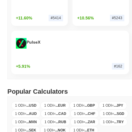
+11.60%
+10.56%
#5414
#5243
PulseX
+5.91%
#162
Popular Calculators
1 ODI
=
...
USD
1 ODI
=
...
EUR
1 ODI
=
...
GBP
1 ODI
=
...
JPY
1 ODI
=
...
AUD
1 ODI
=
...
CAD
1 ODI
=
...
CHF
1 ODI
=
...
SGD
1 ODI
=
...
MXN
1 ODI
=
...
RUB
1 ODI
=
...
ZAR
1 ODI
=
...
TRY
1 ODI
=
...
SEK
1 ODI
=
...
NOK
1 ODI
=
...
ETH