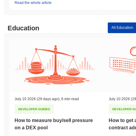
Read the whole article
Education
All Education
July 10 2026
(29 days ago)
,
6 min read
July 10 2026
(29
DEVELOPER GUIDES
DEVELOPER G
How to measure buy/sell pressure
How to get 
on a DEX pool
contract ad