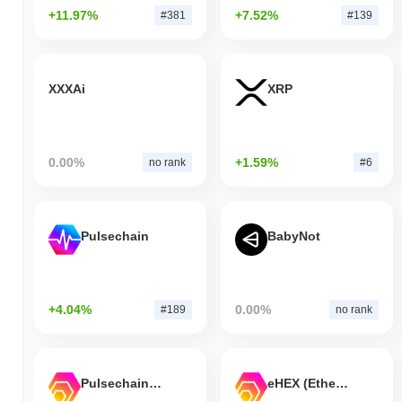
+11.97%
+7.52%
#381
#139
XXXAi
XRP
0.00%
+1.59%
no rank
#6
Pulsechain
BabyNot
+4.04%
0.00%
#189
no rank
Pulsechain Bridged HEX (Pulsechain)
eHEX (Ethereum)