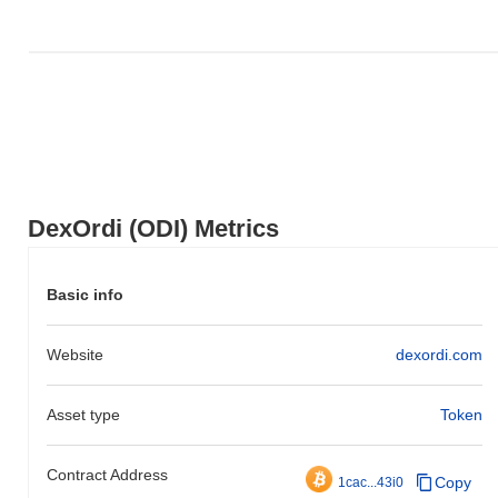
DexOrdi (ODI) Metrics
Basic info
Website
dexordi.com
Asset type
Token
Contract Address
Copy
1cac...43i0