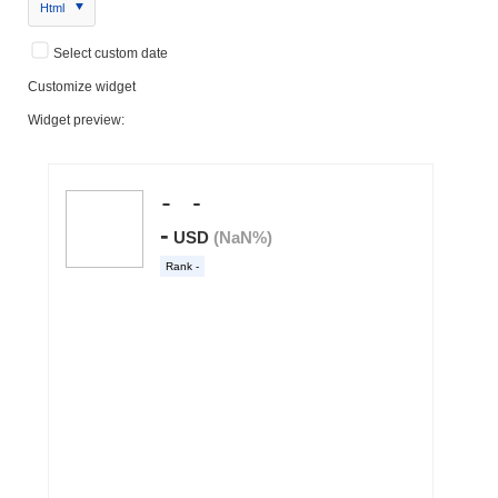
Html
Select custom date
Customize widget
Widget preview: