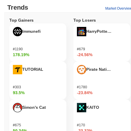
Trends
Market Overvie
Top Gainers
Top Losers
Immunefi
HarryPotterObamaSoni
#1190
#679
178.19%
-24.56%
TUTORIAL
Pirate Nation Token
#303
#1780
93.5%
-23.84%
Simon's Cat
KAITO
#675
#170
50.34%
-23.32%