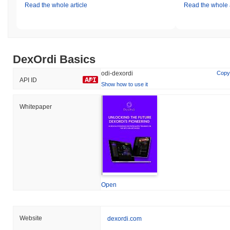
Read the whole article
Read the whole a
DexOrdi Basics
odi-dexordi
Copy
API ID
Show how to use it
Whitepaper
Open
Website
dexordi.com