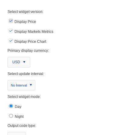
Select widget version:
Display Price
Display Markets Metrics
Display Price Chart
Primary display currency:
USD
Select update interval:
No Interval
Select widget mode:
Day
Night
Output code type: