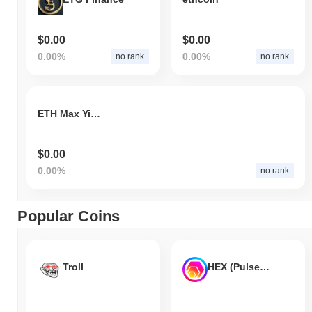
$0.00
$0.00
0.00%
0.00%
no rank
no rank
ETH Max Yield Index
$0.00
0.00%
no rank
Popular Coins
Troll
HEX (Pulsechain)