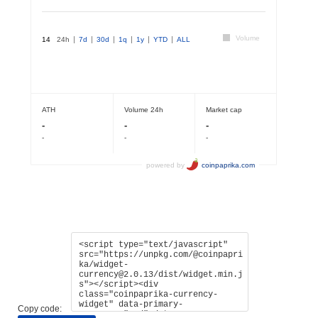
Copy code: