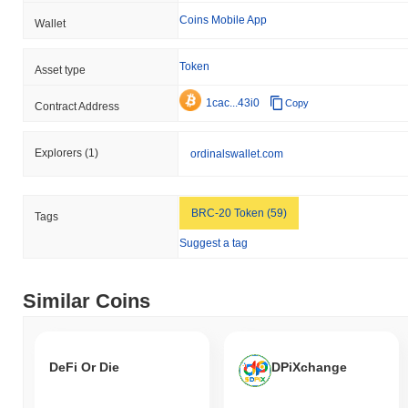
Coins Mobile App
Wallet
Token
Asset type
1cac...43i0
Copy
Contract Address
Explorers
(1)
ordinalswallet.com
BRC-20 Token (59)
Tags
Suggest a tag
Similar Coins
DeFi Or Die
DPiXchange