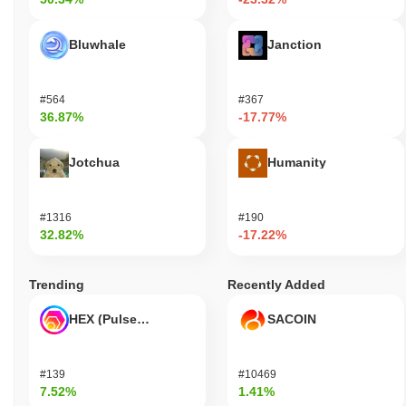
Bluwhale
Janction
#564
#367
36.87%
-17.77%
Jotchua
Humanity
#1316
#190
32.82%
-17.22%
Trending
Recently Added
HEX (Pulsechain)
SACOIN
#139
#10469
7.52%
1.41%