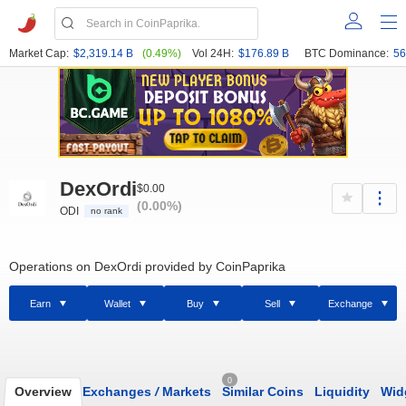
Market Cap:
$2,319.14 B
(0.49%)
Vol 24H:
$176.89 B
BTC Dominance:
56
DexOrdi
$0.00
(0.00%)
ODI
no rank
Operations on DexOrdi provided by CoinPaprika
Earn
Wallet
Buy
Sell
Exchange
0
Overview
Exchanges
/
Markets
Similar Coins
Liquidity
Wid