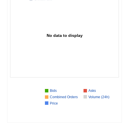
No data to display
Bids
Asks
Combined Orders
Volume (24h)
Price