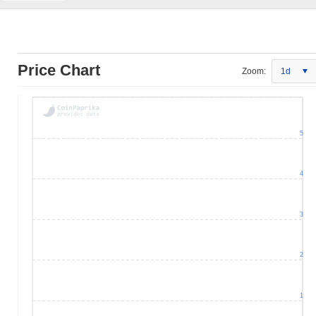
Price Chart
Zoom:
1d
5
4
3
2
1