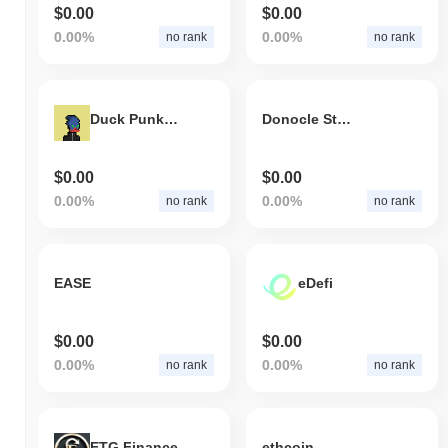
$0.00
$0.00
0.00%
0.00%
no rank
no rank
Duck Punkz Universe Floor Index
Donocle Stone Coin
$0.00
$0.00
0.00%
0.00%
no rank
no rank
EASE
eDefi
$0.00
$0.00
0.00%
0.00%
no rank
no rank
ETG Finance
ethcoin