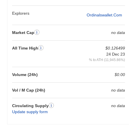
Explorers
Ordinalswallet.com
Market Cap
no data
All Time High
$0.126499
24 Dec 23
% to ATH (11,945.86%)
Volume (24h)
$0.00
Vol / M Cap (24h)
no data
Circulating Supply
no data
Update supply form