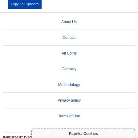
Copy To Clipboard
About Us
Contact
All Coins
Glossary
Methodology
Privacy policy
Terms of Use
Paprika Cookies
IMPORTANT DISCLAIMER:
Cryptocurrencies are highly volatile and involve significant