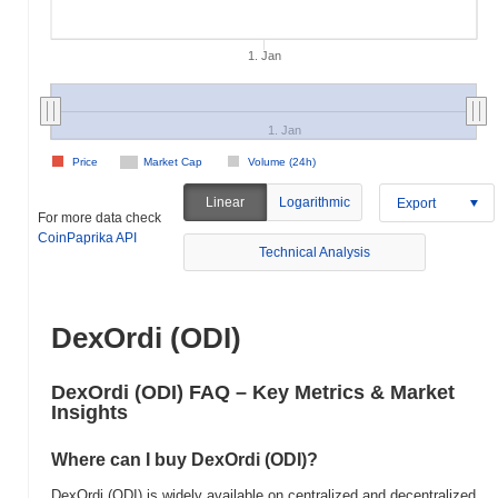
1. Jan
1. Jan
Price
Market Cap
Volume (24h)
Linear
Logarithmic
Export
For more data check
CoinPaprika API
Technical Analysis
DexOrdi (ODI)
DexOrdi (ODI) FAQ – Key Metrics & Market
Insights
Where can I buy DexOrdi (ODI)?
DexOrdi (ODI) is widely available on centralized and decentralized