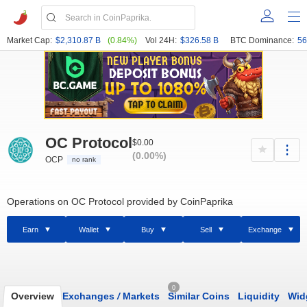
Market Cap:
$2,310.87 B
(0.84%)
Vol 24H:
$326.58 B
BTC Dominance:
56
OC Protocol
$0.00
(0.00%)
OCP
no rank
Operations on OC Protocol provided by CoinPaprika
Earn
Wallet
Buy
Sell
Exchange
0
Overview
Exchanges
/
Markets
Similar Coins
Liquidity
Wid