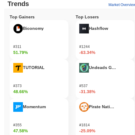
Trends
Market Overvie
Top Gainers
Top Losers
Biconomy
Hashflow
#311
#1244
51.79%
-63.34%
TUTORIAL
Undeads Games
#373
#537
48.66%
-31.38%
Momentum
Pirate Nation Token
#355
#1814
47.58%
-25.09%