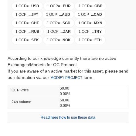
1 OCP
=
...
USD
1 OCP
=
...
EUR
1 OCP
=
...
GBP
1 OCP
=
...
JPY
1 OCP
=
...
AUD
1 OCP
=
...
CAD
1 OCP
=
...
CHF
1 OCP
=
...
SGD
1 OCP
=
...
MXN
1 OCP
=
...
RUB
1 OCP
=
...
ZAR
1 OCP
=
...
TRY
1 OCP
=
...
SEK
1 OCP
=
...
NOK
1 OCP
=
...
ETH
According to our knowledge currently there are no active
Exchanges/Markets for OC Protocol.
If you are aware of an active market for this asset, please send
us information via our
form.
MODIFY PROJECT
$0.00
OCP Price
0.00%
$0.00
24h Volume
0.00%
Read here how to use these data