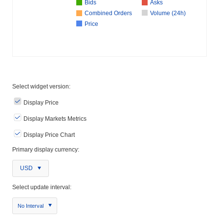
Bids
Asks
Combined Orders
Volume (24h)
Price
Select widget version:
Display Price
Display Markets Metrics
Display Price Chart
Primary display currency:
USD
Select update interval:
No Interval