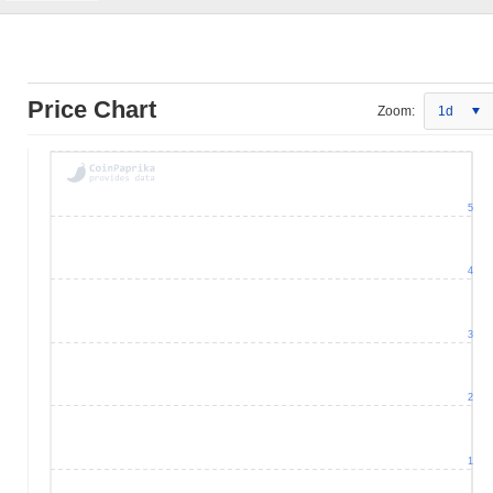
Price Chart
Zoom:
1d
5
4
3
2
1