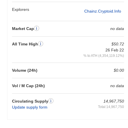
Explorers
Chainz.cryptoid.info
Market Cap
no data
All Time High
$50.72
26 Feb 22
% to ATH (4,354,119.12%)
Volume (24h)
$0.00
Vol / M Cap (24h)
no data
Circulating Supply
14,967,750
Update supply form
Total:14,967,750