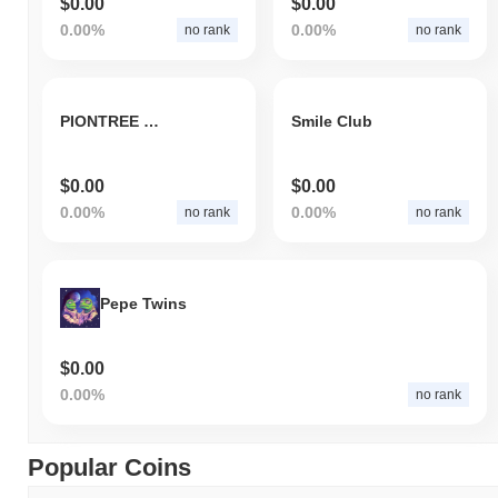
$0.00
$0.00
0.00%
0.00%
no rank
no rank
PIONTREE INC
Smile Club
$0.00
$0.00
0.00%
0.00%
no rank
no rank
Pepe Twins
$0.00
0.00%
no rank
Popular Coins