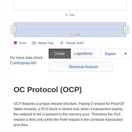
1. Jan
1. Jan
Price
Market Cap
Volume (24h)
Linear
Logarithmic
Export
For more data check
CoinPaprika API
Technical Analysis
OC Protocol (OCP)
OCP features a unique reward structure. Paying 0 reward for Proof Of
Stake rewards, a PoS block is mined only when a transaction paying
the network tx fee is present in the memory pool. Therefore the PoS
reward is fees only while the PoW reward is the coinbase transaction
plus fees.