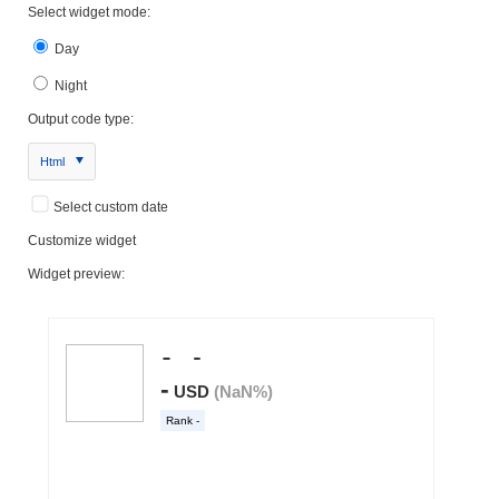
Select widget mode:
Day
Night
Output code type:
Html
Select custom date
Customize widget
Widget preview: