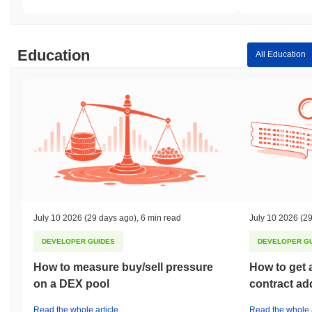
Education
All Education
July 10 2026
(29 days ago)
,
6 min read
July 10 2026
(29
DEVELOPER GUIDES
DEVELOPER G
How to measure buy/sell pressure
How to get 
on a DEX pool
contract ad
Read the whole article
Read the whole a