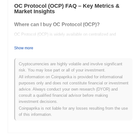
OC Protocol (OCP) FAQ – Key Metrics &
Market Insights
Where can I buy OC Protocol (OCP)?
OC Protocol (OCP) is widely available on centralized and
decentralized cryptocurrency exchanges.
Show more
What's the current daily trading volume of OC
Protocol?
Cryptocurrencies are highly volatile and involve significant
As of the last 24 hours, OC Protocol's trading volume stands at
risk. You may lose part or all of your investment.
$0.00
.
All information on Coinpaprika is provided for informational
purposes only and does not constitute financial or investment
What's OC Protocol's price range history?
advice. Always conduct your own research (DYOR) and
consult a qualified financial advisor before making
All-Time High (ATH):
$50.72
investment decisions.
All-Time Low (ATL):
$0.00
Coinpaprika is not liable for any losses resulting from the use
of this information.
OC Protocol is currently trading
~100.00%
below its ATH .
How is OC Protocol performing compared to the
broader crypto market?