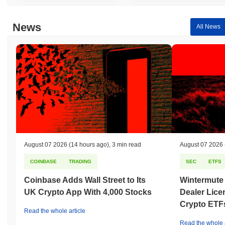
News
All News
August 07 2026
(14 hours ago)
,
3 min read
August 07 2026
COINBASE
TRADING
SEC
ETFS
Coinbase Adds Wall Street to Its
Wintermute
UK Crypto App With 4,000 Stocks
Dealer Lice
Crypto ETF
Read the whole article
Read the whole a