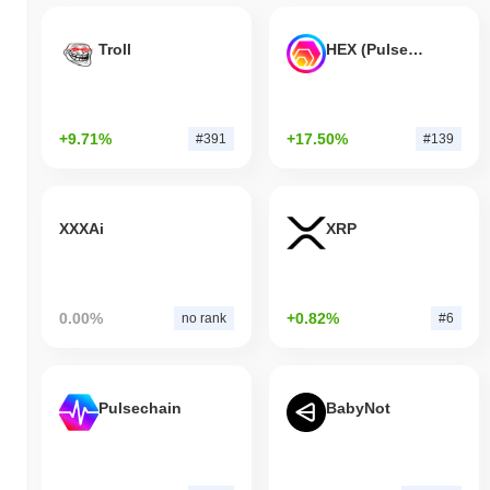
Troll
HEX (Pulsechain)
+9.71%
+17.50%
#391
#139
XXXAi
XRP
0.00%
+0.82%
no rank
#6
Pulsechain
BabyNot