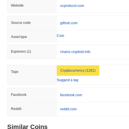
Website
ocprotocol.com
Source code
github.com
Coin
Asset type
Explorers
(1)
chainz.cryptoid.info
Cryptocurrency (1281)
Tags
Suggest a tag
Facebook
facebook.com
Reddit
reddit.com
Similar Coins