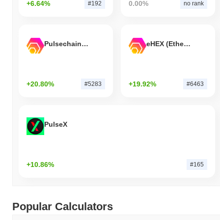
+6.64%
0.00%
#192
no rank
Pulsechain Bridged HEX (Pulsechain)
eHEX (Ethereum)
+20.80%
+19.92%
#5283
#6463
PulseX
+10.86%
#165
Popular Calculators