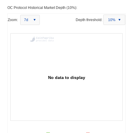
OC Protocol Historical Market Depth (10%):
Zoom:
7d
Depth threshold:
10%
No data to display