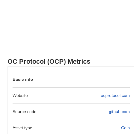
Over the past 7 days, OC Protocol has gained
0.00%
,
underperforming the overall crypto market which posted a
0.84%
gain. This indicates a temporary lag in OCP's price action relative
to the broader market momentum.
OC Protocol (OCP) Metrics
Basic info
Website
ocprotocol.com
Source code
github.com
Asset type
Coin