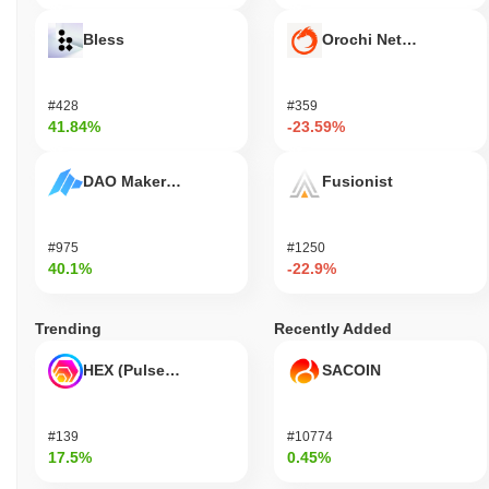
Bless
Orochi Network
#428
#359
41.84%
-23.59%
DAO Maker Token
Fusionist
#975
#1250
40.1%
-22.9%
Trending
Recently Added
HEX (Pulsechain)
SACOIN
#139
#10774
17.5%
0.45%