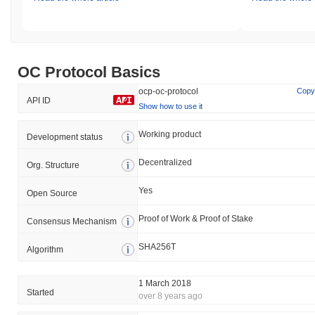
OC Protocol Basics
ocp-oc-protocol
Copy
API ID
Show how to use it
Working product
Development status
Decentralized
Org. Structure
Yes
Open Source
Proof of Work & Proof of Stake
Consensus Mechanism
SHA256T
Algorithm
1 March 2018
Started
over 8 years ago