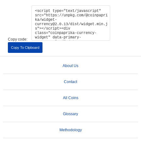
Copy code:
Copy To Clipboard
About Us
Contact
All Coins
Glossary
Methodology