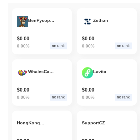
BenPysopLoyalFinaleFF6000Inu
Zethan
$0.00
$0.00
0.00%
0.00%
no rank
no rank
WhalesCandyPLS.com
Lavita
$0.00
$0.00
0.00%
0.00%
no rank
no rank
HongKongDoge
SupportCZ