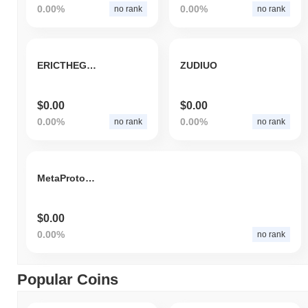
0.00%
0.00%
no rank
no rank
ERICTHEGOLDFISH
ZUDIUO
$0.00
$0.00
0.00%
0.00%
no rank
no rank
MetaProtocol
$0.00
0.00%
no rank
Popular Coins