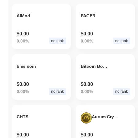
AIMod
PAGER
$0.00
$0.00
0.00%
0.00%
no rank
no rank
bms coin
Bitcoin Boost
$0.00
$0.00
0.00%
0.00%
no rank
no rank
CHTS
Aurum Crypto Gold
$0.00
$0.00