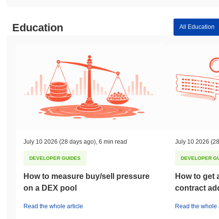
Education
All Education
July 10 2026
(28 days ago)
,
6 min read
July 10 2026
(28
DEVELOPER GUIDES
DEVELOPER G
How to measure buy/sell pressure
How to get 
on a DEX pool
contract ad
Read the whole article
Read the whole a