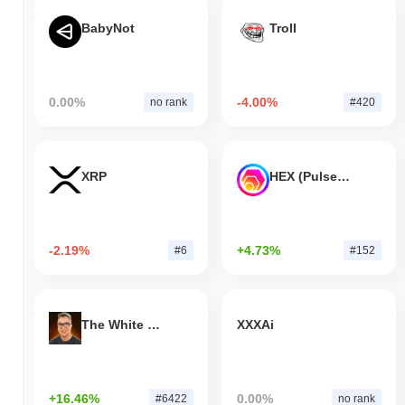
BabyNot
Troll
0.00%
-4.00%
no rank
#420
XRP
HEX (Pulsechain)
-2.19%
+4.73%
#6
#152
The White Bull
XXXAi
+16.46%
0.00%
#6422
no rank