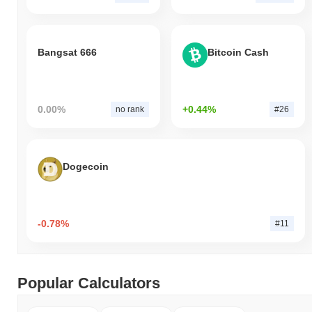
Bangsat 666
Bitcoin Cash
0.00%
+0.44%
no rank
#26
Dogecoin
-0.78%
#11
Popular Calculators