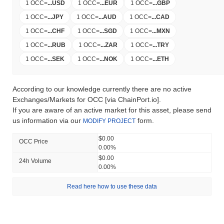
1 OCC
=
...
USD
1 OCC
=
...
EUR
1 OCC
=
...
GBP
1 OCC
=
...
JPY
1 OCC
=
...
AUD
1 OCC
=
...
CAD
1 OCC
=
...
CHF
1 OCC
=
...
SGD
1 OCC
=
...
MXN
1 OCC
=
...
RUB
1 OCC
=
...
ZAR
1 OCC
=
...
TRY
1 OCC
=
...
SEK
1 OCC
=
...
NOK
1 OCC
=
...
ETH
According to our knowledge currently there are no active
Exchanges/Markets for OCC [via ChainPort.io].
If you are aware of an active market for this asset, please send
us information via our
form.
MODIFY PROJECT
$0.00
OCC Price
0.00%
$0.00
24h Volume
0.00%
Read here how to use these data