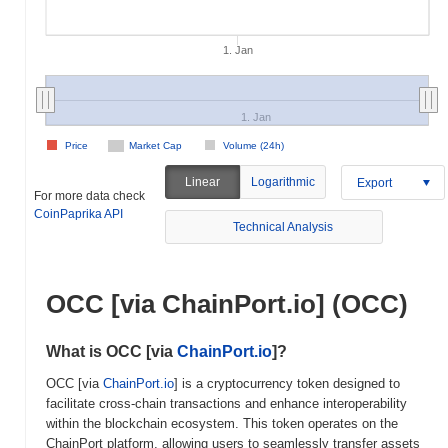
1. Jan
1. Jan
Price
Market Cap
Volume (24h)
Linear
Logarithmic
Export
For more data check
CoinPaprika API
Technical Analysis
OCC [via ChainPort.io] (OCC)
What is OCC [via
ChainPort.io
]?
OCC [via
ChainPort.io
] is a cryptocurrency token designed to
facilitate cross-chain transactions and enhance interoperability
within the blockchain ecosystem. This token operates on the
ChainPort platform, allowing users to seamlessly transfer assets