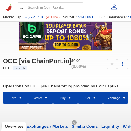
Market Cap:
$2,292.14 B
(-0.68%)
Vol 24H:
$241.89 B
BTC Dominance:
5
OCC [via ChainPort.io]
$0.00
(0.00%)
OCC
no rank
Operations on OCC [via ChainPort.io] provided by CoinPaprika
Earn
Wallet
Buy
Sell
Exchange
0
Overview
Exchanges
/
Markets
Similar Coins
Liquidity
Wid