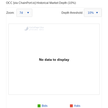
OCC [via ChainPort.io] Historical Market Depth (10%):
Zoom:
7d
Depth threshold:
10%
No data to display
Bids
Asks