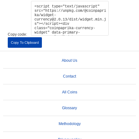
Copy code:
Copy To Clipboard
About Us
Contact
All Coins
Glossary
Methodology