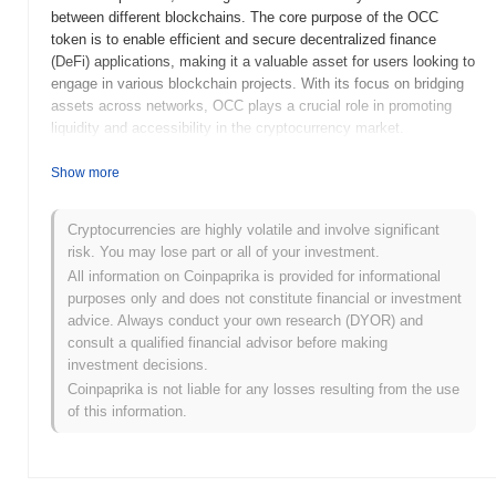
between different blockchains. The core purpose of the OCC
token is to enable efficient and secure decentralized finance
(DeFi) applications, making it a valuable asset for users looking to
engage in various blockchain projects. With its focus on bridging
assets across networks, OCC plays a crucial role in promoting
liquidity and accessibility in the cryptocurrency market.
When and how did OCC [via
ChainPort.io
] start?
Show more
OCC, launched in 2021, is a decentralized finance (DeFi) project
developed by the team at
ChainPort.io
. The platform aims to
Cryptocurrencies are highly volatile and involve significant
facilitate seamless cross-chain asset transfers and enhance
risk. You may lose part or all of your investment.
liquidity across various blockchain networks. Initially listed on
All information on Coinpaprika is provided for informational
several decentralized exchanges, OCC gained traction within the
purposes only and does not constitute financial or investment
DeFi community for its innovative approach to interoperability.
advice. Always conduct your own research (DYOR) and
The project's early development was marked by strategic
consult a qualified financial advisor before making
partnerships and community engagement initiatives, positioning it
investment decisions.
as a notable player in the evolving DeFi landscape.
Coinpaprika is not liable for any losses resulting from the use
of this information.
What’s coming up for OCC [via
ChainPort.io
]?
OCC, via
ChainPort.io
, is set to enhance its ecosystem with
several exciting roadmap updates. Upcoming features include the
integration of cross-chain capabilities, allowing for seamless