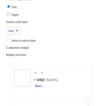
Day
Night
Output code type:
Html
Select custom date
Customize widget
Widget preview: