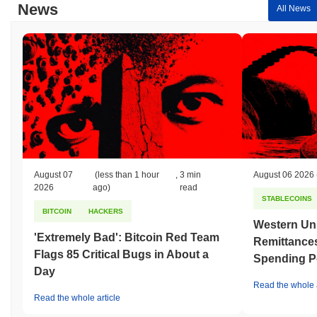
News
compared to the broader crypto market?
All News
Over the past 7 days, OCC [via ChainPort.io] has gained
0.00%
,
outperforming the overall crypto market which posted a
0.68%
decline. This indicates strong performance in OCC's price action
relative to the broader market momentum.
August 07
(less than 1 hour
,
3 min
August 06 2026
2026
ago)
read
STABLECOINS
BITCOIN
HACKERS
Western Uni
'Extremely Bad': Bitcoin Red Team
Remittances
Flags 85 Critical Bugs in About a
Spending P
Day
Read the whole a
Read the whole article