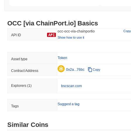
OCC [via ChainPort.io] Basics
occ-occ-via-chainportio
Copy
API ID
Show how to use it
Token
Asset type
0x2a...76bc
Copy
Contract Address
Explorers
(1)
bscscan.com
Suggest a tag
Tags
Similar Coins