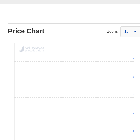
Price Chart
Zoom:
1d
5
4
3
2
1