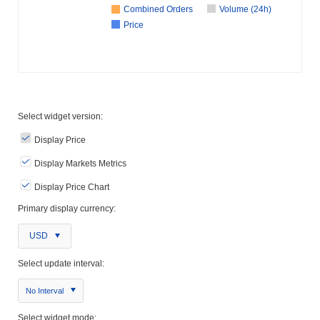
Combined Orders
Volume (24h)
Price
Select widget version:
Display Price
Display Markets Metrics
Display Price Chart
Primary display currency:
USD
Select update interval:
No Interval
Select widget mode: