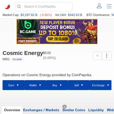
Market Cap:
$2,297.82 B
(-0.66%)
Vol 24H:
$342.63 B
BTC Dominance:
5
Cosmic Energy
$0.00
(0.00%)
NRG
no rank
Operations on Cosmic Energy provided by CoinPaprika
Earn
Wallet
Buy
Sell
Exchange
0
Overview
Exchanges
/
Markets
Similar Coins
Liquidity
Wid