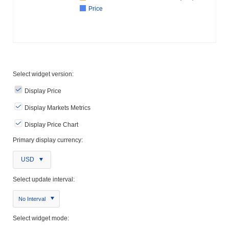
Price
Select widget version:
Display Price
Display Markets Metrics
Display Price Chart
Primary display currency:
USD
Select update interval:
No Interval
Select widget mode: