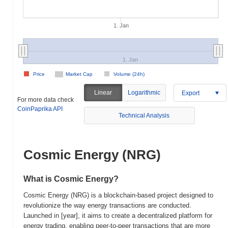
1. Jan
1. Jan
Price
Market Cap
Volume (24h)
Linear
Logarithmic
Export
For more data check
CoinPaprika API
Technical Analysis
Cosmic Energy (NRG)
What is Cosmic Energy?
Cosmic Energy (NRG) is a blockchain-based project designed to
revolutionize the way energy transactions are conducted.
Launched in [year], it aims to create a decentralized platform for
energy trading, enabling peer-to-peer transactions that are more