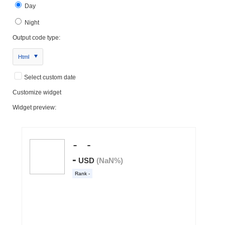
Day
Night
Output code type:
Html
Select custom date
Customize widget
Widget preview: