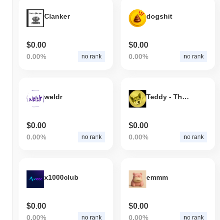
Clanker
dogshit
$0.00
$0.00
0.00%
0.00%
no rank
no rank
weldr
Teddy - The Tile Doge
$0.00
$0.00
0.00%
0.00%
no rank
no rank
x1000club
emmm
$0.00
$0.00
0.00%
0.00%
no rank
no rank