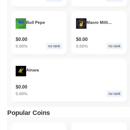
Bull Pepe
Macro Millions
$0.00
$0.00
0.00%
0.00%
no rank
no rank
Ainara
$0.00
0.00%
no rank
Popular Coins