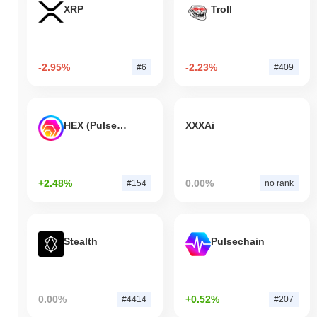
XRP
Troll
-2.95%
-2.23%
#6
#409
HEX (Pulsechain)
XXXAi
+2.48%
0.00%
#154
no rank
Stealth
Pulsechain
0.00%
+0.52%
#4414
#207