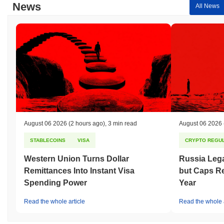
News
All News
August 06 2026
(2 hours ago)
,
3 min read
August 06 2026
STABLECOINS
VISA
CRYPTO REGUL
Western Union Turns Dollar
Russia Lega
Remittances Into Instant Visa
but Caps Re
Spending Power
Year
Read the whole article
Read the whole a