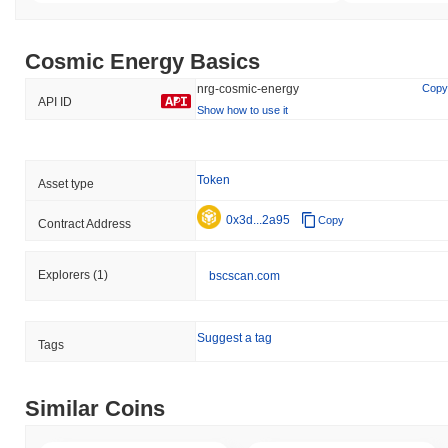
Cosmic Energy Basics
nrg-cosmic-energy
Copy
API ID
Show how to use it
Token
Asset type
0x3d...2a95
Copy
Contract Address
Explorers
(1)
bscscan.com
Suggest a tag
Tags
Similar Coins