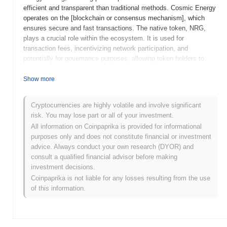
efficient and transparent than traditional methods. Cosmic Energy
operates on the [blockchain or consensus mechanism], which
ensures secure and fast transactions. The native token, NRG,
plays a crucial role within the ecosystem. It is used for
transaction fees, incentivizing network participation, and
potentially for governance purposes, allowing token holders to
have a say in the platform's future developments. This multi-
faceted utility of the NRG token is central to the project's
Show more
operation and user engagement. Cosmic Energy distinguishes
itself through its focus on sustainability and decentralization in the
Cryptocurrencies are highly volatile and involve significant
energy sector, offering a unique solution to the challenges of
risk. You may lose part or all of your investment.
energy distribution and management. By leveraging blockchain
All information on Coinpaprika is provided for informational
technology, Cosmic Energy positions itself as a significant player
purposes only and does not constitute financial or investment
in the push towards a more sustainable and efficient energy
advice. Always conduct your own research (DYOR) and
market.
consult a qualified financial advisor before making
What’s coming up for Cosmic Energy?
investment decisions.
Coinpaprika is not liable for any losses resulting from the use
According to official updates, Cosmic Energy is gearing up for a
of this information.
significant protocol upgrade named "Stellar Surge," targeted for
Q2 2024. This upgrade focuses on enhancing scalability and
network efficiency. Additionally, Cosmic Energy plans to introduce
a new feature called "Quantum Wallet" in Q3 2024, aimed at