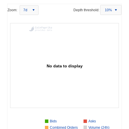
Zoom:
7d
Depth threshold:
10%
No data to display
Bids
Asks
Combined Orders
Volume (24h)