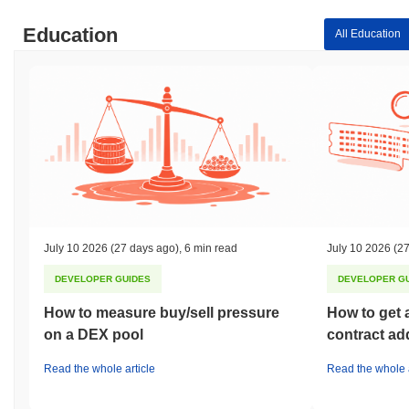
Education
All Education
July 10 2026
(27 days ago)
,
6 min read
July 10 2026
(27
DEVELOPER GUIDES
DEVELOPER G
How to measure buy/sell pressure
How to get 
on a DEX pool
contract ad
Read the whole article
Read the whole a