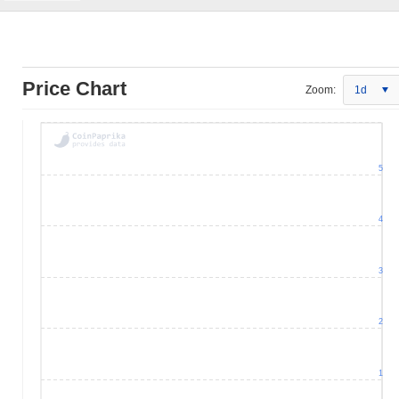
Price Chart
Zoom:
1d
5
4
3
2
1