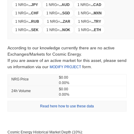
1 NRG
=
...
JPY
1 NRG
=
...
AUD
1 NRG
=
...
CAD
1 NRG
=
...
CHF
1 NRG
=
...
SGD
1 NRG
=
...
MXN
1 NRG
=
...
RUB
1 NRG
=
...
ZAR
1 NRG
=
...
TRY
1 NRG
=
...
SEK
1 NRG
=
...
NOK
1 NRG
=
...
ETH
According to our knowledge currently there are no active
Exchanges/Markets for Cosmic Energy.
If you are aware of an active market for this asset, please send
us information via our
form.
MODIFY PROJECT
$0.00
NRG Price
0.00%
$0.00
24h Volume
0.00%
Read here how to use these data
Cosmic Energy Historical Market Depth (10%):