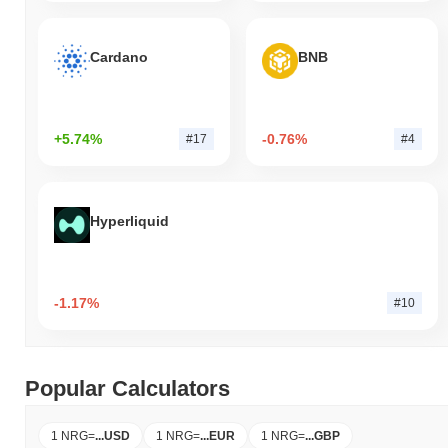
Cardano
BNB
+5.74%
-0.76%
#17
#4
Hyperliquid
-1.17%
#10
Popular Calculators
1 NRG
=
...
USD
1 NRG
=
...
EUR
1 NRG
=
...
GBP