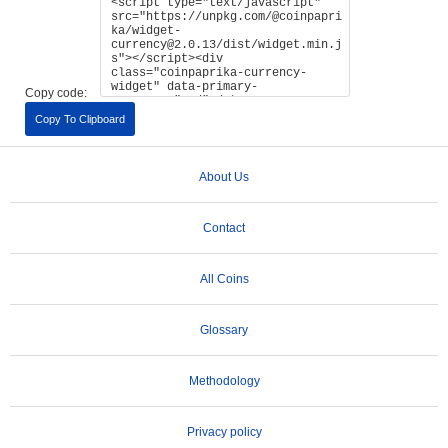
Copy code:
Copy To Clipboard
About Us
Contact
All Coins
Glossary
Methodology
Privacy policy