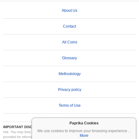
About Us
Contact
All Coins
Glossary
Methodology
Privacy policy
Terms of Use
Paprika Cookies
IMPORTANT DISCLAIMER:
Cryptocurrencies are highly volatile and involve significant
We use cookies to improve your browsing experience
...
risk. You may lose part or all of your investment. All information on Coinpaprika is
More
provided for informational purposes only and does not constitute financial or investment