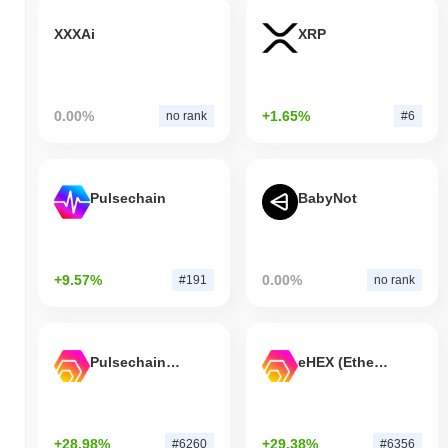
XXXAi
XRP
0.00%
+1.65%
no rank
#6
Pulsechain
BabyNot
+9.57%
0.00%
#191
no rank
Pulsechain Bridged HEX (Pulsechain)
eHEX (Ethereum)
+28.98%
+29.38%
#6260
#6356