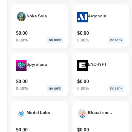
Noka Solana A
Argocoin
$0.00
$0.00
0.00%
0.00%
no rank
no rank
Spyrolana
ENCRYPT
$0.00
$0.00
0.00%
0.00%
no rank
no rank
Model Labs
Bharat smart chain project
$0.00
$0.00