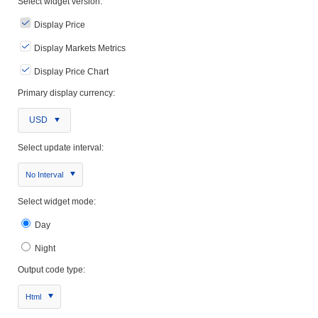
Select widget version:
Display Price
Display Markets Metrics
Display Price Chart
Primary display currency:
USD
Select update interval:
No Interval
Select widget mode:
Day
Night
Output code type:
Html