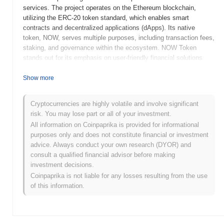
services. The project operates on the Ethereum blockchain,
utilizing the ERC-20 token standard, which enables smart
contracts and decentralized applications (dApps). Its native
token, NOW, serves multiple purposes, including transaction fees,
staking, and governance within the ecosystem. NOW Token
stands out for its emphasis on user-friendly financial solutions
and its commitment to enhancing accessibility in the crypto
space. By integrating various financial services, NOW aims to
Show more
simplify the user experience and promote broader adoption of
blockchain technology. This positioning makes it a notable player
Cryptocurrencies are highly volatile and involve significant
in the evolving landscape of decentralized finance (DeFi) and
risk. You may lose part or all of your investment.
digital asset management.
All information on Coinpaprika is provided for informational
When and how did NOW Token start?
purposes only and does not constitute financial or investment
advice. Always conduct your own research (DYOR) and
NOW Token originated in December 2018 when the founding team
consult a qualified financial advisor before making
released its whitepaper, outlining the project's vision and technical
investment decisions.
framework. The project launched its testnet in March 2019,
Coinpaprika is not liable for any losses resulting from the use
allowing developers and early adopters to explore its
of this information.
functionalities and provide feedback. Following the successful
testing phase, the mainnet was launched in June 2019, marking
the token's official entry into the market. Early development
focused on creating a decentralized platform for various