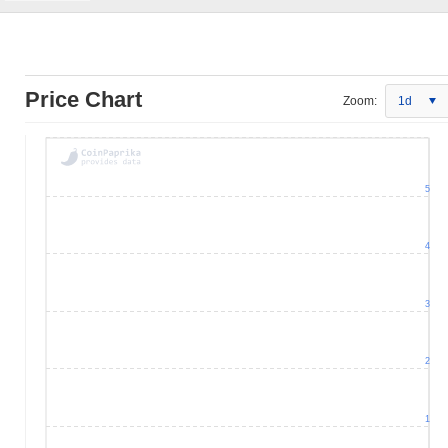
Price Chart
Zoom:
1d
5
4
3
2
1