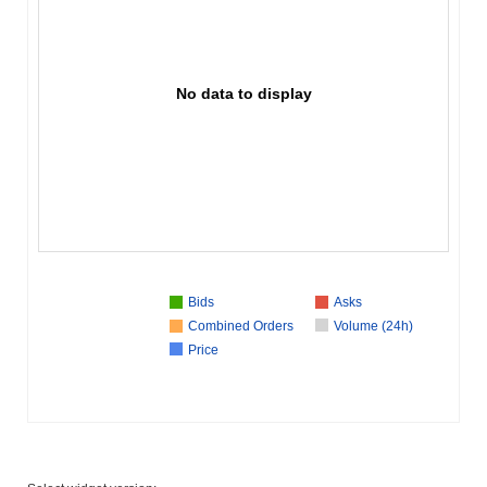
No data to display
Bids
Asks
Combined Orders
Volume (24h)
Price