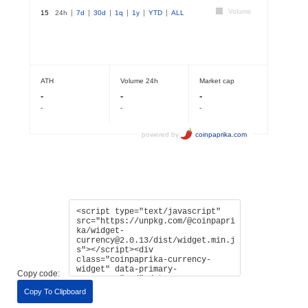
Copy code:
Copy To Clipboard