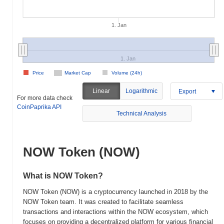
1. Jan
1. Jan
Price
Market Cap
Volume (24h)
Linear
Logarithmic
Export
For more data check
CoinPaprika API
Technical Analysis
NOW Token (NOW)
What is NOW Token?
NOW Token (NOW) is a cryptocurrency launched in 2018 by the
NOW Token team. It was created to facilitate seamless
transactions and interactions within the NOW ecosystem, which
focuses on providing a decentralized platform for various financial