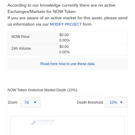
According to our knowledge currently there are no active
Exchanges/Markets for NOW Token.
If you are aware of an active market for this asset, please send
us information via our
form.
MODIFY PROJECT
$0.00
NOW Price
0.00%
$0.00
24h Volume
0.00%
Read here how to use these data
NOW Token Historical Market Depth (10%):
Zoom:
7d
Depth threshold:
10%