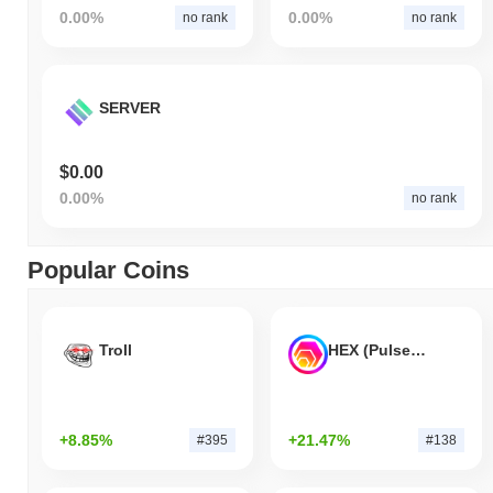
0.00%
0.00%
no rank
no rank
SERVER
$0.00
0.00%
no rank
Popular Coins
Troll
HEX (Pulsechain)
+8.85%
+21.47%
#395
#138