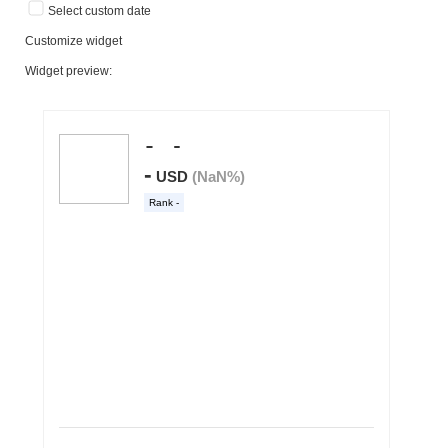
Select custom date
Customize widget
Widget preview: