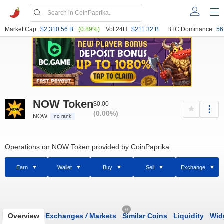
Market Cap:
$2,310.56 B
(0.89%)
Vol 24H:
$211.32 B
BTC Dominance:
56
NOW Token
$0.00
(0.00%)
NOW
no rank
Operations on NOW Token provided by CoinPaprika
Earn
Wallet
Buy
Sell
Exchange
0
Overview
Exchanges
/
Markets
Similar Coins
Liquidity
Wid