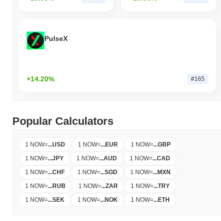
PulseX
+14.20%
#165
Popular Calculators
1 NOW
=
...
USD
1 NOW
=
...
EUR
1 NOW
=
...
GBP
1 NOW
=
...
JPY
1 NOW
=
...
AUD
1 NOW
=
...
CAD
1 NOW
=
...
CHF
1 NOW
=
...
SGD
1 NOW
=
...
MXN
1 NOW
=
...
RUB
1 NOW
=
...
ZAR
1 NOW
=
...
TRY
1 NOW
=
...
SEK
1 NOW
=
...
NOK
1 NOW
=
...
ETH