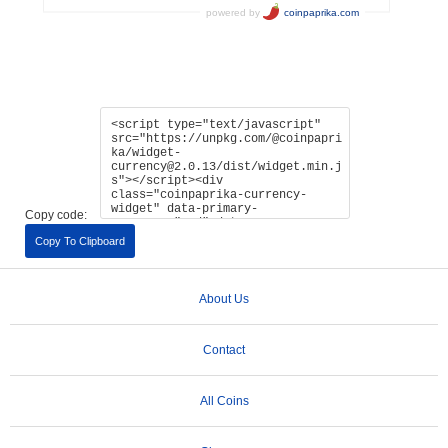
Copy code:
Copy To Clipboard
About Us
Contact
All Coins