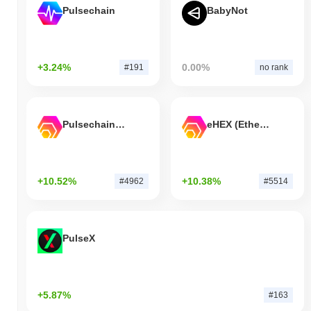
Pulsechain
BabyNot
+3.24%
0.00%
#191
no rank
Pulsechain Bridged HEX (Pulsechain)
eHEX (Ethereum)
+10.52%
+10.38%
#4962
#5514
PulseX
+5.87%
#163