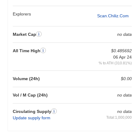
Explorers
Scan.chiliz.com
Market Cap
no data
All Time High
$0.485692
06 Apr 24
% to ATH (310.81%)
Volume (24h)
$0.00
Vol / M Cap (24h)
no data
Circulating Supply
no data
Update supply form
Total:1,000,000