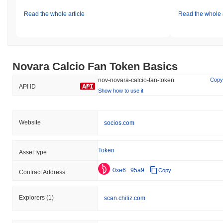
Read the whole article
Read the whole a
Novara Calcio Fan Token Basics
nov-novara-calcio-fan-token
Copy
API ID
Show how to use it
Website
socios.com
Token
Asset type
0xe6...95a9
Copy
Contract Address
Explorers
(1)
scan.chiliz.com