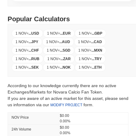
Popular Calculators
1 NOV
=
...
USD
1 NOV
=
...
EUR
1 NOV
=
...
GBP
1 NOV
=
...
JPY
1 NOV
=
...
AUD
1 NOV
=
...
CAD
1 NOV
=
...
CHF
1 NOV
=
...
SGD
1 NOV
=
...
MXN
1 NOV
=
...
RUB
1 NOV
=
...
ZAR
1 NOV
=
...
TRY
1 NOV
=
...
SEK
1 NOV
=
...
NOK
1 NOV
=
...
ETH
According to our knowledge currently there are no active
Exchanges/Markets for Novara Calcio Fan Token.
If you are aware of an active market for this asset, please send
us information via our
form.
MODIFY PROJECT
$0.00
NOV Price
0.00%
$0.00
24h Volume
0.00%