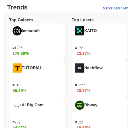
Trends
Market Overvie
Top Gainers
Top Losers
Immunefi
KAITO
#1205
#172
176.89%
-23.37%
TUTORIAL
Hashflow
#310
#1227
89.29%
-20.97%
AI Rig Complex
Bitway
#269
#122
44.07%
-19.65%