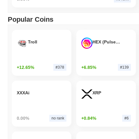
Popular Coins
Troll
HEX (Pulsechain)
+12.65%
+6.85%
#378
#139
XXXAi
XRP
0.00%
+0.84%
no rank
#6