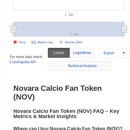
1. Jan
1. Jan
Price
Market Cap
Volume (24h)
Linear
Logarithmic
Export
For more data check
CoinPaprika API
Technical Analysis
Novara Calcio Fan Token
(NOV)
Novara Calcio Fan Token (NOV) FAQ – Key
Metrics & Market Insights
Where can I buy Novara Calcio Fan Token (NOV)?