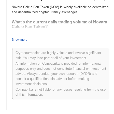
Novara Calcio Fan Token (NOV) is widely available on centralized
and decentralized cryptocurrency exchanges.
What's the current daily trading volume of Novara
Calcio Fan Token?
As of the last 24 hours, Novara Calcio Fan Token's trading
volume stands at
Show more
$0.00
.
What's Novara Calcio Fan Token's price range
Cryptocurrencies are highly volatile and involve significant
history?
risk. You may lose part or all of your investment.
All-Time High (ATH):
$0.485692
All information on Coinpaprika is provided for informational
All-Time Low (ATL):
$0.00
purposes only and does not constitute financial or investment
advice. Always conduct your own research (DYOR) and
Novara Calcio Fan Token is currently trading
~75.66%
below its
consult a qualified financial advisor before making
ATH .
investment decisions.
Coinpaprika is not liable for any losses resulting from the use
How is Novara Calcio Fan Token performing
of this information.
compared to the broader crypto market?
Over the past 7 days, Novara Calcio Fan Token has gained
0.00%
, outperforming the overall crypto market which posted a