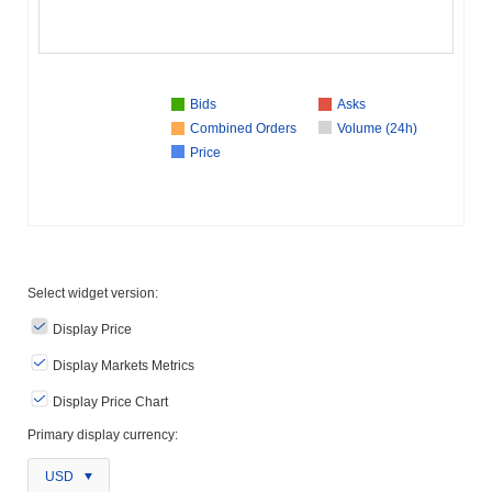
Bids
Asks
Combined Orders
Volume (24h)
Price
Select widget version:
Display Price
Display Markets Metrics
Display Price Chart
Primary display currency:
USD