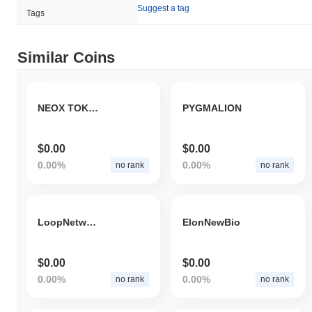
Suggest a tag
Tags
Similar Coins
NEOX TOKEN
PYGMALION
$0.00
$0.00
0.00%
0.00%
no rank
no rank
LoopNetwork Community
ElonNewBio
$0.00
$0.00
0.00%
0.00%
no rank
no rank