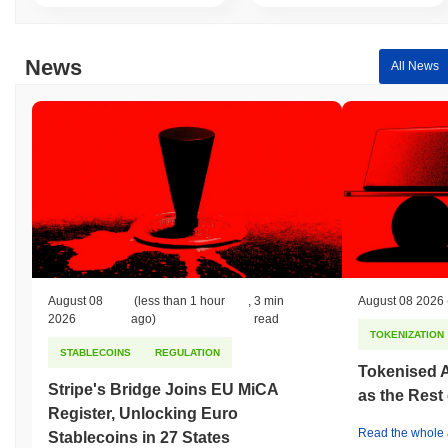
News
All News
August 08
(less than 1 hour
,
3 min
August 08 2026
2026
ago)
read
TOKENIZATION
STABLECOINS
REGULATION
Tokenised A
Stripe's Bridge Joins EU MiCA
as the Rest
Register, Unlocking Euro
Read the whole a
Stablecoins in 27 States