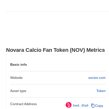
0.10%
decline. This indicates strong performance in NOV's price
action relative to the broader market momentum.
Novara Calcio Fan Token (NOV) Metrics
Basic info
Website
socios.com
Asset type
Token
Contract Address
Copy
0xe6...95a9