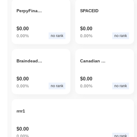
PerpyFinance
SPACEID
$0.00
$0.00
0.00%
0.00%
no rank
no rank
Braindeadz trading coinz
Canadian Trucker Token
$0.00
$0.00
0.00%
0.00%
no rank
no rank
rrrr1
$0.00
0.00%
no rank