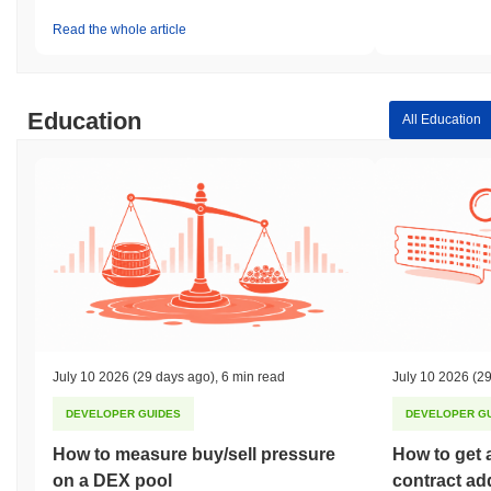
Read the whole article
Education
All Education
July 10 2026
(29 days ago)
,
6 min read
July 10 2026
(29
DEVELOPER GUIDES
DEVELOPER G
How to measure buy/sell pressure
How to get 
on a DEX pool
contract ad