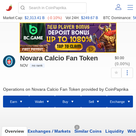
Market Cap:
$2,313.41 B
(-0.10%)
Vol 24H:
$249.67 B
BTC Dominance:
5
Novara Calcio Fan Token
$0.00
(0.00%)
NOV
no rank
Operations on Novara Calcio Fan Token provided by CoinPaprika
Earn
Wallet
Buy
Sell
Exchange
0
Overview
Exchanges
/
Markets
Similar Coins
Liquidity
Wid