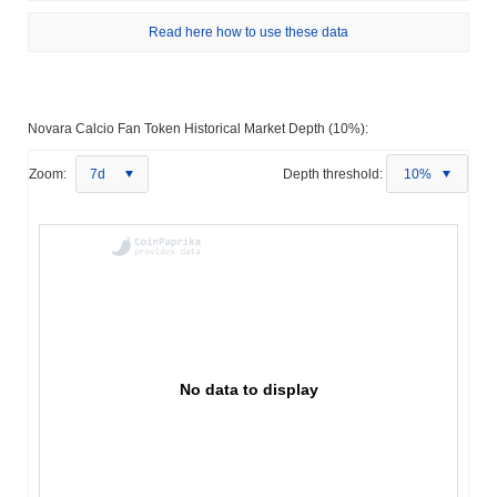
Read here how to use these data
Novara Calcio Fan Token Historical Market Depth (10%):
Zoom:
7d
Depth threshold:
10%
No data to display