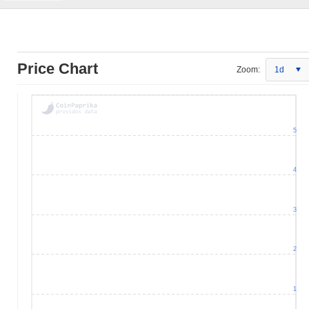
Price Chart
Zoom:
1d
5
4
3
2
1