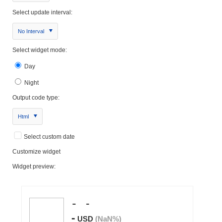
Select update interval:
No Interval
Select widget mode:
Day
Night
Output code type:
Html
Select custom date
Customize widget
Widget preview: