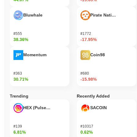
Bluwhale
Pirate Nation Token
#555
#1772
38.36%
-17.95%
Momentum
Coin98
#363
#680
30.71%
-15.98%
Trending
Recently Added
HEX (Pulsechain)
SACOIN
#139
#10317
6.81%
0.62%