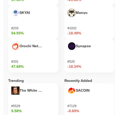
SKYAI
Manyu
#233
#1032
54.93%
-18.49%
Orochi Network
Synapse
#331
#520
47.68%
-18.34%
Trending
Recently Added
The White Bull
SACOIN
#5529
#7129
9.58%
-0.69%