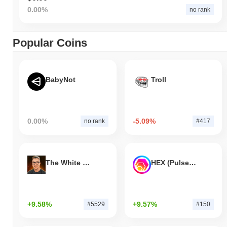
0.00%
no rank
Popular Coins
BabyNot
Troll
0.00%
-5.09%
no rank
#417
The White Bull
HEX (Pulsechain)
+9.58%
+9.57%
#5529
#150