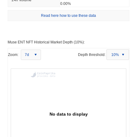
0.00%
Read here how to use these data
Muse ENT NFT Historical Market Depth (10%):
Zoom:
7d
Depth threshold:
10%
No data to display