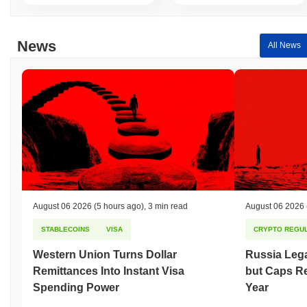
News
All News
August 06 2026
(5 hours ago)
,
3 min read
August 06 2026
STABLECOINS
VISA
CRYPTO REGUL
Western Union Turns Dollar
Russia Lega
Remittances Into Instant Visa
but Caps Re
Spending Power
Year