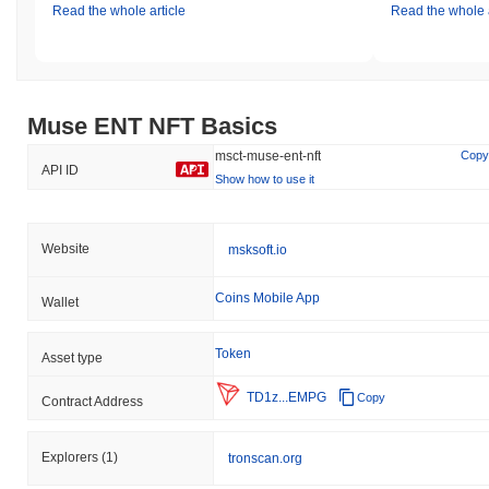
Read the whole article
Read the whole a
Muse ENT NFT Basics
msct-muse-ent-nft
Copy
API ID
Show how to use it
Website
msksoft.io
Coins Mobile App
Wallet
Token
Asset type
TD1z...EMPG
Copy
Contract Address
Explorers
(1)
tronscan.org