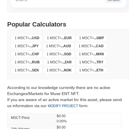
Popular Calculators
1 MSCT
=
...
USD
1 MSCT
=
...
EUR
1 MSCT
=
...
GBP
1 MSCT
=
...
JPY
1 MSCT
=
...
AUD
1 MSCT
=
...
CAD
1 MSCT
=
...
CHF
1 MSCT
=
...
SGD
1 MSCT
=
...
MXN
1 MSCT
=
...
RUB
1 MSCT
=
...
ZAR
1 MSCT
=
...
TRY
1 MSCT
=
...
SEK
1 MSCT
=
...
NOK
1 MSCT
=
...
ETH
According to our knowledge currently there are no active
Exchanges/Markets for Muse ENT NFT.
If you are aware of an active market for this asset, please send
us information via our
form.
MODIFY PROJECT
$0.00
MSCT Price
0.00%
$0.00
24h Volume