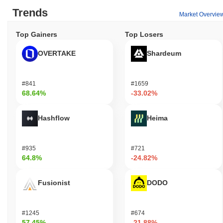
Trends
Market Overvie
Top Gainers
Top Losers
OVERTAKE
Shardeum
#841
#1659
68.64%
-33.02%
Hashflow
Heima
#935
#721
64.8%
-24.82%
Fusionist
DODO
#1245
#674
57.45%
-21.88%