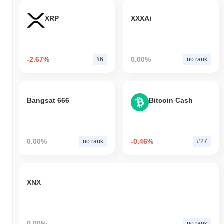
XRP
XXXAi
-2.67%
0.00%
#6
no rank
Bangsat 666
Bitcoin Cash
0.00%
-0.46%
no rank
#27
XNX
0.00%
no rank