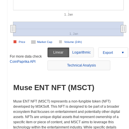
1. Jan
1. Jan
Price
Market Cap
Volume (24h)
Linear
Logarithmic
Export
For more data check
CoinPaprika API
Technical Analysis
Muse ENT NFT (MSCT)
Muse ENT NFT (MSCT) represents a non-fungible token (NFT)
developed by MSKSoft. This NFT is designed to be part of a broader
ecosystem that focuses on entertainment and potentially other digital
assets. NFTs are unique digital assets that represent ownership of a
specific item or piece of content, and MSCT aims to leverage this
technology within the entertainment industry. While specific details