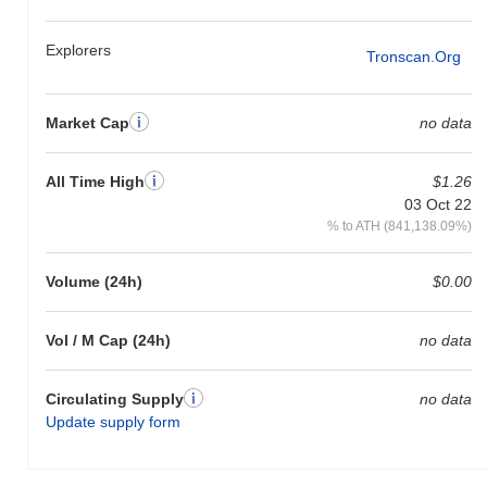
relative to the broader market momentum.
Explorers
Tronscan.org
Market Cap
no data
All Time High
$1.26
03 Oct 22
% to ATH (841,138.09%)
Volume (24h)
$0.00
Vol / M Cap (24h)
no data
Circulating Supply
no data
Update supply form