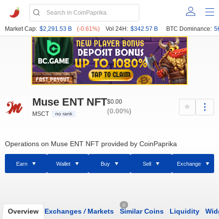
Market Cap:
$2,291.53 B
(-0.61%)
Vol 24H:
$342.57 B
BTC Dominance:
5
Muse ENT NFT
$0.00
(0.00%)
MSCT
no rank
Operations on Muse ENT NFT provided by CoinPaprika
Earn
Wallet
Buy
Sell
Exchange
0
Overview
Exchanges
/
Markets
Similar Coins
Liquidity
Wid