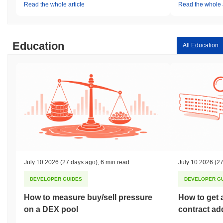
Read the whole article
Read the whole a
Education
All Education
July 10 2026
(27 days ago)
,
6 min read
July 10 2026
(27
DEVELOPER GUIDES
DEVELOPER G
How to measure buy/sell pressure
How to get 
on a DEX pool
contract ad