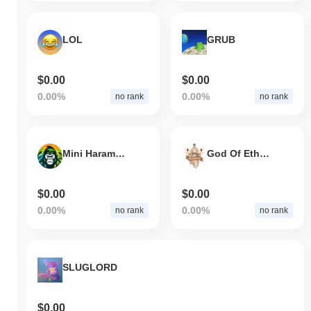
LOL
GRUB
$0.00
$0.00
0.00%
0.00%
no rank
no rank
Mini Harambe
God Of Ethereum
$0.00
$0.00
0.00%
0.00%
no rank
no rank
SLUGLORD
$0.00