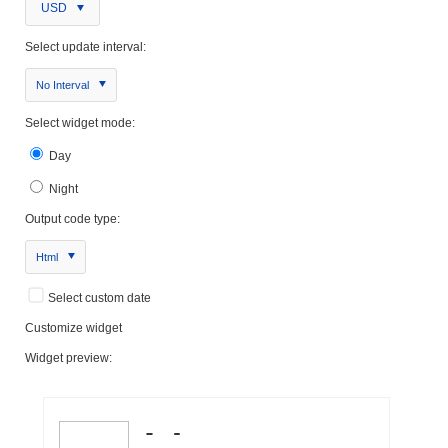
USD
Select update interval:
No Interval
Select widget mode:
Day
Night
Output code type:
Html
Select custom date
Customize widget
Widget preview: