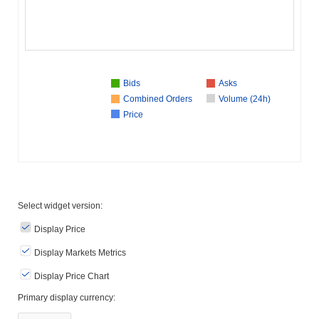
Bids
Asks
Combined Orders
Volume (24h)
Price
Select widget version:
Display Price
Display Markets Metrics
Display Price Chart
Primary display currency: