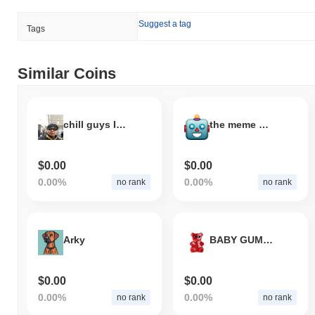
Suggest a tag
Tags
Similar Coins
chill guys I'm not a scammer
the meme of the future
$0.00
$0.00
0.00%
0.00%
no rank
no rank
Arky
BABY GUMMY
$0.00
$0.00
0.00%
0.00%
no rank
no rank