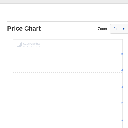
Price Chart
Zoom:
1d
5
4
3
2
1