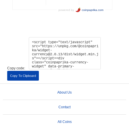
Copy code:
Copy To Clipboard
About Us
Contact
All Coins