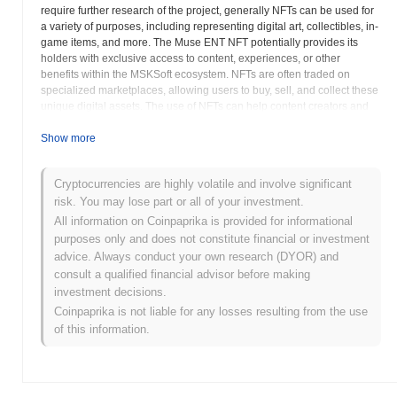
require further research of the project, generally NFTs can be used for
a variety of purposes, including representing digital art, collectibles, in-
game items, and more. The Muse ENT NFT potentially provides its
holders with exclusive access to content, experiences, or other
benefits within the MSKSoft ecosystem. NFTs are often traded on
specialized marketplaces, allowing users to buy, sell, and collect these
unique digital assets. The use of NFTs can help content creators and
artists monetize their work in new and innovative ways. The MSCT
token aims to integrate blockchain technology with entertainment,
Show more
offering new opportunities for both creators and consumers. The
specific utility and features of the MSCT NFT would be outlined in the
Cryptocurrencies are highly volatile and involve significant
project documentation or on the MSKSoft website. The NFT's attributes
risk. You may lose part or all of your investment.
and metadata define its unique characteristics and may include
information about its creator, rarity, and associated rights. The
All information on Coinpaprika is provided for informational
integration of NFTs within entertainment platforms has the potential to
purposes only and does not constitute financial or investment
revolutionize how content is distributed and consumed. MSCT likely
advice. Always conduct your own research (DYOR) and
allows users to engage with digital assets in new and exciting ways. Its
consult a qualified financial advisor before making
goal is to enrich digital experiences by providing users with verifiable
investment decisions.
ownership. Understanding the specifics of its functionality requires
Coinpaprika is not liable for any losses resulting from the use
reviewing the project's detailed documentation.
of this information.
Muse ENT NFT (MSCT) FAQ – Key Metrics &
Market Insights