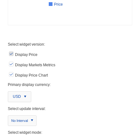
Price
Select widget version:
Display Price
Display Markets Metrics
Display Price Chart
Primary display currency:
USD
Select update interval:
No Interval
Select widget mode: