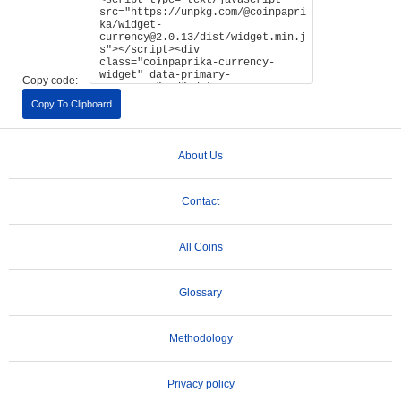
Copy code:
Copy To Clipboard
About Us
Contact
All Coins
Glossary
Methodology
Privacy policy