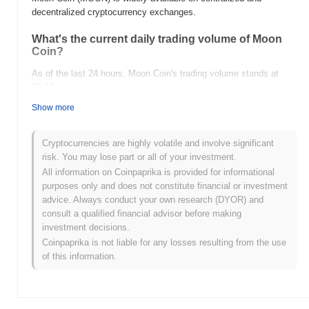
decentralized cryptocurrency exchanges.
What's the current daily trading volume of Moon
Coin?
As of the last 24 hours, Moon Coin's trading volume stands at
$0.00
.
Show more
What's Moon Coin's price range history?
All-Time High (ATH):
$0.034223
Cryptocurrencies are highly volatile and involve significant
All-Time Low (ATL):
$0.00
risk. You may lose part or all of your investment.
All information on Coinpaprika is provided for informational
Moon Coin is currently trading
~99.99%
below its ATH .
purposes only and does not constitute financial or investment
advice. Always conduct your own research (DYOR) and
How is Moon Coin performing compared to the
consult a qualified financial advisor before making
broader crypto market?
investment decisions.
Over the past 7 days, Moon Coin has gained
0.00%
,
Coinpaprika is not liable for any losses resulting from the use
underperforming the overall crypto market which posted a
0.21%
of this information.
gain. This indicates a temporary lag in MOON's price action
relative to the broader market momentum.