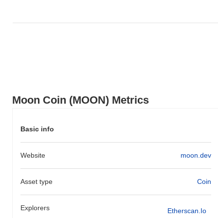
Moon Coin (MOON) Metrics
Basic info
Website
moon.dev
Asset type
Coin
Explorers
Etherscan.io