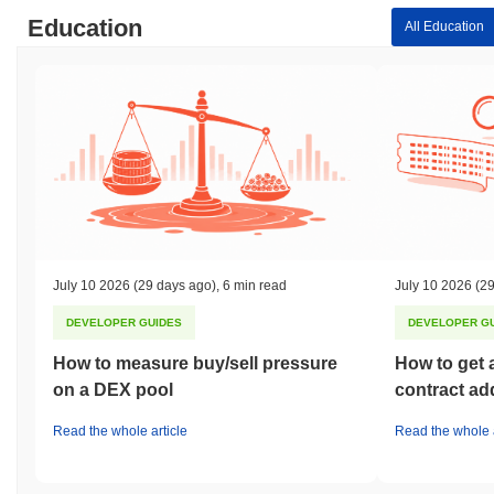
Education
All Education
July 10 2026
(29 days ago)
,
6 min read
July 10 2026
(29
DEVELOPER GUIDES
DEVELOPER G
How to measure buy/sell pressure
How to get 
on a DEX pool
contract ad
Read the whole article
Read the whole a