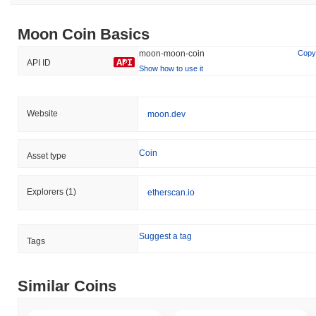
Moon Coin Basics
moon-moon-coin
Copy
API ID
Show how to use it
Website
moon.dev
Coin
Asset type
Explorers
(1)
etherscan.io
Suggest a tag
Tags
Similar Coins