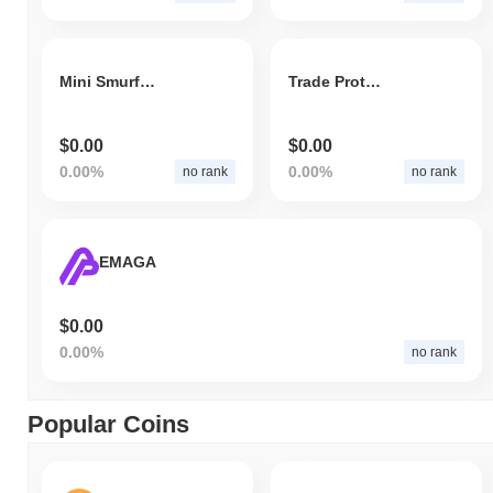
Mini Smurf Cat
Trade Protocol
$0.00
$0.00
0.00%
0.00%
no rank
no rank
EMAGA
$0.00
0.00%
no rank
Popular Coins