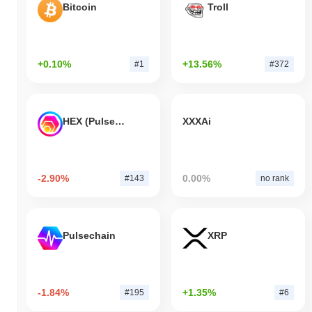
Bitcoin
Troll
+0.10%
+13.56%
#1
#372
HEX (Pulsechain)
XXXAi
-2.90%
0.00%
#143
no rank
Pulsechain
XRP
-1.84%
+1.35%
#195
#6