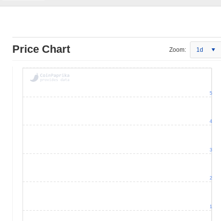
Price Chart
Zoom:
1d
5
4
3
2
1