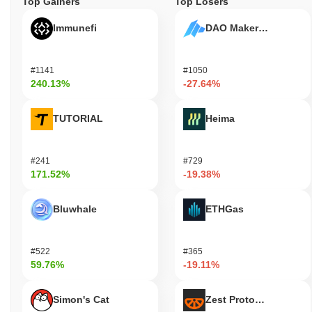
Top Gainers
Top Losers
Immunefi
DAO Maker Token
#1141
#1050
240.13%
-27.64%
TUTORIAL
Heima
#241
#729
171.52%
-19.38%
Bluwhale
ETHGas
#522
#365
59.76%
-19.11%
Simon's Cat
Zest Protocol