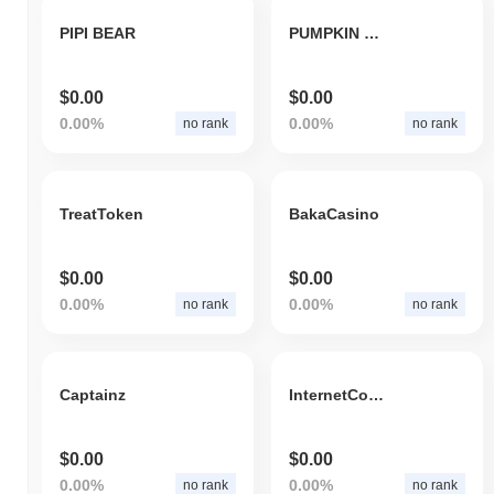
PIPI BEAR
PUMPKIN COIN
$0.00
$0.00
0.00%
0.00%
no rank
no rank
TreatToken
BakaCasino
$0.00
$0.00
0.00%
0.00%
no rank
no rank
Captainz
InternetComputerTechnology
$0.00
$0.00
0.00%
0.00%
no rank
no rank