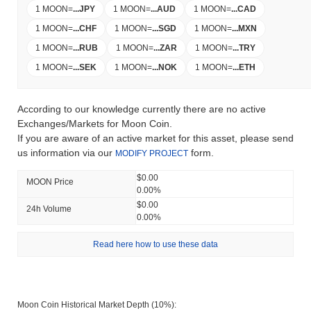
1 MOON
=
...
JPY
1 MOON
=
...
AUD
1 MOON
=
...
CAD
1 MOON
=
...
CHF
1 MOON
=
...
SGD
1 MOON
=
...
MXN
1 MOON
=
...
RUB
1 MOON
=
...
ZAR
1 MOON
=
...
TRY
1 MOON
=
...
SEK
1 MOON
=
...
NOK
1 MOON
=
...
ETH
According to our knowledge currently there are no active
Exchanges/Markets for Moon Coin.
If you are aware of an active market for this asset, please send
us information via our
form.
MODIFY PROJECT
$0.00
MOON Price
0.00%
$0.00
24h Volume
0.00%
Read here how to use these data
Moon Coin Historical Market Depth (10%):