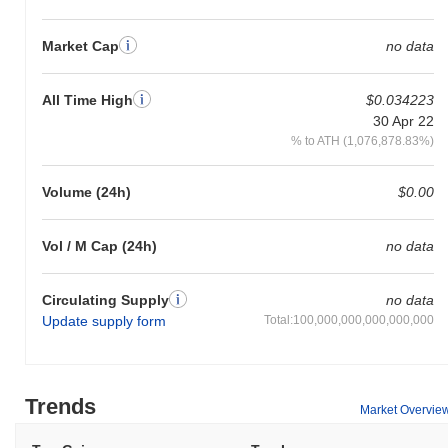
Market Cap
no data
All Time High
$0.034223
30 Apr 22
% to ATH (1,076,878.83%)
Volume (24h)
$0.00
Vol / M Cap (24h)
no data
Circulating Supply
no data
Update supply form
Total:100,000,000,000,000,000
Trends
Market Overvie