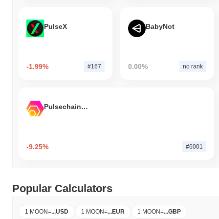
PulseX
BabyNot
-1.99%
0.00%
#167
no rank
Pulsechain Bridged HEX (Pulsechain)
-9.25%
#6001
Popular Calculators
1 MOON
=
...
USD
1 MOON
=
...
EUR
1 MOON
=
...
GBP