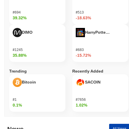
#694
#513
39.32%
-18.63%
DIMO
HarryPotterObamaSoni
#1245
#683
35.88%
-15.72%
Trending
Recently Added
Bitcoin
SACOIN
#1
#7656
0.1%
1.02%
All News