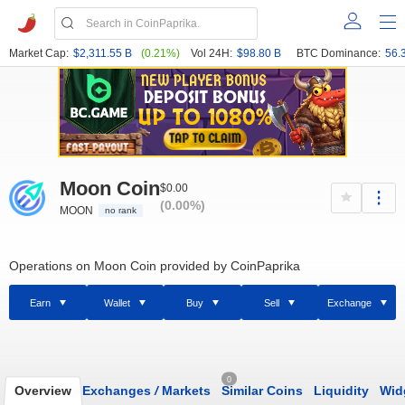
Market Cap:
$2,311.55 B
(0.21%)
Vol 24H:
$98.80 B
BTC Dominance:
56.
Moon Coin
$0.00
(0.00%)
MOON
no rank
Operations on Moon Coin provided by CoinPaprika
Earn
Wallet
Buy
Sell
Exchange
0
Overview
Exchanges
/
Markets
Similar Coins
Liquidity
Wid