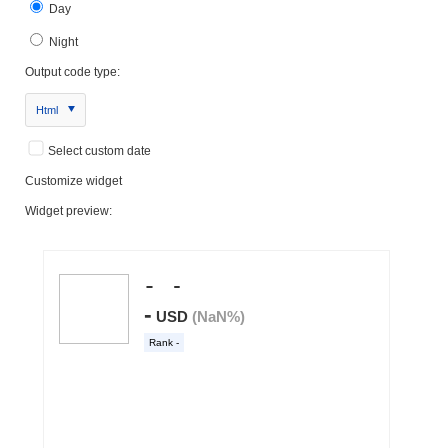
Day
Night
Output code type:
Html
Select custom date
Customize widget
Widget preview: