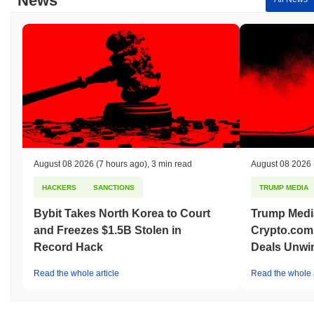
News
August 08 2026
(7 hours ago)
,
3 min read
August 08 2026
HACKERS
SANCTIONS
TRUMP MEDIA
Bybit Takes North Korea to Court
Trump Medi
and Freezes $1.5B Stolen in
Crypto.com
Record Hack
Deals Unwi
Read the whole article
Read the whole a