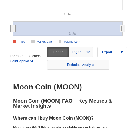
1. Jan
1. Jan
Price
Market Cap
Volume (24h)
Linear
Logarithmic
Export
For more data check
CoinPaprika API
Technical Analysis
Moon Coin (MOON)
Moon Coin (MOON) FAQ – Key Metrics &
Market Insights
Where can I buy Moon Coin (MOON)?
Moon Coin (MOON) is widely available on centralized and