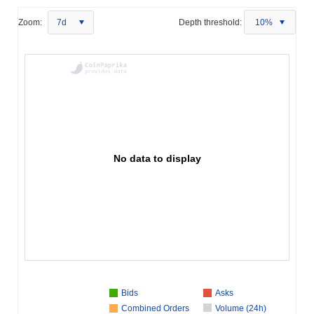
Zoom:
7d
Depth threshold:
10%
No data to display
Bids
Asks
Combined Orders
Volume (24h)