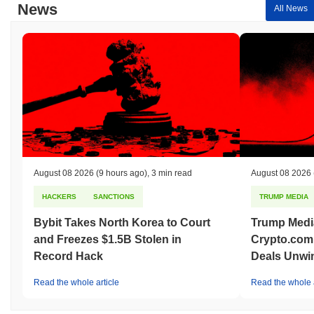
News
All News
August 08 2026
(9 hours ago)
,
3 min read
August 08 2026
HACKERS
SANCTIONS
TRUMP MEDIA
Bybit Takes North Korea to Court
Trump Medi
and Freezes $1.5B Stolen in
Crypto.com
Record Hack
Deals Unwi
Read the whole article
Read the whole a