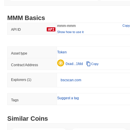
MMM Basics
mmm-mmm
Copy
API ID
Show how to use it
Token
Asset type
0xad...1fdd
Copy
Contract Address
Explorers
(1)
bscscan.com
Suggest a tag
Tags
Similar Coins