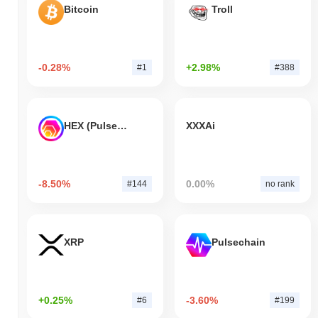
Bitcoin
Troll
-0.28%
+2.98%
#1
#388
HEX (Pulsechain)
XXXAi
-8.50%
0.00%
#144
no rank
XRP
Pulsechain
+0.25%
-3.60%
#6
#199