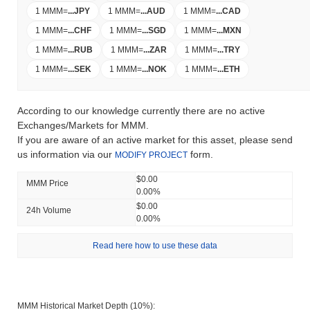
1 MMM
=
...
JPY
1 MMM
=
...
AUD
1 MMM
=
...
CAD
1 MMM
=
...
CHF
1 MMM
=
...
SGD
1 MMM
=
...
MXN
1 MMM
=
...
RUB
1 MMM
=
...
ZAR
1 MMM
=
...
TRY
1 MMM
=
...
SEK
1 MMM
=
...
NOK
1 MMM
=
...
ETH
According to our knowledge currently there are no active
Exchanges/Markets for MMM.
If you are aware of an active market for this asset, please send
us information via our
form.
MODIFY PROJECT
$0.00
MMM Price
0.00%
$0.00
24h Volume
0.00%
Read here how to use these data
MMM Historical Market Depth (10%):