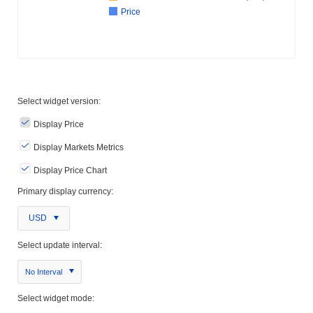
Price
Select widget version:
Display Price
Display Markets Metrics
Display Price Chart
Primary display currency:
USD
Select update interval:
No Interval
Select widget mode: