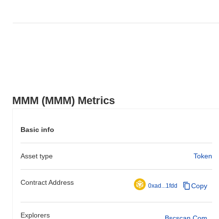
MMM (MMM) Metrics
Basic info
Asset type
Token
Contract Address
Copy
0xad...1fdd
Explorers
Bscscan.com