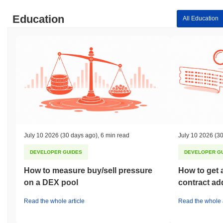
Education
All Education
July 10 2026
(30 days ago)
,
6 min read
July 10 2026
(30
DEVELOPER GUIDES
DEVELOPER G
How to measure buy/sell pressure
How to get 
on a DEX pool
contract ad
Read the whole article
Read the whole a