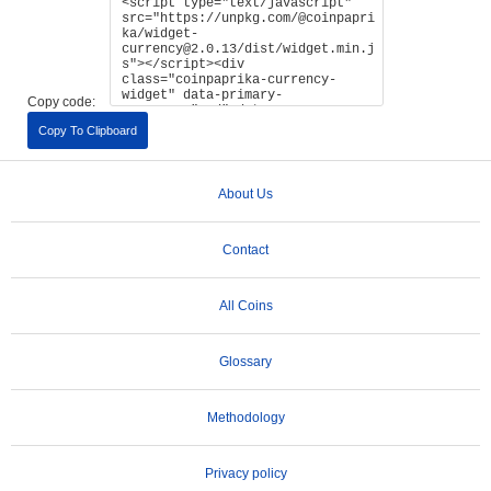
Copy code:
Copy To Clipboard
About Us
Contact
All Coins
Glossary
Methodology
Privacy policy