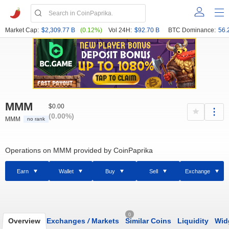
Market Cap:
$2,309.77 B
(0.12%)
Vol 24H:
$92.70 B
BTC Dominance:
56.
MMM
$0.00
(0.00%)
MMM
no rank
Operations on MMM provided by CoinPaprika
Earn
Wallet
Buy
Sell
Exchange
0
Overview
Exchanges
/
Markets
Similar Coins
Liquidity
Wid