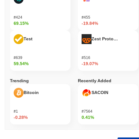
#424
#455
69.15%
-19.84%
Test
Zest Protocol
#639
#516
59.54%
-19.07%
Trending
Recently Added
Bitcoin
SACOIN
#1
#7564
-0.28%
0.41%