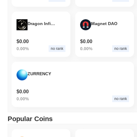
Dragon Infinity
Magnet DAO
$0.00
$0.00
0.00%
0.00%
no rank
no rank
ZURRENCY
$0.00
0.00%
no rank
Popular Coins