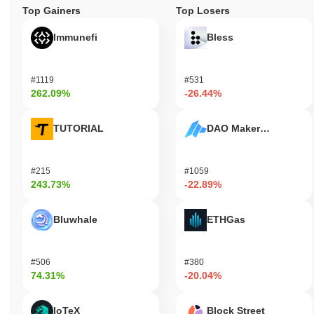
Top Gainers
Top Losers
Immunefi
Bless
#1119
#531
262.09%
-26.44%
TUTORIAL
DAO Maker Token
#215
#1059
243.73%
-22.89%
Bluwhale
ETHGas
#506
#380
74.31%
-20.04%
IoTeX
Block Street