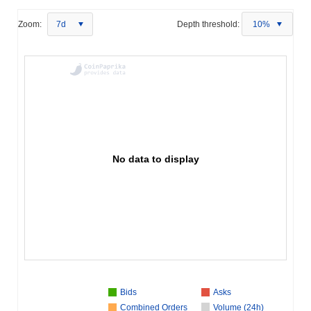
Zoom:
7d
Depth threshold:
10%
No data to display
Bids
Asks
Combined Orders
Volume (24h)