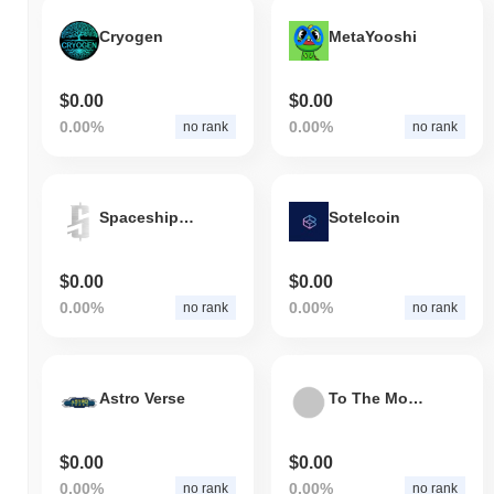
Cryogen
MetaYooshi
$0.00
$0.00
0.00%
0.00%
no rank
no rank
Spaceships Coin
Sotelcoin
$0.00
$0.00
0.00%
0.00%
no rank
no rank
Astro Verse
To The Moon Token
$0.00
$0.00
0.00%
0.00%
no rank
no rank