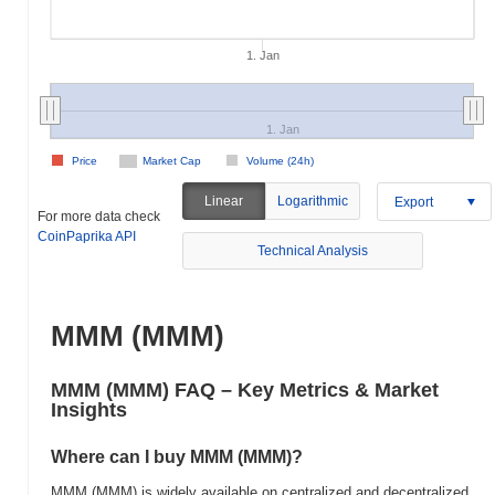
1. Jan
1. Jan
Price
Market Cap
Volume (24h)
Linear
Logarithmic
Export
For more data check
CoinPaprika API
Technical Analysis
MMM (MMM)
MMM (MMM) FAQ – Key Metrics & Market
Insights
Where can I buy MMM (MMM)?
MMM (MMM) is widely available on centralized and decentralized