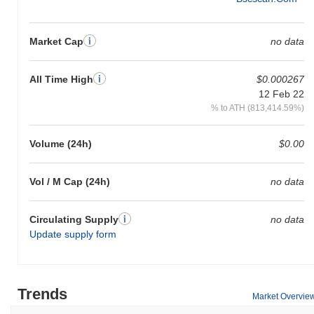
Market Cap
no data
All Time High
$0.000267
12 Feb 22
% to ATH (813,414.59%)
Volume (24h)
$0.00
Vol / M Cap (24h)
no data
Circulating Supply
no data
Update supply form
Trends
Market Overvie