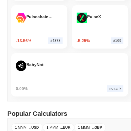
Pulsechain Bridged HEX (Pulsechain)
PulseX
-13.56%
-5.25%
#4878
#169
BabyNot
0.00%
no rank
Popular Calculators
1 MMM
=
...
USD
1 MMM
=
...
EUR
1 MMM
=
...
GBP