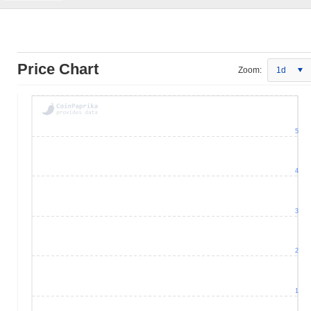
Price Chart
Zoom:
1d
5
4
3
2
1