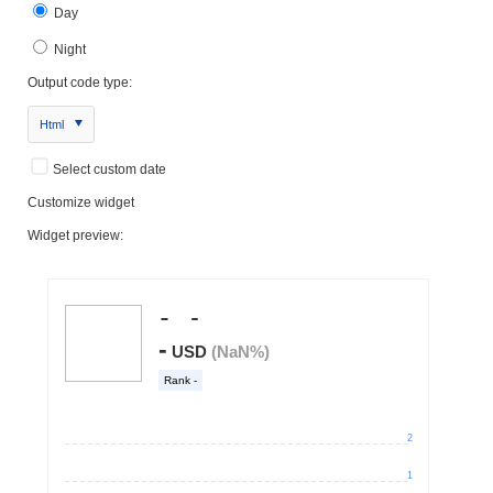
Day
Night
Output code type:
Html
Select custom date
Customize widget
Widget preview: