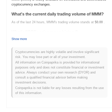
cryptocurrency exchanges.
What's the current daily trading volume of MMM?
As of the last 24 hours, MMM's trading volume stands at
$0.00
.
What's MMM's price range history?
Show more
All-Time High (ATH):
$0.000267
All-Time Low (ATL):
$0.00
Cryptocurrencies are highly volatile and involve significant
MMM is currently trading
~99.99%
below its ATH .
risk. You may lose part or all of your investment.
All information on Coinpaprika is provided for informational
How is MMM performing compared to the broader
purposes only and does not constitute financial or investment
crypto market?
advice. Always conduct your own research (DYOR) and
Over the past 7 days, MMM has gained
0.00%
, underperforming
consult a qualified financial advisor before making
the overall crypto market which posted a
0.12%
gain. This
investment decisions.
indicates a temporary lag in MMM's price action relative to the
Coinpaprika is not liable for any losses resulting from the use
broader market momentum.
of this information.