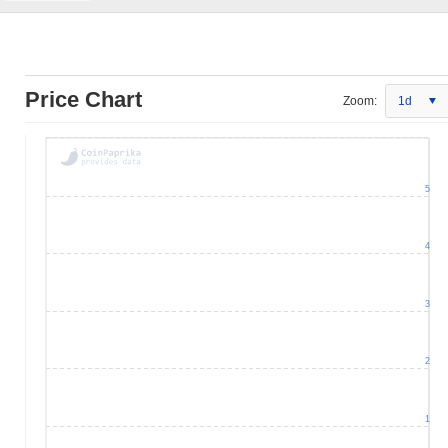
Price Chart
Zoom:
1d
5
4
3
2
1