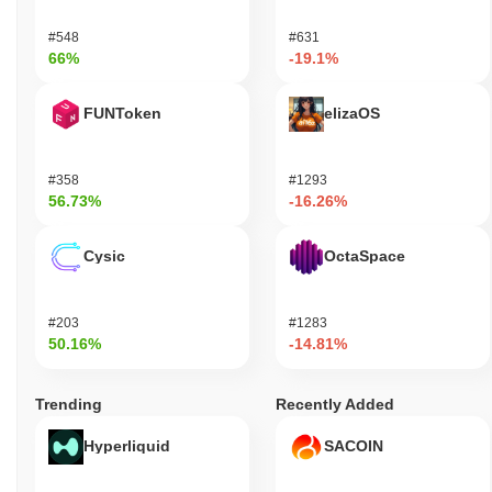
#548
#631
66%
-19.1%
FUNToken
elizaOS
#358
#1293
56.73%
-16.26%
Cysic
OctaSpace
#203
#1283
50.16%
-14.81%
Trending
Recently Added
Hyperliquid
SACOIN