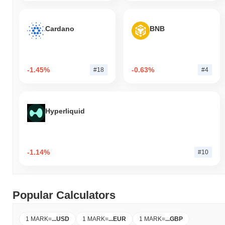
Cardano
BNB
-1.45%
-0.63%
#18
#4
Hyperliquid
-1.14%
#10
Popular Calculators
1 MARK
=
...
USD
1 MARK
=
...
EUR
1 MARK
=
...
GBP