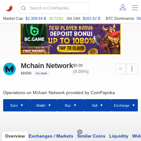
Market Cap:
$2,309.64 B
(0.71%)
Vol 24H:
$202.62 B
BTC Dominance:
56
Mchain Network
$0.00
(0.00%)
MARK
no rank
Operations on Mchain Network provided by CoinPaprika
Earn
Wallet
Buy
Sell
Exchange
0
Overview
Exchanges
/
Markets
Similar Coins
Liquidity
Wid