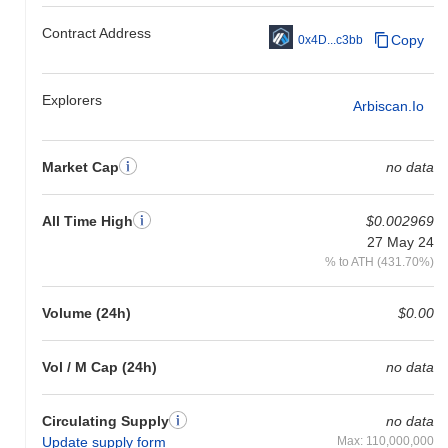
Contract Address
Copy
0x4D...c3bb
Explorers
Arbiscan.io
Market Cap
no data
All Time High
$0.002969
27 May 24
% to ATH (431.70%)
Volume (24h)
$0.00
Vol / M Cap (24h)
no data
Circulating Supply
no data
Update supply form
Max: 110,000,000