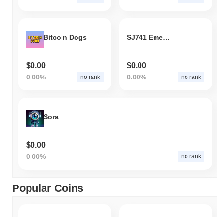
Bitcoin Dogs
SJ741 Emeralds
$0.00
$0.00
0.00%
0.00%
no rank
no rank
Sora
$0.00
0.00%
no rank
Popular Coins