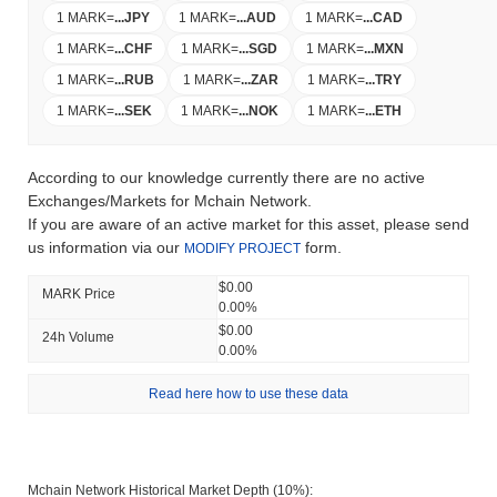
1 MARK
=
...
JPY
1 MARK
=
...
AUD
1 MARK
=
...
CAD
1 MARK
=
...
CHF
1 MARK
=
...
SGD
1 MARK
=
...
MXN
1 MARK
=
...
RUB
1 MARK
=
...
ZAR
1 MARK
=
...
TRY
1 MARK
=
...
SEK
1 MARK
=
...
NOK
1 MARK
=
...
ETH
According to our knowledge currently there are no active
Exchanges/Markets for Mchain Network.
If you are aware of an active market for this asset, please send
us information via our
form.
MODIFY PROJECT
$0.00
MARK Price
0.00%
$0.00
24h Volume
0.00%
Read here how to use these data
Mchain Network Historical Market Depth (10%):