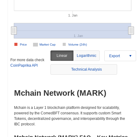
1. Jan
1. Jan
Price
Market Cap
Volume (24h)
Linear
Logarithmic
Export
For more data check
CoinPaprika API
Technical Analysis
Mchain Network (MARK)
Mchain is a Layer 1 blockchain platform designed for scalability,
powered by the ComedBFT consensus. It supports custom Smart
Tokens, decentralized governance, and interoperability through the
IBC protocol.