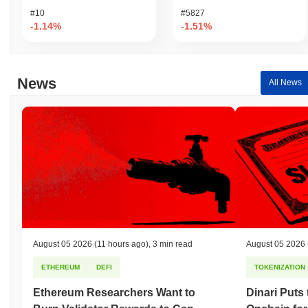
#10
#5827
-1.14%
-1.51%
News
All News
August 05 2026
(11 hours ago)
,
3 min read
August 05 2026
ETHEREUM
DEFI
TOKENIZATION
Ethereum Researchers Want to
Dinari Puts