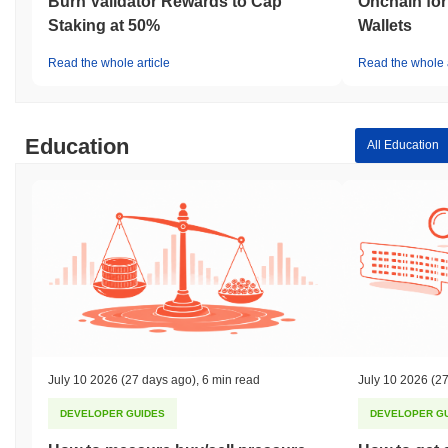
Burn Validator Rewards to Cap
Onchain for
Staking at 50%
Wallets
Read the whole article
Read the whole a
Education
All Education
July 10 2026
(27 days ago)
,
6 min read
July 10 2026
(27
DEVELOPER GUIDES
DEVELOPER G