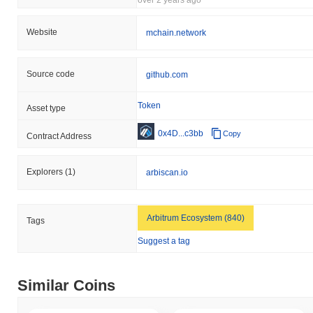
Website
mchain.network
Source code
github.com
Token
Asset type
0x4D...c3bb
Copy
Contract Address
Explorers
(1)
arbiscan.io
Arbitrum Ecosystem (840)
Tags
Suggest a tag
Similar Coins