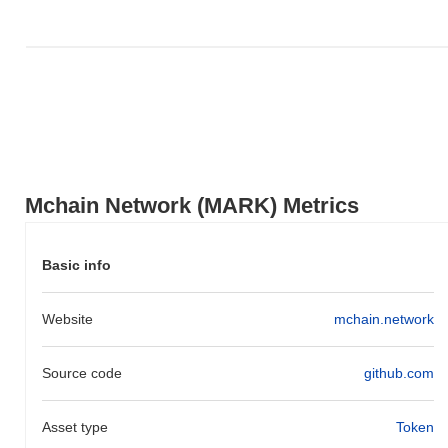
underperforming the overall crypto market which posted a
0.71%
gain. This indicates a temporary lag in MARK's price action
relative to the broader market momentum.
Mchain Network (MARK) Metrics
Basic info
Website
mchain.network
Source code
github.com
Asset type
Token