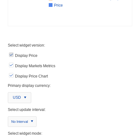
Price
Select widget version:
Display Price
Display Markets Metrics
Display Price Chart
Primary display currency:
USD
Select update interval:
No Interval
Select widget mode: