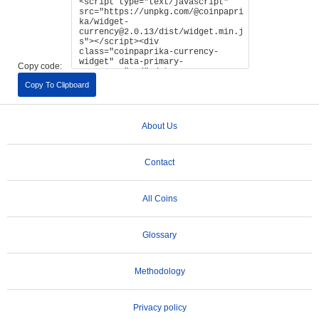
Copy code:
Copy To Clipboard
About Us
Contact
All Coins
Glossary
Methodology
Privacy policy