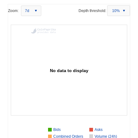
Zoom:
7d
Depth threshold:
10%
No data to display
Bids
Asks
Combined Orders
Volume (24h)