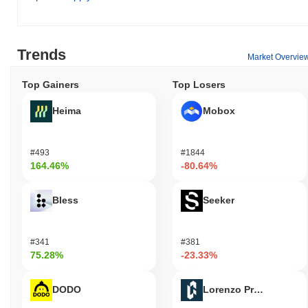
Trends
Market Overvie
Top Gainers
Top Losers
Heima
Mobox
#493
#1844
164.46%
-80.64%
Bless
Seeker
#341
#381
75.28%
-23.33%
DODO
Lorenzo Protocol