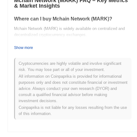
Mchain Network (MARK) FAQ – Key Metrics
& Market Insights
Where can I buy Mchain Network (MARK)?
Mchain Network (MARK) is widely available on centralized and
decentralized cryptocurrency exchanges.
What's the current daily trading volume of Mchain
Show more
Network?
As of the last 24 hours, Mchain Network's trading volume stands
Cryptocurrencies are highly volatile and involve significant
at
$0.00
.
risk. You may lose part or all of your investment.
All information on Coinpaprika is provided for informational
What's Mchain Network's price range history?
purposes only and does not constitute financial or investment
advice. Always conduct your own research (DYOR) and
All-Time High (ATH):
$0.002969
consult a qualified financial advisor before making
All-Time Low (ATL):
$0.00
investment decisions.
Coinpaprika is not liable for any losses resulting from the use
Mchain Network is currently trading
~81.19%
below its ATH .
of this information.
How is Mchain Network performing compared to
the broader crypto market?
Over the past 7 days, Mchain Network has gained
0.00%
,