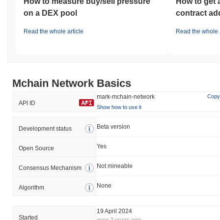
How to measure buy/sell pressure
How to get 
on a DEX pool
contract ad
Read the whole article
Read the whole a
Mchain Network Basics
mark-mchain-network
Copy
API ID
Show how to use it
Beta version
Development status
Yes
Open Source
Not mineable
Consensus Mechanism
None
Algorithm
19 April 2024
Started
over 2 years ago