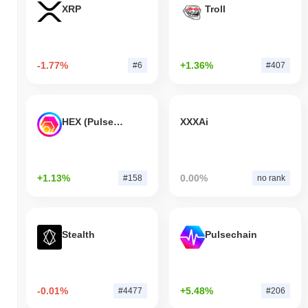
XRP
Troll
-1.77%
+1.36%
#6
#407
HEX (Pulsechain)
XXXAi
+1.13%
0.00%
#158
no rank
Stealth
Pulsechain
-0.01%
+5.48%
#4477
#206