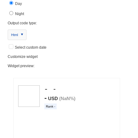
Day
Night
Output code type:
Html
Select custom date
Customize widget
Widget preview: