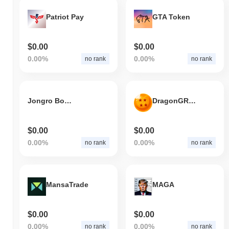
Patriot Pay
GTA Token
$0.00
$0.00
0.00%
0.00%
no rank
no rank
Jongro Boutique
DragonGROK
$0.00
$0.00
0.00%
0.00%
no rank
no rank
MansaTrade
MAGA
$0.00
$0.00
0.00%
0.00%
no rank
no rank