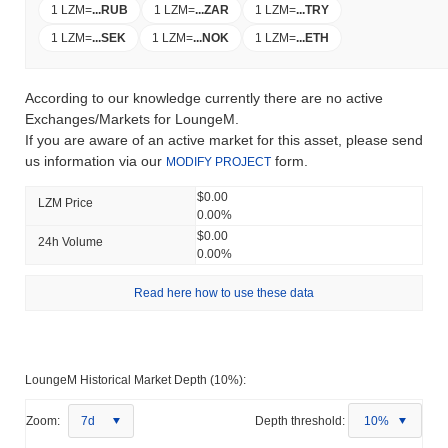
1 LZM
=
...
RUB
1 LZM
=
...
ZAR
1 LZM
=
...
TRY
1 LZM
=
...
SEK
1 LZM
=
...
NOK
1 LZM
=
...
ETH
According to our knowledge currently there are no active
Exchanges/Markets for LoungeM.
If you are aware of an active market for this asset, please send
us information via our
form.
MODIFY PROJECT
$0.00
LZM Price
0.00%
$0.00
24h Volume
0.00%
Read here how to use these data
LoungeM Historical Market Depth (10%):
Zoom:
7d
Depth threshold:
10%