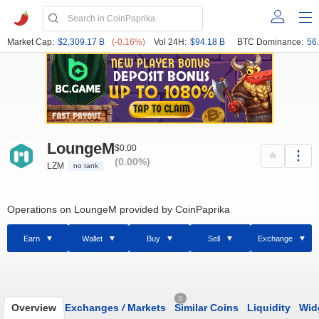
Market Cap:
$2,309.17 B
(-0.16%)
Vol 24H:
$94.18 B
BTC Dominance:
56
LoungeM
$0.00
(0.00%)
LZM
no rank
Operations on LoungeM provided by CoinPaprika
Earn
Wallet
Buy
Sell
Exchange
0
Overview
Exchanges
/
Markets
Similar Coins
Liquidity
Wid