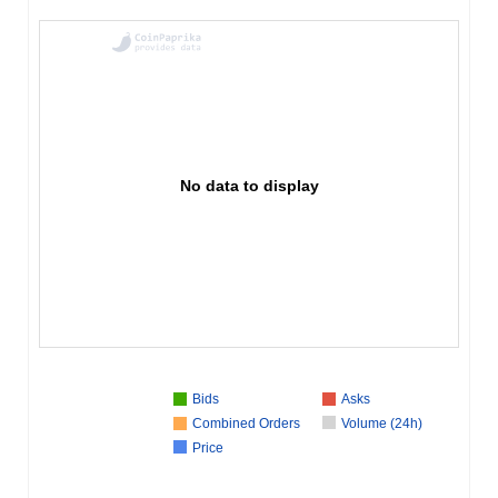
No data to display
Bids
Asks
Combined Orders
Volume (24h)
Price