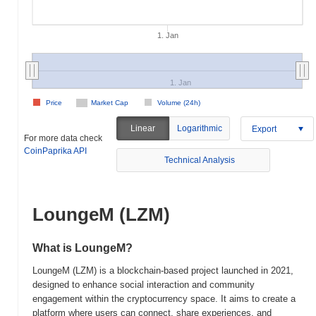
1. Jan
1. Jan
Price
Market Cap
Volume (24h)
Linear
Logarithmic
Export
For more data check
CoinPaprika API
Technical Analysis
LoungeM (LZM)
What is LoungeM?
LoungeM (LZM) is a blockchain-based project launched in 2021,
designed to enhance social interaction and community
engagement within the cryptocurrency space. It aims to create a
platform where users can connect, share experiences, and