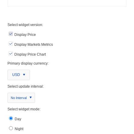
Select widget version:
Display Price
Display Markets Metrics
Display Price Chart
Primary display currency:
USD
Select update interval:
No Interval
Select widget mode:
Day
Night