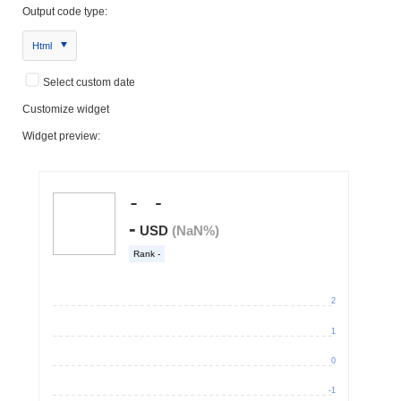
Output code type:
Html
Select custom date
Customize widget
Widget preview: