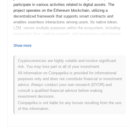
participate in various activities related to digital assets. The
project operates on the Ethereum blockchain, utilizing a
decentralized framework that supports smart contracts and
enables seamless interactions among users. Its native token,
LZM, serves multiple purposes within the ecosystem, including
transaction fees, staking rewards, and governance participation,
allowing holders to influence the platform's development and
decision-making processes. LoungeM stands out for its focus on
Show more
building a vibrant community around cryptocurrency, integrating
social features that facilitate user engagement and collaboration.
Cryptocurrencies are highly volatile and involve significant
This unique approach positions it as a significant player in the
risk. You may lose part or all of your investment.
evolving landscape of blockchain-based social platforms, catering
All information on Coinpaprika is provided for informational
to users seeking both investment opportunities and social
purposes only and does not constitute financial or investment
connections.
advice. Always conduct your own research (DYOR) and
When and how did LoungeM start?
consult a qualified financial advisor before making
investment decisions.
LoungeM originated in March 2021 when the founding team
Coinpaprika is not liable for any losses resulting from the use
released its whitepaper, outlining the project's vision and technical
of this information.
framework. The project launched its testnet in June 2021, allowing
developers and early adopters to experiment with its features and
functionalities. Following successful testing, the mainnet was
launched in September 2021, marking its official entry into the