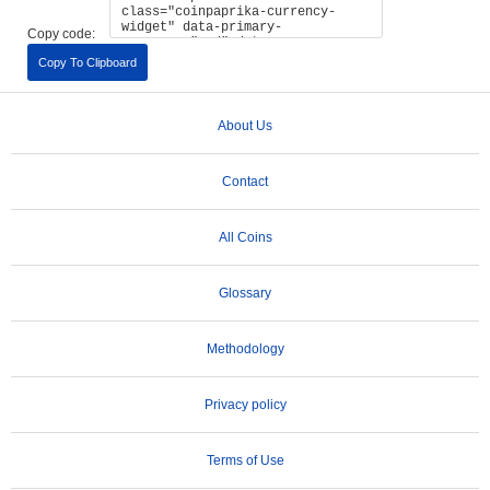
Copy code:
Copy To Clipboard
About Us
Contact
All Coins
Glossary
Methodology
Privacy policy
Terms of Use