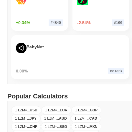
+0.34%
-2.54%
#4840
#166
BabyNot
0.00%
no rank
Popular Calculators
1 LZM
=
...
USD
1 LZM
=
...
EUR
1 LZM
=
...
GBP
1 LZM
=
...
JPY
1 LZM
=
...
AUD
1 LZM
=
...
CAD
1 LZM
=
...
CHF
1 LZM
=
...
SGD
1 LZM
=
...
MXN