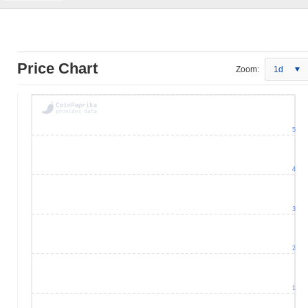
Price Chart
Zoom:
1d
5
4
3
2
1