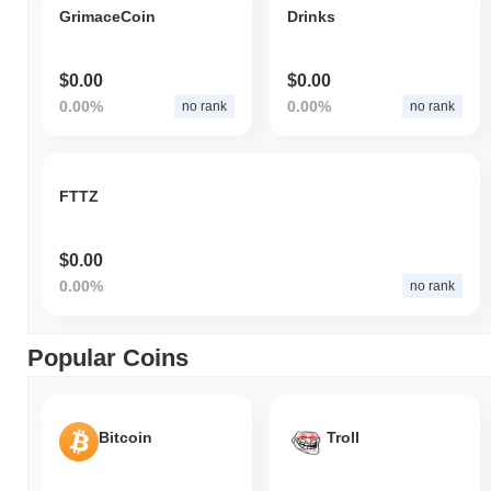
GrimaceCoin
Drinks
$0.00
$0.00
0.00%
0.00%
no rank
no rank
FTTZ
$0.00
0.00%
no rank
Popular Coins
Bitcoin
Troll