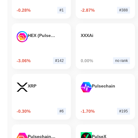
-0.28%
-2.87%
#1
#388
HEX (Pulsechain)
XXXAi
-3.06%
0.00%
#142
no rank
XRP
Pulsechain
-0.30%
-1.70%
#6
#195
Pulsechain Bridged HEX (Pulsechain)
PulseX