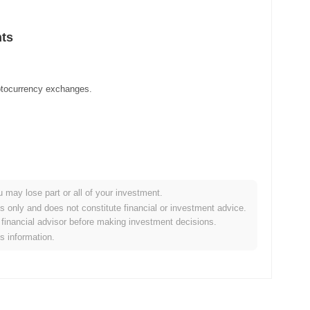
hts
yptocurrency exchanges.
u may lose part or all of your investment.
es only and does not constitute financial or investment advice.
financial advisor before making investment decisions.
is information.
ypto market?
erall crypto market which posted a
0.07%
decline. This indicates
arket momentum.