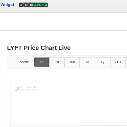
Widget
LYFT Price Chart Live
Zoom:
1d
7d
30d
1q
1y
YTD