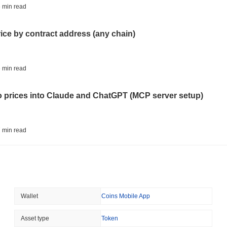
ETHEREUM
DEFI
 min read
Ethereum Researchers Wa
Staking at 50%
rice by contract address (any chain)
August 05 2026
(23 hours ago)
,
3 
TOKENIZATION
CIRCLE
 min read
Dinari Puts the Entire S
to prices into Claude and ChatGPT (MCP server setup)
August 05 2026
(1 day ago)
,
3 min
BITCOIN
CRYPTO SERVICES
 min read
BitGo Shifts $7.4B of Wr
Exodus Nears $15B
l data API: how far back can you actually go?
August 05 2026
(1 day ago)
,
3 min
ETFS
BANKS
 min read
Wallet
Coins Mobile App
Italy's Largest Bank Slas
Ether Bet
ity drains on DEX pools
Asset type
Token