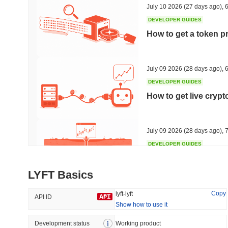
July 10 2026
(27 days ago)
,
6
DEVELOPER GUIDES
How to get a token p
Trending
Recently Added
Hyperliquid
SACOIN
July 09 2026
(28 days ago)
,
6
DEVELOPER GUIDES
#10
#5583
How to get live cryp
-3.54%
-3.86%
July 09 2026
(28 days ago)
,
7
DEVELOPER GUIDES
Free crypto historica
LYFT Basics
July 09 2026
(28 days ago)
,
7
Copy
lyft-lyft
API ID
Show how to use it
DEVELOPER GUIDES
How to detect liquid
Development status
Working product