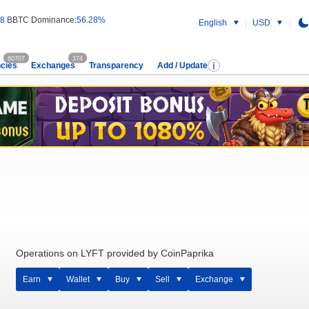
8 B
BTC Dominance:
56.28%
English
USD
60707
374
cies
Exchanges
Transparency
Add / Update
Operations on LYFT provided by CoinPaprika
Earn
Wallet
Buy
Sell
Exchange