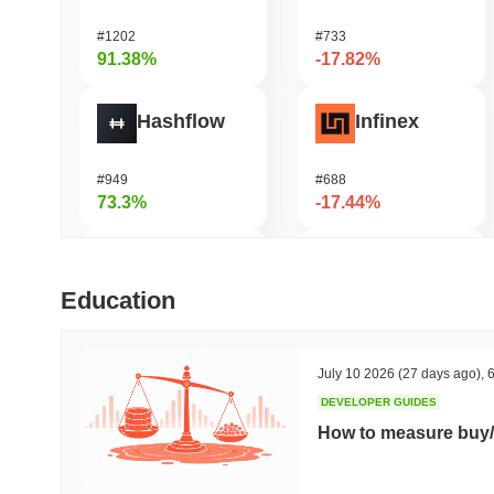
#1202
#733
91.38%
-17.82%
Hashflow
Infinex
#949
#688
73.3%
-17.44%
Zerobase
Manyu
Education
#416
#1033
64.82%
-16.74%
July 10 2026
(27 days ago)
,
6
DEVELOPER GUIDES
Cartesi
LAB
How to measure buy/
#489
#1110
56.1%
-15.45%