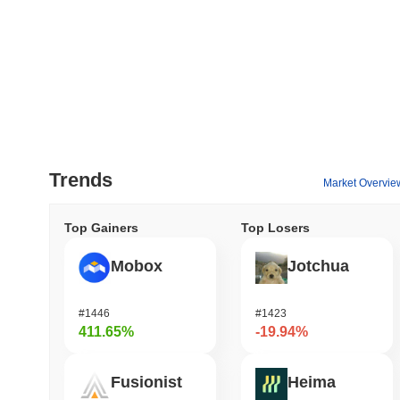
Trends
Market Overvie
Top Gainers
Top Losers
Mobox
Jotchua
#1446
#1423
411.65%
-19.94%
Fusionist
Heima