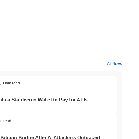
All News
,
3 min read
ts a Stablecoin Wallet to Pay for APIs
in read
Bitcoin Bridge After AI Attackers Outpaced