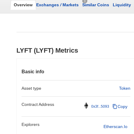
0
Overview
Exchanges
/
Markets
Similar Coins
Liquidity
LYFT (LYFT) Metrics
Basic info
Asset type
Token
Contract Address
Copy
0x3f...5093
Explorers
Etherscan.io