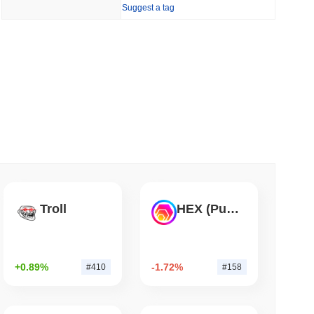
Suggest a tag
 read
hain as Q2 Growth Slows to 1.5%
Troll
HEX (Pulsechain)
+0.89%
-1.72%
#410
#158