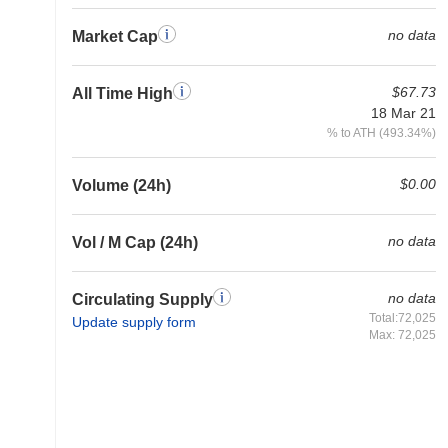
no data
Market Cap
$67.73
All Time High
18 Mar 21
% to ATH (493.34%)
$0.00
Volume (24h)
no data
Vol / M Cap (24h)
no data
Circulating Supply
Total:72,025
Update supply form
Max: 72,025