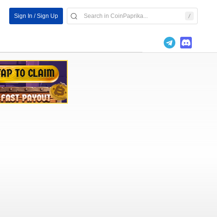
Sign In / Sign Up