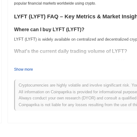
popular financial markets worldwide using crypto.
LYFT (LYFT) FAQ – Key Metrics & Market Insig
Where can I buy LYFT (LYFT)?
LYFT (LYFT) is widely available on centralized and decentralized cr
What's the current daily trading volume of LYFT?
As of the last 24 hours, LYFT's trading volume stands at
$0.00
.
Show more
What's LYFT's price range history?
All-Time High (ATH):
$67.73
Cryptocurrencies are highly volatile and involve significant risk. Yo
All-Time Low (ATL):
$0.00
All information on Coinpaprika is provided for informational purpos
Always conduct your own research (DYOR) and consult a qualified 
LYFT is currently trading
~83.15%
below its ATH .
Coinpaprika is not liable for any losses resulting from the use of th
How is LYFT performing compared to the broader cr
Over the past 7 days, LYFT has gained
0.00%
, outperforming the ov
strong performance in LYFT's price action relative to the broader m