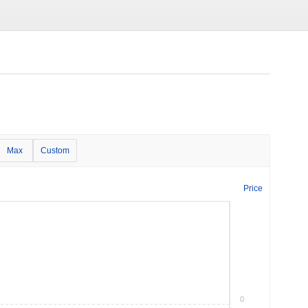
Max
Custom
Price
0