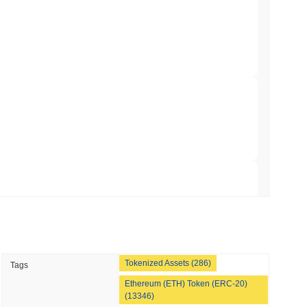
nt to Burn Validator Rewards to Cap
min read
&P 500 Onchain for US Self-Custody Wallets
 read
apped Bitcoin to Chainlink as LayerZero
 read
Tokenized Assets (286)
Tags
hed Bitcoin ETF Holdings to Triple Its Staked
Ethereum (ETH) Token (ERC-20)
(13346)