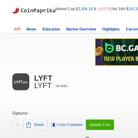
Market Cap:
$2,304.10 B
(-0.07%)
Vol 24H:
$242.5
API
News
Education
Market Overview
Highlights
Curren
LYFT
LYFT
no rank
Options:
Share
Coin Compare
Update Coin