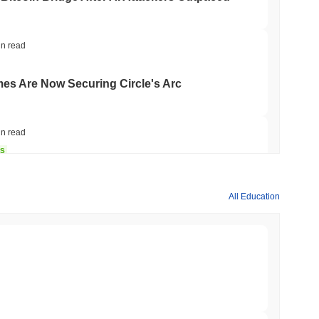
in read
mes Are Now Securing Circle's Arc
in read
NS
coin Alignment as GENIUS Act Rules Slip to
All Education
in read
o Stake Crypto Without Ever Leaving Its
min read