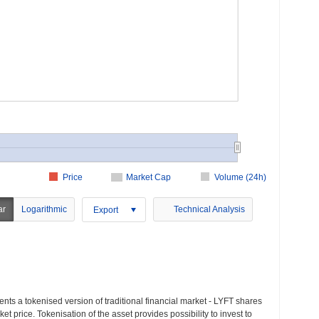
Price
Market Cap
Volume (24h)
ar
Logarithmic
Technical Analysis
Export
nts a tokenised version of traditional financial market - LYFT shares
t price. Tokenisation of the asset provides possibility to invest to