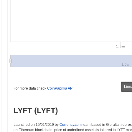
1. Jan
1. Jan
Line
For more data check
CoinPaprika API
LYFT (LYFT)
Launched on 15/01/2019 by
Currency.com
team based in Gibraltar, represe
on Ethereum blockchain, price of underlined assets is tailored to LYFT marke