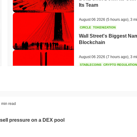
Its Team
August 06 2026
(5 hours ago)
,
3 m
CIRCLE
TOKENIZATION
Wall Street's Biggest Na
Blockchain
August 06 2026
(7 hours ago)
,
3 m
STABLECOINS
CRYPTO REGULATIO
US and UK Deepen Stable
2027
August 06 2026
(9 hours ago)
,
3 m
CRYPTO SERVICES
BANKS
 min read
BNY Wants Institutions t
Custody
sell pressure on a DEX pool
August 05 2026
(21 hours ago)
,
3 