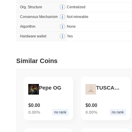
Org. Structure
Centralized
July 09 2026
(28 days ago)
,
5
Consensus Mechanism
Not mineable
DEVELOPER GUIDES
Algorithm
None
How to stream real-t
Hardware wallet
Yes
July 09 2026
(28 days ago)
,
6
Similar Coins
DEVELOPER GUIDES
Migrating from the C
Pepe OG
TUSCAN TOKEN
July 03 2026
(about 1 month 
TRADING & RISK
Top Cryptocurrency 
$0.00
$0.00
0.00%
0.00%
no rank
no rank
June 26 2026
(about 1 month
DEFI & WEB3