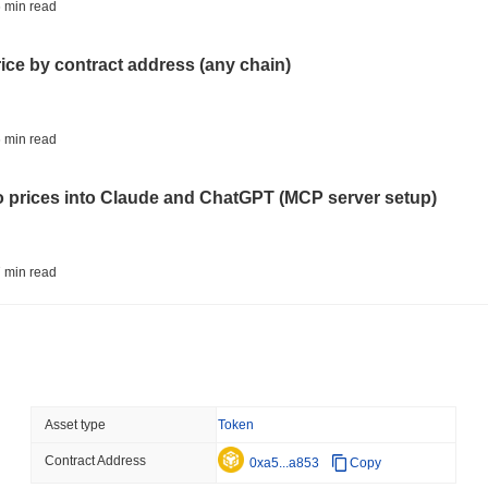
TOKENIZATION
CIRCLE
 min read
Dinari Puts the Entire S
rice by contract address (any chain)
August 05 2026
(23 hours ago)
,
3 
BITCOIN
CRYPTO SERVICES
 min read
BitGo Shifts $7.4B of Wr
Exodus Nears $15B
to prices into Claude and ChatGPT (MCP server setup)
August 05 2026
(1 day ago)
,
3 min
ETFS
BANKS
 min read
Italy's Largest Bank Slas
Ether Bet
l data API: how far back can you actually go?
August 05 2026
(1 day ago)
,
3 min
ECONOMIC DATA
WEB3
 min read
Asset type
Token
U.S. GDP Data Lands Onc
Contract Address
ity drains on DEX pools
0xa5...a853
Copy