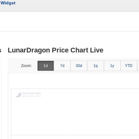
Widget
s
LunarDragon Price Chart Live
Zoom:
1d
7d
30d
1q
1y
YTD