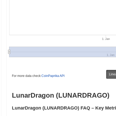
1. Jan
1. Jan
Line
For more data check
CoinPaprika API
LunarDragon (LUNARDRAGO)
LunarDragon (LUNARDRAGO) FAQ – Key Metric