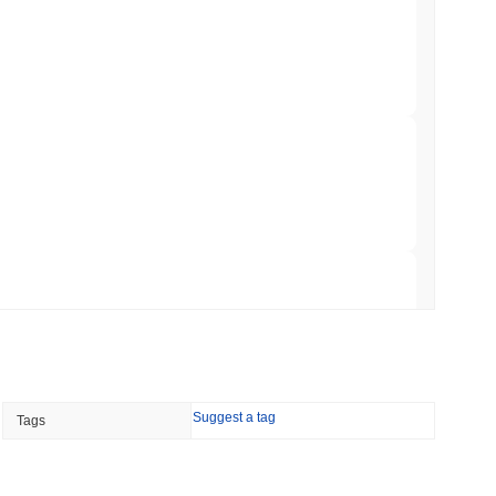
&P 500 Onchain for US Self-Custody Wallets
min read
apped Bitcoin to Chainlink as LayerZero
 read
hed Bitcoin ETF Holdings to Triple Its Staked
 read
Suggest a tag
Tags
hain as Q2 Growth Slows to 1.5%