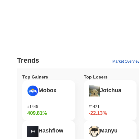
Trends
Market Overvie
Top Gainers
Top Losers
Mobox
Jotchua
#1445
#1421
409.81%
-22.13%
Hashflow
Manyu