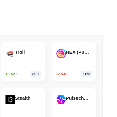
 read
illion of European Cash Funds Onto
Troll
HEX (Pulsechain)
+3.42%
-2.53%
#407
#158
Stealth
Pulsechain