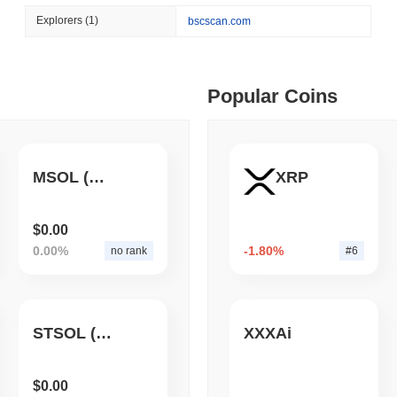
August 05 2026
(1 day ago)
,
3 min
Explorers
(1)
bscscan.com
TOKENIZATION
BLACKROCK
 min read
BlackRock Brings $311 B
Ethereum
ime DEX token prices with SSE (curl, JavaScript, Python)
Popular Coins
 min read
MSOL (Aquafarm)
XRP
oinCap API to CoinPaprika
$0.00
0.00%
-1.80%
no rank
#6
ago)
,
26 min read
Exchanges to Check Out in 2026
STSOL (AQUAFARM)
XXXAi
 ago)
,
22 min read
$0.00