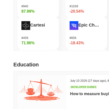
#940
#1039
87.99%
-20.54%
Cartesi
Epic Chain
#459
#656
71.96%
-18.43%
Zerobase
Pirate Nation Token
Education
#419
#3037
61.27%
-18.18%
July 10 2026
(27 days ago)
,
6
DEVELOPER GUIDES
Biconomy
Infinex
How to measure buy/
#425
#696
60.24%
-16.05%