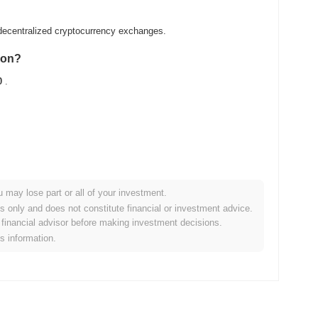
ecentralized cryptocurrency exchanges.
gon?
0
.
u may lose part or all of your investment.
ader crypto market?
es only and does not constitute financial or investment advice.
financial advisor before making investment decisions.
ng the overall crypto market which posted a
0.16%
gain. This
is information.
o the broader market momentum.