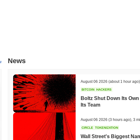
News
w
August 06 2026
(about 1 hour ago)
BITCOIN
HACKERS
Boltz Shut Down Its Own 
Its Team
August 06 2026
(3 hours ago)
,
3 m
CIRCLE
TOKENIZATION
Wall Street's Biggest Na