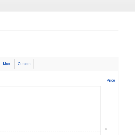
Max
Custom
Price
0