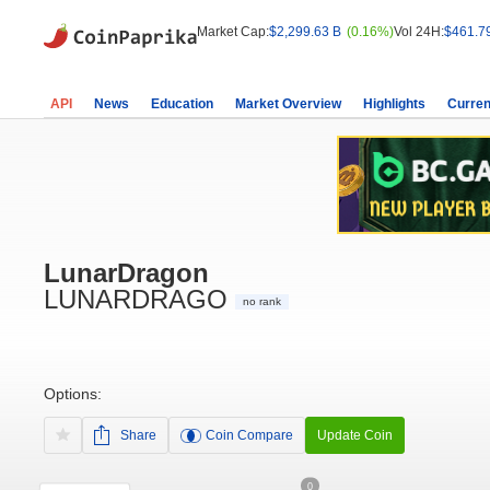
Market Cap:
$2,299.63 B
(0.16%)
Vol 24H:
$461.7
API
News
Education
Market Overview
Highlights
Curren
LunarDragon
LUNARDRAGO
no rank
Options:
Share
Coin Compare
Update Coin
0