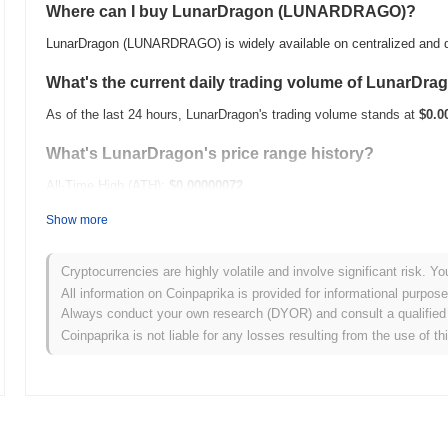
Where can I buy LunarDragon (LUNARDRAGO)?
LunarDragon (LUNARDRAGO) is widely available on centralized and d
What's the current daily trading volume of LunarDra
As of the last 24 hours, LunarDragon's trading volume stands at
$0.0
What's LunarDragon's price range history?
All-Time High (ATH):
$0.00000072
All-Time Low (ATL):
$0.00
Show more
LunarDragon is currently trading
~99.58%
below its ATH .
Cryptocurrencies are highly volatile and involve significant risk. Yo
How is LunarDragon performing compared to the bro
All information on Coinpaprika is provided for informational purpos
Always conduct your own research (DYOR) and consult a qualified 
Over the past 7 days, LunarDragon has gained
0.00%
, underperformi
Coinpaprika is not liable for any losses resulting from the use of th
indicates a temporary lag in LUNARDRAGO's price action relative t