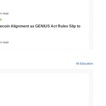
in read
NS
coin Alignment as GENIUS Act Rules Slip to
in read
o Stake Crypto Without Ever Leaving Its
All Education
min read
nt to Burn Validator Rewards to Cap
min read