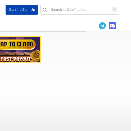
Sign In / Sign Up