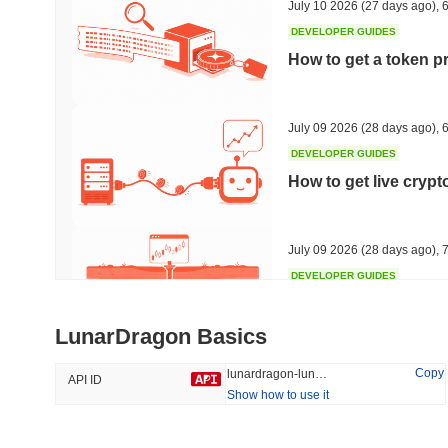
July 10 2026
(27 days ago)
,
6
DEVELOPER GUIDES
How to get a token p
Trending
Recently Added
Hyperliquid
SACOIN
July 09 2026
(28 days ago)
,
6
DEVELOPER GUIDES
#10
#6646
How to get live cryp
-2.93%
-3.72%
July 09 2026
(28 days ago)
,
7
DEVELOPER GUIDES
Free crypto historica
LunarDragon Basics
July 09 2026
(28 days ago)
,
7
Copy
lunardragon-lunardragon
API ID
Show how to use it
DEVELOPER GUIDES
How to detect liquid