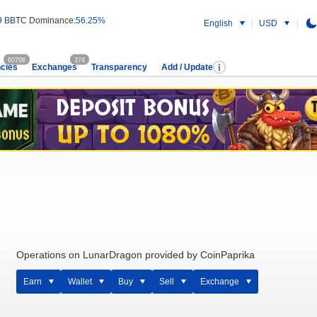
9 B
BTC Dominance:
56.25%
English
USD
60706
374
cies
Exchanges
Transparency
Add / Update
Operations on LunarDragon provided by CoinPaprika
Earn
Wallet
Buy
Sell
Exchange