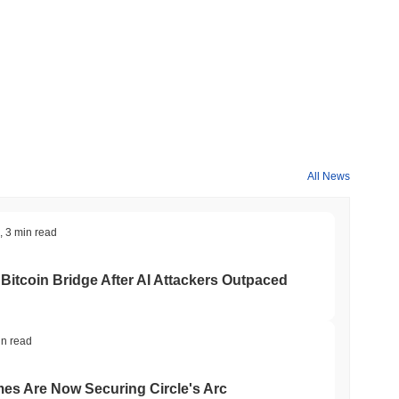
All News
,
3 min read
Bitcoin Bridge After AI Attackers Outpaced
in read
mes Are Now Securing Circle's Arc