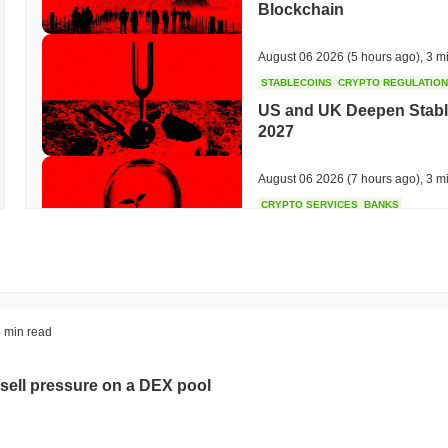
Blockchain
August 06 2026
(5 hours ago)
,
3 m
STABLECOINS
CRYPTO REGULATIO
US and UK Deepen Stable
2027
August 06 2026
(7 hours ago)
,
3 m
CRYPTO SERVICES
BANKS
BNY Wants Institutions t
Custody
August 05 2026
(19 hours ago)
,
3 
ETHEREUM
DEFI
 min read
Ethereum Researchers Wa
Staking at 50%
sell pressure on a DEX pool
August 05 2026
(21 hours ago)
,
3 