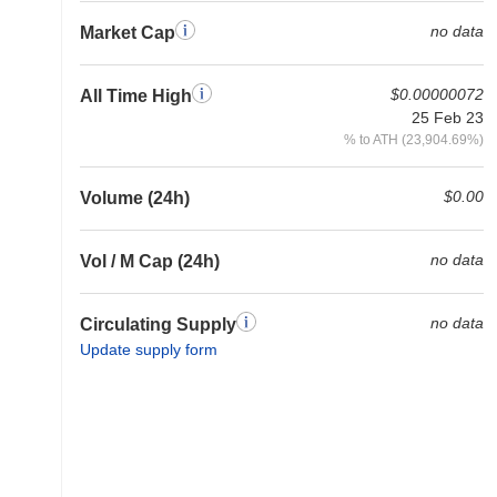
no data
Market Cap
$0.00000072
All Time High
25 Feb 23
% to ATH (23,904.69%)
$0.00
Volume (24h)
no data
Vol / M Cap (24h)
no data
Circulating Supply
Update supply form