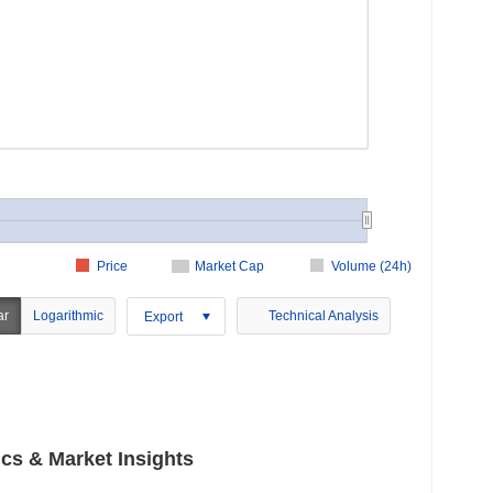
Price
Market Cap
Volume (24h)
ar
Logarithmic
Technical Analysis
Export
s & Market Insights