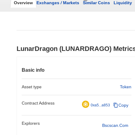
Overview
Exchanges
/
Markets
Similar Coins
Liquidity
LunarDragon (LUNARDRAGO) Metric
Basic info
Asset type
Token
Contract Address
Copy
0xa5...a853
Explorers
Bscscan.com