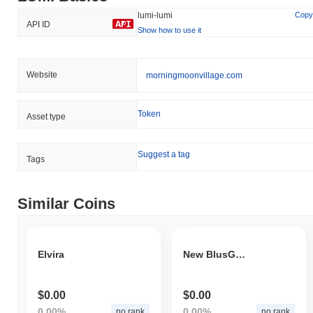
lumi-lumi
Copy
API ID
Show how to use it
Website
morningmoonvillage.com
Token
Asset type
Suggest a tag
Tags
Similar Coins
Elvira
New BlusG Token
$0.00
$0.00
0.00%
0.00%
no rank
no rank