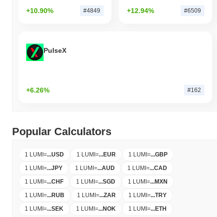
+10.90%
+12.94%
#4849
#6509
PulseX
+6.26%
#162
Popular Calculators
1 LUMI
=
...
USD
1 LUMI
=
...
EUR
1 LUMI
=
...
GBP
1 LUMI
=
...
JPY
1 LUMI
=
...
AUD
1 LUMI
=
...
CAD
1 LUMI
=
...
CHF
1 LUMI
=
...
SGD
1 LUMI
=
...
MXN
1 LUMI
=
...
RUB
1 LUMI
=
...
ZAR
1 LUMI
=
...
TRY
1 LUMI
=
...
SEK
1 LUMI
=
...
NOK
1 LUMI
=
...
ETH