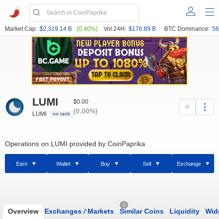
Market Cap:
$2,319.14 B
(0.40%)
Vol 24H:
$176.89 B
BTC Dominance:
56
LUMI
$0.00
(0.00%)
LUMI
no rank
Operations on LUMI provided by CoinPaprika
Earn
Wallet
Buy
Sell
Exchange
0
Overview
Exchanges
/
Markets
Similar Coins
Liquidity
Wid