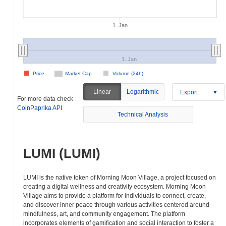
1. Jan
1. Jan
Price
Market Cap
Volume (24h)
Linear
Logarithmic
Export
For more data check
CoinPaprika API
Technical Analysis
LUMI (LUMI)
LUMI is the native token of Morning Moon Village, a project focused on
creating a digital wellness and creativity ecosystem. Morning Moon
Village aims to provide a platform for individuals to connect, create,
and discover inner peace through various activities centered around
mindfulness, art, and community engagement. The platform
incorporates elements of gamification and social interaction to foster a