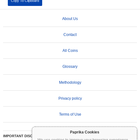
Copy To Clipboard
About Us
Contact
All Coins
Glossary
Methodology
Privacy policy
Terms of Use
Paprika Cookies
IMPORTANT DISCLAIMER:
Cryptocurrencies are highly volatile and involve significant