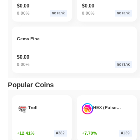
$0.00
$0.00
0.00%
0.00%
no rank
no rank
Gema.Finance
$0.00
0.00%
no rank
Popular Coins
Troll
HEX (Pulsechain)
+12.41%
+7.79%
#382
#139