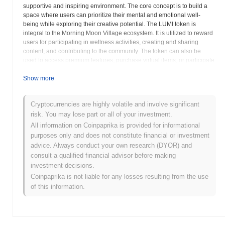
supportive and inspiring environment. The core concept is to build a
space where users can prioritize their mental and emotional well-
being while exploring their creative potential. The LUMI token is
integral to the Morning Moon Village ecosystem. It is utilized to reward
users for participating in wellness activities, creating and sharing
content, and contributing to the community. The token can also be
used to access premium features, purchase virtual items, or participate
in exclusive events within the platform. LUMI aims to incentivize
positive behaviors and create a circular economy where users are
Show more
rewarded for their contributions to the overall well-being of the
community. Morning Moon Village seeks to integrate various tools and
Cryptocurrencies are highly volatile and involve significant
resources to support users on their journey of self-discovery and
risk. You may lose part or all of your investment.
personal growth. These may include guided meditations, art therapy
exercises, and interactive workshops. The platform also emphasizes
All information on Coinpaprika is provided for informational
the importance of community support, encouraging users to connect
purposes only and does not constitute financial or investment
with each other, share their experiences, and offer encouragement.
advice. Always conduct your own research (DYOR) and
The project's goal is to create a safe and inclusive space where
consult a qualified financial advisor before making
individuals can feel comfortable expressing themselves and exploring
investment decisions.
their inner world. Morning Moon Village believes in the transformative
Coinpaprika is not liable for any losses resulting from the use
power of creativity and mindfulness, and seeks to empower its users to
of this information.
live more fulfilling and meaningful lives. The project is committed to
fostering a culture of compassion, empathy, and authenticity within its
community. Morning Moon Village also aims to collaborate with artists,
wellness practitioners, and other organizations to expand its reach and
impact. LUMI is envisioned to be the lifeblood of the Morning Moon