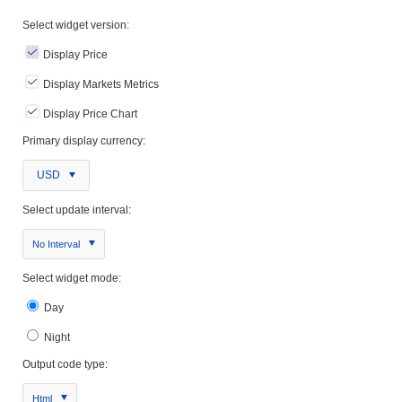
Select widget version:
Display Price
Display Markets Metrics
Display Price Chart
Primary display currency:
USD
Select update interval:
No Interval
Select widget mode:
Day
Night
Output code type:
Html