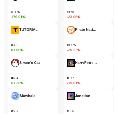
#1176
#168
176.01%
-23.06%
TUTORIAL
Pirate Nation Token
#302
#1775
91.99%
-20.22%
Simon's Cat
HarryPotterObamaSoni
#654
#677
61.28%
-19.01%
Bluwhale
Janction
#557
#366