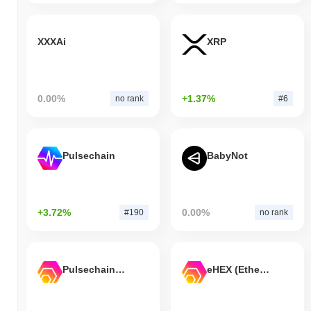
XXXAi
XRP
0.00%
+1.37%
no rank
#6
Pulsechain
BabyNot
+3.72%
0.00%
#190
no rank
Pulsechain Bridged HEX (Pulsechain)
eHEX (Ethereum)