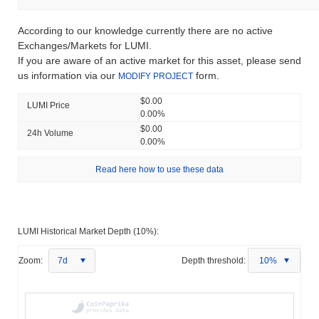
According to our knowledge currently there are no active
Exchanges/Markets for LUMI.
If you are aware of an active market for this asset, please send
us information via our
form.
MODIFY PROJECT
$0.00
LUMI Price
0.00%
$0.00
24h Volume
0.00%
Read here how to use these data
LUMI Historical Market Depth (10%):
Zoom:
7d
Depth threshold:
10%