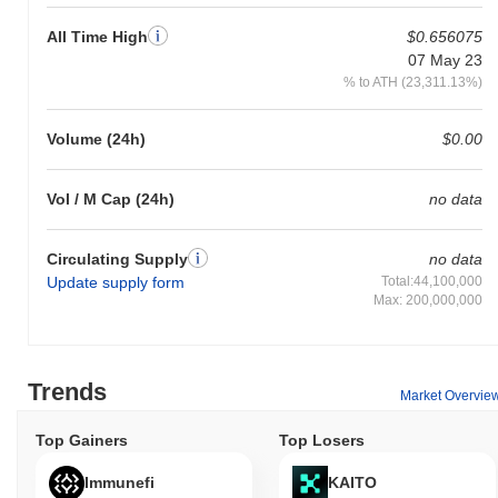
Over the past 7 days, LUMI has gained
0.00%
, underperforming
All Time High
$0.656075
the overall crypto market which posted a
0.40%
gain. This
indicates a temporary lag in LUMI's price action relative to the
07 May 23
broader market momentum.
% to ATH (23,311.13%)
Volume (24h)
$0.00
Vol / M Cap (24h)
no data
Circulating Supply
no data
Update supply form
Total:44,100,000
Max: 200,000,000
Trends
Market Overvie
Top Gainers
Top Losers
Immunefi
KAITO