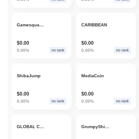
Gamesquare Esports Inc
CARIBBEAN
$0.00
$0.00
0.00%
0.00%
no rank
no rank
ShibaJump
MediaCoin
$0.00
$0.00
0.00%
0.00%
no rank
no rank
GLOBAL CARE TOKEN
GrumpyShibToken