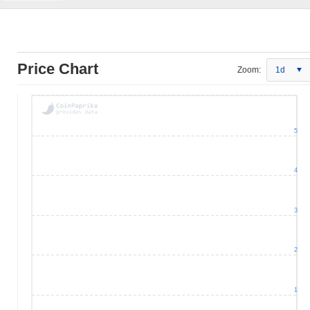
Price Chart
Zoom:
1d
5
4
3
2
1