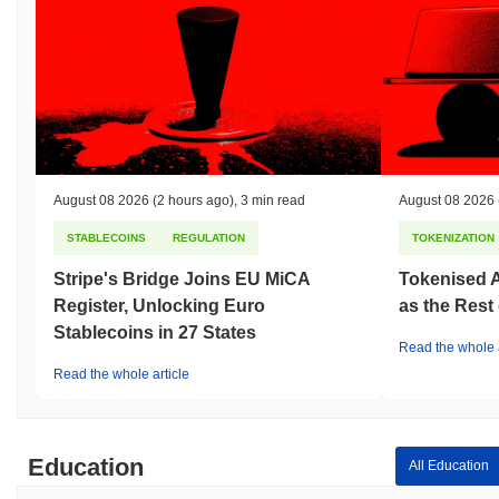
August 08 2026
(2 hours ago)
,
3 min read
August 08 2026
STABLECOINS
REGULATION
TOKENIZATION
Stripe's Bridge Joins EU MiCA
Tokenised A
Register, Unlocking Euro
as the Rest
Stablecoins in 27 States
Read the whole a
Read the whole article
Education
All Education