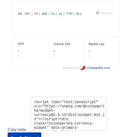
Copy code: