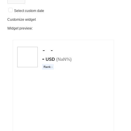
Select custom date
Customize widget
Widget preview: