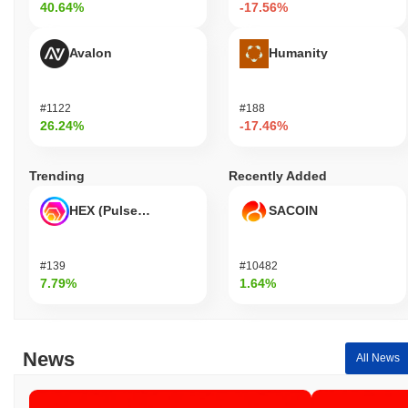
40.64%
-17.56%
Avalon
Humanity
#1122
#188
26.24%
-17.46%
Trending
Recently Added
HEX (Pulsechain)
SACOIN
#139
#10482
7.79%
1.64%
News
All News