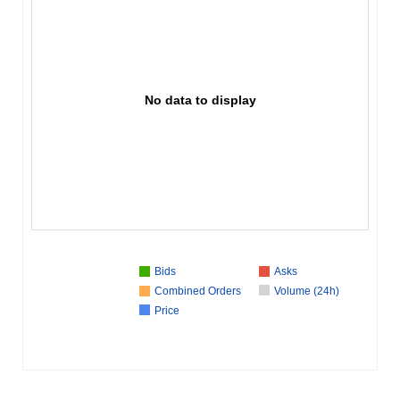
No data to display
Bids
Asks
Combined Orders
Volume (24h)
Price