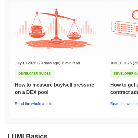
July 10 2026
(29 days ago)
,
6 min read
July 10 2026
(29
DEVELOPER GUIDES
DEVELOPER G
How to measure buy/sell pressure
How to get 
on a DEX pool
contract ad
Read the whole article
Read the whole a
LUMI Basics