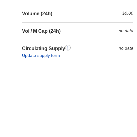
$0.00
Volume (24h)
no data
Vol / M Cap (24h)
no data
Circulating Supply
Update supply form