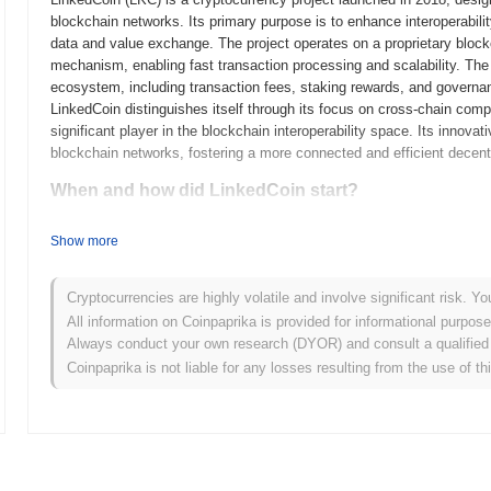
blockchain networks. Its primary purpose is to enhance interoperabili
data and value exchange. The project operates on a proprietary block
mechanism, enabling fast transaction processing and scalability. The 
ecosystem, including transaction fees, staking rewards, and governanc
LinkedCoin distinguishes itself through its focus on cross-chain compati
significant player in the blockchain interoperability space. Its innov
blockchain networks, fostering a more connected and efficient decent
When and how did LinkedCoin start?
LinkedCoin originated in March 2018 when the founding team released i
Show more
framework. The project launched its testnet in July 2018, allowing de
features and functionalities. Following the successful testing phase,
entry into the market. Early development focused on creating a decen
Cryptocurrencies are highly volatile and involve significant risk. Yo
users and services, aiming to enhance social networking through block
All information on Coinpaprika is provided for informational purpos
occurred through an Initial Coin Offering (ICO) in April 2018, which h
Always conduct your own research (DYOR) and consult a qualified 
These foundational steps established LinkedCoin's ecosystem and set 
Coinpaprika is not liable for any losses resulting from the use of th
landscape.
What’s coming up for LinkedCoin?
According to official updates, LinkedCoin is preparing for a signific
security, scheduled for Q2 2024. This upgrade is expected to introduc