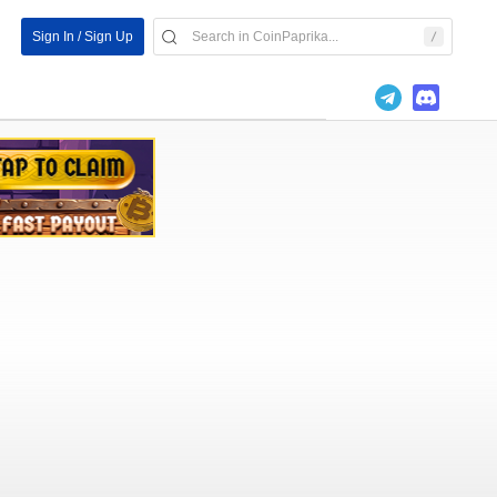
Sign In / Sign Up