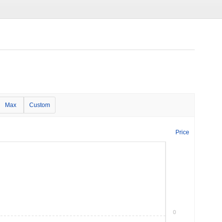
Max
Custom
Price
0