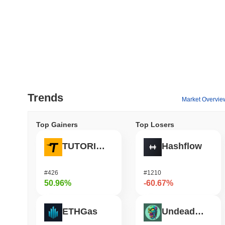
Trends
Market Overvie
Top Gainers
Top Losers
TUTORIAL
Hashflow
#426
#1210
50.96%
-60.67%
ETHGas
Undeads Games