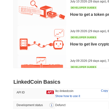
July 10 2026
(28 days ago)
,
6
DEVELOPER GUIDES
How to get a token p
Trending
Recently Added
HEX (Pulsechain)
SACOIN
July 09 2026
(29 days ago)
,
6
DEVELOPER GUIDES
#140
#10062
How to get live cryp
16.07%
1.22%
July 09 2026
(29 days ago)
,
7
DEVELOPER GUIDES
Free crypto historica
LinkedCoin Basics
July 09 2026
(29 days ago)
,
7
Copy
lkc-linkedcoin
API ID
Show how to use it
DEVELOPER GUIDES
How to detect liquid
Development status
Defunct