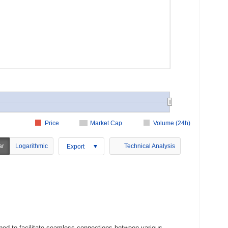
Price
Market Cap
Volume (24h)
ar
Logarithmic
Technical Analysis
Export
ned to facilitate seamless connections between various