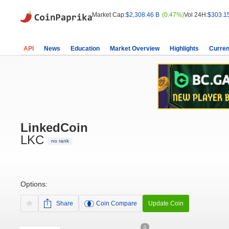
Market Cap:
$2,308.46 B
(0.47%)
Vol 24H:
$303.1
API
News
Education
Market Overview
Highlights
Curren
LinkedCoin
LKC
no rank
Options:
Share
Coin Compare
Update Coin
0