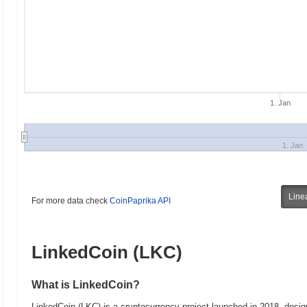
1. Jan
1. Jan
Line
For more data check
CoinPaprika API
LinkedCoin (LKC)
What is LinkedCoin?
LinkedCoin (LKC) is a cryptocurrency project launched in 2018, desig