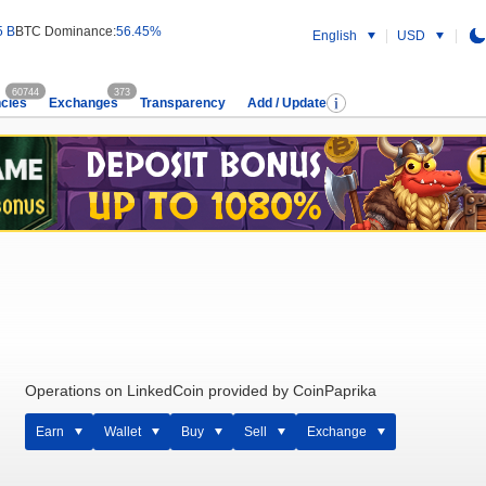
5 B
BTC Dominance:
56.45%
English
USD
60744
373
cies
Exchanges
Transparency
Add / Update
Operations on LinkedCoin provided by CoinPaprika
Earn
Wallet
Buy
Sell
Exchange