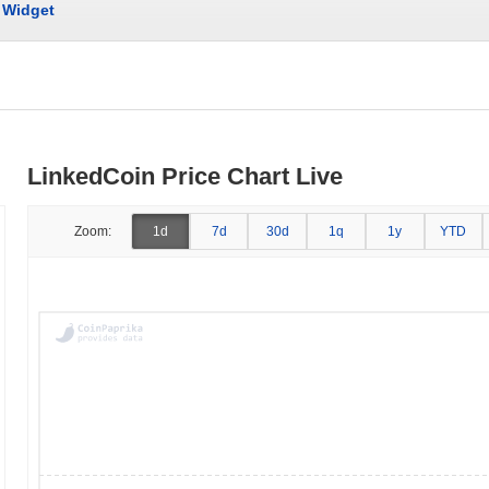
Widget
LinkedCoin Price Chart Live
Zoom:
1d
7d
30d
1q
1y
YTD