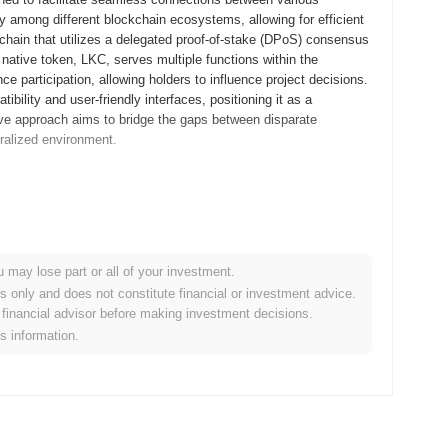
ty among different blockchain ecosystems, allowing for efficient
chain that utilizes a delegated proof-of-stake (DPoS) consensus
native token, LKC, serves multiple functions within the
e participation, allowing holders to influence project decisions.
bility and user-friendly interfaces, positioning it as a
ative approach aims to bridge the gaps between disparate
ralized environment.
ts whitepaper, outlining the project's vision and technical
velopers and early adopters to experiment with the platform's
 the mainnet was launched in November 2018, marking its official
tralized platform that facilitates seamless connections between
u may lose part or all of your investment.
chain technology. The initial distribution of LinkedCoin tokens
es only and does not constitute financial or investment advice.
elped raise funds for further development and marketing efforts.
financial advisor before making investment decisions.
the stage for its growth in the competitive cryptocurrency
is information.
ant protocol upgrade aimed at enhancing transaction speed and
e advanced cryptographic features that will bolster user privacy