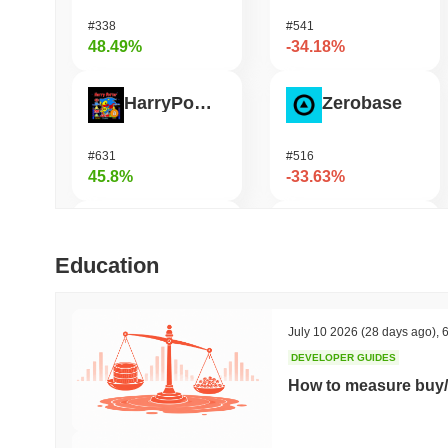
#338
#541
48.49%
-34.18%
HarryPotterObamaSonic10Inu (ETH)
Zerobase
#631
#516
45.8%
-33.63%
Biconomy
Bless
Education
#336
#481
35.86%
-29.74%
July 10 2026
(28 days ago)
,
6
DEVELOPER GUIDES
DAO Maker Token
Pirate Nation Token
How to measure buy/
#1006
#1803
30.5%
-22.27%