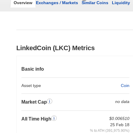
Overview
Exchanges
/
Markets
Similar Coins
Liquidity
LinkedCoin (LKC) Metrics
Basic info
Asset type
Coin
no data
Market Cap
$0.006510
All Time High
25 Feb 18
% to ATH (391,975.90%)