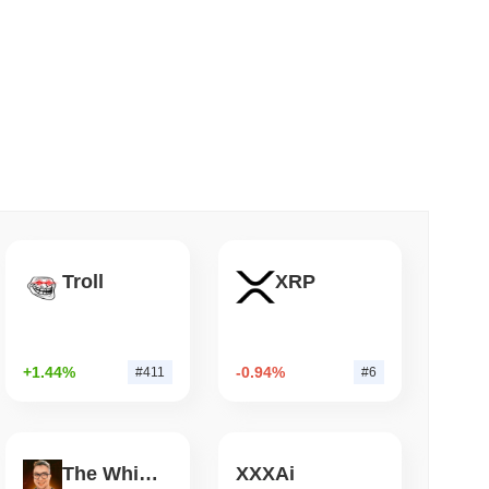
 read
Insights
Bitcoin Bridge After AI Attackers Outpaced
ed cryptocurrency exchanges.
in?
.
Troll
XRP
+1.44%
-0.94%
#411
#6
der crypto market?
g the overall crypto market which posted a
0.47%
gain. This
der market momentum.
The White Bull
XXXAi