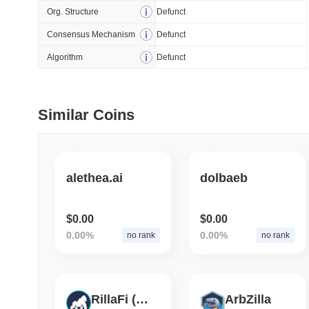
Org. Structure
Defunct
July 09 2026
(29 days ago)
,
5
Consensus Mechanism
Defunct
DEVELOPER GUIDES
Algorithm
Defunct
How to stream real-t
Similar Coins
July 09 2026
(29 days ago)
,
6
DEVELOPER GUIDES
Migrating from the C
alethea.ai
dolbaeb
July 03 2026
(about 1 month 
$0.00
$0.00
TRADING & RISK
0.00%
0.00%
no rank
no rank
Top Cryptocurrency 
June 26 2026
(about 1 month
RillaFi (OP)
ArbZilla
DEFI & WEB3