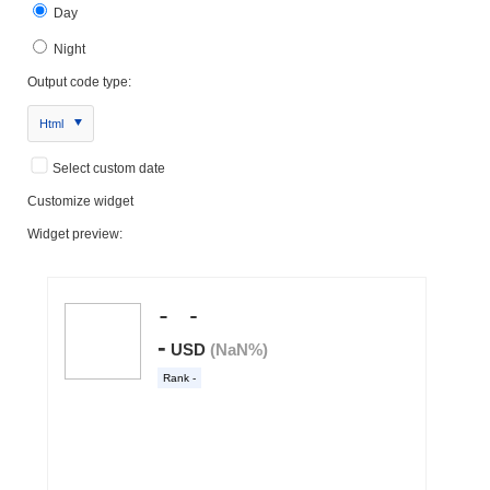
Day
Night
Output code type:
Html
Select custom date
Customize widget
Widget preview: