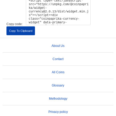
Copy code:
Copy To Clipboard
About Us
Contact
All Coins
Glossary
Methodology
Privacy policy