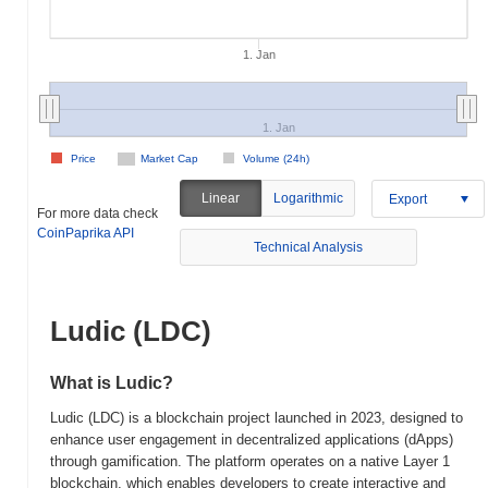
1. Jan
1. Jan
Price
Market Cap
Volume (24h)
Linear
Logarithmic
Export
For more data check
CoinPaprika API
Technical Analysis
Ludic (LDC)
What is Ludic?
Ludic (LDC) is a blockchain project launched in 2023, designed to
enhance user engagement in decentralized applications (dApps)
through gamification. The platform operates on a native Layer 1
blockchain, which enables developers to create interactive and