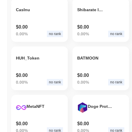
CasInu
Shibarate Inu
$0.00
$0.00
0.00%
0.00%
no rank
no rank
HUH_Token
BATMOON
$0.00
$0.00
0.00%
0.00%
no rank
no rank
MetaNFT
Doge Protocol
$0.00
$0.00
0.00%
0.00%
no rank
no rank