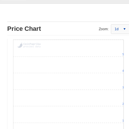
Price Chart
Zoom:
1d
5
4
3
2
1