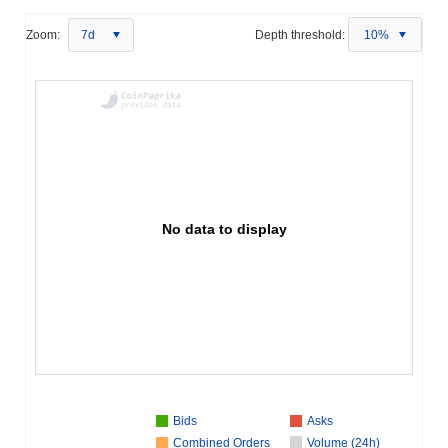
Zoom:
7d
Depth threshold:
10%
No data to display
Bids
Asks
Combined Orders
Volume (24h)