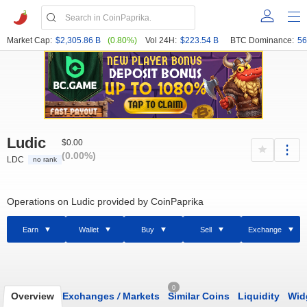
Market Cap:
$2,305.86 B
(0.80%)
Vol 24H:
$223.54 B
BTC Dominance:
56
Ludic
$0.00
(0.00%)
LDC
no rank
Operations on Ludic provided by CoinPaprika
Earn
Wallet
Buy
Sell
Exchange
0
Overview
Exchanges
/
Markets
Similar Coins
Liquidity
Wid