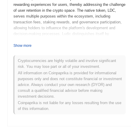
rewarding experiences for users, thereby addressing the challenge
of user retention in the crypto space. The native token, LDC,
serves multiple purposes within the ecosystem, including
transaction fees, staking rewards, and governance participation,
allowing holders to influence the platform's development and
decision-making processes. Ludic distinguishes itself by
integrating gaming elements into the blockchain experience,
fostering a vibrant community and encouraging participation
Show more
through incentives. This innovative approach positions Ludic as a
significant player in the intersection of gaming and decentralized
Cryptocurrencies are highly volatile and involve significant
finance (DeFi), appealing to both gamers and crypto enthusiasts
risk. You may lose part or all of your investment.
alike.
All information on Coinpaprika is provided for informational
When and how did Ludic start?
purposes only and does not constitute financial or investment
advice. Always conduct your own research (DYOR) and
Ludic originated in March 2021 when the founding team released
consult a qualified financial advisor before making
its whitepaper, outlining the project's vision and technical
investment decisions.
framework. The project launched its testnet in June 2021, allowing
Coinpaprika is not liable for any losses resulting from the use
developers and early adopters to experiment with the platform's
of this information.
features and functionalities. This was followed by the mainnet
launch in September 2021, marking the official public availability
of the Ludic ecosystem. Early development focused on creating a
decentralized platform that facilitates user engagement and