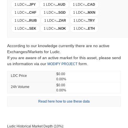
1 LDC
=
...
JPY
1 LDC
=
...
AUD
1 LDC
=
...
CAD
1 LDC
=
...
CHF
1 LDC
=
...
SGD
1 LDC
=
...
MXN
1 LDC
=
...
RUB
1 LDC
=
...
ZAR
1 LDC
=
...
TRY
1 LDC
=
...
SEK
1 LDC
=
...
NOK
1 LDC
=
...
ETH
According to our knowledge currently there are no active
Exchanges/Markets for Ludic.
If you are aware of an active market for this asset, please send
us information via our
form.
MODIFY PROJECT
$0.00
LDC Price
0.00%
$0.00
24h Volume
0.00%
Read here how to use these data
Ludic Historical Market Depth (10%):