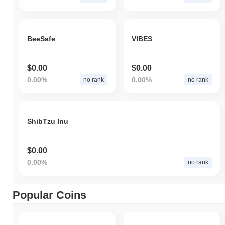
BeeSafe
VIBES
$0.00
$0.00
0.00%
0.00%
no rank
no rank
ShibTzu Inu
$0.00
0.00%
no rank
Popular Coins