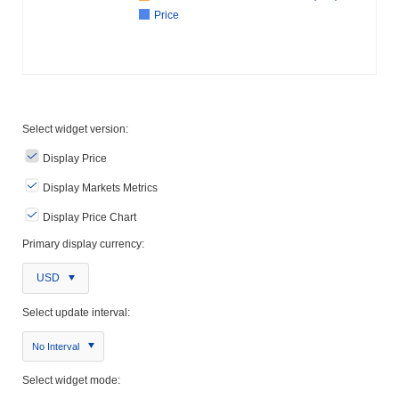
Price
Select widget version:
Display Price
Display Markets Metrics
Display Price Chart
Primary display currency:
USD
Select update interval:
No Interval
Select widget mode: