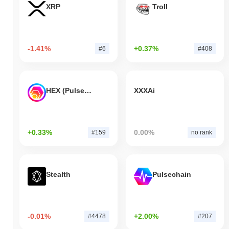
XRP
Troll
-1.41%
+0.37%
#6
#408
HEX (Pulsechain)
XXXAi
+0.33%
0.00%
#159
no rank
Stealth
Pulsechain
-0.01%
+2.00%
#4478
#207