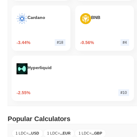
Cardano
BNB
-3.44%
-0.56%
#18
#4
Hyperliquid
-2.55%
#10
Popular Calculators
1 LDC
=
...
USD
1 LDC
=
...
EUR
1 LDC
=
...
GBP