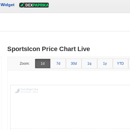
Widget
SportsIcon Price Chart Live
Zoom:
1d
7d
30d
1q
1y
YTD