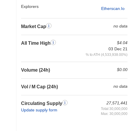
Explorers
Etherscan.io
no data
Market Cap
$4.04
All Time High
03 Dec 21
% to ATH (4,533,938.00%)
$0.00
Volume (24h)
no data
Vol / M Cap (24h)
27,571,441
Circulating Supply
Total:30,000,000
Update supply form
Max: 30,000,000