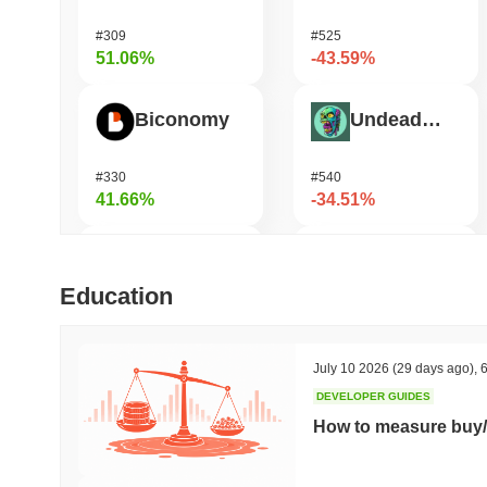
#309
#525
51.06%
-43.59%
Biconomy
Undeads Games
#330
#540
41.66%
-34.51%
DAO Maker Token
Bless
Education
#991
#471
33.34%
-33.05%
July 10 2026
(29 days ago)
,
6
DEVELOPER GUIDES
Epic Chain
Vulcan Forged
How to measure buy/
#532
#1342
31.75%
-20.69%