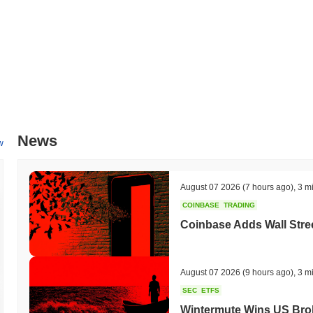
and experience, targeted for Q1 2024. This includes the introduction 
will allow users to track performance metrics and market trends more e
with several major sports leagues to expand its ecosystem, with par
These initiatives aim to improve user interaction and broaden the pla
milestones will be monitored through their official channels.
What makes SportsIcon stand out?
SportsIcon distinguishes itself through its unique focus on bridging
platform utilizes a Layer 1 blockchain architecture, which enables se
News
design supports high throughput and low latency, ensuring that users c
w
key feature of SportsIcon is its integration of non-fungible tokens (N
and trade digital memorabilia. This innovative approach not only en
athletes and sports organizations. Additionally, SportsIcon emphasiz
August 07 2026
(7 hours ago)
,
3 m
in decision-making processes regarding platform developments and pa
COINBASE
TRADING
with various sports entities, enhancing its credibility and reach withi
advanced blockchain technology, unique NFT offerings, and community-
Coinbase Adds Wall Stree
landscape of sports and cryptocurrency.
What can you do with SportsIcon?
August 07 2026
(9 hours ago)
,
3 m
The $ICONS token serves multiple practical utilities within the Spor
SEC
ETFS
fees associated with various platform activities, enabling them to ac
Wintermute Wins US Brok
opportunity to stake their tokens, contributing to the network's security