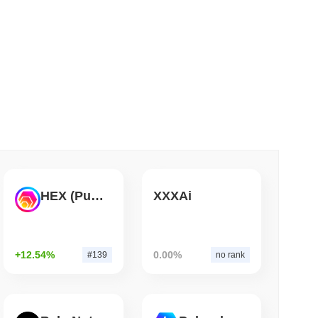
ulatory developments and community feedback sessions to
 read
t fluctuations and the inherent volatility of cryptocurrencies,
SportsIcon focuses on maintaining a robust development
pliance.
Bitcoin Bridge After AI Attackers Outpaced
et Insights
lized cryptocurrency exchanges.
n?
.
HEX (Pulsechain)
XXXAi
+12.54%
0.00%
#139
no rank
er crypto market?