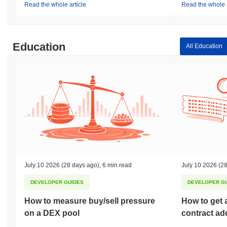
Read the whole article
Read the whole a
Education
All Education
July 10 2026
(28 days ago)
,
6 min read
July 10 2026
(28
DEVELOPER GUIDES
DEVELOPER G
How to measure buy/sell pressure
How to get 
on a DEX pool
contract ad