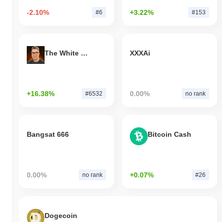
-2.10%
+3.22%
#6
#153
The White Bull
XXXAi
+16.38%
0.00%
#6532
no rank
Bangsat 666
Bitcoin Cash
0.00%
+0.07%
no rank
#26
Dogecoin