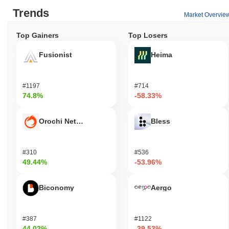
Trends
Market Overvie
Top Gainers
Top Losers
Fusionist
Heima
#1197
#714
74.8%
-58.33%
Orochi Network
Bless
#310
#536
49.44%
-53.96%
Biconomy
Aergo
#387
#1122
44.02%
-39.53%