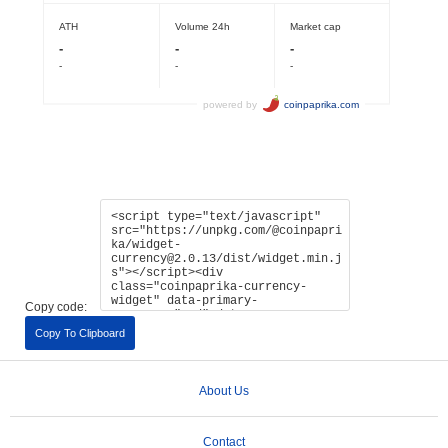
Copy code:
Copy To Clipboard
About Us
Contact