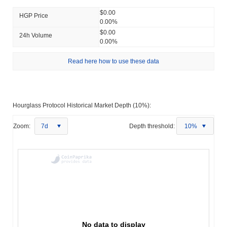
$0.00
HGP Price
0.00%
$0.00
24h Volume
0.00%
Read here how to use these data
Hourglass Protocol Historical Market Depth (10%):
Zoom:
7d
Depth threshold:
10%
No data to display