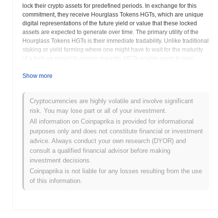
lock their crypto assets for predefined periods. In exchange for this
commitment, they receive Hourglass Tokens HGTs, which are unique
digital representations of the future yield or value that these locked
assets are expected to generate over time. The primary utility of the
Hourglass Tokens HGTs is their immediate tradability. Unlike traditional
staking or yield farming where one might have to wait for the maturity
of a lock-up period to access rewards, HGTs enable users to gain
immediate liquidity from their future earnings. These tokens can be
freely traded on open markets, used as collateral in other DeFi
Show more
protocols, or even staked to earn additional rewards, creating dynamic
financial strategies. This mechanism provides a significant advantage
Cryptocurrencies are highly volatile and involve significant
for users seeking flexibility and immediate access to capital without
risk. You may lose part or all of your investment.
prematurely exiting their yield-generating positions. The Hourglass
Protocol effectively transforms illiquid future yields into fungible,
All information on Coinpaprika is provided for informational
marketable assets, thereby enhancing capital efficiency across the
purposes only and does not constitute financial or investment
blockchain ecosystem. The HGP token serves as the native
advice. Always conduct your own research (DYOR) and
governance token of the Hourglass Protocol. Holders of HGP tokens
consult a qualified financial advisor before making
possess the power to participate in the protocol’s decentralized
investment decisions.
autonomous organization DAO, allowing them to vote on key
Coinpaprika is not liable for any losses resulting from the use
proposals, such as protocol upgrades, fee structures, and the addition
of this information.
of new supported assets or functionalities. This governance model
ensures that the protocol evolves in a community-driven and
transparent manner. Built on secure smart contracts and emphasizing
rigorous audits, Hourglass Protocol strives to provide a reliable and
robust platform for time-based financial innovation. By creating a