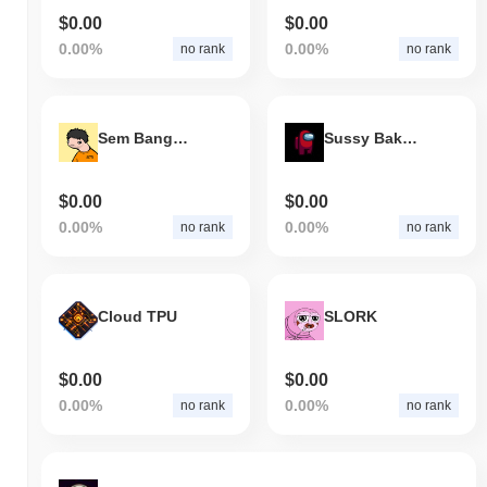
$0.00
$0.00
0.00%
0.00%
no rank
no rank
Sem Bangmen Fred
Sussy Baka Impostor
$0.00
$0.00
0.00%
0.00%
no rank
no rank
Cloud TPU
SLORK
$0.00
$0.00
0.00%
0.00%
no rank
no rank