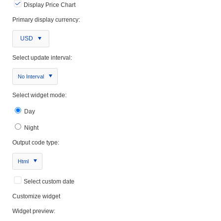
Display Price Chart
Primary display currency:
USD
Select update interval:
No Interval
Select widget mode:
Day
Night
Output code type:
Html
Select custom date
Customize widget
Widget preview: