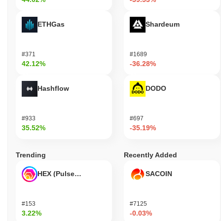
ETHGas
Shardeum
#371
#1689
42.12%
-36.28%
Hashflow
DODO
#933
#697
35.52%
-35.19%
Trending
Recently Added
HEX (Pulsechain)
SACOIN
#153
#7125
3.22%
-0.03%