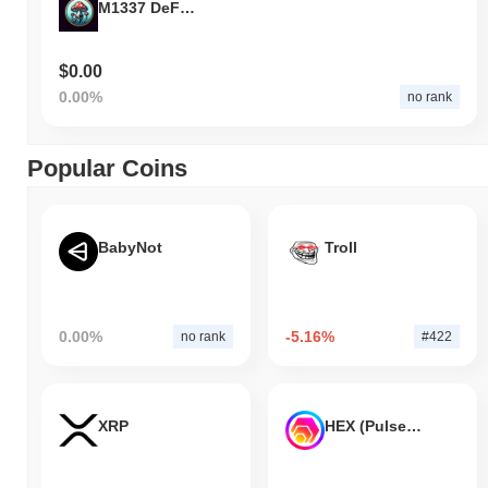
M1337 DeFi Token
$0.00
0.00%
no rank
Popular Coins
BabyNot
Troll
0.00%
-5.16%
no rank
#422
XRP
HEX (Pulsechain)