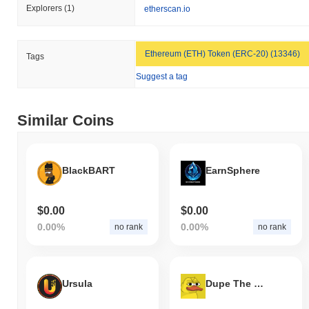
Explorers
(1)
etherscan.io
Ethereum (ETH) Token (ERC-20) (13346)
Tags
Suggest a tag
Similar Coins
BlackBART
EarnSphere
$0.00
$0.00
0.00%
0.00%
no rank
no rank
Ursula
Dupe The Duck