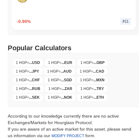
-0.90%
#11
Popular Calculators
1 HGP
=
...
USD
1 HGP
=
...
EUR
1 HGP
=
...
GBP
1 HGP
=
...
JPY
1 HGP
=
...
AUD
1 HGP
=
...
CAD
1 HGP
=
...
CHF
1 HGP
=
...
SGD
1 HGP
=
...
MXN
1 HGP
=
...
RUB
1 HGP
=
...
ZAR
1 HGP
=
...
TRY
1 HGP
=
...
SEK
1 HGP
=
...
NOK
1 HGP
=
...
ETH
According to our knowledge currently there are no active
Exchanges/Markets for Hourglass Protocol.
If you are aware of an active market for this asset, please send
us information via our
form.
MODIFY PROJECT