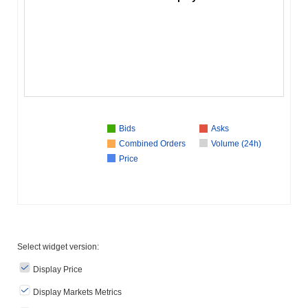
Bids
Asks
Combined Orders
Volume (24h)
Price
Select widget version:
Display Price
Display Markets Metrics