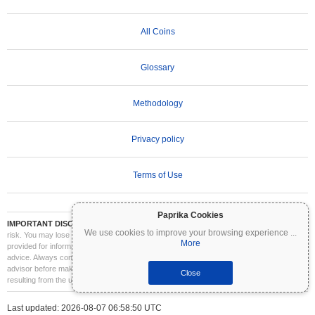
All Coins
Glossary
Methodology
Privacy policy
Terms of Use
Paprika Cookies
IMPORTANT DISCLAIMER:
Cryptocurrencies are highly volatile and involve significant
We use cookies to improve your browsing experience
...
risk. You may lose part or all of your investment. All information on Coinpaprika is
More
provided for informational purposes only and does not constitute financial or investment
advice. Always conduct your own research (DYOR) and consult a qualified financial
advisor before making investment decisions. Coinpaprika is not liable for any losses
Close
resulting from the use of this information.
Last updated: 2026-08-07 06:58:50 UTC