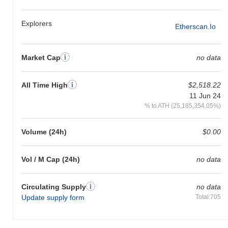
Hourglass Protocol is currently trading
~100.00%
below its ATH .
Explorers
Etherscan.io
How is Hourglass Protocol performing compared
to the broader crypto market?
Over the past 7 days, Hourglass Protocol has gained
0.00%
,
Market Cap
no data
outperforming the overall crypto market which posted a
0.89%
decline. This indicates strong performance in HGP's price action
relative to the broader market momentum.
All Time High
$2,518.22
11 Jun 24
% to ATH (25,185,354.05%)
Volume (24h)
$0.00
Vol / M Cap (24h)
no data
Circulating Supply
no data
Update supply form
Total:705