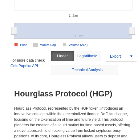
1. Jan
1. Jan
Price
Market Cap
Volume (24h)
Linear
Logarithmic
Export
For more data check
CoinPaprika API
Technical Analysis
Hourglass Protocol (HGP)
Hourglass Protocol, represented by the HGP token, introduces an
innovative concept within the decentralized finance DeFi landscape,
focusing on the tokenization of time and future yield. This protocol
pioneers the creation of a liquid market for time-based assets, offering
a novel approach to unlocking value from locked cryptocurrency
positions. At its core, Hourglass Protocol allows users to deposit and