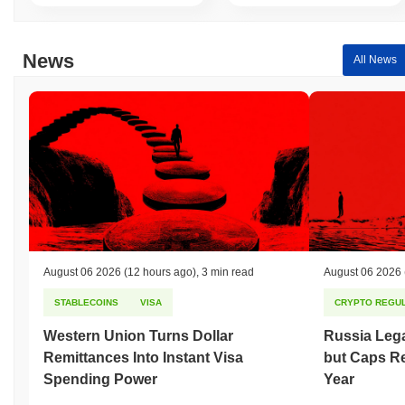
News
All News
August 06 2026
(12 hours ago)
,
3 min read
August 06 2026
STABLECOINS
VISA
CRYPTO REGUL
Western Union Turns Dollar
Russia Lega
Remittances Into Instant Visa
but Caps Re
Spending Power
Year