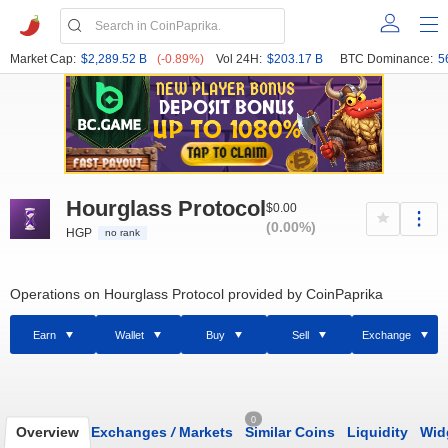
Market Cap:
$2,289.52 B
(-0.89%)
Vol 24H:
$203.17 B
BTC Dominance:
5
Hourglass Protocol
$0.00
(0.00%)
HGP
no rank
Operations on Hourglass Protocol provided by CoinPaprika
Earn
Wallet
Buy
Sell
Exchange
0
Overview
Exchanges
/
Markets
Similar Coins
Liquidity
Wid