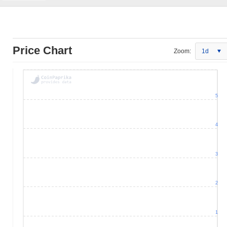
Price Chart
Zoom:
1d
5
4
3
2
1