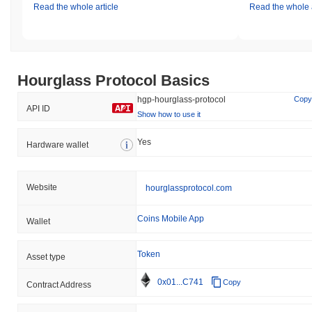
Read the whole article
Read the whole a
Hourglass Protocol Basics
hgp-hourglass-protocol
Copy
API ID
Show how to use it
Yes
Hardware wallet
Website
hourglassprotocol.com
Coins Mobile App
Wallet
Token
Asset type
0x01...C741
Copy
Contract Address