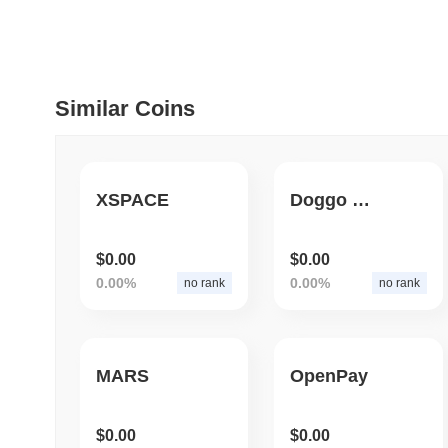
July 09 2026
(about 1 month 
DEVELOPER GUIDES
How to stream real-t
Similar Coins
July 09 2026
(about 1 month 
DEVELOPER GUIDES
XSPACE
Doggo Coin
Migrating from the C
$0.00
$0.00
0.00%
0.00%
no rank
no rank
July 03 2026
(about 1 month 
TRADING & RISK
Top Cryptocurrency 
MARS
OpenPay
June 26 2026
(about 1 month
$0.00
$0.00
DEFI & WEB3