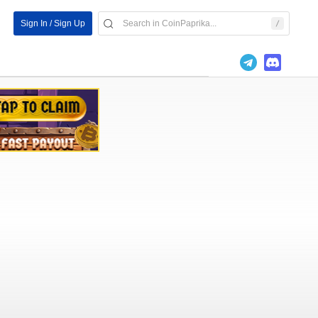
Sign In / Sign Up