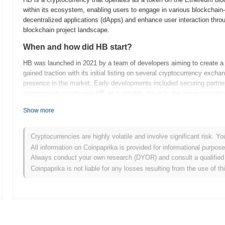
within its ecosystem, enabling users to engage in various blockchain
decentralized applications (dApps) and enhance user interaction throu
blockchain project landscape.
When and how did HB start?
HB was launched in 2021 by a team of developers aiming to create a de
gained traction with its initial listing on several cryptocurrency excha
presence in the market. Early developments included securing part
engagement, positioning HB as a notable player in the growing crypt
What’s coming up for HB?
Show more
HB is set to enhance its ecosystem with the upcoming roadmap update
upgrade will introduce advanced smart contract functionalities, enabl
Cryptocurrencies are highly volatile and involve significant risk. Yo
platform. Additionally, the community plans to host a series of work
All information on Coinpaprika is provided for informational purpos
promoting active participation in governance decisions. As HB expands
Always conduct your own research (DYOR) and consult a qualified 
across various industries, positioning itself as a versatile tool for 
Coinpaprika is not liable for any losses resulting from the use of th
developments as HB continues to evolve and strengthen its communi
What makes HB stand out?
HB stands out from other cryptocurrencies due to its unique dual-to
participation. Unlike many cryptocurrencies that rely solely on proof