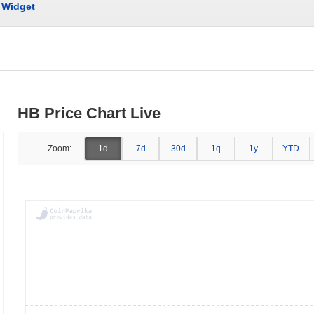
Widget
HB Price Chart Live
Zoom:
1d
7d
30d
1q
1y
YTD