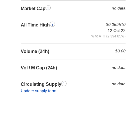
no data
Market Cap
$0.059510
All Time High
12 Oct 22
% to ATH (2,394.85%)
$0.00
Volume (24h)
no data
Vol / M Cap (24h)
no data
Circulating Supply
Update supply form