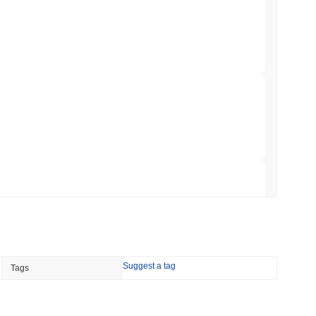
ation Flag in Saudi Arabia's Real Estate
to market?
erall crypto market which posted a
0.73%
gain. This indicates a
 read
mentum.
t to Its UK Crypto App With 4,000 Stocks
 read
er-Dealer License for Stocks and Crypto
 read
TORS
Suggest a tag
Tags
till as August Recess Nears