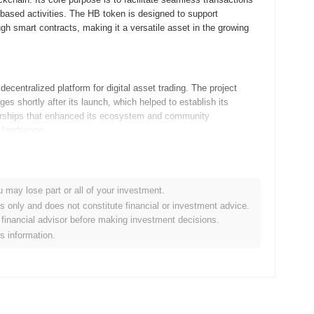
-based activities. The HB token is designed to support
gh smart contracts, making it a versatile asset in the growing
centralized platform for digital asset trading. The project
nges shortly after its launch, which helped to establish its
nerships that enhanced its ecosystem and community
o landscape.
s, focusing on scalability and user experience. The next
ing developers to build more complex applications on the
u may lose part or all of your investment.
shops aimed at educating users about the new features and
es only and does not constitute financial or investment advice.
 its use cases, it aims to facilitate seamless transactions
financial advisor before making investment decisions.
both developers and end-users. Keep an eye on these
is information.
ty goals.
ken model, which enhances liquidity and incentivizes community
-of-work or proof-of-stake, HB employs a hybrid consensus