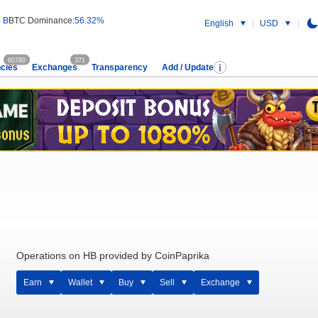
 B
BTC Dominance:
56.32%
English
USD
60760
371
cies
Exchanges
Transparency
Add / Update
Operations on HB provided by CoinPaprika
Earn
Wallet
Buy
Sell
Exchange