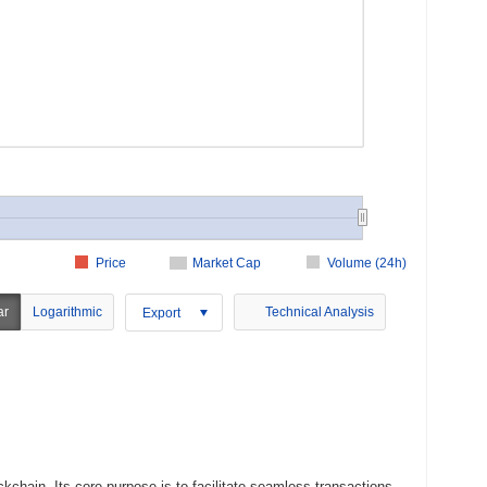
Price
Market Cap
Volume (24h)
ar
Logarithmic
Technical Analysis
Export
chain. Its core purpose is to facilitate seamless transactions