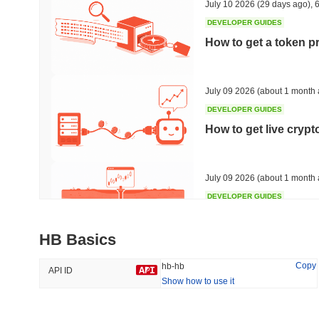
July 10 2026
(29 days ago)
,
6
DEVELOPER GUIDES
How to get a token p
Trending
Recently Added
HEX (Pulsechain)
SACOIN
July 09 2026
(about 1 month 
DEVELOPER GUIDES
#143
#10530
How to get live cryp
-0.7%
1.6%
July 09 2026
(about 1 month 
DEVELOPER GUIDES
Free crypto historica
HB Basics
July 09 2026
(about 1 month 
Copy
hb-hb
API ID
Show how to use it
DEVELOPER GUIDES
How to detect liquid