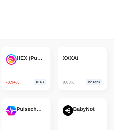
 read
ank Race to Tokenize Deposits
HEX (Pulsechain)
XXXAi
-0.94%
0.00%
#143
no rank
Pulsechain
BabyNot