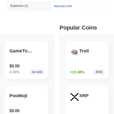
August 07 2026
(1 day ago)
,
3 min
Explorers
(1)
bscscan.com
TOKENIZATION
BANKS
ago)
,
5 min read
Wells Fargo Joins the B
ime DEX token prices with SSE (curl, JavaScript, Python)
Popular Coins
ago)
,
6 min read
GameTop Token
Troll
oinCap API to CoinPaprika
$0.00
0.00%
+13.48%
no rank
#381
ago)
,
26 min read
Exchanges to Check Out in 2026
PooMoji
XRP
 ago)
,
22 min read
$0.00