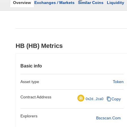
Overview
Exchanges
/
Markets
Similar Coins
Liquidity
HB (HB) Metrics
Basic info
Asset type
Token
Contract Address
Copy
0x2d...2ca0
Explorers
Bscscan.com