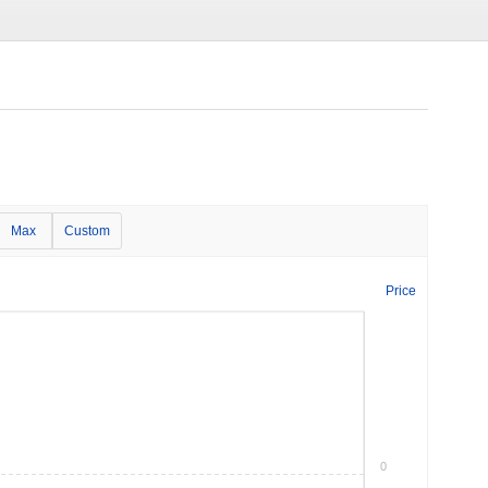
Max
Custom
Price
0