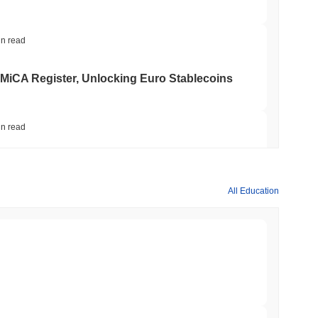
t also ensures robust network security by requiring them to
ity of the blockchain.
in read
ity that can lead to rapid price fluctuations. The project has
 MiCA Register, Unlocking Euro Stablecoins
ull, raising questions about its long-term viability and security.
ve impacted investor confidence and highlighted the inherent
in read
to $7.4B as the Rest of DeFi Contracts
All Education
currency exchanges.
in read
TORS
to September as Senate Democrats Hold Out
min read