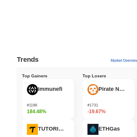
Trends
Market Overvie
Top Gainers
Top Losers
Immunefi
Pirate Nation Token
#1196
#1731
184.48%
-19.67%
TUTORIAL
ETHGas