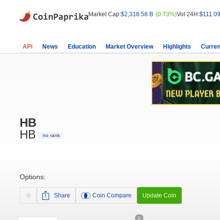
Market Cap:
$2,318.58 B
(0.73%)
Vol 24H:
$111.09
API
News
Education
Market Overview
Highlights
Curren
HB
HB
no rank
Options:
Share
Coin Compare
Update Coin
0