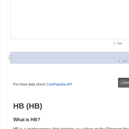
1. Jan
1. Jan
Line
For more data check
CoinPaprika API
HB (HB)
What is HB?
HB is a cryptocurrency that operates as a token on the Ethereum block