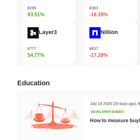
#289
#363
93.51%
-18.19%
Layer3
Nillion
#777
#637
54.77%
-17.29%
LMAO!
Coin98
Education
#1001
#670
52.83%
-16.81%
July 10 2026
(29 days ago)
,
6
DEVELOPER GUIDES
Simon's Cat
DAO Maker Token
How to measure buy/
#668
#1043
46.74%
-15.8%