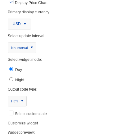
Display Price Chart
Primary display currency:
USD
Select update interval:
No Interval
Select widget mode:
Day
Night
Output code type:
Html
Select custom date
Customize widget
Widget preview: