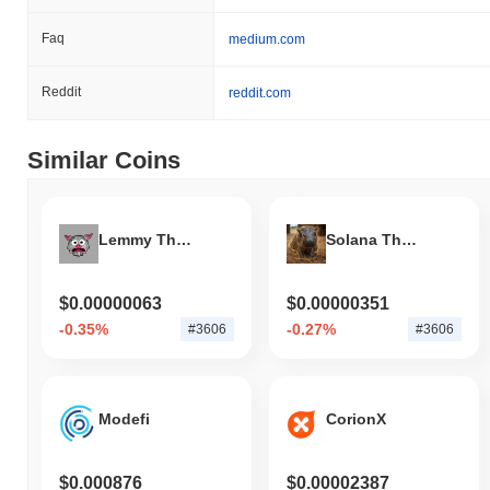
Faq
medium.com
Reddit
reddit.com
Similar Coins
Lemmy The Bat
Solana The Pygmy Hippo
$0.00000063
$0.00000351
-0.35%
-0.27%
#3606
#3606
Modefi
CorionX
$0.000876
$0.00002387