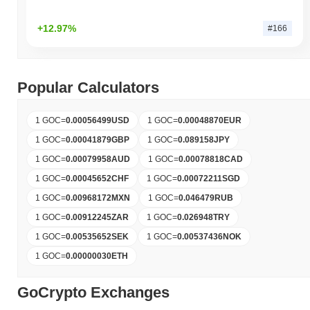
+12.97%
#166
Popular Calculators
1 GOC
=
0.00056499
USD
1 GOC
=
0.00048870
EUR
1 GOC
=
0.00041879
GBP
1 GOC
=
0.089158
JPY
1 GOC
=
0.00079958
AUD
1 GOC
=
0.00078818
CAD
1 GOC
=
0.00045652
CHF
1 GOC
=
0.00072211
SGD
1 GOC
=
0.00968172
MXN
1 GOC
=
0.046479
RUB
1 GOC
=
0.00912245
ZAR
1 GOC
=
0.026948
TRY
1 GOC
=
0.00535652
SEK
1 GOC
=
0.00537436
NOK
1 GOC
=
0.00000030
ETH
GoCrypto Exchanges