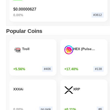
$0.00000627
0.00%
#3612
Popular Coins
Troll
HEX (Pulsechain)
+5.56%
+17.40%
#406
#138
XXXAi
XRP
0.00%
+0.11%
no rank
#6