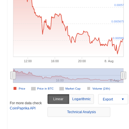
0.00057
0.0005675
0.000565
12:00
16:00
20:00
8. Aug
16:00
8. Aug
Price
Price in BTC
Market Cap
Volume (24h)
Linear
Logarithmic
Export
For more data check
CoinPaprika API
Technical Analysis