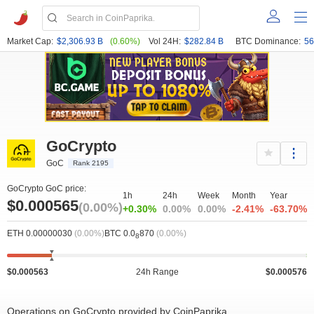
Market Cap:
$2,306.93 B
(0.60%)
Vol 24H:
$282.84 B
BTC Dominance:
56
GoCrypto
GoC
Rank 2195
GoCrypto GoC price:
1h
24h
Week
Month
Year
$0.000565
(0.00%)
+0.30%
0.00%
0.00%
-2.41%
-63.70%
ETH 0.00000030
(0.00%)
BTC 0.0
870
(0.00%)
8
$0.000563
24h Range
$0.000576
Operations on GoCrypto provided by CoinPaprika