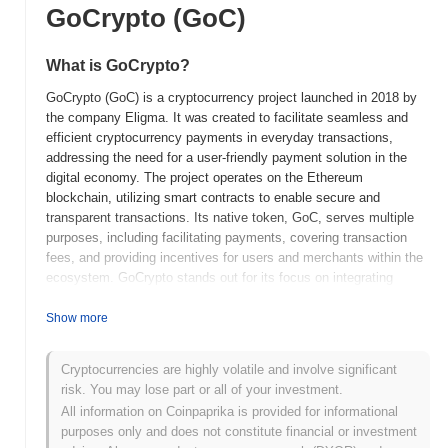
GoCrypto (GoC)
What is GoCrypto?
GoCrypto (GoC) is a cryptocurrency project launched in 2018 by
the company Eligma. It was created to facilitate seamless and
efficient cryptocurrency payments in everyday transactions,
addressing the need for a user-friendly payment solution in the
digital economy. The project operates on the Ethereum
blockchain, utilizing smart contracts to enable secure and
transparent transactions. Its native token, GoC, serves multiple
purposes, including facilitating payments, covering transaction
fees, and providing incentives for users and merchants within the
ecosystem. GoCrypto stands out for its focus on integrating
cryptocurrency payments into existing retail environments,
allowing users to pay with digital assets at various merchants.
Show more
This unique approach positions it as a significant player in the
growing field of cryptocurrency adoption, aiming to bridge the gap
Cryptocurrencies are highly volatile and involve significant
between traditional commerce and the digital currency landscape.
risk. You may lose part or all of your investment.
When and how did GoCrypto start?
All information on Coinpaprika is provided for informational
purposes only and does not constitute financial or investment
GoCrypto originated in November 2018 when the founding team