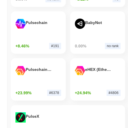
Pulsechain
BabyNot
+8.46%
0.00%
#191
no rank
Pulsechain Bridged HEX (Pulsechain)
eHEX (Ethereum)
+23.99%
+24.94%
#6378
#4806
PulseX