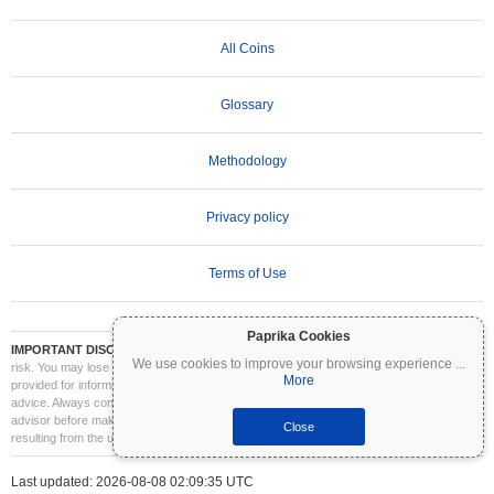
All Coins
Glossary
Methodology
Privacy policy
Terms of Use
Paprika Cookies
IMPORTANT DISCLAIMER:
Cryptocurrencies are highly volatile and involve significant
We use cookies to improve your browsing experience
...
risk. You may lose part or all of your investment. All information on Coinpaprika is
More
provided for informational purposes only and does not constitute financial or investment
advice. Always conduct your own research (DYOR) and consult a qualified financial
advisor before making investment decisions. Coinpaprika is not liable for any losses
Close
resulting from the use of this information.
Last updated: 2026-08-08 02:09:35 UTC