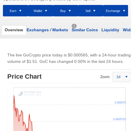
Earn
Wallet
Buy
Sell
Exchange
1
Overview
Exchanges
/
Markets
Similar Coins
Liquidity
Wid
The live GoCrypto price today is
$0.000565
, with a 24-hour trading
volume of
$1.51
. GoC has changed 0.00% in the last 24 hours.
Price Chart
Zoom:
1d
0.000575
0.0005725