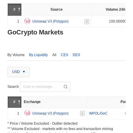
#
Source
Volume 24h (%)
1
Uniswap V3 (Polygon)
100.000000%
D
GoCrypto Markets
By Volume
By Liquidity
All
CEX
DEX
USD
Search
#
Exchange
Pair
1
Uniswap V3 (Polygon)
WPOL/GoC
D
* Price / Volume Excluded - Outlier detected
** Volume Excluded - markets with no fees and transaction mining