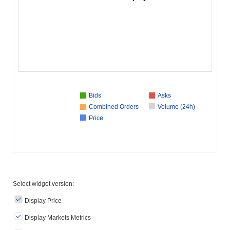
Bids
Asks
Combined Orders
Volume (24h)
Price
Select widget version:
Display Price
Display Markets Metrics