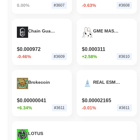
0.00%
-0.63%
#3607
#3608
Chain Guardians
GME MASCOT
$0.000972
$0.000311
-0.46%
+2.58%
#3609
#3610
Brokecoin
REAL ESMATE by Virtuals
$0.00000041
$0.00002165
+6.34%
-0.01%
#3611
#3611
LOTUS