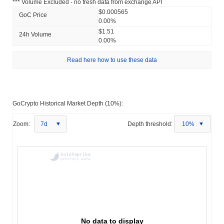
*** Volume Excluded - no fresh data from exchange API
$0.000565
GoC Price
0.00%
$1.51
24h Volume
0.00%
Read here how to use these data
GoCrypto Historical Market Depth (10%):
Zoom:
7d
Depth threshold:
10%
No data to display