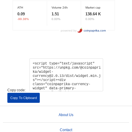
Copy code:
Copy To Clipboard
About Us
Contact