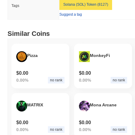
Solana (SOL) Token (8127)
Tags
Suggest a tag
Similar Coins
Pizza
MonkeyFi
$0.00
$0.00
0.00%
0.00%
no rank
no rank
MATRIX
Mona Arcane
$0.00
$0.00
0.00%
0.00%
no rank
no rank