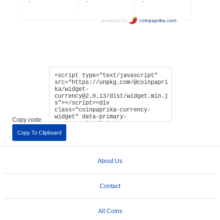
Copy code:
Copy To Clipboard
About Us
Contact
All Coins