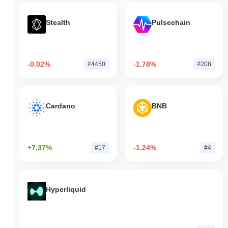
Stealth
Pulsechain
-0.02%
-1.78%
#4450
#208
Cardano
BNB
+7.37%
-1.24%
#17
#4
Hyperliquid