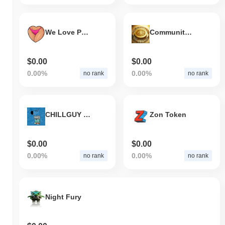
We Love Pussy
Community Coin
$0.00
$0.00
0.00%
0.00%
no rank
no rank
CHILLGUY ON BASE
Zon Token
$0.00
$0.00
0.00%
0.00%
no rank
no rank
Night Fury