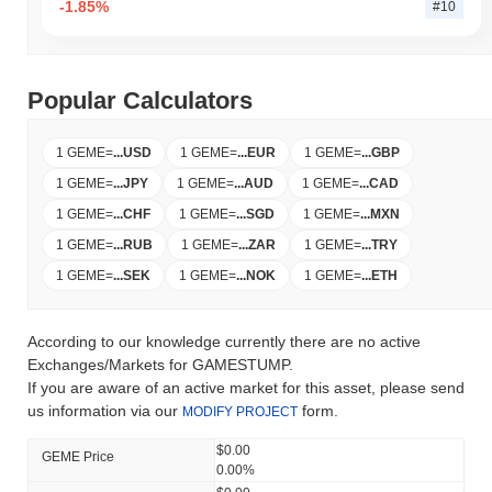
-1.85%
#10
Popular Calculators
1 GEME
=
...
USD
1 GEME
=
...
EUR
1 GEME
=
...
GBP
1 GEME
=
...
JPY
1 GEME
=
...
AUD
1 GEME
=
...
CAD
1 GEME
=
...
CHF
1 GEME
=
...
SGD
1 GEME
=
...
MXN
1 GEME
=
...
RUB
1 GEME
=
...
ZAR
1 GEME
=
...
TRY
1 GEME
=
...
SEK
1 GEME
=
...
NOK
1 GEME
=
...
ETH
According to our knowledge currently there are no active
Exchanges/Markets for GAMESTUMP.
If you are aware of an active market for this asset, please send
us information via our
form.
MODIFY PROJECT
$0.00
GEME Price
0.00%