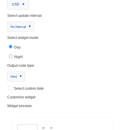
USD
Select update interval:
No Interval
Select widget mode:
Day
Night
Output code type:
Html
Select custom date
Customize widget
Widget preview: