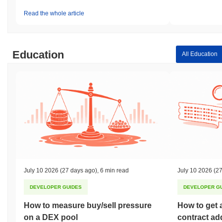
Read the whole article
Education
All Education
July 10 2026
(27 days ago)
,
6 min read
July 10 2026
(27
DEVELOPER GUIDES
DEVELOPER G
How to measure buy/sell pressure
How to get 
on a DEX pool
contract ad