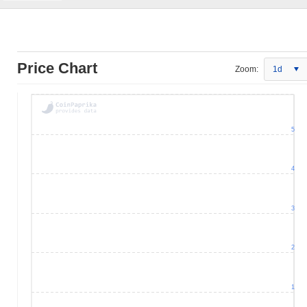
Price Chart
Zoom:
1d
5
4
3
2
1