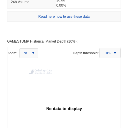
$0.00
24h Volume
0.00%
Read here how to use these data
GAMESTUMP Historical Market Depth (10%):
Zoom:
7d
Depth threshold:
10%
No data to display