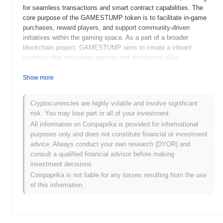
for seamless transactions and smart contract capabilities. The
core purpose of the GAMESTUMP token is to facilitate in-game
purchases, reward players, and support community-driven
initiatives within the gaming space. As a part of a broader
blockchain project, GAMESTUMP aims to create a vibrant
economy that empowers gamers and developers alike.
When and how did GAMESTUMP start?
Show more
GAMESTUMP (GEME) was launched in 2021 as a community-
driven cryptocurrency aimed at enhancing the gaming experience.
Cryptocurrencies are highly volatile and involve significant
Developed by a passionate team of gaming enthusiasts, it
risk. You may lose part or all of your investment.
focuses on creating a decentralized platform for gamers. The
All information on Coinpaprika is provided for informational
project gained traction with its initial listing on decentralized
purposes only and does not constitute financial or investment
exchanges, fostering a vibrant community and facilitating early
advice. Always conduct your own research (DYOR) and
adoption. Major events in its development include partnerships
consult a qualified financial advisor before making
with gaming platforms and ongoing community engagement
investment decisions.
initiatives that shape its roadmap.
Coinpaprika is not liable for any losses resulting from the use
of this information.
What’s coming up for GAMESTUMP?
GAMESTUMP is gearing up for an exciting phase with its latest
roadmap updates. The community can look forward to the next
upgrade, which will enhance gaming experiences and introduce