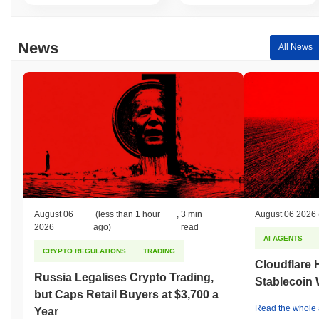
Over the past 7 days, GAMESTUMP has gained
0.00%
,
outperforming the overall crypto market which posted a
0.36%
News
All News
decline. This indicates strong performance in GEME's price action
relative to the broader market momentum.
August 06
(less than 1 hour
,
3 min
August 06 2026
2026
ago)
read
AI AGENTS
CRYPTO REGULATIONS
TRADING
Cloudflare 
Russia Legalises Crypto Trading,
Stablecoin W
but Caps Retail Buyers at $3,700 a
Read the whole a
Year