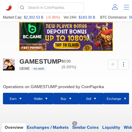
Market Cap:
$2,302.53 B
(-0.36%)
Vol 24H:
$183.30 B
BTC Dominance:
5
GAMESTUMP
$0.00
(0.00%)
GEME
no rank
Operations on GAMESTUMP provided by CoinPaprika
Earn
Wallet
Buy
Sell
Exchange
0
Overview
Exchanges
/
Markets
Similar Coins
Liquidity
Wid