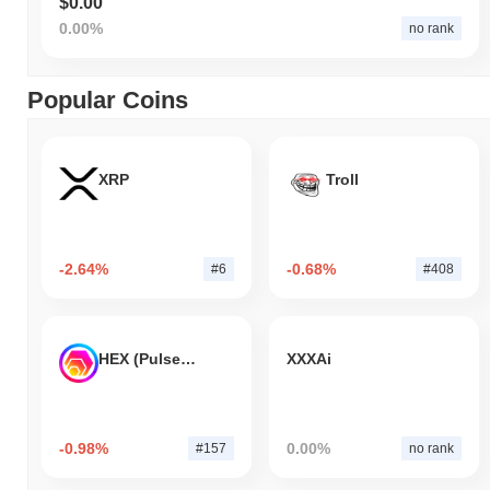
$0.00
0.00%
no rank
Popular Coins
XRP
Troll
-2.64%
-0.68%
#6
#408
HEX (Pulsechain)
XXXAi
-0.98%
0.00%
#157
no rank