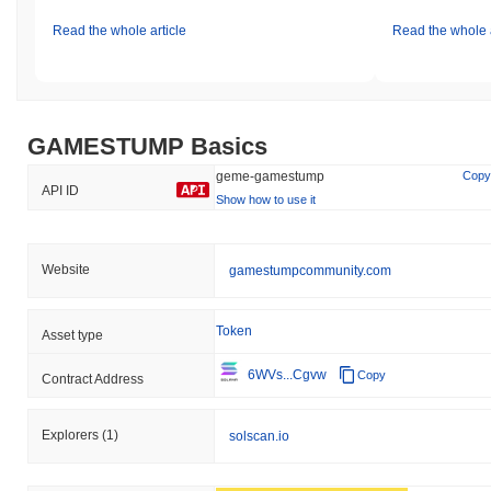
Read the whole article
Read the whole a
GAMESTUMP Basics
geme-gamestump
Copy
API ID
Show how to use it
Website
gamestumpcommunity.com
Token
Asset type
6WVs...Cgvw
Copy
Contract Address
Explorers
(1)
solscan.io