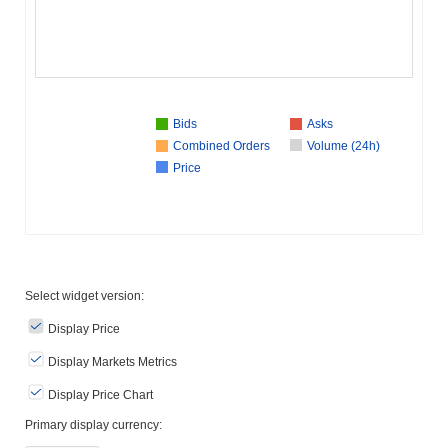
Bids
Asks
Combined Orders
Volume (24h)
Price
Select widget version:
Display Price
Display Markets Metrics
Display Price Chart
Primary display currency: