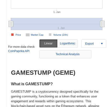
1. Jan
1. Jan
Price
Market Cap
Volume (24h)
Linear
Logarithmic
Export
For more data check
CoinPaprika API
Technical Analysis
GAMESTUMP (GEME)
What is GAMESTUMP?
GAMESTUMP is a cryptocurrency designed specifically for the
gaming community, functioning as a token that enhances user
engagement and rewards within gaming ecosystems. This
blockchain-based asset runs on the Ethereum network, allowing