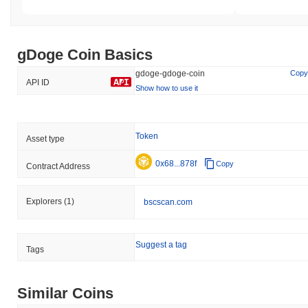
gDoge Coin Basics
gdoge-gdoge-coin
Copy
API ID
Show how to use it
Token
Asset type
0x68...878f
Copy
Contract Address
Explorers
(1)
bscscan.com
Suggest a tag
Tags
Similar Coins