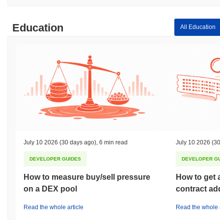
Education
All Education
July 10 2026
(30 days ago)
,
6 min read
July 10 2026
(30
DEVELOPER GUIDES
DEVELOPER G
How to measure buy/sell pressure
How to get 
on a DEX pool
contract ad
Read the whole article
Read the whole a