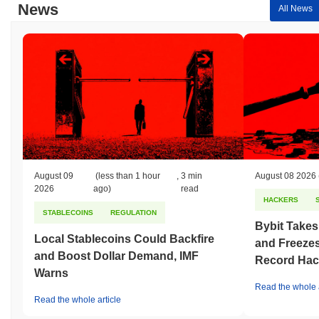
News
All News
August 09
(less than 1 hour
,
3 min
August 08 2026
2026
ago)
read
HACKERS
STABLECOINS
REGULATION
Bybit Takes
Local Stablecoins Could Backfire
and Freezes
and Boost Dollar Demand, IMF
Record Hac
Warns
Read the whole a
Read the whole article