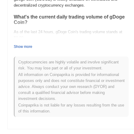
decentralized cryptocurrency exchanges.
What's the current daily trading volume of gDoge
Coin?
As of the last 24 hours, gDoge Coin's trading volume stands at
$0.00
.
Show more
What's gDoge Coin's price range history?
All-Time High (ATH):
$0.005185
Cryptocurrencies are highly volatile and involve significant
All-Time Low (ATL):
$0.00
risk. You may lose part or all of your investment.
All information on Coinpaprika is provided for informational
gDoge Coin is currently trading
~100.00%
below its ATH .
purposes only and does not constitute financial or investment
advice. Always conduct your own research (DYOR) and
How is gDoge Coin performing compared to the
consult a qualified financial advisor before making
broader crypto market?
investment decisions.
Over the past 7 days, gDoge Coin has gained
0.00%
,
Coinpaprika is not liable for any losses resulting from the use
underperforming the overall crypto market which posted a
0.02%
of this information.
gain. This indicates a temporary lag in GDOGE's price action
relative to the broader market momentum.