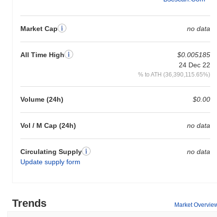
Market Cap
no data
All Time High
$0.005185
24 Dec 22
% to ATH (36,390,115.65%)
Volume (24h)
$0.00
Vol / M Cap (24h)
no data
Circulating Supply
no data
Update supply form
Trends
Market Overvie