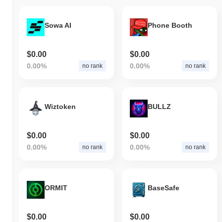
Sowa AI
Phone Booth
$0.00
$0.00
0.00%
0.00%
no rank
no rank
Wiztoken
BULLZ
$0.00
$0.00
0.00%
0.00%
no rank
no rank
ORMIT
BaseSafe
$0.00
$0.00