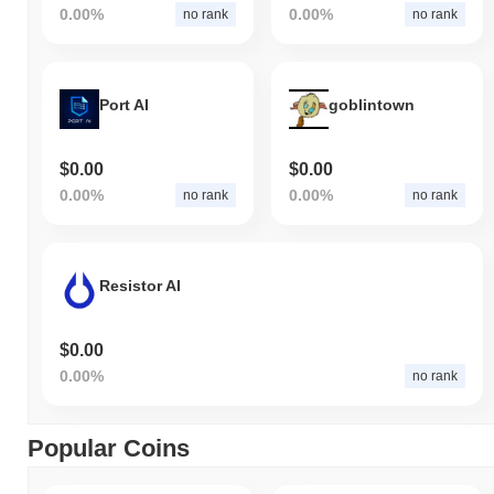
0.00%
0.00%
no rank
no rank
Port AI
goblintown
$0.00
$0.00
0.00%
0.00%
no rank
no rank
Resistor AI
$0.00
0.00%
no rank
Popular Coins