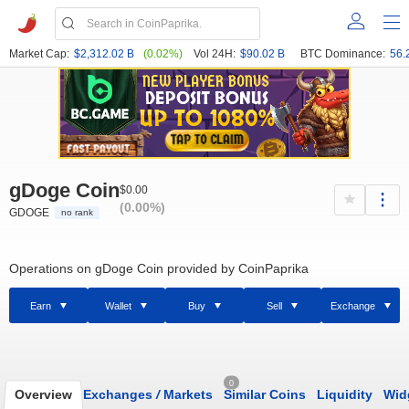
Market Cap:
$2,312.02 B
(0.02%)
Vol 24H:
$90.02 B
BTC Dominance:
56.
gDoge Coin
$0.00
(0.00%)
GDOGE
no rank
Operations on gDoge Coin provided by CoinPaprika
Earn
Wallet
Buy
Sell
Exchange
0
Overview
Exchanges
/
Markets
Similar Coins
Liquidity
Wid