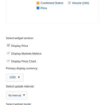
Combined Orders
Volume (24h)
Price
Select widget version:
Display Price
Display Markets Metrics
Display Price Chart
Primary display currency:
USD
Select update interval:
No Interval
Select widget mode: