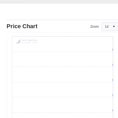
Price Chart
Zoom:
1d
5
4
3
2
1