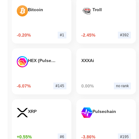
Bitcoin
Troll
-0.20%
-2.45%
#1
#392
HEX (Pulsechain)
XXXAi
-6.07%
0.00%
#145
no rank
XRP
Pulsechain
+0.55%
-3.86%
#6
#195