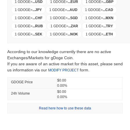
1 GDOGE
=
...
USD
1 GDOGE
=
...
EUR
1 GDOGE
=
...
GBP
1 GDOGE
=
...
JPY
1 GDOGE
=
...
AUD
1 GDOGE
=
...
CAD
1 GDOGE
=
...
CHF
1 GDOGE
=
...
SGD
1 GDOGE
=
...
MXN
1 GDOGE
=
...
RUB
1 GDOGE
=
...
ZAR
1 GDOGE
=
...
TRY
1 GDOGE
=
...
SEK
1 GDOGE
=
...
NOK
1 GDOGE
=
...
ETH
According to our knowledge currently there are no active
Exchanges/Markets for gDoge Coin.
If you are aware of an active market for this asset, please send
us information via our
form.
MODIFY PROJECT
$0.00
GDOGE Price
0.00%
$0.00
24h Volume
0.00%
Read here how to use these data