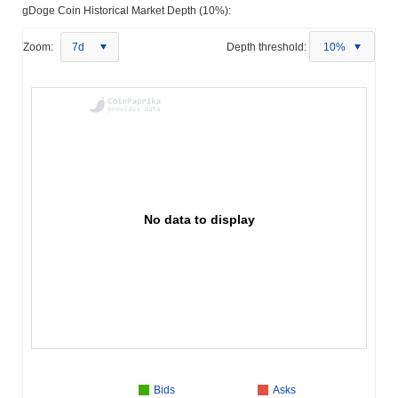
gDoge Coin Historical Market Depth (10%):
Zoom:
7d
Depth threshold:
10%
No data to display
Bids
Asks