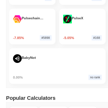
Pulsechain Bridged HEX (Pulsechain)
PulseX
-7.85%
-5.05%
#5898
#168
BabyNot
0.00%
no rank
Popular Calculators