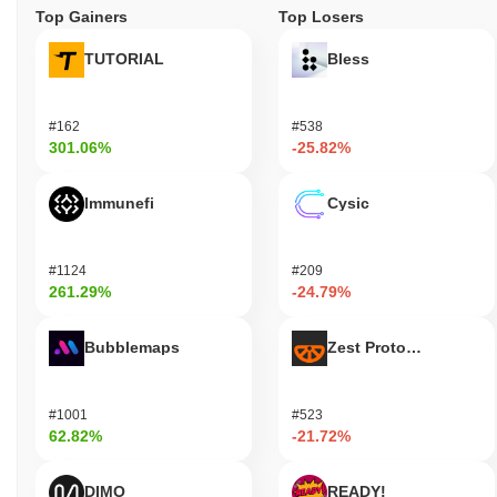
Top Gainers
Top Losers
TUTORIAL
Bless
#162
#538
301.06%
-25.82%
Immunefi
Cysic
#1124
#209
261.29%
-24.79%
Bubblemaps
Zest Protocol
#1001
#523
62.82%
-21.72%
DIMO
READY!