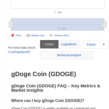
1. Jan
1. Jan
Price
Market Cap
Volume (24h)
Linear
Logarithmic
Export
For more data check
CoinPaprika API
Technical Analysis
gDoge Coin (GDOGE)
gDoge Coin (GDOGE) FAQ – Key Metrics &
Market Insights
Where can I buy gDoge Coin (GDOGE)?
gDoge Coin (GDOGE) is widely available on centralized and