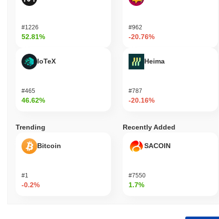
#1226
#962
52.81%
-20.76%
IoTeX
Heima
#465
#787
46.62%
-20.16%
Trending
Recently Added
Bitcoin
SACOIN
#1
#7550
-0.2%
1.7%