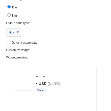
Day
Night
Output code type:
Html
Select custom date
Customize widget
Widget preview: