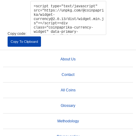
Copy code:
Copy To Clipboard
About Us
Contact
All Coins
Glossary
Methodology