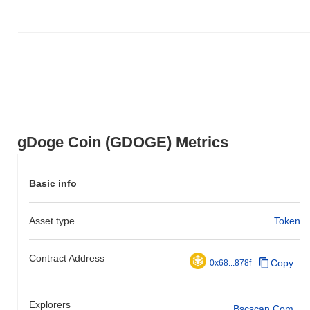
gDoge Coin (GDOGE) Metrics
Basic info
Asset type
Token
Contract Address
Copy
0x68...878f
Explorers
Bscscan.com