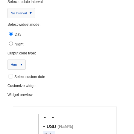
Select update interval:
No Interval
Select widget mode:
Day
Night
Output code type:
Html
Select custom date
Customize widget
Widget preview: