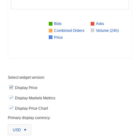
Bids
Asks
Combined Orders
Volume (24h)
Price
Select widget version:
Display Price
Display Markets Metrics
Display Price Chart
Primary display currency:
USD