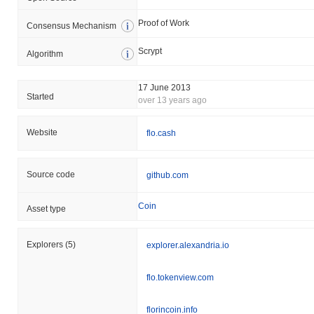
Proof of Work
Consensus Mechanism
Scrypt
Algorithm
17 June 2013
Started
over 13 years ago
Website
flo.cash
Source code
github.com
Coin
Asset type
Explorers
(5)
explorer.alexandria.io
flo.tokenview.com
florincoin.info