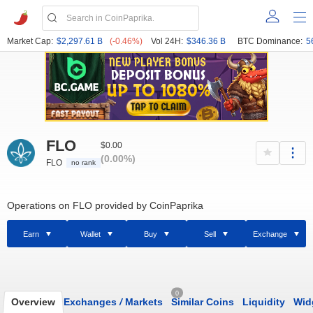
Market Cap:
$2,297.61 B
(-0.46%)
Vol 24H:
$346.36 B
BTC Dominance:
5
FLO
$0.00
(0.00%)
FLO
no rank
Operations on FLO provided by CoinPaprika
Earn
Wallet
Buy
Sell
Exchange
0
Overview
Exchanges
/
Markets
Similar Coins
Liquidity
Wid