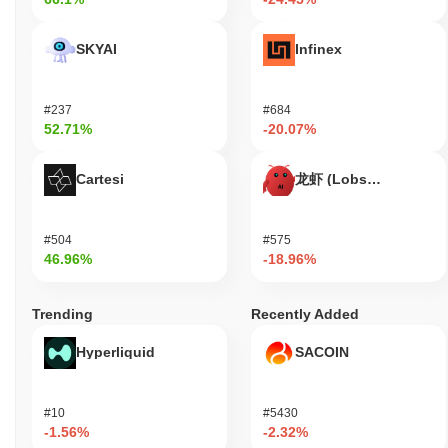
SKYAI
Infinex
#237
#684
52.71%
-20.07%
Cartesi
龙虾 (Lobster)
#504
#575
46.96%
-18.96%
Trending
Recently Added
Hyperliquid
SACOIN
#10
#5430
-1.56%
-2.32%