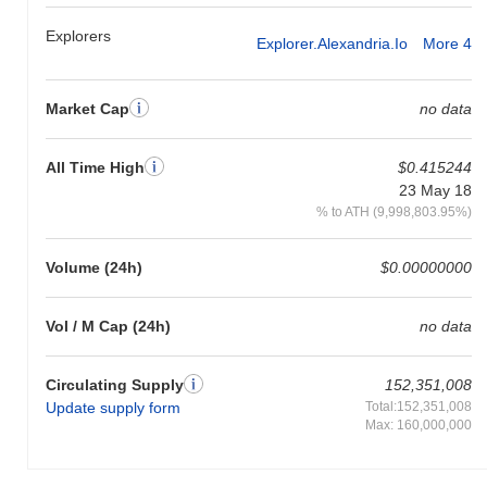
Explorers
Explorer.alexandria.io
More 4
Market Cap
no data
All Time High
$0.415244
23 May 18
% to ATH (9,998,803.95%)
Volume (24h)
$0.00000000
Vol / M Cap (24h)
no data
Circulating Supply
152,351,008
Update supply form
Total:152,351,008
Max: 160,000,000