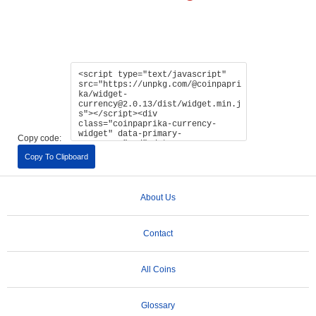
Copy code:
Copy To Clipboard
About Us
Contact
All Coins
Glossary