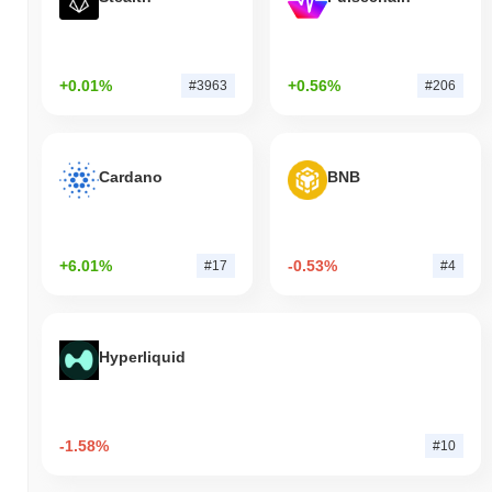
+0.01%
+0.56%
#3963
#206
Cardano
BNB
+6.01%
-0.53%
#17
#4
Hyperliquid
-1.58%
#10