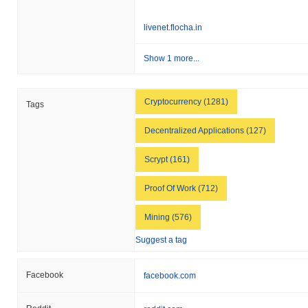
livenet.flocha.in
Show 1 more...
Cryptocurrency (1281)
Tags
Decentralized Applications (127)
Scrypt (161)
Proof Of Work (712)
Mining (576)
Suggest a tag
Facebook
facebook.com