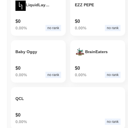
LiquidLayer Token
EZZ PEPE
$0
$0
0.00%
0.00%
no rank
no rank
Baby Oggy
BrainEaters
$0
$0
0.00%
0.00%
no rank
no rank
QCL
$0
0.00%
no rank