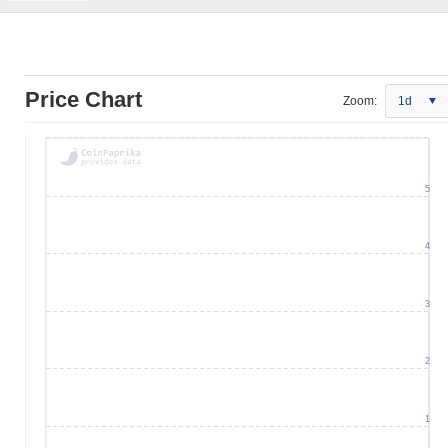
Price Chart
Zoom:
1d
5
4
3
2
1