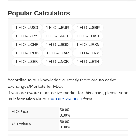
Popular Calculators
1 FLO
=
...
USD
1 FLO
=
...
EUR
1 FLO
=
...
GBP
1 FLO
=
...
JPY
1 FLO
=
...
AUD
1 FLO
=
...
CAD
1 FLO
=
...
CHF
1 FLO
=
...
SGD
1 FLO
=
...
MXN
1 FLO
=
...
RUB
1 FLO
=
...
ZAR
1 FLO
=
...
TRY
1 FLO
=
...
SEK
1 FLO
=
...
NOK
1 FLO
=
...
ETH
According to our knowledge currently there are no active
Exchanges/Markets for FLO.
If you are aware of an active market for this asset, please send
us information via our
form.
MODIFY PROJECT
$0.00
FLO Price
0.00%
$0.00
24h Volume
0.00%