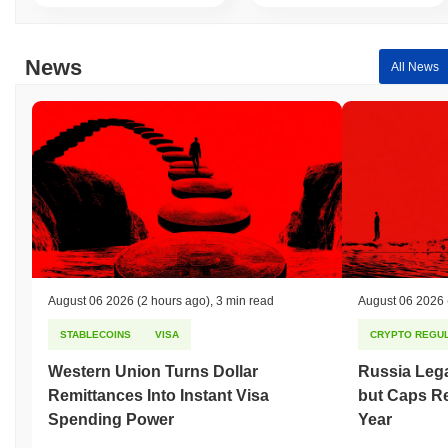
News
All News
August 06 2026
(2 hours ago)
,
3 min read
August 06 2026
STABLECOINS
VISA
CRYPTO REGUL
Western Union Turns Dollar
Russia Lega
Remittances Into Instant Visa
but Caps Re
Spending Power
Year