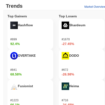
Trends
Market Overvie
Top Gainers
Top Losers
Hashflow
Shardeum
#899
#1670
92.4%
-27.45%
OVERTAKE
DODO
#841
#672
68.58%
-26.98%
Fusionist
Heima
#1223
#716
66.1%
-24.45%