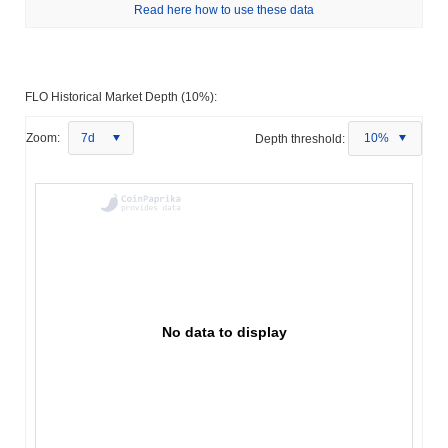
Read here how to use these data
FLO Historical Market Depth (10%):
Zoom:
7d
Depth threshold:
10%
No data to display