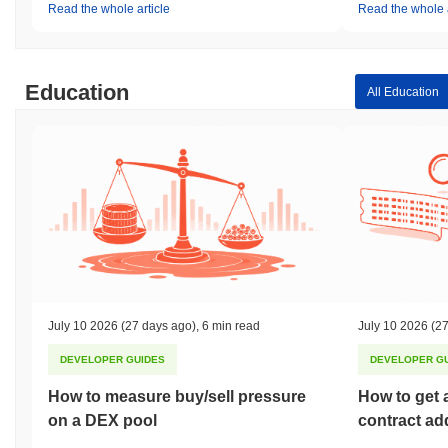
Read the whole article
Read the whole a
Education
All Education
July 10 2026
(27 days ago)
,
6 min read
July 10 2026
(27
DEVELOPER GUIDES
DEVELOPER G
How to measure buy/sell pressure
How to get 
on a DEX pool
contract ad