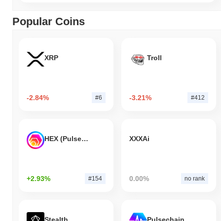
Popular Coins
XRP
Troll
-2.84%
-3.21%
#6
#412
HEX (Pulsechain)
XXXAi
+2.93%
0.00%
#154
no rank
Stealth
Pulsechain