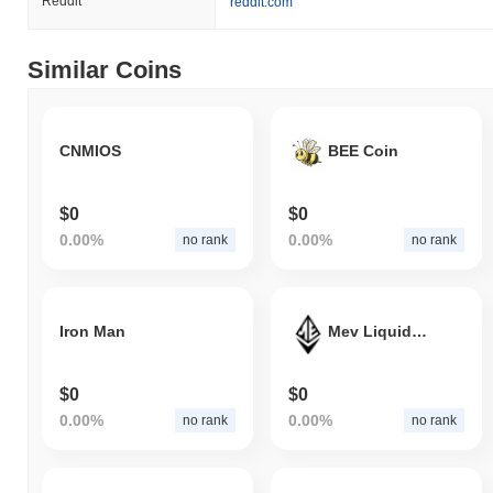
Reddit
reddit.com
Similar Coins
CNMIOS
BEE Coin
$0
$0
0.00%
0.00%
no rank
no rank
Iron Man
Mev Liquid Staking Receipt
$0
$0
0.00%
0.00%
no rank
no rank