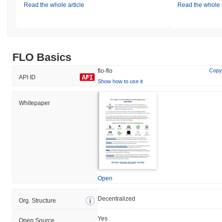
Read the whole article
Read the whole a
FLO Basics
flo-flo
Copy
API ID
Show how to use it
Whitepaper
Open
Decentralized
Org. Structure
Yes
Open Source