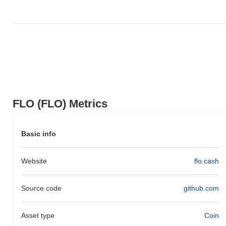
FLO (FLO) Metrics
Basic info
Website
flo.cash
Source code
github.com
Asset type
Coin