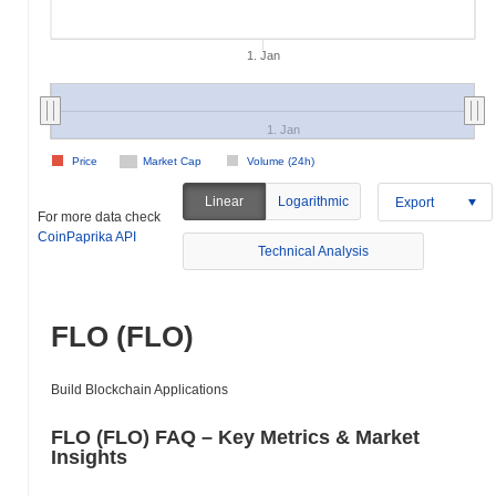
1. Jan
1. Jan
Price
Market Cap
Volume (24h)
Linear
Logarithmic
Export
For more data check
CoinPaprika API
Technical Analysis
FLO (FLO)
Build Blockchain Applications
FLO (FLO) FAQ – Key Metrics & Market
Insights