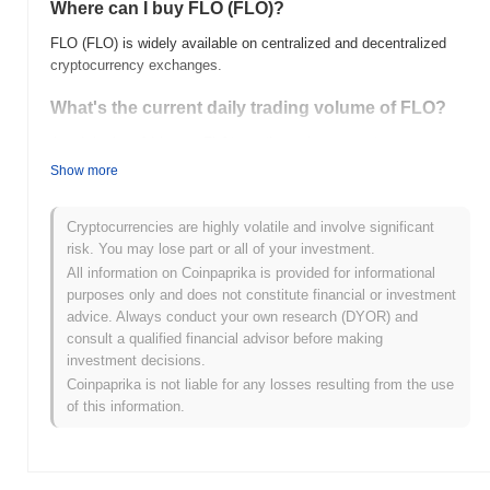
Where can I buy FLO (FLO)?
FLO (FLO) is widely available on centralized and decentralized
cryptocurrency exchanges.
What's the current daily trading volume of FLO?
As of the last 24 hours, FLO's trading volume stands at
$0.00000000
.
Show more
What's FLO's price range history?
Cryptocurrencies are highly volatile and involve significant
All-Time High (ATH):
$0.415244
risk. You may lose part or all of your investment.
All-Time Low (ATL):
$0.00000000
All information on Coinpaprika is provided for informational
purposes only and does not constitute financial or investment
FLO is currently trading
~100.00%
below its ATH .
advice. Always conduct your own research (DYOR) and
consult a qualified financial advisor before making
How is FLO performing compared to the broader
investment decisions.
crypto market?
Coinpaprika is not liable for any losses resulting from the use
Over the past 7 days, FLO has gained
0.00%
, outperforming the
of this information.
overall crypto market which posted a
0.46%
decline. This
indicates strong performance in FLO's price action relative to the
broader market momentum.