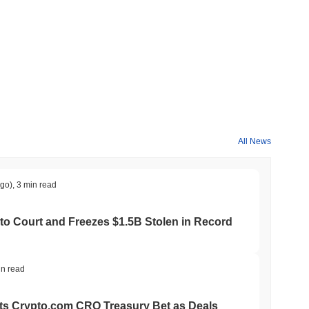
 cryptocurrency exchanges.
All News
crypto market?
ago)
,
3 min read
e overall crypto market which posted a
0.83%
gain. This
roader market momentum.
to Court and Freezes $1.5B Stolen in Record
in read
ts Crypto.com CRO Treasury Bet as Deals