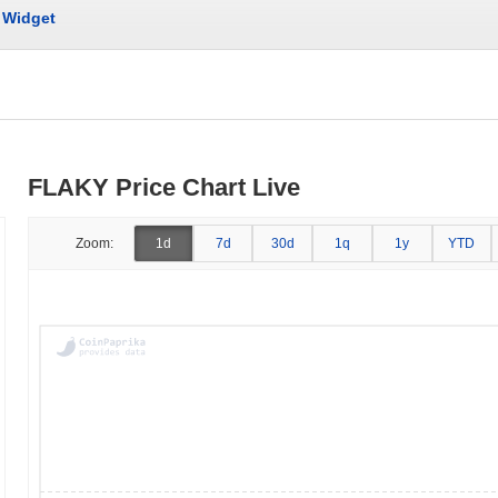
Widget
FLAKY Price Chart Live
Zoom:
1d
7d
30d
1q
1y
YTD