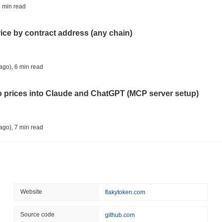
TOKENIZATION
TETHER
 min read
Tether Plants Its Tokeniz
rice by contract address (any chain)
August 07 2026
(1 day ago)
,
3 min
COINBASE
TRADING
ago)
,
6 min read
Coinbase Adds Wall Stree
to prices into Claude and ChatGPT (MCP server setup)
August 07 2026
(1 day ago)
,
3 min
SEC
ETFS
ago)
,
7 min read
Wintermute Wins US Brok
ETFs
l data API: how far back can you actually go?
August 07 2026
(1 day ago)
,
3 min
CRYPTO REGULATIONS
US REGULA
ago)
,
7 min read
Website
flakytoken.com
CLARITY Act at a Stands
ity drains on DEX pools
Source code
github.com