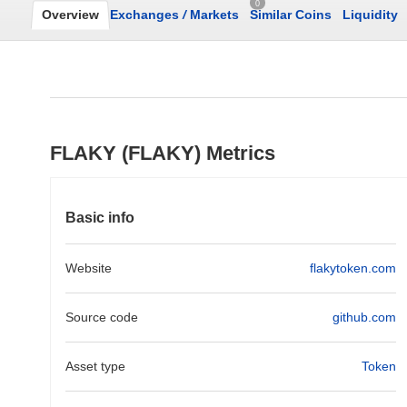
0
Overview
Exchanges
/
Markets
Similar Coins
Liquidity
FLAKY (FLAKY) Metrics
Basic info
Website
flakytoken.com
Source code
github.com
Asset type
Token