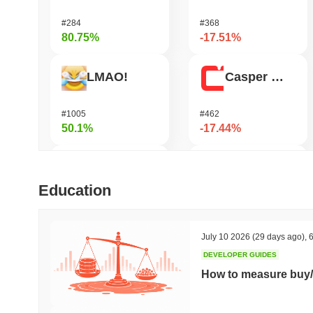
#284
#368
80.75%
-17.51%
LMAO!
Casper Network
#1005
#462
50.1%
-17.44%
Bluwhale
DAO Maker Token
Education
#541
#1044
45.98%
-16.52%
July 10 2026
(29 days ago)
,
6
DEVELOPER GUIDES
Simon's Cat
Nillion
How to measure buy/
#675
#640
44.04%
-15.75%