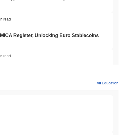
in read
 MiCA Register, Unlocking Euro Stablecoins
in read
to $7.4B as the Rest of DeFi Contracts
All Education
in read
TORS
to September as Senate Democrats Hold Out
min read