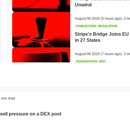
Unwind
August 08 2026
(5 hours ago)
,
3 m
STABLECOINS
REGULATION
Stripe's Bridge Joins EU
in 27 States
August 08 2026
(7 hours ago)
,
3 m
TOKENIZATION
DEFI
Tokenised Assets Triple 
August 08 2026
(9 hours ago)
,
3 m
CRYPTO REGULATIONS
US REGULA
 min read
CLARITY Act Vote Slips 
sell pressure on a DEX pool
August 08 2026
(11 hours ago)
,
3 