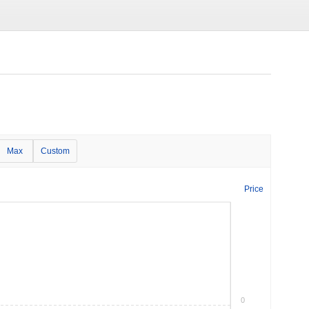
Max
Custom
Price
0