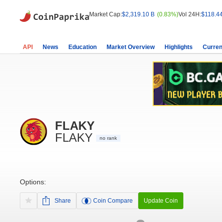
Market Cap:
$2,319.10 B
(0.83%)
Vol 24H:
$118.4
API
News
Education
Market Overview
Highlights
Curren
FLAKY
FLAKY
no rank
Options:
Share
Coin Compare
Update Coin