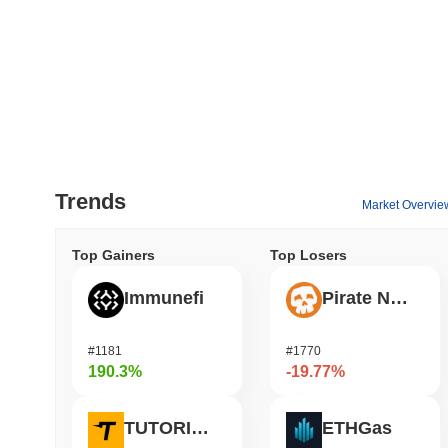
Trends
Market Overvie
Top Gainers
Top Losers
Immunefi
Pirate Nation Token
#1181
#1770
190.3%
-19.77%
TUTORIAL
ETHGas