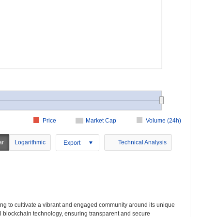
Price
Market Cap
Volume (24h)
ar
Logarithmic
Technical Analysis
Export
ming to cultivate a vibrant and engaged community around its unique
al blockchain technology, ensuring transparent and secure