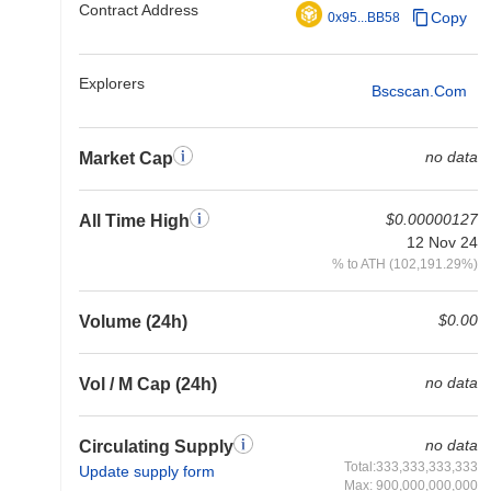
Contract Address
Copy
0x95...BB58
Explorers
Bscscan.com
no data
Market Cap
$0.00000127
All Time High
12 Nov 24
% to ATH (102,191.29%)
$0.00
Volume (24h)
no data
Vol / M Cap (24h)
no data
Circulating Supply
Total:333,333,333,333
Update supply form
Max: 900,000,000,000