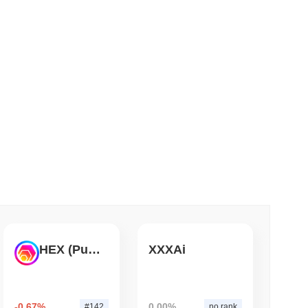
 read
ank Race to Tokenize Deposits
HEX (Pulsechain)
XXXAi
-0.67%
0.00%
#142
no rank