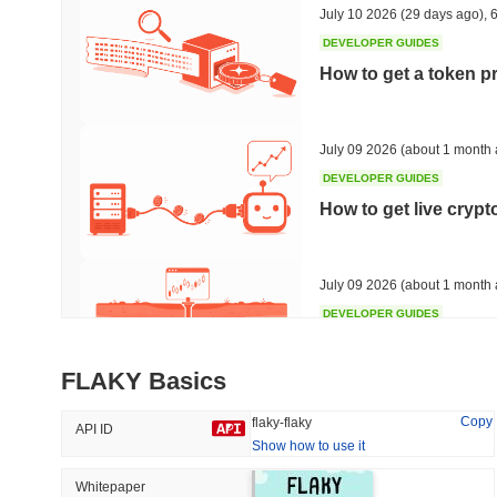
July 10 2026
(29 days ago)
,
6
DEVELOPER GUIDES
How to get a token p
Trending
Recently Added
HEX (Pulsechain)
SACOIN
July 09 2026
(about 1 month 
DEVELOPER GUIDES
#142
#10522
How to get live cryp
-0.67%
1.48%
July 09 2026
(about 1 month 
DEVELOPER GUIDES
Free crypto historica
FLAKY Basics
July 09 2026
(about 1 month 
Copy
flaky-flaky
API ID
Show how to use it
DEVELOPER GUIDES
How to detect liquid
Whitepaper