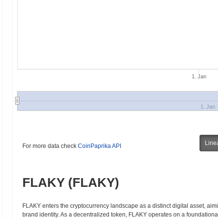
1. Jan
1. Jan
Line
For more data check
CoinPaprika API
FLAKY (FLAKY)
FLAKY enters the cryptocurrency landscape as a distinct digital asset, ai
brand identity. As a decentralized token, FLAKY operates on a foundation