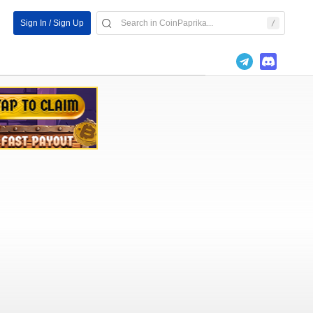
Sign In / Sign Up