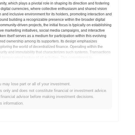
unity, which plays a pivotal role in shaping its direction and fostering
digital currencies, where collective enthusiasm and shared vision
 and inclusive environment for its holders, promoting interaction and
und building a recognizable presence within the broader digital
ommunity-driven projects, the initial focus is typically on establishing
ive marketing initiatives, social media campaigns, and interactive
itself serves as a medium for participation within this evolving
red ownership among its supporters. Its design emphasizes
exploring the world of decentralized finance. Operating within the
rity and immutability that characterizes such systems. Transactions
tamper-proof history of all activities. This commitment to
s of the integrity of the token’s operations. The project’s roadmap
y, forming strategic partnerships, or exploring integrations with other
ven by community feedback and market trends, reflecting the adaptive
munity-powered digital asset, leveraging blockchain technology to
u may lose part or all of your investment.
on community building, coupled with its transparent operational
cryptocurrency market. The project embodies the spirit of
es only and does not constitute financial or investment advice.
ive value and growth. As FLAKY continues to develop, its trajectory
financial advisor before making investment decisions.
late its brand identity into tangible value propositions within the
is information.
sights