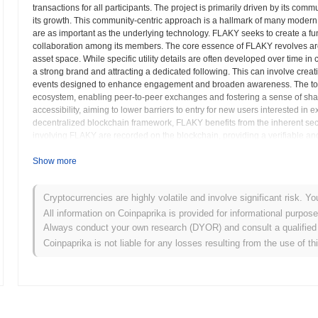
transactions for all participants. The project is primarily driven by its comm
its growth. This community-centric approach is a hallmark of many modern 
are as important as the underlying technology. FLAKY seeks to create a fun
collaboration among its members. The core essence of FLAKY revolves aro
asset space. While specific utility details are often developed over time in c
a strong brand and attracting a dedicated following. This can involve creat
events designed to enhance engagement and broaden awareness. The token 
ecosystem, enabling peer-to-peer exchanges and fostering a sense of sha
accessibility, aiming to lower barriers to entry for new users interested in 
decentralized blockchain framework, FLAKY benefits from the inherent secu
involving FLAKY are recorded on the blockchain, providing a verifiable and 
transparency helps build trust within the community and assures participant
often outlines future developments, which might include expanding its utilit
Show more
decentralized applications. These potential advancements are usually dri
nature of such digital assets. In summary, FLAKY positions itself as a com
Cryptocurrencies are highly volatile and involve significant risk. Yo
create a decentralized and engaging experience for its holders. Its focus 
framework, aims to establish it as a noteworthy participant in the evolving 
All information on Coinpaprika is provided for informational purpos
decentralized innovation, where collective effort and shared enthusiasm dr
Always conduct your own research (DYOR) and consult a qualified 
will largely depend on its ability to sustain community engagement and trans
Coinpaprika is not liable for any losses resulting from the use of th
dynamic world of blockchain.
FLAKY (FLAKY) FAQ – Key Metrics & Market In
Where can I buy FLAKY (FLAKY)?