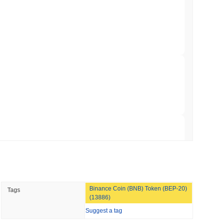
ation Flag in Saudi Arabia's Real Estate
 read
t to Its UK Crypto App With 4,000 Stocks
 read
er-Dealer License for Stocks and Crypto
 read
TORS
Binance Coin (BNB) Token (BEP-20)
Tags
till as August Recess Nears
(13886)
Suggest a tag