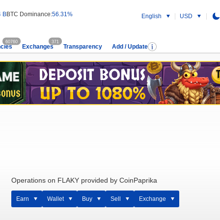
4 B
BTC Dominance:
56.31%
English
USD
60760
371
cies
Exchanges
Transparency
Add / Update
Operations on FLAKY provided by CoinPaprika
Earn
Wallet
Buy
Sell
Exchange