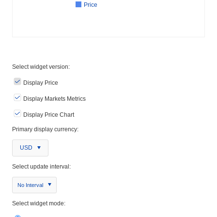
Price
Select widget version:
Display Price
Display Markets Metrics
Display Price Chart
Primary display currency:
USD
Select update interval:
No Interval
Select widget mode: