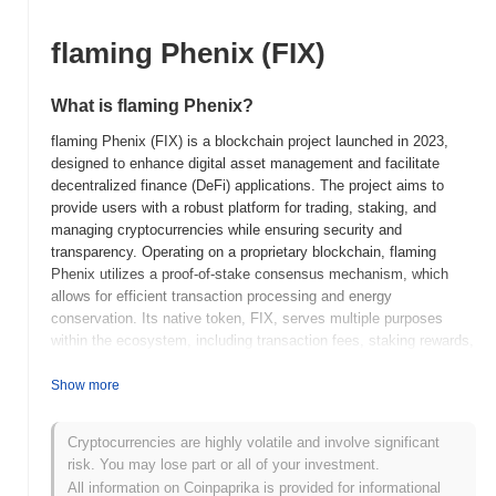
flaming Phenix (FIX)
What is flaming Phenix?
flaming Phenix (FIX) is a blockchain project launched in 2023,
designed to enhance digital asset management and facilitate
decentralized finance (DeFi) applications. The project aims to
provide users with a robust platform for trading, staking, and
managing cryptocurrencies while ensuring security and
transparency. Operating on a proprietary blockchain, flaming
Phenix utilizes a proof-of-stake consensus mechanism, which
allows for efficient transaction processing and energy
conservation. Its native token, FIX, serves multiple purposes
within the ecosystem, including transaction fees, staking rewards,
and governance participation, enabling holders to influence project
decisions. flaming Phenix stands out for its innovative approach
Show more
to integrating advanced security features and user-friendly
interfaces, positioning it as a significant player in the DeFi space.
Cryptocurrencies are highly volatile and involve significant
The project emphasizes community engagement and aims to
risk. You may lose part or all of your investment.
create a sustainable ecosystem that empowers users through
All information on Coinpaprika is provided for informational
decentralized financial solutions.