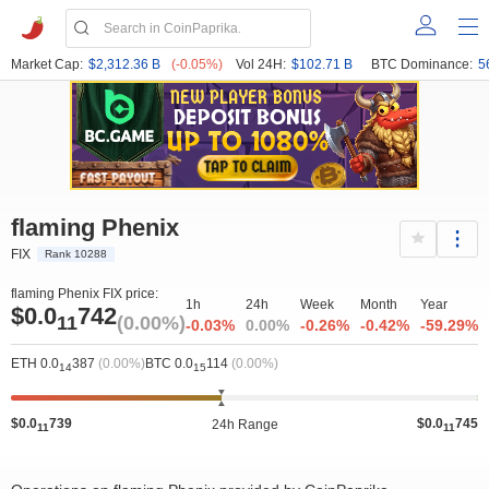
Market Cap:
$2,312.36 B
(-0.05%)
Vol 24H:
$102.71 B
BTC Dominance:
5
flaming Phenix
FIX
Rank 10288
flaming Phenix FIX price:
1h
24h
Week
Month
Year
$0.0
742
11
(0.00%)
-0.03%
0.00%
-0.26%
-0.42%
-59.29%
ETH 0.0
387
(0.00%)
BTC 0.0
114
(0.00%)
14
15
$0.0
739
$0.0
745
24h Range
11
11