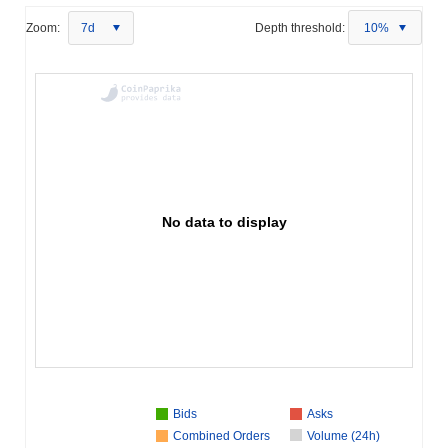
Zoom:
7d
Depth threshold:
10%
No data to display
Bids
Asks
Combined Orders
Volume (24h)