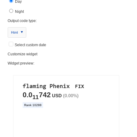
Day
Night
Output code type:
Html
Select custom date
Customize widget
Widget preview: