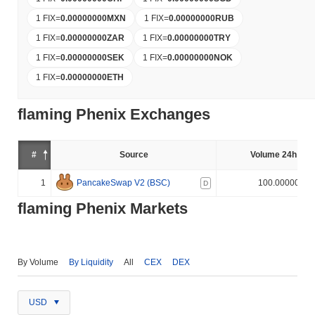
1 FIX
=
0.00000000
MXN
1 FIX
=
0.00000000
RUB
1 FIX
=
0.00000000
ZAR
1 FIX
=
0.00000000
TRY
1 FIX
=
0.00000000
SEK
1 FIX
=
0.00000000
NOK
1 FIX
=
0.00000000
ETH
flaming Phenix Exchanges
#
Source
Volume 24h (%)
1
PancakeSwap V2 (BSC)
100.000000%
D
flaming Phenix Markets
By Volume
By Liquidity
All
CEX
DEX
USD