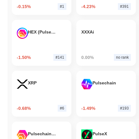
-0.15%
-4.23%
#1
#391
HEX (Pulsechain)
XXXAi
-1.50%
0.00%
#141
no rank
XRP
Pulsechain
-0.68%
-1.49%
#6
#193
Pulsechain Bridged HEX (Pulsechain)
PulseX