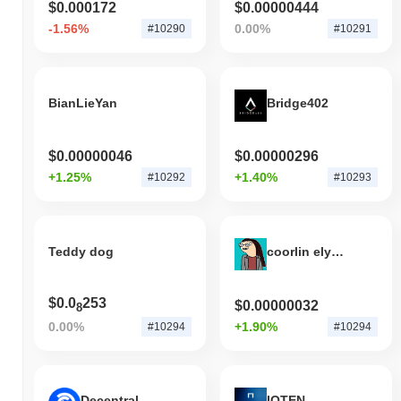
$0.000172
$0.00000444
decline. This indicates a temporary lag in FIX's price action
relative to the broader market momentum.
-1.56%
0.00%
#10290
#10291
BianLieYan
Bridge402
$0.00000046
$0.00000296
+1.25%
+1.40%
#10292
#10293
Teddy dog
coorlin elysoon
$0.0
253
$0.00000032
8
0.00%
+1.90%
#10294
#10294
Decentral Games
IOTEN