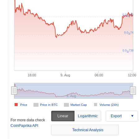
0.0
742
11
0.0
74
11
0.0
738
11
18:00
9. Aug
06:00
12:00
9. Aug
Price
Price in BTC
Market Cap
Volume (24h)
Linear
Logarithmic
Export
For more data check
CoinPaprika API
Technical Analysis