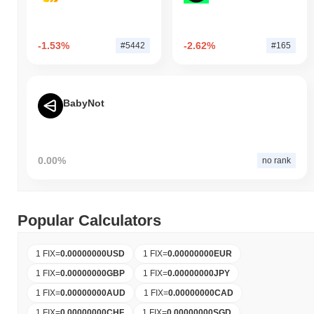
-1.53%
-2.62%
#5442
#165
BabyNot
0.00%
no rank
Popular Calculators
1 FIX
=
0.00000000
USD
1 FIX
=
0.00000000
EUR
1 FIX
=
0.00000000
GBP
1 FIX
=
0.00000000
JPY
1 FIX
=
0.00000000
AUD
1 FIX
=
0.00000000
CAD
1 FIX
=
0.00000000
CHF
1 FIX
=
0.00000000
SGD