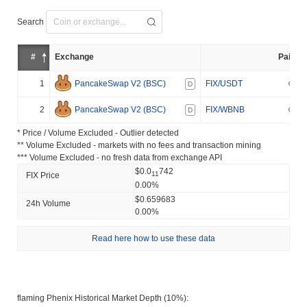
Search
#
Exchange
Pair
1
PancakeSwap V2 (BSC)
FIX/USDT
D
2
PancakeSwap V2 (BSC)
FIX/WBNB
D
* Price / Volume Excluded - Outlier detected
** Volume Excluded - markets with no fees and transaction mining
*** Volume Excluded - no fresh data from exchange API
$0.0
742
11
FIX Price
0.00%
$0.659683
24h Volume
0.00%
Read here how to use these data
flaming Phenix Historical Market Depth (10%):