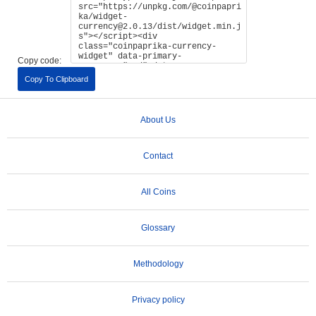
Copy code:
Copy To Clipboard
About Us
Contact
All Coins
Glossary
Methodology
Privacy policy