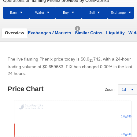
Operations on flaming Phenix provided by CoinPaprika
Earn
Wallet
Buy
Sell
Exchange
1
Overview
Exchanges
/
Markets
Similar Coins
Liquidity
Wid
The live flaming Phenix price today is
$0.0
742
, with a 24-hour
11
trading volume of
$0.659683
. FIX has changed 0.00% in the last
24 hours.
Price Chart
Zoom:
1d
0.0
746
11
0.0
744
11