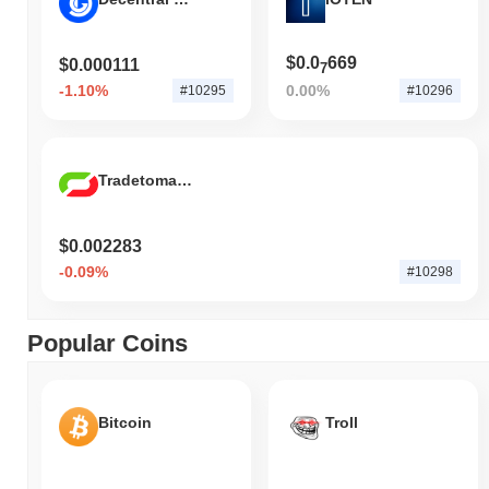
$0.0
669
$0.000111
7
-1.10%
0.00%
#10295
#10296
Tradetomato Token
$0.002283
-0.09%
#10298
Popular Coins
Bitcoin
Troll